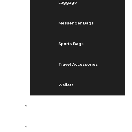
Luggage
Messenger Bags
Sports Bags
Travel Accessories
Wallets
EVENTS
BLOG