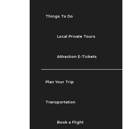
Things To Do
Local Private Tours
Attraction E-Tickets
Plan Your Trip
Transportation
Book a Flight