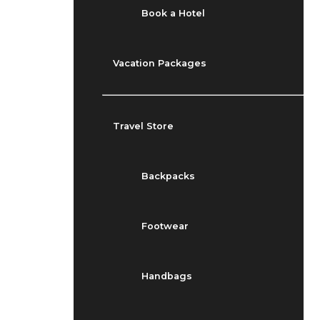
Book a Hotel
Vacation Packages
Travel Store
Backpacks
Footwear
Handbags