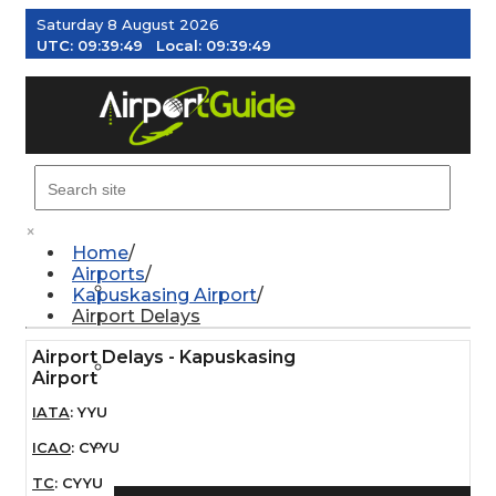
Saturday 8 August 2026
UTC:
09:39:50
Local:
09:39:50
MENU
×
Home
Airports
AIRPORTS
Kapuskasing Airport
Airport Delays
Airport Delays - Kapuskasing
WEATHER
Airport
IATA
:
YYU
PILOT RESOURCES
ICAO
:
CYYU
TC
:
CYYU