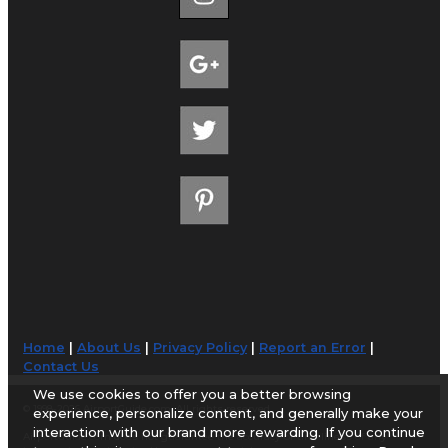
Home
|
About Us
|
Privacy Policy
|
Report an Error
|
Contact Us
We use cookies to offer you a better browsing
© 1998-2026 AirportGuide.com. All rights reserved.
experience, personalize content, and generally make your
interaction with our brand more rewarding. If you continue
AirportGuide.com does not guarantee the accuracy or timeliness of any