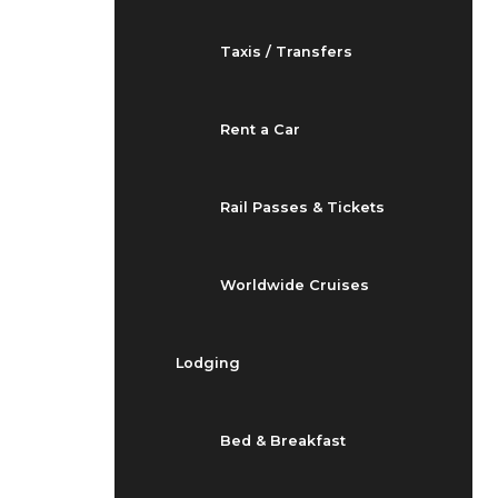
Taxis / Transfers
Rent a Car
Rail Passes & Tickets
Worldwide Cruises
Lodging
Bed & Breakfast