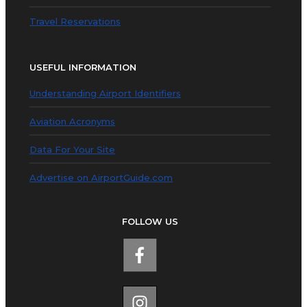
Travel Reservations
USEFUL INFORMATION
Understanding Airport Identifiers
Aviation Acronyms
Data For Your Site
Advertise on AirportGuide.com
FOLLOW US