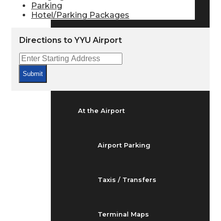
Parking
Arrivals & Departures
Hotel/Parking Packages
Directions to YYU Airport
Flight Status
Submit
Airport Delays
At the Airport
Airport Parking
Taxis / Transfers
Terminal Maps