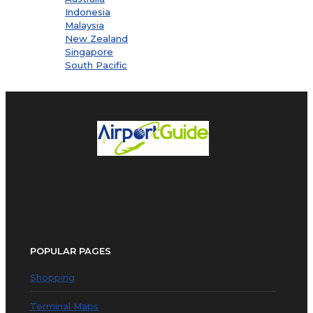
Indonesia
Malaysia
New Zealand
Singapore
South Pacific
POPULAR PAGES
Shopping
Terminal Maps