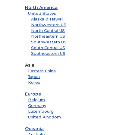
North America
United States
Alaska & Hawaii
Northwestern US
North Central US
Northeastern US
Southwestern US
South Central US
Southeastern US
Asia
Eastern China
Japan
Korea
Europe
Belgium
Germany
Luxembourg
United Kingdom
Oceania
Australia