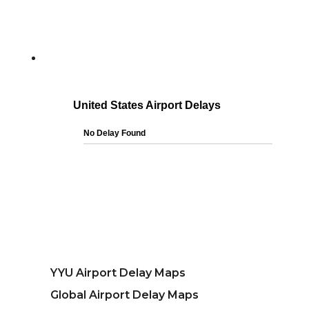
YYU Airport Delay Maps
Global Airport Delay Maps