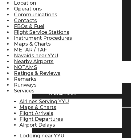
Location
Pilot Store
Operations
Communications
Contacts
FBOs & Fuel
Aviation Headsets
Flight Service Stations
Instrument Procedures
Maps & Charts
METAR / TAF
Pilot Logbooks
Navaids near YYU
Nearby Airports
NOTAMS
TRAVELER RESOURCES
Ratings & Reviews
Remarks
Runways
Services
Find Airlines
Airlines Serving YYU
Maps & Charts
Flight Arrivals
Flight Departures
Flight Info
Airport Delays
Lodging near YYU