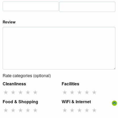
Review
Rate categories (optional)
Cleanliness
Facilities
★
★
★
★
★
★
★
★
★
★
Food & Shopping
WiFi & Internet
★
★
★
★
★
★
★
★
★
★