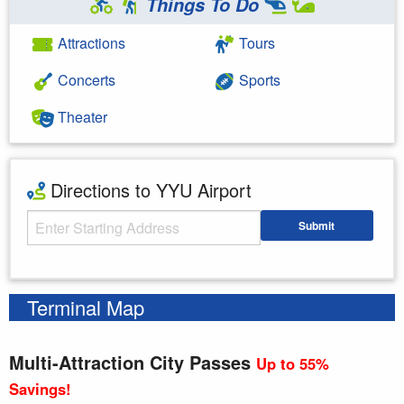
Things To Do
Attractions
Tours
Concerts
Sports
Theater
Directions to YYU Airport
Starting Address
Submit
Enter your starting address
Terminal Map
Multi-Attraction City Passes
Up to 55%
Savings!