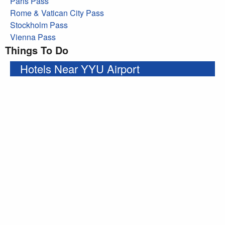
Paris Pass
Rome & Vatican City Pass
Stockholm Pass
Vienna Pass
Things To Do
Hotels Near YYU Airport