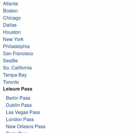
Atlanta
Boston
Chicago
Dallas
Houston
New York
Philadelphia
San Francisco
Seattle
So. California
Tampa Bay
Toronto
Leisure Pass
Berlin Pass
Dublin Pass
Las Vegas Pass
London Pass
New Orleans Pass