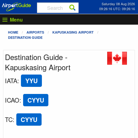
Saturday 08 Aug 2026
09:26:16 UTC: 09:26:16
Menu
HOME
AIRPORTS
KAPUSKASING AIRPORT
DESTINATION GUIDE
Destination Guide -
Kapuskasing Airport
IATA
:
YYU
ICAO
:
CYYU
TC
:
CYYU