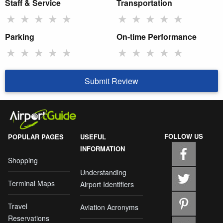
Staff & Service
Transportation
★
★
★
★
★
★
★
★
★
★
Parking
On-time Performance
★
★
★
★
★
★
★
★
★
★
Submit Review
FOLLOW US
POPULAR PAGES
USEFUL
INFORMATION
Shopping
Understanding
Terminal Maps
Airport Identifiers
Travel
Aviation Acronyms
Reservations