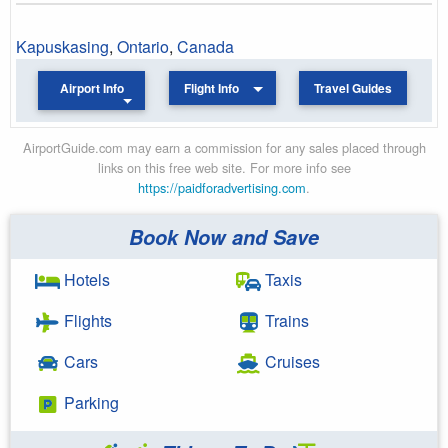
Kapuskasing
,
Ontario
,
Canada
Airport Info
Flight Info
Travel Guides
AirportGuide.com may earn a commission for any sales placed through
links on this free web site. For more info see
https://paidforadvertising.com
.
Book Now and Save
Hotels
Taxis
Flights
Trains
Cars
Cruises
Parking