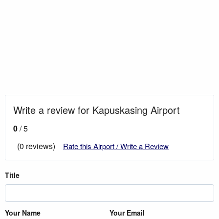
Write a review for Kapuskasing Airport
0
/ 5
(0 reviews)
Rate this Airport / Write a Review
Title
Your Name
Your Email