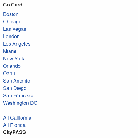
Go Card
Boston
Chicago
Las Vegas
London
Los Angeles
Miami
New York
Orlando
Oahu
San Antonio
San Diego
San Francisco
Washington DC
All California
All Florida
CityPASS