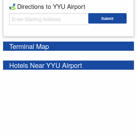
Directions to YYU Airport
Starting Address
Submit
Enter your starting address
Terminal Map
Hotels Near YYU Airport