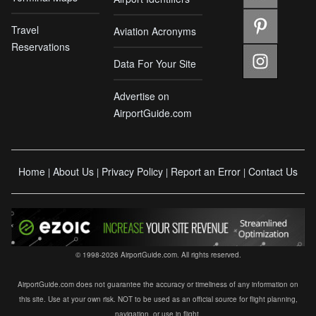
Travel
Aviation Acronyms
Reservations
Data For Your Site
Advertise on
AirportGuide.com
Home
About Us
Privacy Policy
Report an Error
Contact Us
|
|
|
|
© 1998-2026 AirportGuide.com. All rights reserved.
AirportGuide.com does not guarantee the accuracy or timeliness of any information on
this site. Use at your own risk. NOT to be used as an official source for flight planning,
navigation, or use in flight.