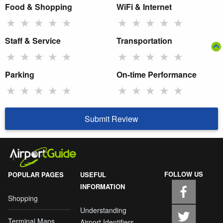
Food & Shopping
WiFi & Internet
★
★
★
★
★
★
★
★
★
★
Staff & Service
Transportation
★
★
★
★
★
★
★
★
★
★
Parking
On-time Performance
★
★
★
★
★
★
★
★
★
★
Submit Review
FOLLOW US
POPULAR PAGES
USEFUL
INFORMATION
Shopping
Understanding
Terminal Maps
Airport Identifiers