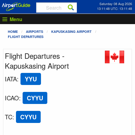
Saturday 08 Aug 2026
13:11:48 UTC: 13:11:48
Menu
HOME
AIRPORTS
KAPUSKASING AIRPORT
FLIGHT DEPARTURES
Flight Departures -
Kapuskasing Airport
IATA
:
YYU
ICAO
:
CYYU
TC
:
CYYU