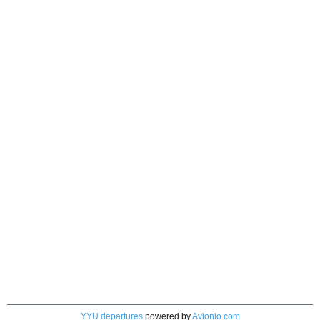
YYU departures
powered by
Avionio.com