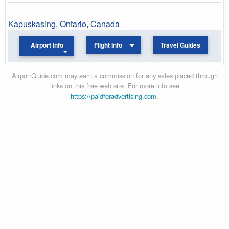
Kapuskasing
,
Ontario
,
Canada
Airport Info
Flight Info
Travel Guides
AirportGuide.com may earn a commission for any sales placed through
links on this free web site. For more info see
https://paidforadvertising.com
.