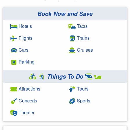
Book Now and Save
Hotels
Taxis
Flights
Trains
Cars
Cruises
Parking
Things To Do
Attractions
Tours
Concerts
Sports
Theater