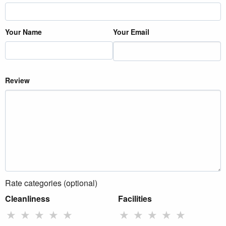
Your Name
Your Email
Review
Rate categories (optional)
Cleanliness
Facilities
★
★
★
★
★
★
★
★
★
★