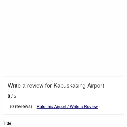
Write a review for Kapuskasing Airport
0
/ 5
(0 reviews)
Rate this Airport / Write a Review
Title