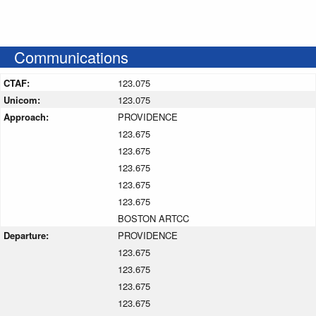
Communications
CTAF:
123.075
Unicom:
123.075
Approach:
PROVIDENCE
123.675
123.675
123.675
123.675
123.675
BOSTON ARTCC
Departure:
PROVIDENCE
123.675
123.675
123.675
123.675