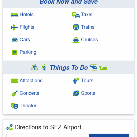
Book Now and Save
Hotels
Taxis
Flights
Trains
Cars
Cruises
Parking
Things To Do
Attractions
Tours
Concerts
Sports
Theater
Directions to SFZ Airport