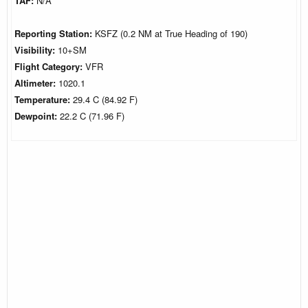
TAF:
N/A
Reporting Station:
KSFZ (0.2 NM at True Heading of 190)
Visibility:
10+SM
Flight Category:
VFR
Altimeter:
1020.1
Temperature:
29.4 C (84.92 F)
Dewpoint:
22.2 C (71.96 F)