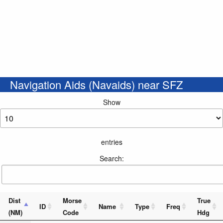
Navigation Aids (Navaids) near SFZ
Show
entries
Search:
Dist
Morse
True
ID
Name
Type
Freq
(NM)
Code
Hdg