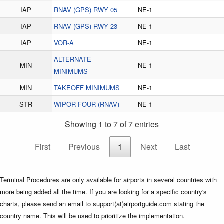
IAP
RNAV (GPS) RWY 05
NE-1
IAP
RNAV (GPS) RWY 23
NE-1
IAP
VOR-A
NE-1
ALTERNATE
MIN
NE-1
MINIMUMS
MIN
TAKEOFF MINIMUMS
NE-1
STR
WIPOR FOUR (RNAV)
NE-1
Showing 1 to 7 of 7 entries
First
Previous
1
Next
Last
Terminal Procedures are only available for airports in several countries with
more being added all the time. If you are looking for a specific country's
charts, please send an email to support(at)airportguide.com stating the
country name. This will be used to prioritize the implementation.