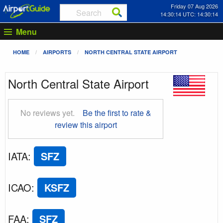
Friday 07 Aug 2026
14:30:15 UTC: 14:30:15
Menu
HOME
AIRPORTS
NORTH CENTRAL STATE AIRPORT
North Central State Airport
No reviews yet.
Be the first to rate &
review this airport
IATA
:
SFZ
ICAO
:
KSFZ
FAA
:
SFZ