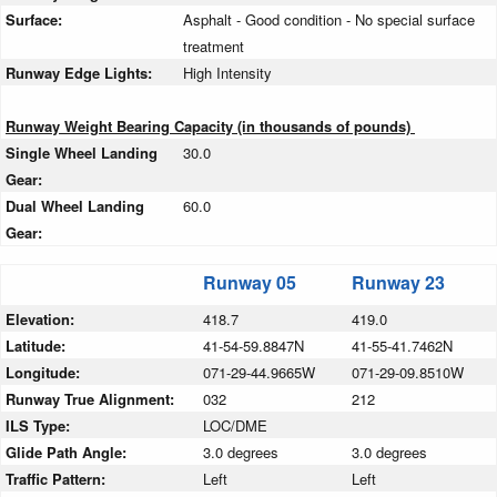
Surface:
Asphalt - Good condition - No special surface
treatment
Runway Edge Lights:
High Intensity
Runway Weight Bearing Capacity (in thousands of pounds)
Single Wheel Landing
30.0
Gear:
Dual Wheel Landing
60.0
Gear:
Runway 05
Runway 23
Elevation:
418.7
419.0
Latitude:
41-54-59.8847N
41-55-41.7462N
Longitude:
071-29-44.9665W
071-29-09.8510W
Runway True Alignment:
032
212
ILS Type:
LOC/DME
Glide Path Angle:
3.0 degrees
3.0 degrees
Traffic Pattern:
Left
Left