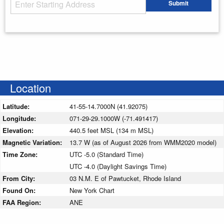
Starting Address
Submit
Enter your starting address
Location
Latitude:
41-55-14.7000N (41.92075)
Longitude:
071-29-29.1000W (-71.491417)
Elevation:
440.5 feet MSL (134 m MSL)
Magnetic Variation:
13.7 W (as of August 2026 from WMM2020 model)
Time Zone:
UTC -5.0 (Standard Time)
UTC -4.0 (Daylight Savings Time)
From City:
03 N.M. E of Pawtucket, Rhode Island
Found On:
New York Chart
FAA Region:
ANE