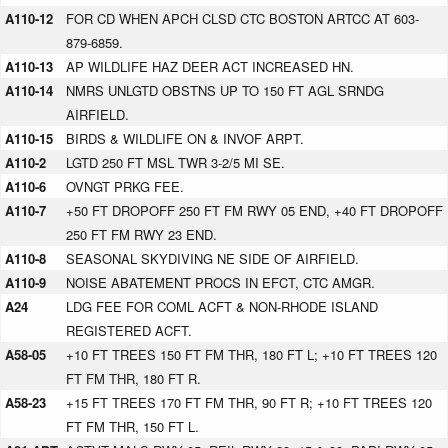
A110-12
FOR CD WHEN APCH CLSD CTC BOSTON ARTCC AT 603-
879-6859.
A110-13
AP WILDLIFE HAZ DEER ACT INCREASED HN.
A110-14
NMRS UNLGTD OBSTNS UP TO 150 FT AGL SRNDG
AIRFIELD.
A110-15
BIRDS & WILDLIFE ON & INVOF ARPT.
A110-2
LGTD 250 FT MSL TWR 3-2/5 MI SE.
A110-6
OVNGT PRKG FEE.
A110-7
+50 FT DROPOFF 250 FT FM RWY 05 END, +40 FT DROPOFF
250 FT FM RWY 23 END.
A110-8
SEASONAL SKYDIVING NE SIDE OF AIRFIELD.
A110-9
NOISE ABATEMENT PROCS IN EFCT, CTC AMGR.
A24
LDG FEE FOR COML ACFT & NON-RHODE ISLAND
REGISTERED ACFT.
A58-05
+10 FT TREES 150 FT FM THR, 180 FT L; +10 FT TREES 120
FT FM THR, 180 FT R.
A58-23
+15 FT TREES 170 FT FM THR, 90 FT R; +10 FT TREES 120
FT FM THR, 150 FT L.