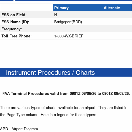
Primary
Alternate
FSS on Field:
N
FSS Name (ID):
Bridgeport(BDR)
Frequency:
Toll Free Phone:
1-800-WX-BRIEF
Instrument Procedures / Charts
FAA Terminal Procedures valid from 0901Z 08/06/26 to 0901Z 09/03/26.
There are various types of charts available for an airport. They are listed in
the Page Type column. Here is a legend for those types:
APD - Airport Diagram