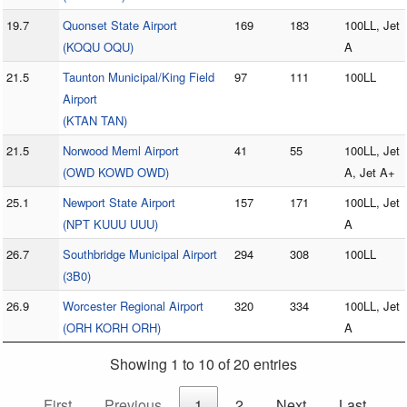
19.7
Quonset State Airport
169
183
100LL, Jet
(KOQU OQU)
A
21.5
Taunton Municipal/King Field
97
111
100LL
Airport
(KTAN TAN)
21.5
Norwood Meml Airport
41
55
100LL, Jet
(OWD KOWD OWD)
A, Jet A+
25.1
Newport State Airport
157
171
100LL, Jet
(NPT KUUU UUU)
A
26.7
Southbridge Municipal Airport
294
308
100LL
(3B0)
26.9
Worcester Regional Airport
320
334
100LL, Jet
(ORH KORH ORH)
A
Showing 1 to 10 of 20 entries
First
Previous
1
2
Next
Last