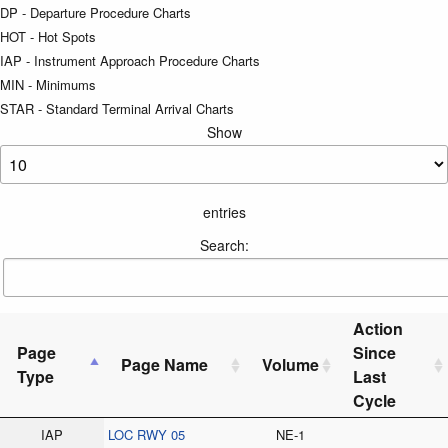
DP - Departure Procedure Charts
HOT - Hot Spots
IAP - Instrument Approach Procedure Charts
MIN - Minimums
STAR - Standard Terminal Arrival Charts
Show
entries
Search:
Action
Page
Since
Page Name
Volume
Type
Last
Cycle
IAP
LOC RWY 05
NE-1