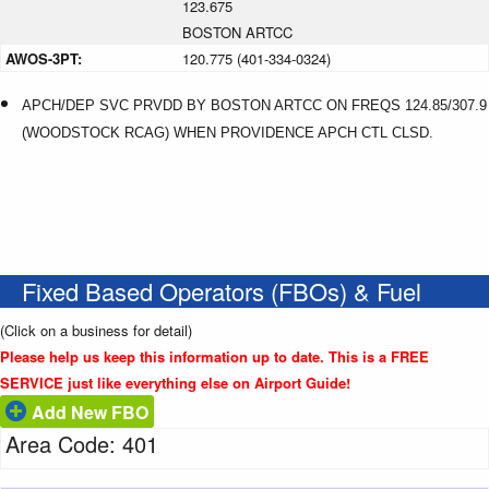
123.675
BOSTON ARTCC
AWOS-3PT:
120.775 (401-334-0324)
APCH/DEP SVC PRVDD BY BOSTON ARTCC ON FREQS 124.85/307.9
(WOODSTOCK RCAG) WHEN PROVIDENCE APCH CTL CLSD.
Fixed Based Operators (FBOs) & Fuel
(Click on a business for detail)
Please help us keep this information up to date. This is a FREE
SERVICE just like everything else on Airport Guide!
Add New FBO
Area Code: 401