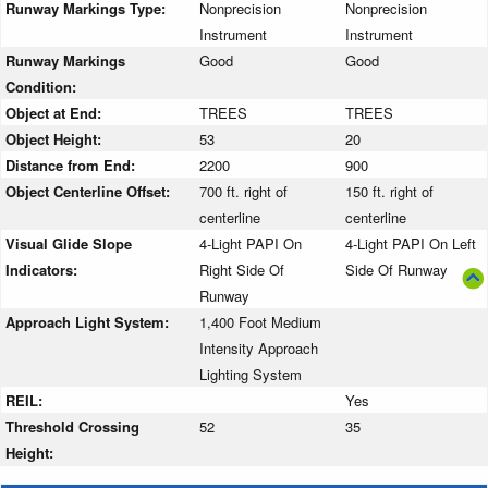
Runway Markings Type:
Nonprecision
Nonprecision
Instrument
Instrument
Runway Markings
Good
Good
Condition:
Object at End:
TREES
TREES
Object Height:
53
20
Distance from End:
2200
900
Object Centerline Offset:
700 ft. right of
150 ft. right of
centerline
centerline
Visual Glide Slope
4-Light PAPI On
4-Light PAPI On Left
Indicators:
Right Side Of
Side Of Runway
Runway
Approach Light System:
1,400 Foot Medium
Intensity Approach
Lighting System
REIL:
Yes
Threshold Crossing
52
35
Height: