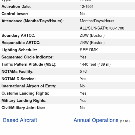
Activation Date:
12/1951
Control tower:
No
Attendance (Months/Days/Hours):
Months/Days/Hours
ALL/SUN-SAT/0700-1700
Boundary ARTCC:
ZBW (Boston)
Responsible ARTCC:
ZBW (Boston)
Lighting Schedule:
SEE RMK
Segmented Circle Indicator:
Yes
Traffic Pattern Altitude (MSL):
1440 feet (439 m)
NOTAMs Facility:
SFZ
NOTAM-D Service:
Yes
International Airport of Entry:
No
Customs Landing Rights:
Yes
Military Landing Rights:
Yes
Civil/Military Joint Use:
No
Based Aircraft
Annual Operations
(as of )