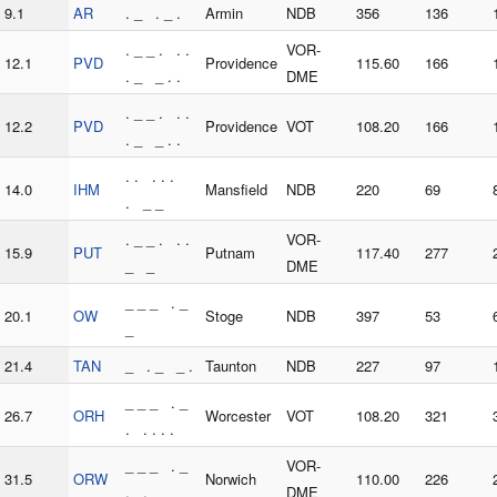
9.1
AR
. _ . _ .
Armin
NDB
356
136
. _ _ . . .
VOR-
12.1
PVD
Providence
115.60
166
. _ _ . .
DME
. _ _ . . .
12.2
PVD
Providence
VOT
108.20
166
. _ _ . .
. . . . .
14.0
IHM
Mansfield
NDB
220
69
. _ _
. _ _ . . .
VOR-
15.9
PUT
Putnam
117.40
277
_ _
DME
_ _ _ . _
20.1
OW
Stoge
NDB
397
53
_
21.4
TAN
_ . _ _ .
Taunton
NDB
227
97
_ _ _ . _
26.7
ORH
Worcester
VOT
108.20
321
. . . . .
_ _ _ . _
VOR-
31.5
ORW
Norwich
110.00
226
. . _ _
DME