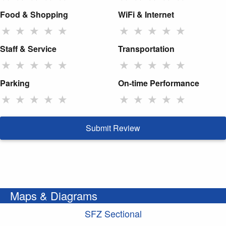
Food & Shopping
WiFi & Internet
★
★
★
★
★
★
★
★
★
★
Staff & Service
Transportation
★
★
★
★
★
★
★
★
★
★
Parking
On-time Performance
★
★
★
★
★
★
★
★
★
★
Submit Review
Maps & Diagrams
SFZ Sectional