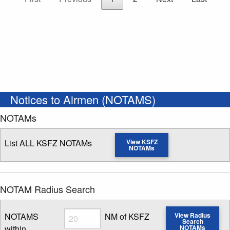
Notices to Airmen (NOTAMS)
NOTAMs
List ALL KSFZ NOTAMs
View KSFZ
NOTAMs
NOTAM Radius Search
Radius
NOTAMS
NM of KSFZ
View Radius
Search
within
NOTAMs