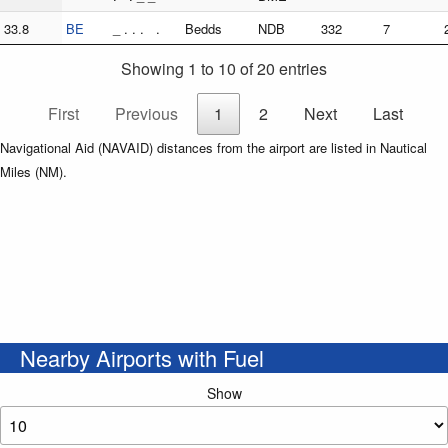
33.8
BE
_ . . . .
Bedds
NDB
332
7
Showing 1 to 10 of 20 entries
First
Previous
1
2
Next
Last
Navigational Aid (NAVAID) distances from the airport are listed in Nautical
Miles (NM).
Nearby Airports with Fuel
Show