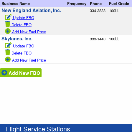
Business Name
Frequency
Phone
Fuel Grade
New England Aviation, Inc.
334-3838
100LL
Update FBO
Delete FBO
Add New Fuel Price
Skylanes, Inc.
333-1440
100LL
Update FBO
Delete FBO
Add New Fuel Price
Add New FBO
Flight Service Stations