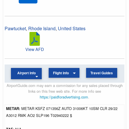
Pawtucket
,
Rhode Island
,
United States
View AFD
Airport Info
Flight Info
Travel Guides
AirportGuide.com may earn a commission for any sales placed through
links on this free web site. For more info see
https://paidforadvertising.com
.
METAR:
METAR KSFZ 071356Z AUTO 31006KT 10SM CLR 29/22
A3012 RMK AO2 SLP196 T02940222 $