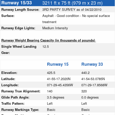
Runway 15/33
3211 ft x 75 ft (979 m x 23 m)
Runway Length Source:
3RD PARTY SURVEY as of 04/22/2010
Surface:
Asphalt - Good condition - No special surface
treatment
Runway Edge Lights:
Medium Intensity
Runway Weight Bearing Capacity (in thousands of pounds)
Single Wheel Landing
12.5
Gear:
Runway 15
Runway 33
Elevation:
425.5
440.2
Latitude:
41-55-17.2020N
41-54-53.0785N
Longitude:
071-29-45.4356W
071-29-17.8568W
Runway True Alignment:
140
320
Glide Path Angle:
3.5 degrees
0.0 degrees
Traffic Pattern:
Left
Left
Runway Markings Type:
Basic
Basic