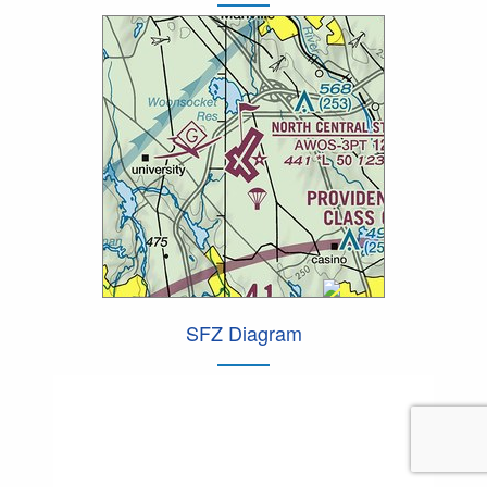
SFZ Diagram