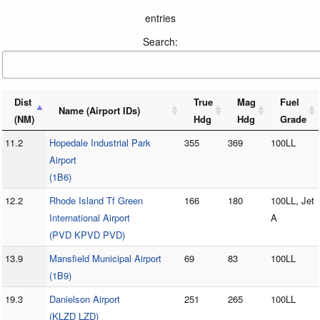
entries
Search:
Dist
True
Mag
Fuel
Name (Airport IDs)
(NM)
Hdg
Hdg
Grade
11.2
Hopedale Industrial Park
355
369
100LL
Airport
(1B6)
12.2
Rhode Island Tf Green
166
180
100LL, Jet
International Airport
A
(PVD KPVD PVD)
13.9
Mansfield Municipal Airport
69
83
100LL
(1B9)
19.3
Danielson Airport
251
265
100LL
(KLZD LZD)