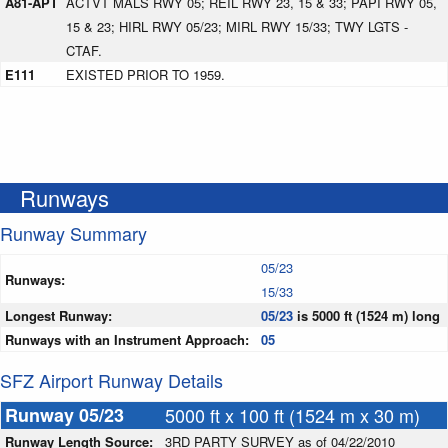
A81-APT
ACTVT MALS RWY 05; REIL RWY 23, 15 & 33; PAPI RWY 05,
15 & 23; HIRL RWY 05/23; MIRL RWY 15/33; TWY LGTS -
CTAF.
E111
EXISTED PRIOR TO 1959.
Runways
Runway Summary
05/23
Runways:
15/33
Longest Runway:
05/23
is 5000 ft (1524 m) long
Runways with an Instrument Approach:
05
SFZ Airport Runway Details
Runway 05/23
5000 ft x 100 ft (1524 m x 30 m)
Runway Length Source:
3RD PARTY SURVEY as of 04/22/2010