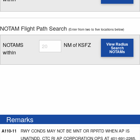
Enter NOTAM radius search distance
NOTAM Flight Path Search
(Enter from two to five locations below)
Radius
NOTAMS
NM of KSFZ
View Radius
Search
within
NOTAMs
Enter NOTAM radius search distance
Remarks
A110-11
RWY CONDS MAY NOT BE MNT OR RPRTD WHEN AP IS
UNATNDD. CTC RI AP CORPORATION OPS AT 401-691-2265.