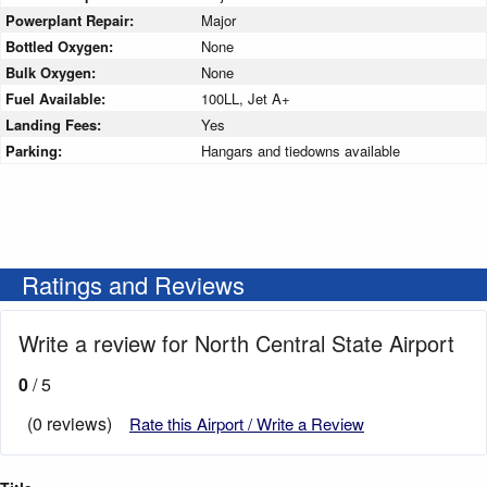
Powerplant Repair:
Major
Bottled Oxygen:
None
Bulk Oxygen:
None
Fuel Available:
100LL, Jet A+
Landing Fees:
Yes
Parking:
Hangars and tiedowns available
Ratings and Reviews
Write a review for North Central State Airport
0
/ 5
(0 reviews)
Rate this Airport / Write a Review