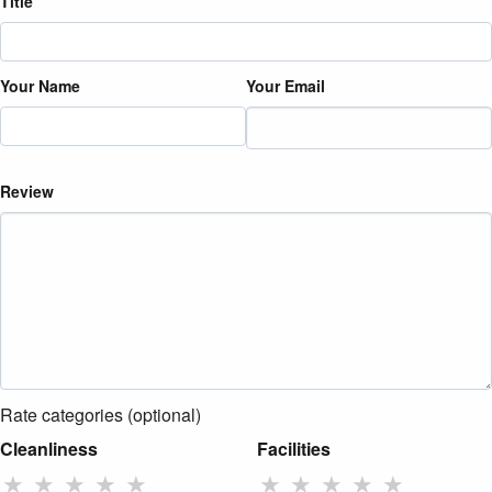
Title
Your Name
Your Email
Review
Rate categories (optional)
Cleanliness
Facilities
★
★
★
★
★
★
★
★
★
★