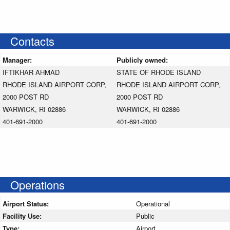
Contacts
Manager:
Publicly owned:
IFTIKHAR AHMAD
STATE OF RHODE ISLAND
RHODE ISLAND AIRPORT CORP,
RHODE ISLAND AIRPORT CORP,
2000 POST RD
2000 POST RD
WARWICK, RI 02886
WARWICK, RI 02886
401-691-2000
401-691-2000
Operations
Airport Status:
Operational
Facility Use:
Public
Type:
Airport