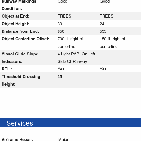
Runway Markings
Good
Good
Condition:
Object at End:
TREES
TREES
Object Height:
39
24
Distance from End:
850
535
Object Centerline Offset:
700 ft. right of
150 ft. right of
centerline
centerline
Visual Glide Slope
4-Light PAPI On Left
Indicators:
Side Of Runway
REIL:
Yes
Yes
Threshold Crossing
35
Height:
Services
Airframe Repair:
Major