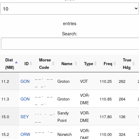
entries
Search:
Dist
Morse
True
ID
Name
Type
Freq
(NM)
Code
Hdg
_ _ . _ _
11.2
GON
Groton
VOT
110.25
262
_ _ .
_ _ . _ _
VOR-
11.3
GON
Groton
110.85
264
_ _ .
DME
. . . . _ .
Sandy
VOR-
15.0
SEY
117.80
136
_ _
Point
DME
_ _ _ . _
VOR-
15.2
ORW
Norwich
110.00
324
. . _ _
DME