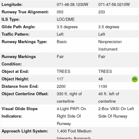
Longitude:
071-48-38.1230W
071-47-56.0210W
Runway True Alignment:
053
233
ILS Type:
LOC/DME
Glide Path Angle:
3.5 degrees
3.5 degrees
Traffic Pattern:
Left
Left
Runway Markings Type:
Basic
Nonprecision
Instrument
Runway Markings
Fair
Fair
Condition:
Object at End:
TREES
TREES
Object Height:
117
48
Distance from End:
2200
1100
Object Centerline Offset:
330 ft. right of
40 ft. left of
centerline
centerline
Visual Glide Slope
4-Light PAPI On
2-Box VASI On Left
Indicators:
Right Side Of
Side Of Runway
Runway
Approach Light System:
1,400 Foot Medium
Intensity Approach