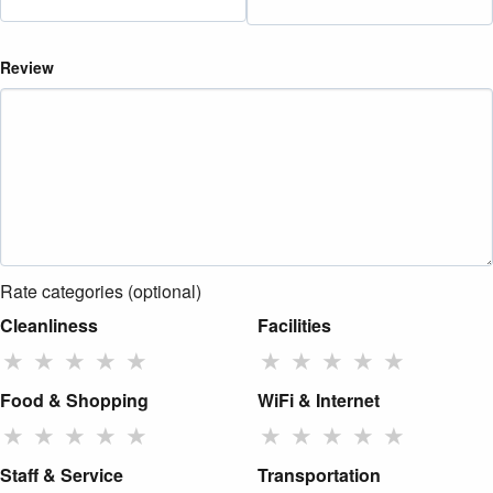
Review
Rate categories (optional)
Cleanliness
Facilities
★
★
★
★
★
★
★
★
★
★
Food & Shopping
WiFi & Internet
★
★
★
★
★
★
★
★
★
★
Staff & Service
Transportation