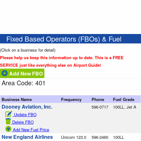
Fixed Based Operators (FBOs) & Fuel
(Click on a business for detail)
Please help us keep this information up to date. This is a FREE
SERVICE just like everything else on Airport Guide!
Add New FBO
Area Code: 401
Business Name
Frequency
Phone
Fuel Grade
Dooney Aviation, Inc.
596-0717
100LL, Jet A
Update FBO
Delete FBO
Add New Fuel Price
New England Airlines
Unicom 123.0
596-2460
100LL