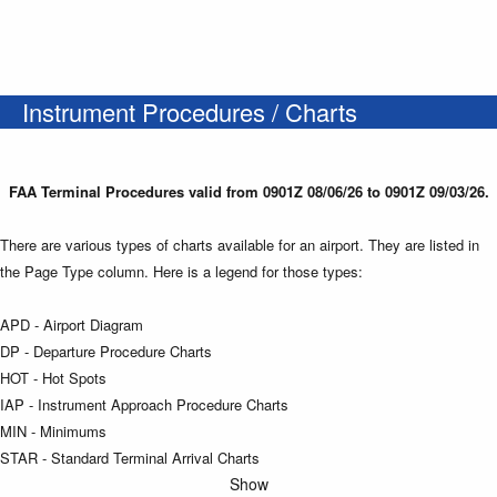
Instrument Procedures / Charts
FAA Terminal Procedures valid from 0901Z 08/06/26 to 0901Z 09/03/26.
There are various types of charts available for an airport. They are listed in
the Page Type column. Here is a legend for those types:
APD - Airport Diagram
DP - Departure Procedure Charts
HOT - Hot Spots
IAP - Instrument Approach Procedure Charts
MIN - Minimums
STAR - Standard Terminal Arrival Charts
Show