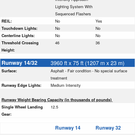
Lighting System With
Sequenced Flashers
REIL:
No
Yes
Touchdown Lights:
No
No
Centerline Lights:
No
No
Threshold Crossing
46
36
Height:
Runway 14/32
3960 ft x 75 ft (1207 m x 23 m)
Surface:
Asphalt - Fair condition - No special surface
treatment
Runway Edge Lights:
Medium Intensity
Runway Weight Bearing Capacity (in thousands of pounds)
Single Wheel Landing
12.5
Gear:
Runway 14
Runway 32