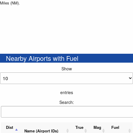
Miles (NM).
Nearby Airports with Fuel
Show
entries
Search:
Dist
True
Mag
Fuel
Name (Airport IDs)