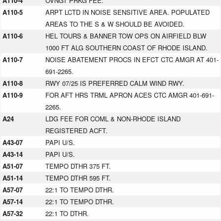
A110-4
OVNGT PRKG FEE.
A110-5
ARPT LCTD IN NOISE SENSITIVE AREA. POPULATED
AREAS TO THE S & W SHOULD BE AVOIDED.
A110-6
HEL TOURS & BANNER TOW OPS ON AIRFIELD BLW
1000 FT ALG SOUTHERN COAST OF RHODE ISLAND.
A110-7
NOISE ABATEMENT PROCS IN EFCT CTC AMGR AT 401-
691-2265.
A110-8
RWY 07/25 IS PREFERRED CALM WIND RWY.
A110-9
FOR AFT HRS TRML APRON ACES CTC AMGR 401-691-
2265.
A24
LDG FEE FOR COML & NON-RHODE ISLAND
REGISTERED ACFT.
A43-07
PAPI U/S.
A43-14
PAPI U/S.
A51-07
TEMPO DTHR 375 FT.
A51-14
TEMPO DTHR 595 FT.
A57-07
22:1 TO TEMPO DTHR.
A57-14
22:1 TO TEMPO DTHR.
A57-32
22:1 TO DTHR.