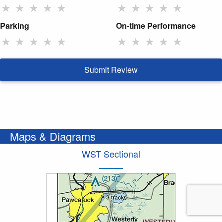
★
★
★
★
★
★
★
★
★
★
Parking
On-time Performance
★
★
★
★
★
★
★
★
★
★
Submit Review
Maps & Diagrams
WST Sectional