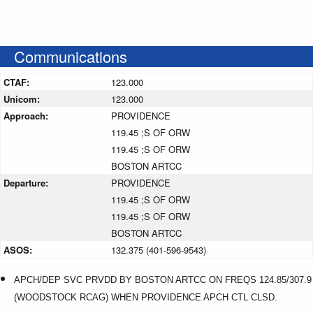
Communications
CTAF:
123.000
Unicom:
123.000
Approach:
PROVIDENCE
119.45 ;S OF ORW
119.45 ;S OF ORW
BOSTON ARTCC
Departure:
PROVIDENCE
119.45 ;S OF ORW
119.45 ;S OF ORW
BOSTON ARTCC
ASOS:
132.375 (401-596-9543)
APCH/DEP SVC PRVDD BY BOSTON ARTCC ON FREQS 124.85/307.9
(WOODSTOCK RCAG) WHEN PROVIDENCE APCH CTL CLSD.