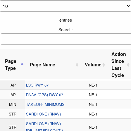
entries
Search:
Action
Page
Since
Page Name
Volume
Type
Last
Cycle
IAP
LOC RWY 07
NE-1
IAP
RNAV (GPS) RWY 07
NE-1
MIN
TAKEOFF MINIMUMS
NE-1
STR
SARDI ONE (RNAV)
NE-1
SARDI ONE (RNAV)
STR
NE-1
[DELIMITER] CONT.1