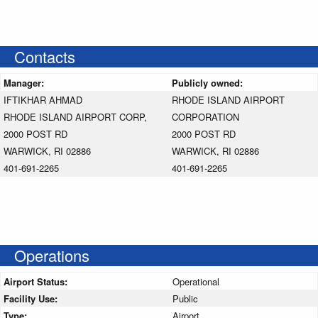
Contacts
Manager:
Publicly owned:
IFTIKHAR AHMAD
RHODE ISLAND AIRPORT
RHODE ISLAND AIRPORT CORP,
CORPORATION
2000 POST RD
2000 POST RD
WARWICK, RI 02886
WARWICK, RI 02886
401-691-2265
401-691-2265
Operations
Airport Status:
Operational
Facility Use:
Public
Type:
Airport