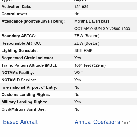
Activation Date:
12/1939
Control tower:
No
Attendance (Months/Days/Hours):
Months/Days/Hours
OCT-MAY/SUN-SAT/0800-1600
Boundary ARTCC:
ZBW (Boston)
Responsible ARTCC:
ZBW (Boston)
Lighting Schedule:
SEE RMK
Segmented Circle Indicator:
Yes
Traffic Pattern Altitude (MSL):
1081 feet (329 m)
NOTAMs Facility:
WST
NOTAM-D Service:
Yes
International Airport of Entry:
No
Customs Landing Rights:
No
Military Landing Rights:
Yes
Civil/Military Joint Use:
No
Based Aircraft
Annual Operations
(as of )