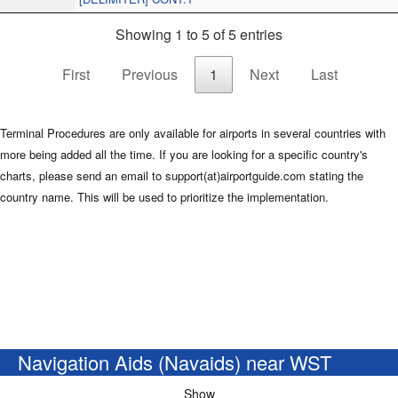
Showing 1 to 5 of 5 entries
First
Previous
1
Next
Last
Terminal Procedures are only available for airports in several countries with
more being added all the time. If you are looking for a specific country's
charts, please send an email to support(at)airportguide.com stating the
country name. This will be used to prioritize the implementation.
Navigation Aids (Navaids) near WST
Show