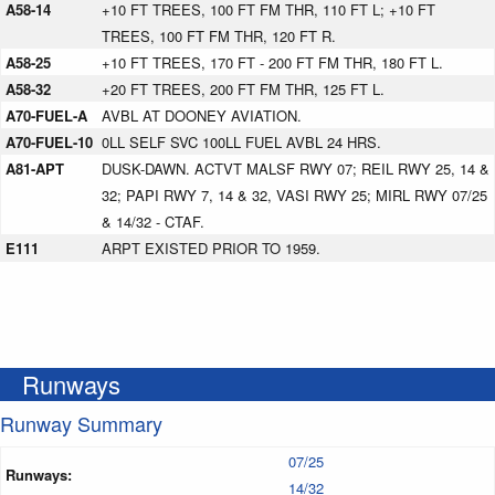
A58-14
+10 FT TREES, 100 FT FM THR, 110 FT L; +10 FT
TREES, 100 FT FM THR, 120 FT R.
A58-25
+10 FT TREES, 170 FT - 200 FT FM THR, 180 FT L.
A58-32
+20 FT TREES, 200 FT FM THR, 125 FT L.
A70-FUEL-A
AVBL AT DOONEY AVIATION.
A70-FUEL-10
0LL SELF SVC 100LL FUEL AVBL 24 HRS.
A81-APT
DUSK-DAWN. ACTVT MALSF RWY 07; REIL RWY 25, 14 &
32; PAPI RWY 7, 14 & 32, VASI RWY 25; MIRL RWY 07/25
& 14/32 - CTAF.
E111
ARPT EXISTED PRIOR TO 1959.
Runways
Runway Summary
07/25
Runways:
14/32