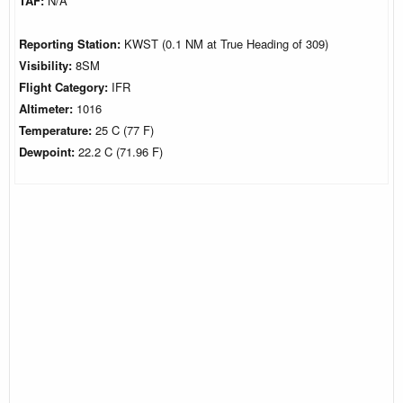
TAF:
N/A
Reporting Station:
KWST (0.1 NM at True Heading of 309)
Visibility:
8SM
Flight Category:
IFR
Altimeter:
1016
Temperature:
25 C (77 F)
Dewpoint:
22.2 C (71.96 F)