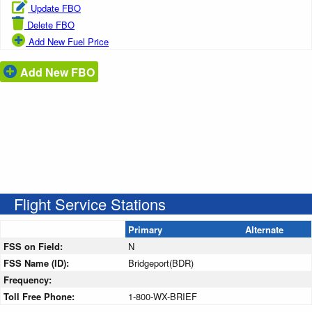
Update FBO
Delete FBO
Add New Fuel Price
Add New FBO
Flight Service Stations
Primary
Alternate
FSS on Field:
N
FSS Name (ID):
Bridgeport(BDR)
Frequency:
Toll Free Phone:
1-800-WX-BRIEF