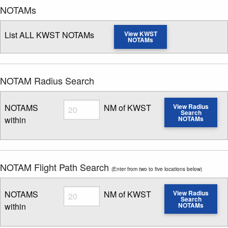
NOTAMs
List ALL KWST NOTAMs
View KWST
NOTAMs
NOTAM Radius Search
Radius
NOTAMS
NM of KWST
View Radius
Search
within
NOTAMs
Enter NOTAM radius search distance
NOTAM Flight Path Search
(Enter from two to five locations below)
Radius
NOTAMS
NM of KWST
View Radius
Search
within
NOTAMs
Enter NOTAM radius search distance