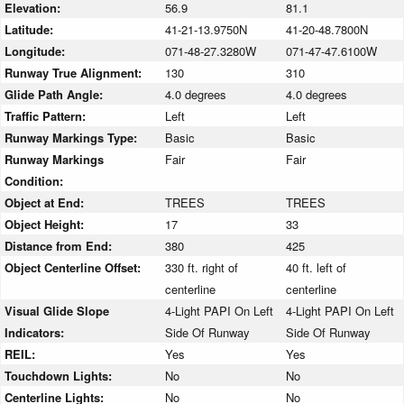
Elevation:
56.9
81.1
Latitude:
41-21-13.9750N
41-20-48.7800N
Longitude:
071-48-27.3280W
071-47-47.6100W
Runway True Alignment:
130
310
Glide Path Angle:
4.0 degrees
4.0 degrees
Traffic Pattern:
Left
Left
Runway Markings Type:
Basic
Basic
Runway Markings
Fair
Fair
Condition:
Object at End:
TREES
TREES
Object Height:
17
33
Distance from End:
380
425
Object Centerline Offset:
330 ft. right of
40 ft. left of
centerline
centerline
Visual Glide Slope
4-Light PAPI On Left
4-Light PAPI On Left
Indicators:
Side Of Runway
Side Of Runway
REIL:
Yes
Yes
Touchdown Lights:
No
No
Centerline Lights:
No
No