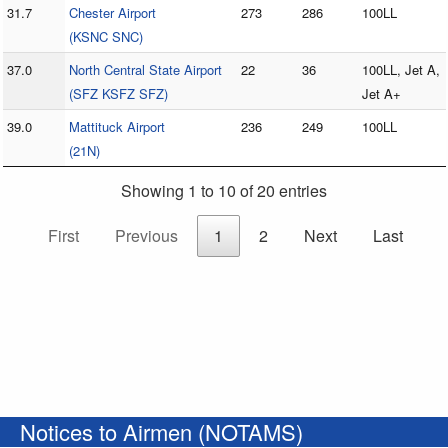
31.7
Chester Airport
273
286
100LL
(KSNC SNC)
37.0
North Central State Airport
22
36
100LL, Jet A,
(SFZ KSFZ SFZ)
Jet A+
39.0
Mattituck Airport
236
249
100LL
(21N)
Showing 1 to 10 of 20 entries
First
Previous
1
2
Next
Last
Notices to Airmen (NOTAMS)