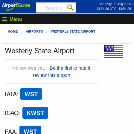
Saturday 08 Aug 2026
13:54:27 UTC: 13:54:27
Menu
HOME
AIRPORTS
WESTERLY STATE AIRPORT
Westerly State Airport
No reviews yet.
Be the first to rate &
review this airport
IATA
:
WST
ICAO
:
KWST
FAA
:
WST