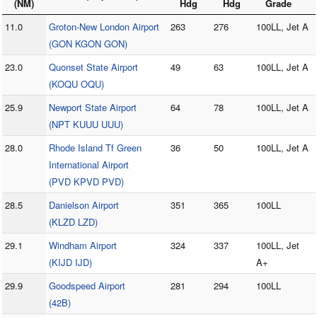
(NM)
Hdg
Hdg
Grade
11.0
Groton-New London Airport
263
276
100LL, Jet A
(GON KGON GON)
23.0
Quonset State Airport
49
63
100LL, Jet A
(KOQU OQU)
25.9
Newport State Airport
64
78
100LL, Jet A
(NPT KUUU UUU)
28.0
Rhode Island Tf Green
36
50
100LL, Jet A
International Airport
(PVD KPVD PVD)
28.5
Danielson Airport
351
365
100LL
(KLZD LZD)
29.1
Windham Airport
324
337
100LL, Jet
(KIJD IJD)
A+
29.9
Goodspeed Airport
281
294
100LL
(42B)