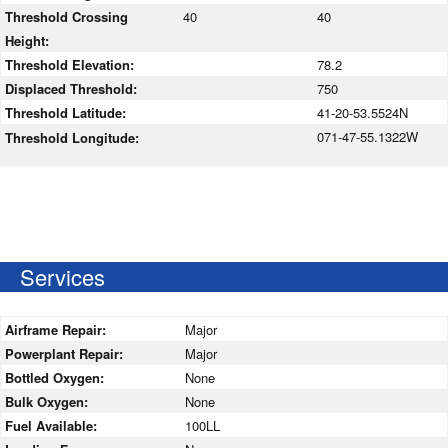
Threshold Crossing
40
40
Height:
Threshold Elevation:
78.2
Displaced Threshold:
750
Threshold Latitude:
41-20-53.5524N
071-47-55.1322W
Threshold Longitude:
Services
Airframe Repair:
Major
Powerplant Repair:
Major
Bottled Oxygen:
None
Bulk Oxygen:
None
Fuel Available:
100LL