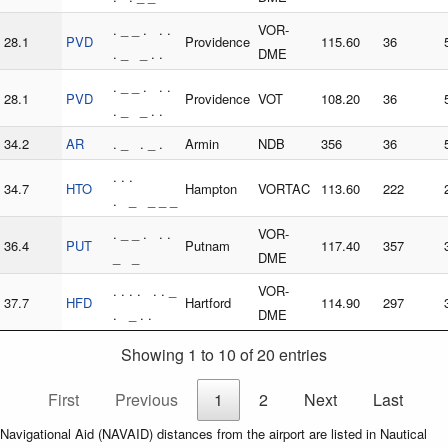
. _ _ . . .
VOR-
28.1
PVD
Providence
115.60
36
. _ _ . .
DME
. _ _ . . .
28.1
PVD
Providence
VOT
108.20
36
. _ _ . .
34.2
AR
. _ . _ .
Armin
NDB
356
36
. . .
34.7
HTO
Hampton
VORTAC
113.60
222
. _ _ _ _
. _ _ . . .
VOR-
36.4
PUT
Putnam
117.40
357
_ _
DME
. . . . . . _
VOR-
37.7
HFD
Hartford
114.90
297
. _ . .
DME
Showing 1 to 10 of 20 entries
First
Previous
1
2
Next
Last
Navigational Aid (NAVAID) distances from the airport are listed in Nautical