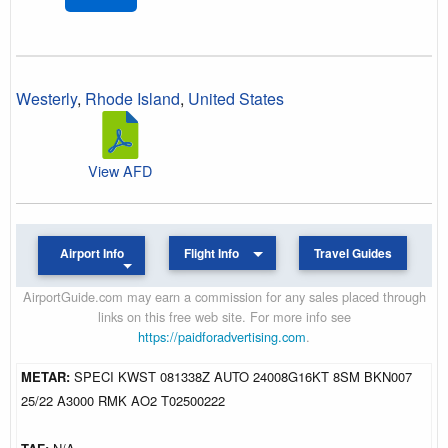
Westerly
,
Rhode Island
,
United States
View AFD
Airport Info
Flight Info
Travel Guides
AirportGuide.com may earn a commission for any sales placed through
links on this free web site. For more info see
https://paidforadvertising.com
.
METAR:
SPECI KWST 081338Z AUTO 24008G16KT 8SM BKN007
25/22 A3000 RMK AO2 T02500222