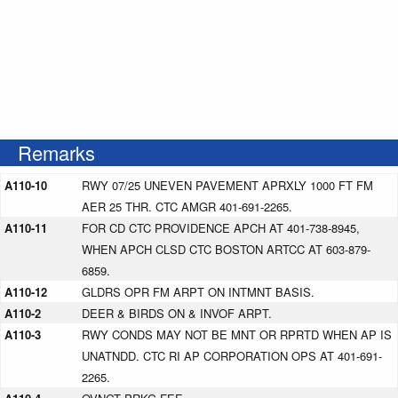
Remarks
A110-10
RWY 07/25 UNEVEN PAVEMENT APRXLY 1000 FT FM
AER 25 THR. CTC AMGR 401-691-2265.
A110-11
FOR CD CTC PROVIDENCE APCH AT 401-738-8945,
WHEN APCH CLSD CTC BOSTON ARTCC AT 603-879-
6859.
A110-12
GLDRS OPR FM ARPT ON INTMNT BASIS.
A110-2
DEER & BIRDS ON & INVOF ARPT.
A110-3
RWY CONDS MAY NOT BE MNT OR RPRTD WHEN AP IS
UNATNDD. CTC RI AP CORPORATION OPS AT 401-691-
2265.