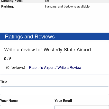
Landing Fees:
No
Parking:
Hangars and tiedowns available
Ratings and Reviews
Write a review for Westerly State Airport
0
/ 5
(0 reviews)
Rate this Airport / Write a Review
Title
Your Name
Your Email