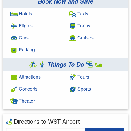
Book Now and Save
Hotels
Taxis
Flights
Trains
Cars
Cruises
Parking
Things To Do
Attractions
Tours
Concerts
Sports
Theater
Directions to WST Airport