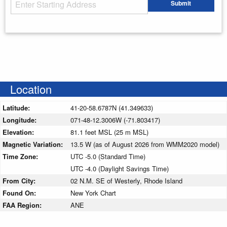
Starting Address
Submit
Enter your starting address
Location
Latitude:
41-20-58.6787N (41.349633)
Longitude:
071-48-12.3006W (-71.803417)
Elevation:
81.1 feet MSL (25 m MSL)
Magnetic Variation:
13.5 W (as of August 2026 from WMM2020 model)
Time Zone:
UTC -5.0 (Standard Time)
UTC -4.0 (Daylight Savings Time)
From City:
02 N.M. SE of Westerly, Rhode Island
Found On:
New York Chart
FAA Region:
ANE