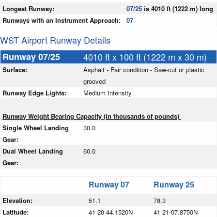
Longest Runway:
07/25
is 4010 ft (1222 m) long
Runways with an Instrument Approach:
07
WST Airport Runway Details
Runway 07/25
4010 ft x 100 ft (1222 m x 30 m)
Surface:
Asphalt - Fair condition - Saw-cut or plastic
grooved
Runway Edge Lights:
Medium Intensity
Runway Weight Bearing Capacity (in thousands of pounds)
Single Wheel Landing
30.0
Gear:
Dual Wheel Landing
60.0
Gear:
Runway 07
Runway 25
Elevation:
51.1
78.3
Latitude:
41-20-44.1520N
41-21-07.8750N