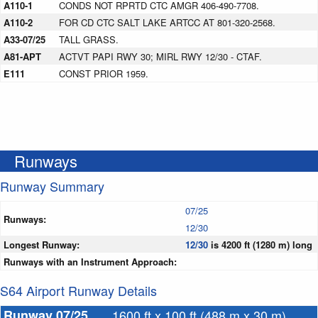
A110-1
CONDS NOT RPRTD CTC AMGR 406-490-7708.
A110-2
FOR CD CTC SALT LAKE ARTCC AT 801-320-2568.
A33-07/25
TALL GRASS.
A81-APT
ACTVT PAPI RWY 30; MIRL RWY 12/30 - CTAF.
E111
CONST PRIOR 1959.
Runways
Runway Summary
07/25
Runways:
12/30
Longest Runway:
12/30
is 4200 ft (1280 m) long
Runways with an Instrument Approach:
S64 Airport Runway Details
Runway 07/25
1600 ft x 100 ft (488 m x 30 m)