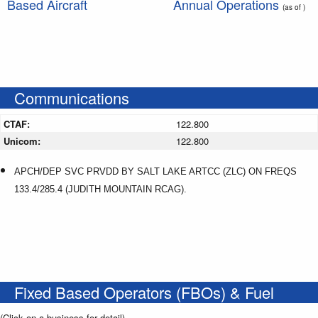
Based Aircraft
Annual Operations
(as of )
Communications
CTAF:
122.800
Unicom:
122.800
APCH/DEP SVC PRVDD BY SALT LAKE ARTCC (ZLC) ON FREQS
133.4/285.4 (JUDITH MOUNTAIN RCAG).
Fixed Based Operators (FBOs) & Fuel
(Click on a business for detail)