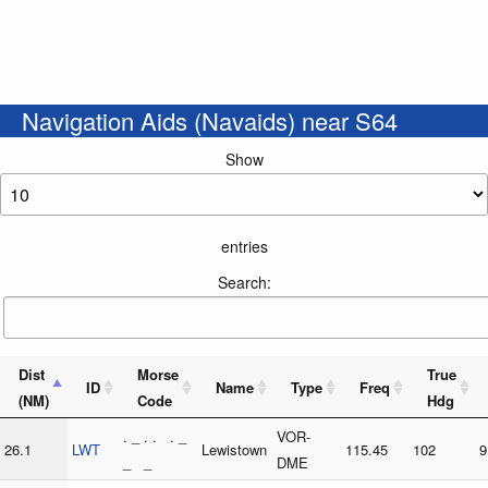
Navigation Aids (Navaids) near S64
Show
entries
Search:
Dist
Morse
True
ID
Name
Type
Freq
(NM)
Code
Hdg
. _ . . . _
VOR-
26.1
LWT
Lewistown
115.45
102
9
_ _
DME