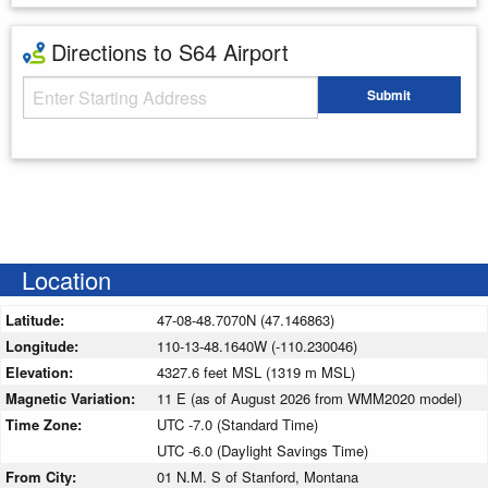
Directions to S64 Airport
Starting Address
Submit
Enter your starting address
Location
Latitude:
47-08-48.7070N (47.146863)
Longitude:
110-13-48.1640W (-110.230046)
Elevation:
4327.6 feet MSL (1319 m MSL)
Magnetic Variation:
11 E (as of August 2026 from WMM2020 model)
Time Zone:
UTC -7.0 (Standard Time)
UTC -6.0 (Daylight Savings Time)
From City:
01 N.M. S of Stanford, Montana