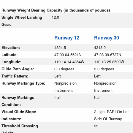
Runway Weight Bearing Capacity (in thousands of pounds)
Single Wheel Landing
12.0
Gear:
Runway 12
Runway 30
Elevation:
4324.5
4313.2
Latitude:
47-09-04.5621N
47-08-39.6737N
Longitude:
110-14-14.4364W
110-13-25.8500W
Glide Path Angle:
0.0 degrees
3.0 degrees
Traffic Pattern:
Left
Left
Runway Markings Type:
Nonprecision
Nonprecision
Instrument
Instrument
Runway Markings
Fair
Fair
Condition:
Visual Glide Slope
2-Light PAPI On Left
Indicators:
Side Of Runway
Threshold Crossing
35
Height: