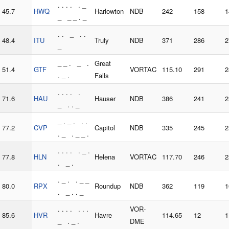
. . . . . _
45.7
HWQ
Harlowton
NDB
242
158
1
_ _ _ . _
. . _ . .
48.4
ITU
Truly
NDB
371
286
2
_
_ _ . _ .
Great
51.4
GTF
VORTAC
115.10
291
2
. _ .
Falls
. . . . .
71.6
HAU
Hauser
NDB
386
241
2
_ . . _
_ . _ . . .
77.2
CVP
Capitol
NDB
335
245
2
. _ . _ _ .
. . . . . _ .
77.8
HLN
Helena
VORTAC
117.70
246
2
. _ .
. _ . . _ _
80.0
RPX
Roundup
NDB
362
119
1
. _ . . _
. . . . . . .
VOR-
85.6
HVR
Havre
114.65
12
1
_ . _ .
DME