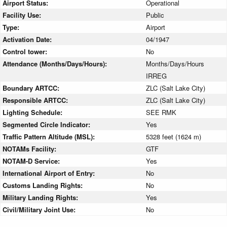
Airport Status:
Operational
Facility Use:
Public
Type:
Airport
Activation Date:
04/1947
Control tower:
No
Attendance (Months/Days/Hours):
Months/Days/Hours
IRREG
Boundary ARTCC:
ZLC (Salt Lake City)
Responsible ARTCC:
ZLC (Salt Lake City)
Lighting Schedule:
SEE RMK
Segmented Circle Indicator:
Yes
Traffic Pattern Altitude (MSL):
5328 feet (1624 m)
NOTAMs Facility:
GTF
NOTAM-D Service:
Yes
International Airport of Entry:
No
Customs Landing Rights:
No
Military Landing Rights:
Yes
Civil/Military Joint Use:
No