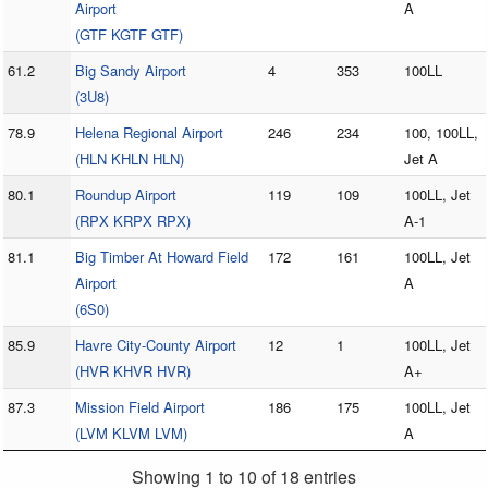
Airport
A
(GTF KGTF GTF)
61.2
Big Sandy Airport
4
353
100LL
(3U8)
78.9
Helena Regional Airport
246
234
100, 100LL,
(HLN KHLN HLN)
Jet A
80.1
Roundup Airport
119
109
100LL, Jet
(RPX KRPX RPX)
A-1
81.1
Big Timber At Howard Field
172
161
100LL, Jet
Airport
A
(6S0)
85.9
Havre City-County Airport
12
1
100LL, Jet
(HVR KHVR HVR)
A+
87.3
Mission Field Airport
186
175
100LL, Jet
(LVM KLVM LVM)
A
Showing 1 to 10 of 18 entries