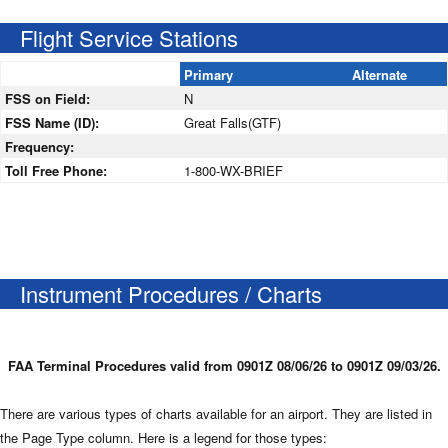
Flight Service Stations
Primary
Alternate
FSS on Field:
N
FSS Name (ID):
Great Falls(GTF)
Frequency:
Toll Free Phone:
1-800-WX-BRIEF
Instrument Procedures / Charts
FAA Terminal Procedures valid from 0901Z 08/06/26 to 0901Z 09/03/26.
There are various types of charts available for an airport. They are listed in
the Page Type column. Here is a legend for those types: