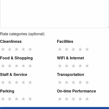
Rate categories (optional)
Cleanliness
Facilities
★
★
★
★
★
★
★
★
★
★
Food & Shopping
WiFi & Internet
★
★
★
★
★
★
★
★
★
★
Staff & Service
Transportation
★
★
★
★
★
★
★
★
★
★
Parking
On-time Performance
★
★
★
★
★
★
★
★
★
★