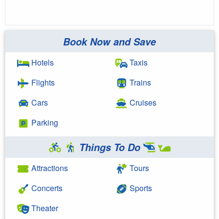
Book Now and Save
Hotels
Taxis
Flights
Trains
Cars
Cruises
Parking
Things To Do
Attractions
Tours
Concerts
Sports
Theater