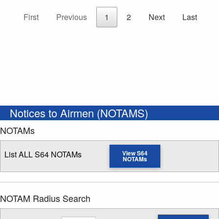
First
Previous
1
2
Next
Last
Notices to Airmen (NOTAMS)
NOTAMs
List ALL S64 NOTAMs
View S64
NOTAMs
NOTAM Radius Search