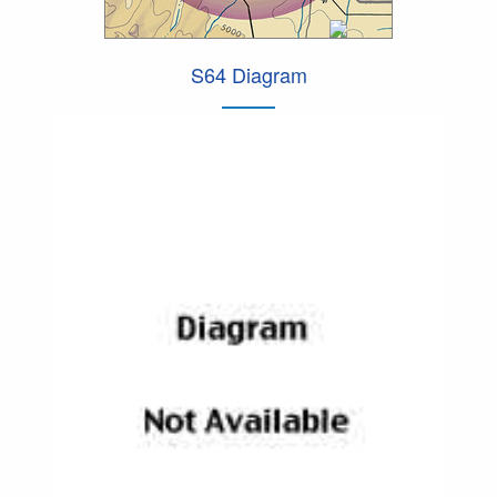
S64 Diagram