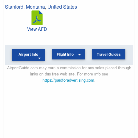
Stanford
,
Montana
,
United States
View AFD
Airport Info
Flight Info
Travel Guides
AirportGuide.com may earn a commission for any sales placed through
links on this free web site. For more info see
https://paidforadvertising.com
.