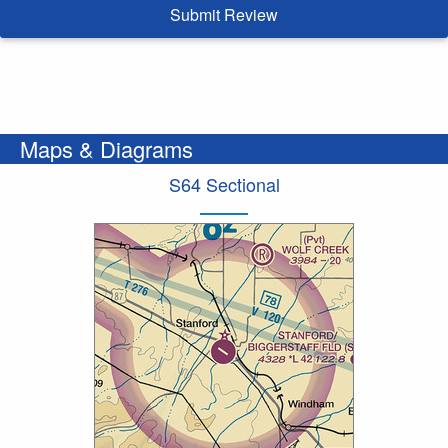
Submit Review
Maps & Diagrams
S64 Sectional