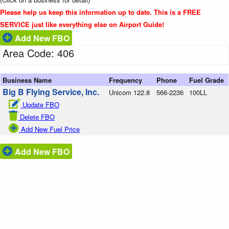
Please help us keep this information up to date. This is a FREE
SERVICE just like everything else on Airport Guide!
Add New FBO
Area Code: 406
Business Name
Frequency
Phone
Fuel Grade
Big B Flying Service, Inc.
Unicom 122.8
566-2236
100LL
Update FBO
Delete FBO
Add New Fuel Price
Add New FBO