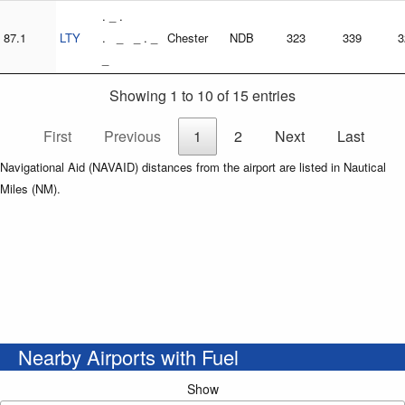
. _ .
87.1
LTY
. _ _ . _
Chester
NDB
323
339
3
_
Showing 1 to 10 of 15 entries
First
Previous
1
2
Next
Last
Navigational Aid (NAVAID) distances from the airport are listed in Nautical
Miles (NM).
Nearby Airports with Fuel
Show