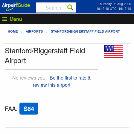
Thursday 06 Aug 2026
16:15:41 UTC: 16:15:41
Menu
HOME
AIRPORTS
STANFORD/BIGGERSTAFF FIELD AIRPORT
Stanford/Biggerstaff Field
Airport
No reviews yet.
Be the first to rate &
review this airport
FAA
:
S64