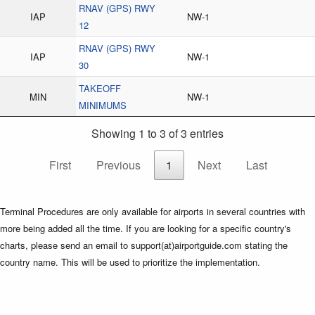
RNAV (GPS) RWY
IAP
NW-1
12
RNAV (GPS) RWY
IAP
NW-1
30
TAKEOFF
MIN
NW-1
MINIMUMS
Showing 1 to 3 of 3 entries
First
Previous
1
Next
Last
Terminal Procedures are only available for airports in several countries with
more being added all the time. If you are looking for a specific country's
charts, please send an email to support(at)airportguide.com stating the
country name. This will be used to prioritize the implementation.