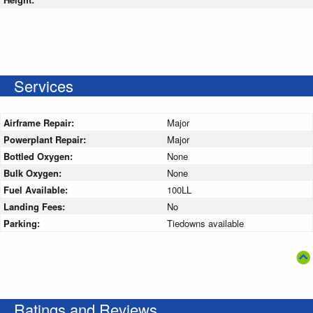
Services
Airframe Repair:
Major
Powerplant Repair:
Major
Bottled Oxygen:
None
Bulk Oxygen:
None
Fuel Available:
100LL
Landing Fees:
No
Parking:
Tiedowns available
Ratings and Reviews