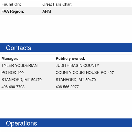
Found On:
Great Falls Chart
FAA Region:
ANM
Contacts
Manager:
Publicly owned:
TYLER YOUDERIAN
JUDITH BASIN COUNTY
PO BOX 400
COUNTY COURTHOUSE PO 427
STANFORD, MT 59479
STANFORD, MT 59479
406-490-7708
406-566-2277
Operations