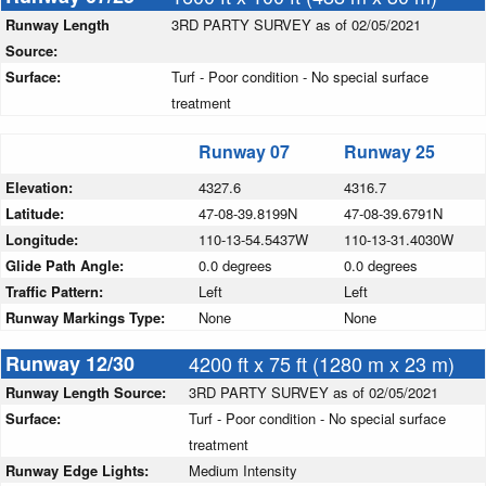
Runway Length
3RD PARTY SURVEY as of 02/05/2021
Source:
Surface:
Turf - Poor condition - No special surface
treatment
Runway 07
Runway 25
Elevation:
4327.6
4316.7
Latitude:
47-08-39.8199N
47-08-39.6791N
Longitude:
110-13-54.5437W
110-13-31.4030W
Glide Path Angle:
0.0 degrees
0.0 degrees
Traffic Pattern:
Left
Left
Runway Markings Type:
None
None
Runway 12/30
4200 ft x 75 ft (1280 m x 23 m)
Runway Length Source:
3RD PARTY SURVEY as of 02/05/2021
Surface:
Turf - Poor condition - No special surface
treatment
Runway Edge Lights:
Medium Intensity