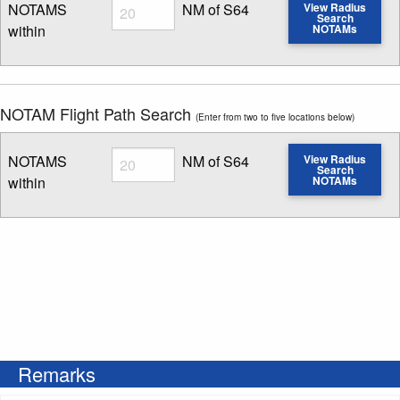
Radius
NOTAMS
NM of S64
View Radius
Search
within
NOTAMs
Enter NOTAM radius search distance
NOTAM Flight Path Search
(Enter from two to five locations below)
Radius
NOTAMS
NM of S64
View Radius
Search
within
NOTAMs
Enter NOTAM radius search distance
Remarks