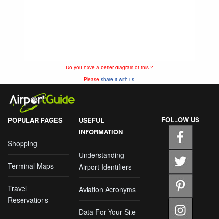
Do you have a better diagram of this ?
Please
share it with us.
FOLLOW US
POPULAR PAGES
USEFUL
INFORMATION
Shopping
Understanding
Terminal Maps
Airport Identifiers
Travel
Aviation Acronyms
Reservations
Data For Your Site