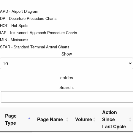
APD - Airport Diagram
DP - Departure Procedure Charts
HOT - Hot Spots
IAP - Instrument Approach Procedure Charts
MIN - Minimums
STAR - Standard Terminal Arrival Charts
Show
entries
Search:
Action
Page
Page Name
Volume
Since
Type
Last Cycle