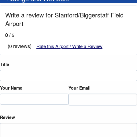
Write a review for Stanford/Biggerstaff Field
Airport
0
/ 5
(0 reviews)
Rate this Airport / Write a Review
Title
Your Name
Your Email
Review