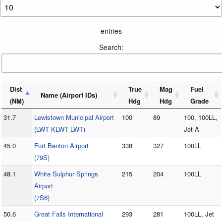
entries
Search:
Dist
True
Mag
Fuel
Name (Airport IDs)
(NM)
Hdg
Hdg
Grade
31.7
Lewistown Municipal Airport
100
89
100, 100LL,
(LWT KLWT LWT)
Jet A
45.0
Fort Benton Airport
338
327
100LL
(79S)
48.1
White Sulphur Springs
215
204
100LL
Airport
(7S6)
50.6
Great Falls International
293
281
100LL, Jet