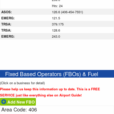
Hrs: 24
ASOS:
126.6 (406-454-7551)
EMERG:
121.5
TRSA:
379.175
TRSA:
128.6
EMERG:
243.0
Fixed Based Operators (FBOs) & Fuel
(Click on a business for detail)
Please help us keep this information up to date. This is a FREE
SERVICE just like everything else on Airport Guide!
Add New FBO
Area Code: 406