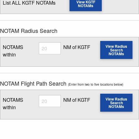
List ALL KGTF NOTAMs
View KGTF
NOTAMs
NOTAM Radius Search
Radius
NOTAMS
NM of KGTF
View Radius
Search
within
NOTAMs
Enter NOTAM radius search distance
NOTAM Flight Path Search
(Enter from two to five locations below)
Radius
NOTAMS
NM of KGTF
View Radius
Search
within
NOTAMs
Enter NOTAM radius search distance