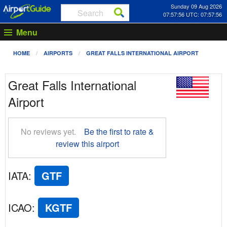
Sunday 09 Aug 2026
07:57:57 UTC: 07:57:57
Menu
HOME
AIRPORTS
GREAT FALLS INTERNATIONAL AIRPORT
Great Falls International
Airport
No reviews yet.
Be the first to rate &
review this airport
IATA
:
GTF
ICAO
:
KGTF