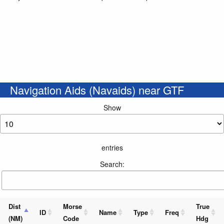
Navigation Aids (Navaids) near GTF
Show
entries
Search:
Dist
Morse
True
ID
Name
Type
Freq
(NM)
Code
Hdg