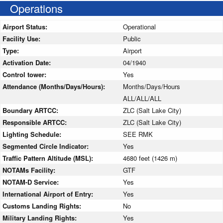
Operations
Airport Status:
Operational
Facility Use:
Public
Type:
Airport
Activation Date:
04/1940
Control tower:
Yes
Attendance (Months/Days/Hours):
Months/Days/Hours
ALL/ALL/ALL
Boundary ARTCC:
ZLC (Salt Lake City)
Responsible ARTCC:
ZLC (Salt Lake City)
Lighting Schedule:
SEE RMK
Segmented Circle Indicator:
Yes
Traffic Pattern Altitude (MSL):
4680 feet (1426 m)
NOTAMs Facility:
GTF
NOTAM-D Service:
Yes
International Airport of Entry:
Yes
Customs Landing Rights:
No
Military Landing Rights:
Yes