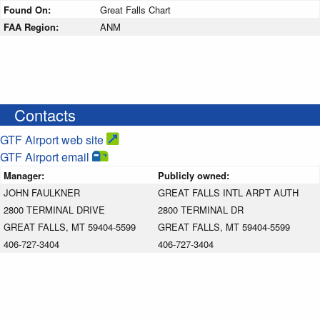
Found On:
Great Falls Chart
FAA Region:
ANM
Contacts
GTF Airport web site
GTF Airport email
Manager:
Publicly owned:
JOHN FAULKNER
GREAT FALLS INTL ARPT AUTH
2800 TERMINAL DRIVE
2800 TERMINAL DR
GREAT FALLS, MT 59404-5599
GREAT FALLS, MT 59404-5599
406-727-3404
406-727-3404