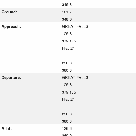
348.6
Ground:
121.7
348.6
Approach:
GREAT FALLS
128.6
379.175
Hrs: 24
290.3
380.3
Departure:
GREAT FALLS
128.6
379.175
Hrs: 24
290.3
380.3
ATIS:
126.6
269.0