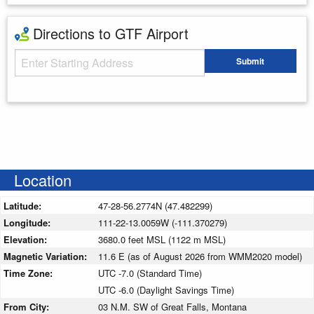
Directions to GTF Airport
Starting Address
Submit
Enter your starting address
Location
Latitude:
47-28-56.2774N (47.482299)
Longitude:
111-22-13.0059W (-111.370279)
Elevation:
3680.0 feet MSL (1122 m MSL)
Magnetic Variation:
11.6 E (as of August 2026 from WMM2020 model)
Time Zone:
UTC -7.0 (Standard Time)
UTC -6.0 (Daylight Savings Time)
From City:
03 N.M. SW of Great Falls, Montana