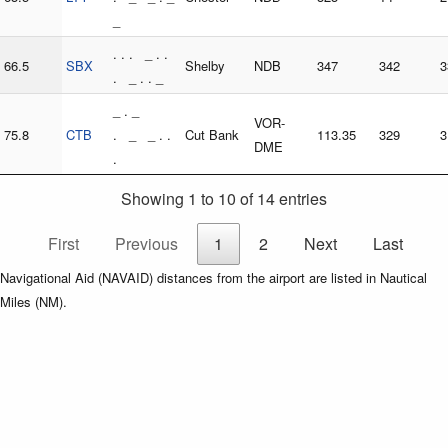
_
. . . _ . .
66.5
SBX
Shelby
NDB
347
342
3
. _ . . _
_ . _
VOR-
75.8
CTB
. _ _ . .
Cut Bank
113.35
329
3
DME
.
Showing 1 to 10 of 14 entries
First
Previous
1
2
Next
Last
Navigational Aid (NAVAID) distances from the airport are listed in Nautical
Miles (NM).