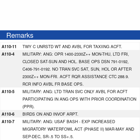
Remarks
A110-11
TWY C UNRSTD WT AND AVBL FOR TAXIING ACFT.
A110-4
MILITARY: ANG: OPR 1400-2330Z++ MON-THU, LTD FRI,
CLOSED SAT-SUN AND HOL. BASE OPS DSN 791-0192,
C406-791-0192. NO TRAN SVC SAT, SUN, HOL OR AFTER
2300Z++ MON-FRI. ACFT RQR ASSISTANCE CTC 288.9.
RCR INFO AVBL FR BASE OPS.
A110-5
MILITARY: ANG: LTD TRAN SVC ONLY AVBL FOR ACFT
PARTICIPATING IN ANG OPS WITH PRIOR COORDINATION
(PPR).
A110-6
BIRDS ON AND INVOF ARPT.
A110-7
MILITARY: ANG: USAF BASH - EXP INCREASED
MIGRATORY WATERFOWL ACT (PHASE II) MAR-MAY AND
SEP-DEC, SR-.5 TO SS+.5.