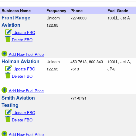
Business Name
Frequency
Phone
Fuel Grade
Front Range
Unicom
727-0663
100LL, Jet A
Aviation
122.95
Update FBO
Delete FBO
Add New Fuel Price
Holman Aviation
Unicom
453-7613, 800-843-
100LL, Jet A,
Update FBO
122.95
7613
JP-8
Delete FBO
Add New Fuel Price
Smith Aviation
771-0791
Testing
Update FBO
Delete FBO
Add New Fuel Price