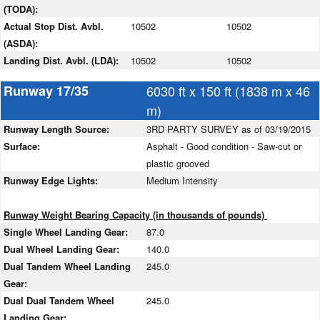
(TODA):
Actual Stop Dist. Avbl.
10502
10502
(ASDA):
Landing Dist. Avbl. (LDA):
10502
10502
Runway 17/35
6030 ft x 150 ft (1838 m x 46
m)
Runway Length Source:
3RD PARTY SURVEY as of 03/19/2015
Surface:
Asphalt - Good condition - Saw-cut or
plastic grooved
Runway Edge Lights:
Medium Intensity
Runway Weight Bearing Capacity (in thousands of pounds)
Single Wheel Landing Gear:
87.0
Dual Wheel Landing Gear:
140.0
Dual Tandem Wheel Landing
245.0
Gear:
Dual Dual Tandem Wheel
245.0
Landing Gear: