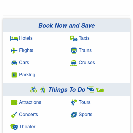
Book Now and Save
Hotels
Taxis
Flights
Trains
Cars
Cruises
Parking
Things To Do
Attractions
Tours
Concerts
Sports
Theater