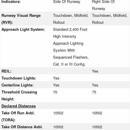
Indicators:
Side Of Runway
Right Side Of
Runway
Runway Visual Range
Touchdown, Midfield,
Touchdown, Midfield,
(RVR):
Rollout
Rollout
Approach Light System:
Standard 2,400 Foot
High Intensity
Approach Lighting
System With
Sequenced Flashers,
Cat. II or III Config.
REIL:
Yes
Touchdown Lights:
Yes
Centerline Lights:
Yes
Yes
Threshold Crossing
70
75
Height:
Declared Distances
Take Off Run Avbl.
10502
10502
(TORA):
Take Off Distance Avbl.
10502
10502