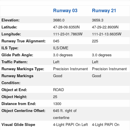
Runway 03
Runway 21
Elevation:
3680.0
3659.3
Latitude:
47-28-09.6350N
47-29-22.8939N
Longitude:
111-23-01.7863W
111-21-13.6635W
Runway True Alignment:
045
225
ILS Type:
ILS/DME
Glide Path Angle:
3.0 degrees
3.0 degrees
Traffic Pattern:
Left
Left
Runway Markings Type:
Precision Instrument
Precision Instrument
Runway Markings
Good
Good
Condition:
Object at End:
ROAD
Object Height:
25
Distance from End:
1300
Object Centerline Offset:
645 ft. right of
centerline
Visual Glide Slope
4-Light PAPI On Left
4-Light PAPI On