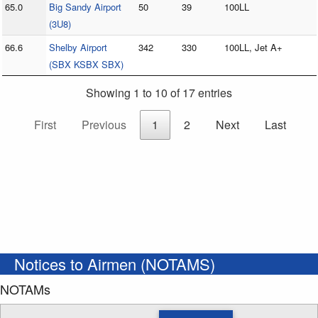
65.0
Big Sandy Airport
50
39
100LL
(3U8)
66.6
Shelby Airport
342
330
100LL, Jet A+
(SBX KSBX SBX)
Showing 1 to 10 of 17 entries
First
Previous
1
2
Next
Last
Notices to Airmen (NOTAMS)
NOTAMs