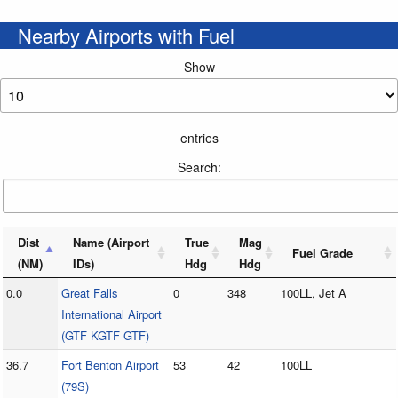
Nearby Airports with Fuel
Show
entries
Search:
Dist
Name (Airport
True
Mag
Fuel Grade
(NM)
IDs)
Hdg
Hdg
0.0
Great Falls
0
348
100LL, Jet A
International Airport
(GTF KGTF GTF)
36.7
Fort Benton Airport
53
42
100LL
(79S)