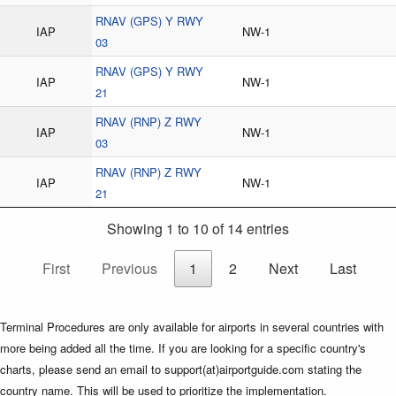
RNAV (GPS) Y RWY
IAP
NW-1
03
RNAV (GPS) Y RWY
IAP
NW-1
21
RNAV (RNP) Z RWY
IAP
NW-1
03
RNAV (RNP) Z RWY
IAP
NW-1
21
Showing 1 to 10 of 14 entries
First
Previous
1
2
Next
Last
Terminal Procedures are only available for airports in several countries with
more being added all the time. If you are looking for a specific country's
charts, please send an email to support(at)airportguide.com stating the
country name. This will be used to prioritize the implementation.