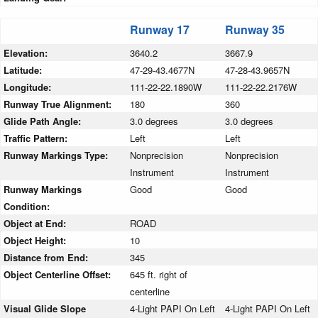
Runway 17
Runway 35
Elevation:
3640.2
3667.9
Latitude:
47-29-43.4677N
47-28-43.9657N
Longitude:
111-22-22.1890W
111-22-22.2176W
Runway True Alignment:
180
360
Glide Path Angle:
3.0 degrees
3.0 degrees
Traffic Pattern:
Left
Left
Runway Markings Type:
Nonprecision
Nonprecision
Instrument
Instrument
Runway Markings
Good
Good
Condition:
Object at End:
ROAD
Object Height:
10
Distance from End:
345
Object Centerline Offset:
645 ft. right of
centerline
Visual Glide Slope
4-Light PAPI On Left
4-Light PAPI On Left