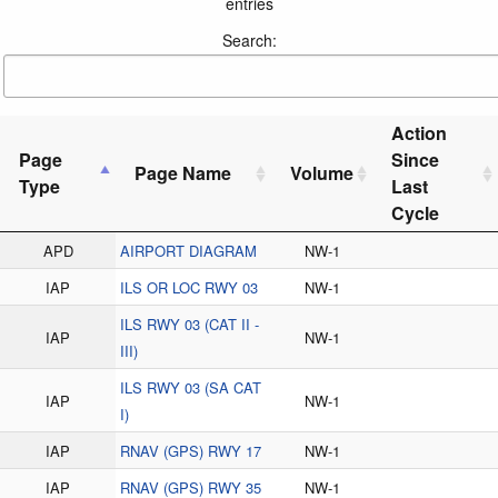
entries
Search:
Action
Page
Since
Page Name
Volume
Type
Last
Cycle
APD
AIRPORT DIAGRAM
NW-1
IAP
ILS OR LOC RWY 03
NW-1
ILS RWY 03 (CAT II -
IAP
NW-1
III)
ILS RWY 03 (SA CAT
IAP
NW-1
I)
IAP
RNAV (GPS) RWY 17
NW-1
IAP
RNAV (GPS) RWY 35
NW-1