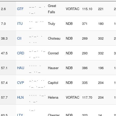
_ _ . _ .
Great
2.6
GTF
VORTAC
115.10
221
2
. _ .
Falls
. . _ . .
7.0
ITU
Truly
NDB
371
180
1
_
_ . _ . .
38.3
CII
Choteau
NDB
269
302
2
. . .
_ . _ . . _
47.5
CRD
Conrad
NDB
293
332
3
. _ . .
. . . . .
57.1
HAU
Hauser
NDB
386
196
1
_ . . _
_ . _ . . .
57.4
CVP
Capitol
NDB
335
204
1
. _ . _ _ .
. . . . . _ .
57.7
HLN
Helena
VORTAC
117.70
204
1
. _ .
. _ .
63.5
LTY
. _ _ . _
Chester
NDB
323
14
2