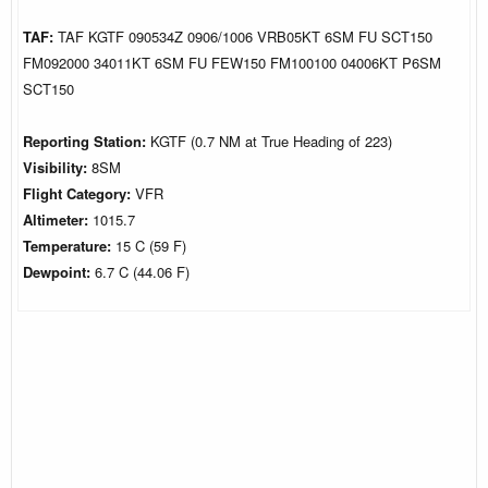
TAF:
TAF KGTF 090534Z 0906/1006 VRB05KT 6SM FU SCT150
FM092000 34011KT 6SM FU FEW150 FM100100 04006KT P6SM
SCT150
Reporting Station:
KGTF (0.7 NM at True Heading of 223)
Visibility:
8SM
Flight Category:
VFR
Altimeter:
1015.7
Temperature:
15 C (59 F)
Dewpoint:
6.7 C (44.06 F)