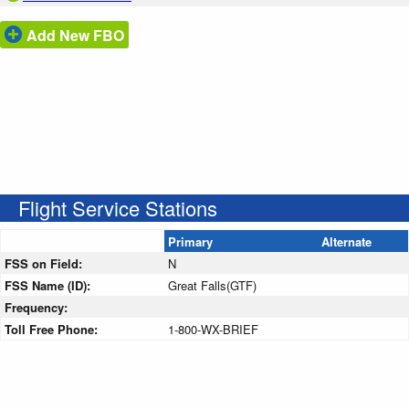
Add New FBO
Flight Service Stations
Primary
Alternate
FSS on Field:
N
FSS Name (ID):
Great Falls(GTF)
Frequency:
Toll Free Phone:
1-800-WX-BRIEF