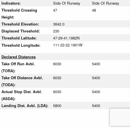
Indicators:
Side Of Runway
Side Of Runway
Threshold Crossing
47
48
Height:
Threshold Elevation:
3642.0
Displaced Threshold:
230
Threshold Latitude:
47-29-41.1982N
111-22-22.1901W
Threshold Longitude:
Declared Distances
Take Off Run Avbl.
6030
5400
(TORA):
Take Off Distance Avbl.
6030
5400
(TODA):
Actual Stop Dist. Avbl.
6030
5400
(ASDA):
Landing Dist. Avbl. (LDA):
5800
5400