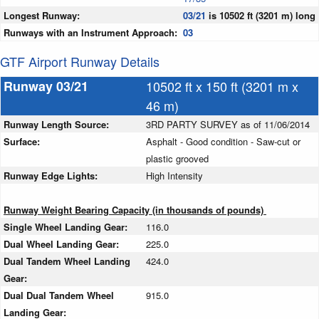
Longest Runway:
03/21
is 10502 ft (3201 m) long
Runways with an Instrument Approach:
03
GTF Airport Runway Details
Runway 03/21
10502 ft x 150 ft (3201 m x
46 m)
Runway Length Source:
3RD PARTY SURVEY as of 11/06/2014
Surface:
Asphalt - Good condition - Saw-cut or
plastic grooved
Runway Edge Lights:
High Intensity
Runway Weight Bearing Capacity (in thousands of pounds)
Single Wheel Landing Gear:
116.0
Dual Wheel Landing Gear:
225.0
Dual Tandem Wheel Landing
424.0
Gear:
Dual Dual Tandem Wheel
915.0
Landing Gear: