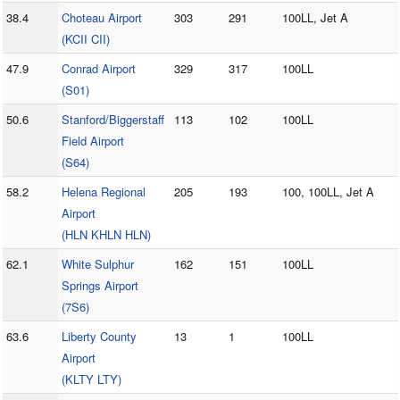
38.4
Choteau Airport
303
291
100LL, Jet A
(KCII CII)
47.9
Conrad Airport
329
317
100LL
(S01)
50.6
Stanford/Biggerstaff
113
102
100LL
Field Airport
(S64)
58.2
Helena Regional
205
193
100, 100LL, Jet A
Airport
(HLN KHLN HLN)
62.1
White Sulphur
162
151
100LL
Springs Airport
(7S6)
63.6
Liberty County
13
1
100LL
Airport
(KLTY LTY)