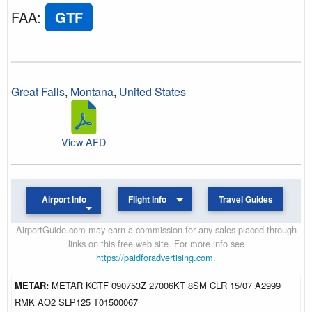
FAA
:
GTF
Great Falls
,
Montana
,
United States
View AFD
Airport Info
Flight Info
Travel Guides
AirportGuide.com may earn a commission for any sales placed through
links on this free web site. For more info see
https://paidforadvertising.com
.
METAR:
METAR KGTF 090753Z 27006KT 8SM CLR 15/07 A2999
RMK AO2 SLP125 T01500067