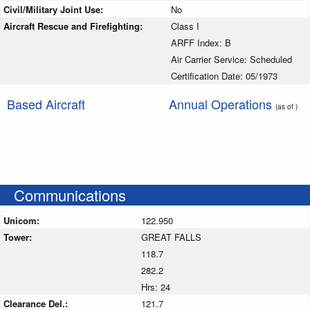
Civil/Military Joint Use:
No
Aircraft Rescue and Firefighting:
Class I
ARFF Index: B
Air Carrier Service: Scheduled
Certification Date: 05/1973
Based Aircraft
Annual Operations
(as of )
Communications
Unicom:
122.950
Tower:
GREAT FALLS
118.7
282.2
Hrs: 24
Clearance Del.:
121.7