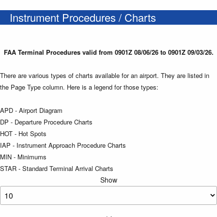
Instrument Procedures / Charts
FAA Terminal Procedures valid from 0901Z 08/06/26 to 0901Z 09/03/26.
There are various types of charts available for an airport. They are listed in
the Page Type column. Here is a legend for those types:
APD - Airport Diagram
DP - Departure Procedure Charts
HOT - Hot Spots
IAP - Instrument Approach Procedure Charts
MIN - Minimums
STAR - Standard Terminal Arrival Charts
Show