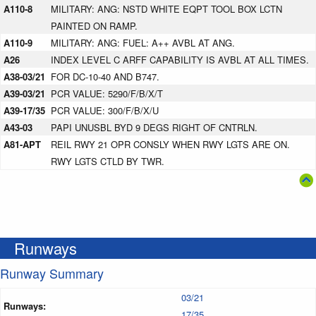
A110-8
MILITARY: ANG: NSTD WHITE EQPT TOOL BOX LCTN
PAINTED ON RAMP.
A110-9
MILITARY: ANG: FUEL: A++ AVBL AT ANG.
A26
INDEX LEVEL C ARFF CAPABILITY IS AVBL AT ALL TIMES.
A38-03/21
FOR DC-10-40 AND B747.
A39-03/21
PCR VALUE: 5290/F/B/X/T
A39-17/35
PCR VALUE: 300/F/B/X/U
A43-03
PAPI UNUSBL BYD 9 DEGS RIGHT OF CNTRLN.
A81-APT
REIL RWY 21 OPR CONSLY WHEN RWY LGTS ARE ON.
RWY LGTS CTLD BY TWR.
Runways
Runway Summary
03/21
Runways:
17/35