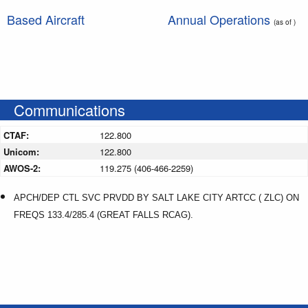
Based Aircraft
Annual Operations
(as of )
Communications
CTAF:
122.800
Unicom:
122.800
AWOS-2:
119.275 (406-466-2259)
APCH/DEP CTL SVC PRVDD BY SALT LAKE CITY ARTCC ( ZLC) ON
FREQS 133.4/285.4 (GREAT FALLS RCAG).