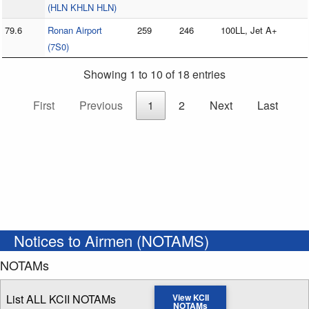
(HLN KHLN HLN)
79.6
Ronan Airport
259
246
100LL, Jet A+
(7S0)
Showing 1 to 10 of 18 entries
First
Previous
1
2
Next
Last
Notices to Airmen (NOTAMS)
NOTAMs
List ALL KCII NOTAMs
View KCII
NOTAMs