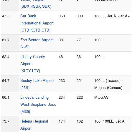
(SBX KSBX SBX)
47.5
Cut Bank
350
338
100LL, Jet A, Jet A+
International Airport
(CTB KCTB CTB)
61.7
Fort Benton Airport
88
77
100LL
(79S)
62.4
Liberty County
48
36
100LL
Airport
(KLTY LTY)
64.7
Seeley Lake Airport
233
221
100LL (Texaco),
(23S)
Mogas (Conoco)
66.1
Lindey's Landing
234
222
MOGAS
West Seaplane Base
(M35)
73.7
Helena Regional
174
162
100, 100LL, Jet A
Airport