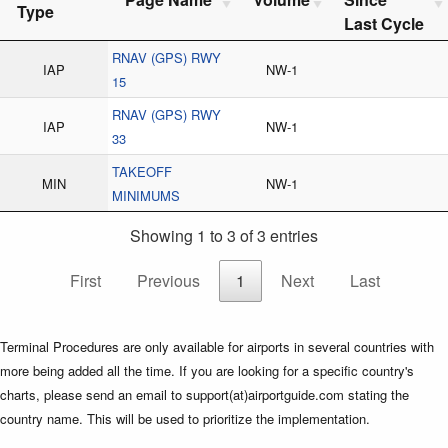
Type
Last Cycle
RNAV (GPS) RWY
IAP
NW-1
15
RNAV (GPS) RWY
IAP
NW-1
33
TAKEOFF
MIN
NW-1
MINIMUMS
Showing 1 to 3 of 3 entries
First
Previous
1
Next
Last
Terminal Procedures are only available for airports in several countries with
more being added all the time. If you are looking for a specific country's
charts, please send an email to support(at)airportguide.com stating the
country name. This will be used to prioritize the implementation.