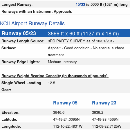
Longest Runway:
15/33
is 5000 ft (1524 m) long
Runways with an Instrument Approach:
KCII Airport Runway Details
Runway 05/23
3699 ft x 60 ft (1127 m x 18 m)
Runway Length Source:
3RD PARTY SURVEY as of 10/31/2017
Surface:
Asphalt - Good condition - No special surface
treatment
Runway Edge Lights:
Medium Intensity
Runway Weight Bearing Capacity (in thousands of pounds)
Single Wheel Landing
12.5
Gear:
Runway 05
Runway 23
Elevation:
3946.6
3939.2
Latitude:
47-49-24.0095N
47-49-38.4569N
Longitude:
112-10-22.4831W
112-09-32.7125W