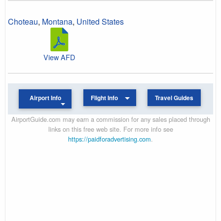
Choteau
,
Montana
,
United States
View AFD
Airport Info
Flight Info
Travel Guides
AirportGuide.com may earn a commission for any sales placed through
links on this free web site. For more info see
https://paidforadvertising.com
.