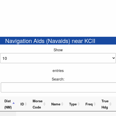
Navigation Aids (Navaids) near KCII
Show
entries
Search:
Dist
Morse
True
ID
Name
Type
Freq
(NM)
Code
Hdg
_ . _ . .