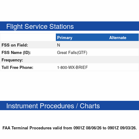
Flight Service Stations
Primary
Alternate
FSS on Field:
N
FSS Name (ID):
Great Falls(GTF)
Frequency:
Toll Free Phone:
1-800-WX-BRIEF
Instrument Procedures / Charts
FAA Terminal Procedures valid from 0901Z 08/06/26 to 0901Z 09/03/26.