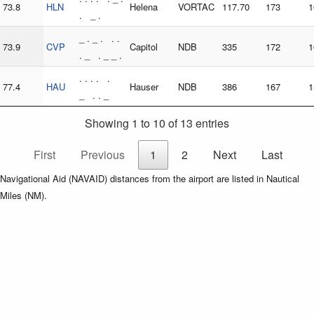
73.8
HLN
Helena
VORTAC
117.70
173
1
. _ .
_ . _ . . .
73.9
CVP
Capitol
NDB
335
172
1
. _ . _ _ .
. . . . .
77.4
HAU
Hauser
NDB
386
167
1
_ . . _
Showing 1 to 10 of 13 entries
First
Previous
1
2
Next
Last
Navigational Aid (NAVAID) distances from the airport are listed in Nautical
Miles (NM).