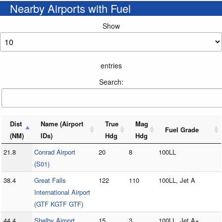
Nearby Airports with Fuel
Show
entries
Search:
Dist
Name (Airport
True
Mag
Fuel Grade
(NM)
IDs)
Hdg
Hdg
21.8
Conrad Airport
20
8
100LL
(S01)
38.4
Great Falls
122
110
100LL, Jet A
International Airport
(GTF KGTF GTF)
44.4
Shelby Airport
15
3
100LL, Jet A+