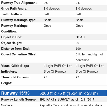
Runway True Alignment:
067
247
Glide Path Angle:
3.0 degrees
3.0 degrees
Traffic Pattern:
Left
Left
Runway Markings Type:
Basic
Basic
Runway Markings
Good
Good
Condition:
Object at End:
ROAD
Object Height:
20
Distance from End:
590
Object Centerline Offset:
0 ft. left and right of
centerline
Visual Glide Slope
2-Light PAPI On Left
2-Light PAPI On Left
Indicators:
Side Of Runway
Side Of Runway
Threshold Crossing
25
23
Height:
Runway 15/33
5000 ft x 75 ft (1524 m x 23 m)
Runway Length Source:
3RD PARTY SURVEY as of 10/31/2017
Surface:
Asphalt - Good condition - No special surface