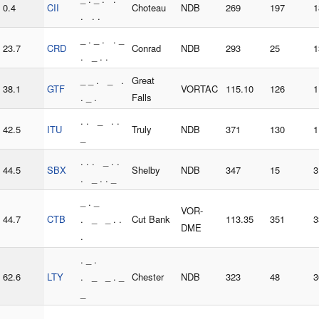
0.4
CII
Choteau
NDB
269
197
1
. . .
_ . _ . . _
23.7
CRD
Conrad
NDB
293
25
1
. _ . .
_ _ . _ .
Great
38.1
GTF
VORTAC
115.10
126
1
. _ .
Falls
. . _ . .
42.5
ITU
Truly
NDB
371
130
1
_
. . . _ . .
44.5
SBX
Shelby
NDB
347
15
3
. _ . . _
_ . _
VOR-
44.7
CTB
. _ _ . .
Cut Bank
113.35
351
3
DME
.
. _ .
62.6
LTY
. _ _ . _
Chester
NDB
323
48
3
_
. . . . . _ .