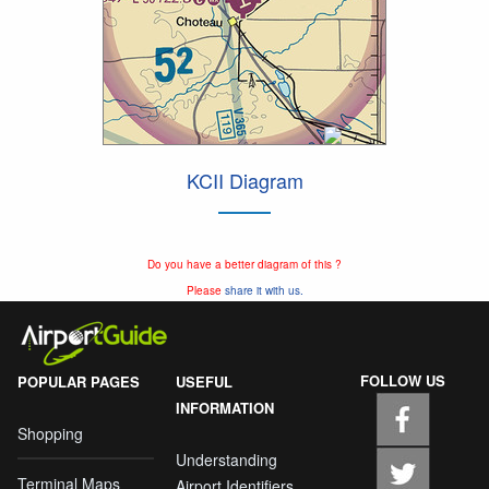
KCII Diagram
Do you have a better diagram of this ?
Please
share it with us.
FOLLOW US
POPULAR PAGES
USEFUL
INFORMATION
Shopping
Understanding
Terminal Maps
Airport Identifiers