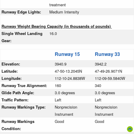
treatment
Runway Edge Lights:
Medium Intensity
Runway Weight Bearing Capacity (in thousands of pounds)
Single Wheel Landing
16.0
Gear:
Runway 15
Runway 33
Elevation:
3940.9
3942.2
Latitude:
47-50-13.2045N
47-49-26.9071N
Longitude:
112-10-24.8838W
112-09-59.5840W
Runway True Alignment:
160
340
Glide Path Angle:
3.0 degrees
3.0 degrees
Traffic Pattern:
Left
Left
Runway Markings Type:
Nonprecision
Nonprecision
Instrument
Instrument
Runway Markings
Good
Good
Condition: