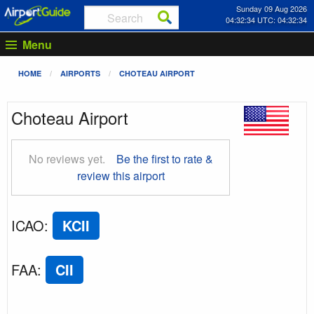
Sunday 09 Aug 2026
04:32:35 UTC: 04:32:35
Menu
HOME
AIRPORTS
CHOTEAU AIRPORT
Choteau Airport
No reviews yet.
Be the first to rate &
review this airport
ICAO
:
KCII
FAA
:
CII