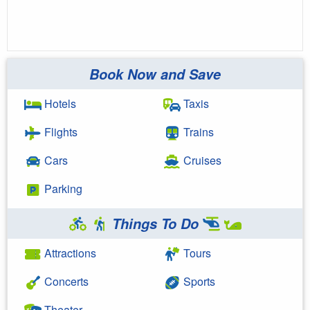
Book Now and Save
Hotels
Taxis
Flights
Trains
Cars
Cruises
Parking
Things To Do
Attractions
Tours
Concerts
Sports
Theater