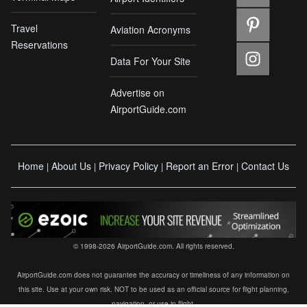
Travel
Aviation Acronyms
Reservations
Data For Your Site
Advertise on
AirportGuide.com
Home
About Us
Privacy Policy
Report an Error
Contact Us
|
|
|
|
© 1998-2026 AirportGuide.com. All rights reserved.
AirportGuide.com does not guarantee the accuracy or timeliness of any information on
this site. Use at your own risk. NOT to be used as an official source for flight planning,
navigation, or use in flight.