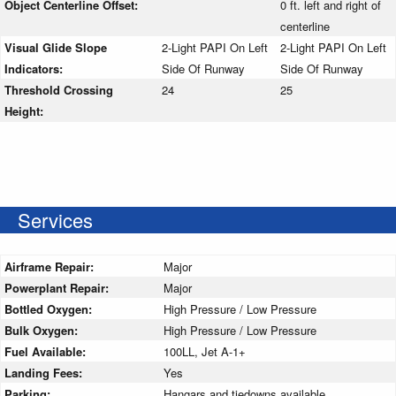
Object Centerline Offset:
0 ft. left and right of
centerline
Visual Glide Slope
2-Light PAPI On Left
2-Light PAPI On Left
Indicators:
Side Of Runway
Side Of Runway
Threshold Crossing
24
25
Height:
Services
Airframe Repair:
Major
Powerplant Repair:
Major
Bottled Oxygen:
High Pressure / Low Pressure
Bulk Oxygen:
High Pressure / Low Pressure
Fuel Available:
100LL, Jet A-1+
Landing Fees:
Yes
Parking:
Hangars and tiedowns available