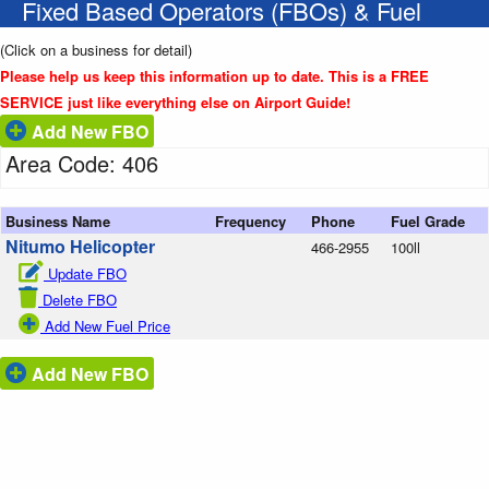
Fixed Based Operators (FBOs) & Fuel
(Click on a business for detail)
Please help us keep this information up to date. This is a FREE
SERVICE just like everything else on Airport Guide!
Add New FBO
Area Code: 406
Business Name
Frequency
Phone
Fuel Grade
Nitumo Helicopter
466-2955
100ll
Update FBO
Delete FBO
Add New Fuel Price
Add New FBO