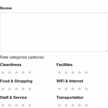
Review
Rate categories (optional)
Cleanliness
Facilities
★
★
★
★
★
★
★
★
★
★
Food & Shopping
WiFi & Internet
★
★
★
★
★
★
★
★
★
★
Staff & Service
Transportation
★
★
★
★
★
★
★
★
★
★