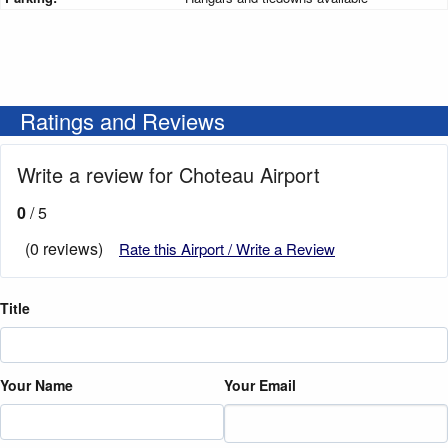
Ratings and Reviews
Write a review for Choteau Airport
0
/ 5
(0 reviews)
Rate this Airport / Write a Review
Title
Your Name
Your Email