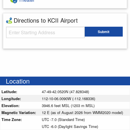
Directions to KCII Airport
Starting Address
Submit
Enter your starting address
Location
Latitude:
47-49-42.0520N (47.828348)
Longitude:
112-10-06.0090W (-112.168336)
Elevation:
3946.6 feet MSL (1203 m MSL)
Magnetic Variation:
12 E (as of August 2026 from WMM2020 model)
Time Zone:
UTC -7.0 (Standard Time)
UTC -6.0 (Daylight Savings Time)