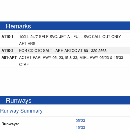
Remarks
A110-1
100LL 24/7 SELF SVC. JET A+ FULL SVC CALL OUT ONLY
AFT HRS.
A110-2
FOR CD CTC SALT LAKE ARTCC AT 801-320-2568.
A81-APT
ACTVT PAPI RWY 05, 23,15 & 33; MIRL RWY 05/23 & 15/33 -
CTAF.
Runways
Runway Summary
05/23
Runways:
15/33