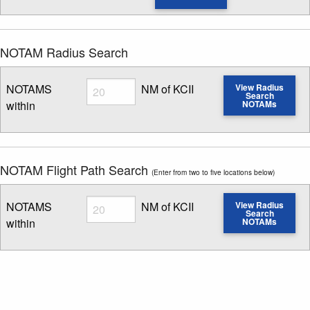
NOTAM Radius Search
Radius
NOTAMS
NM of KCII
View Radius
Search
within
NOTAMs
Enter NOTAM radius search distance
NOTAM Flight Path Search
(Enter from two to five locations below)
Radius
NOTAMS
NM of KCII
View Radius
Search
within
NOTAMs
Enter NOTAM radius search distance