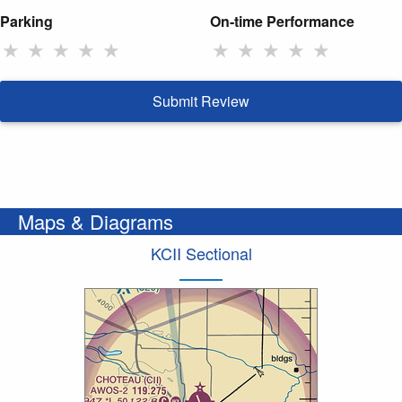
Parking
On-time Performance
★
★
★
★
★
★
★
★
★
★
Submit Review
Maps & Diagrams
KCII Sectional