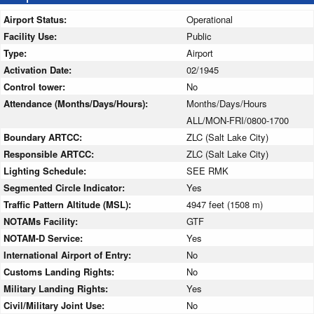
Airport Status:
Operational
Facility Use:
Public
Type:
Airport
Activation Date:
02/1945
Control tower:
No
Attendance (Months/Days/Hours):
Months/Days/Hours
ALL/MON-FRI/0800-1700
Boundary ARTCC:
ZLC (Salt Lake City)
Responsible ARTCC:
ZLC (Salt Lake City)
Lighting Schedule:
SEE RMK
Segmented Circle Indicator:
Yes
Traffic Pattern Altitude (MSL):
4947 feet (1508 m)
NOTAMs Facility:
GTF
NOTAM-D Service:
Yes
International Airport of Entry:
No
Customs Landing Rights:
No
Military Landing Rights:
Yes
Civil/Military Joint Use:
No