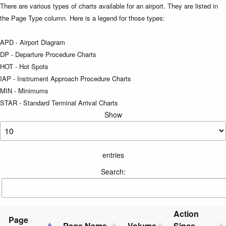
There are various types of charts available for an airport. They are listed in
the Page Type column. Here is a legend for those types:
APD - Airport Diagram
DP - Departure Procedure Charts
HOT - Hot Spots
IAP - Instrument Approach Procedure Charts
MIN - Minimums
STAR - Standard Terminal Arrival Charts
Show
entries
Search:
Action
Page
Page Name
Volume
Since