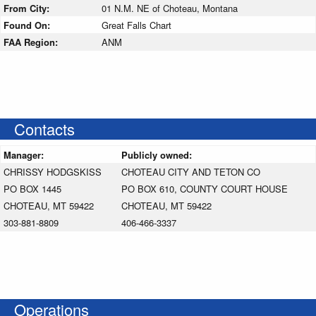
From City:
01 N.M. NE of Choteau, Montana
Found On:
Great Falls Chart
FAA Region:
ANM
Contacts
Manager:
Publicly owned:
CHRISSY HODGSKISS
CHOTEAU CITY AND TETON CO
PO BOX 1445
PO BOX 610, COUNTY COURT HOUSE
CHOTEAU, MT 59422
CHOTEAU, MT 59422
303-881-8809
406-466-3337
Operations