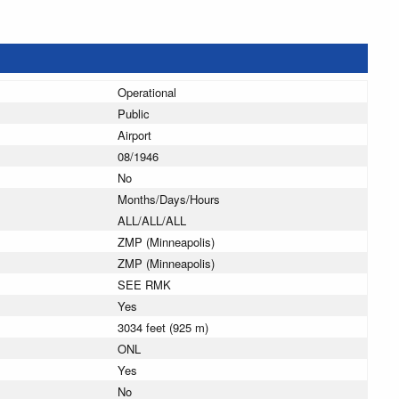
Operational
Public
Airport
08/1946
No
Months/Days/Hours
ALL/ALL/ALL
ZMP (Minneapolis)
ZMP (Minneapolis)
SEE RMK
Yes
3034 feet (925 m)
ONL
Yes
No