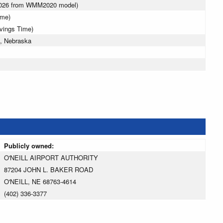
 2026 from WMM2020 model)
ime)
avings Time)
l, Nebraska
Publicly owned:
O'NEILL AIRPORT AUTHORITY
87204 JOHN L. BAKER ROAD
O'NEILL, NE 68763-4614
(402) 336-3377