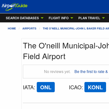
SEARCH DATABASES
FLIGHT INFO
PLAN TRAVEL
HOME
AIRPORTS
THE O'NEILL MUNICIPAL-JOHN L BAKER FIELD A
The O'neill Municipal-Jo
Field Airport
No reviews yet.
Be the first to rate &
IATA
:
ONL
ICAO
:
KONL