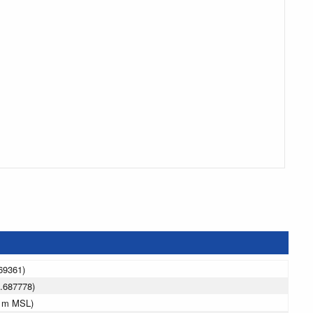
69361)
.687778)
0 m MSL)