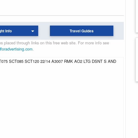
ght Info
Travel Guides
 placed through links on this free web site. For more info see
dforadvertising.com
.
075 SCT085 SCT120 22/14 A3007 RMK AO2 LTG DSNT S AND