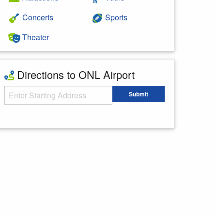
Concerts
Sports
Theater
Directions to ONL Airport
Starting Address
Submit
Enter your starting address