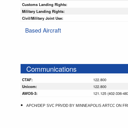
Customs Landing Rights:
Military Landing Rights:
Civil/Military Joint Use:
Based Aircraft
Communications
CTAF:
122.800
Unicom:
122.800
AWOS-3:
121.125 (402-336-48
APCH/DEP SVC PRVDD BY MINNEAPOLIS ARTCC ON FREQS