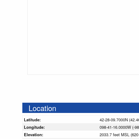
Location
Latitude:
42-28-09.7000N (42.4
Longitude:
098-41-16.0000W (-98
Elevation:
2033.7 feet MSL (62