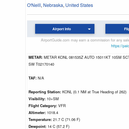
O'Neill
,
Nebraska
,
United States
Airport Info
Fli
AirportGuide.com may earn a commission for any sales
https://pai
METAR:
METAR KONL 081535Z AUTO 15011KT 10SM SCT
SW T02170140
TAF:
N/A
Reporting Station:
KONL (0.1 NM at True Heading of 262)
Visibility:
10+SM
Flight Category:
VFR
Altimeter:
1018.4
Temperature:
21.7 C (71.06 F)
Dewpoint:
14 C (57.2 F)