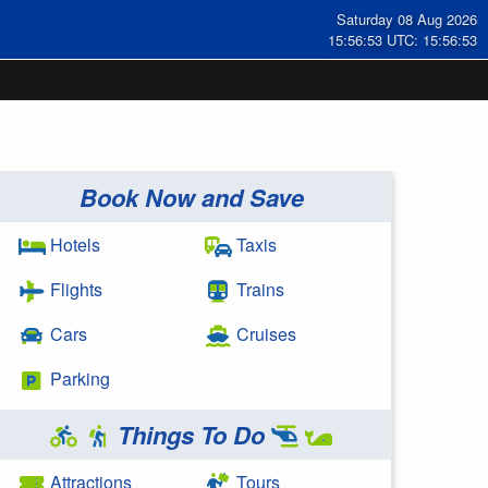
Saturday 08 Aug 2026
15:56:54 UTC: 15:56:54
Book Now and Save
Hotels
Taxis
Flights
Trains
Cars
Cruises
Parking
Things To Do
Attractions
Tours