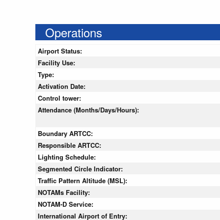
Operations
Airport Status:
Facility Use:
Type:
Activation Date:
Control tower:
Attendance (Months/Days/Hours):
Boundary ARTCC:
Responsible ARTCC:
Lighting Schedule:
Segmented Circle Indicator:
Traffic Pattern Altitude (MSL):
NOTAMs Facility:
NOTAM-D Service:
International Airport of Entry: