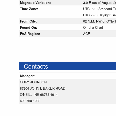
Magnetic Variation:
3.9 E (as of August
Time Zone:
UTC -6.0 (Standard T
UTC -5.0 (Daylight S
From City:
02 N.M. NW of O'Neil
Found On:
Omaha Chart
FAA Region:
ACE
Contacts
Manager:
CORY JOHNSON
87204 JOHN L BAKER ROAD
O'NEILL, NE 68763-4614
402-760-1232