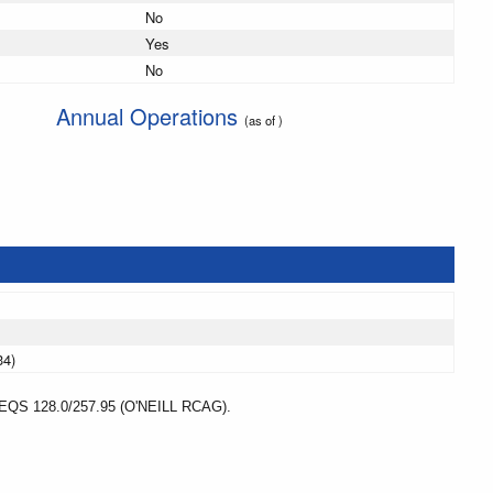
No
Yes
No
Annual Operations
(as of )
34)
 128.0/257.95 (O'NEILL RCAG).