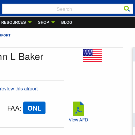
RESOURCES
SHOP
BLOG
IRPORT
hn L Baker
 review this airport
FAA
:
ONL
View AFD