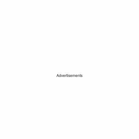
Advertisements