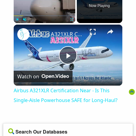
Now Playing
×
Play
Unmute
Fullscreen
Airbus A321XLR Certification Near - Is This Single-Aisle Powerhouse SAFE for Long-Haul?
Play
Watch on
Video
Airbus A321XLR Certification Near - Is This
Single-Aisle Powerhouse SAFE for Long-Haul?
Search Our Databases