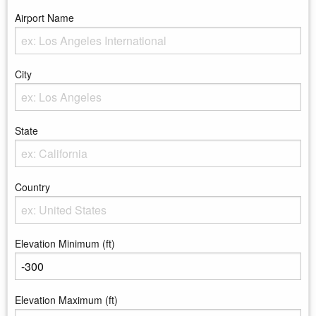
Airport Name
Enter the Airport Name
City
Enter the City
State
Enter the state
Country
Enter the country
Elevation Minimum (ft)
Enter the minimum elevation
Elevation Maximum (ft)