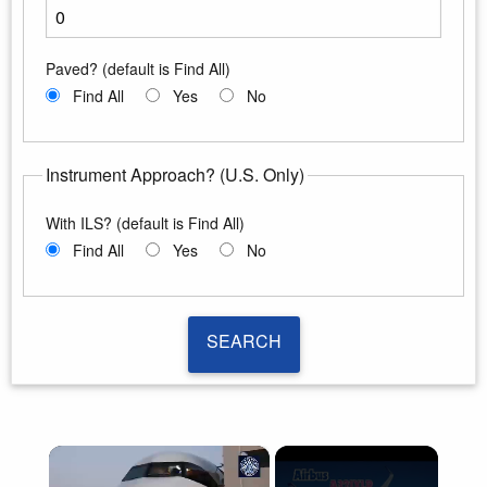
Enter the minimum runway length
Paved? (default is Find All)
Find All
Yes
No
Instrument Approach? (U.S. Only)
With ILS? (default is Find All)
Find All
Yes
No
SEARCH
SEARCH
×