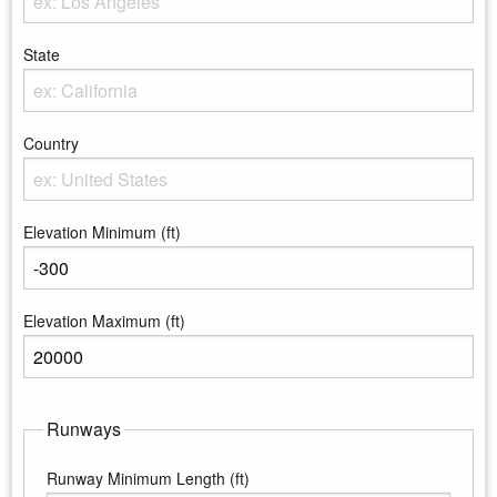
Enter the City
State
Enter the state
Country
Enter the country
Elevation Minimum (ft)
Enter the minimum elevation
Elevation Maximum (ft)
Enter the maximum elevation
Runways
Runway Minimum Length (ft)