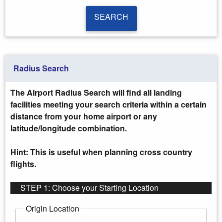
SEARCH
SEARCH
Radius Search
The Airport Radius Search will find all landing
facilities meeting your search criteria within a certain
distance from your home airport or any
latitude/longitude combination.
Hint: This is useful when planning cross country
flights.
STEP 1: Choose your Starting Location
Origin Location