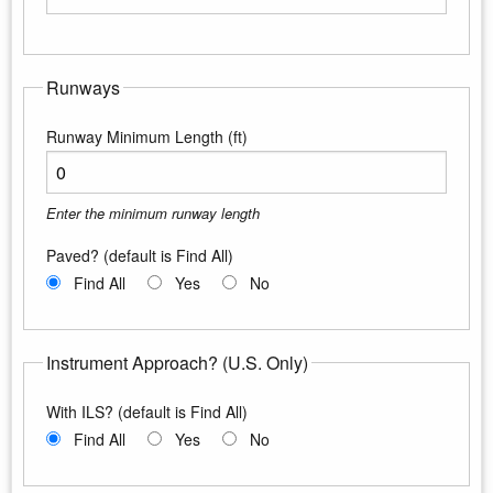
Enter the maximum longitude
Runways
Runway Minimum Length (ft)
Enter the minimum runway length
Paved? (default is Find All)
Find All
Yes
No
Instrument Approach? (U.S. Only)
With ILS? (default is Find All)
Find All
Yes
No