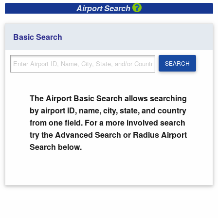
Airport Search
Basic Search
SEARCH
SEARCH
The Airport Basic Search allows searching
by airport ID, name, city, state, and country
from one field. For a more involved search
try the Advanced Search or Radius Airport
Search below.