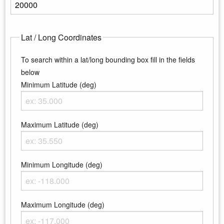
Enter the maximum elevation
Lat / Long Coordinates
To search within a lat/long bounding box fill in the fields
below
Minimum Latitude (deg)
Enter the minimum latitude
Maximum Latitude (deg)
Enter the maximum latitude
Minimum Longitude (deg)
Enter the minimum longitude
Maximum Longitude (deg)