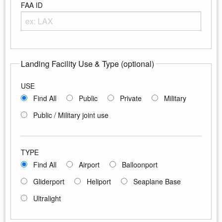
FAA ID
Enter any portion of the Airport FAA ID
Landing Facility Use & Type (optional)
USE
Find All
Public
Private
Military
Public / Military joint use
TYPE
Find All
Airport
Balloonport
Gliderport
Heliport
Seaplane Base
Ultralight