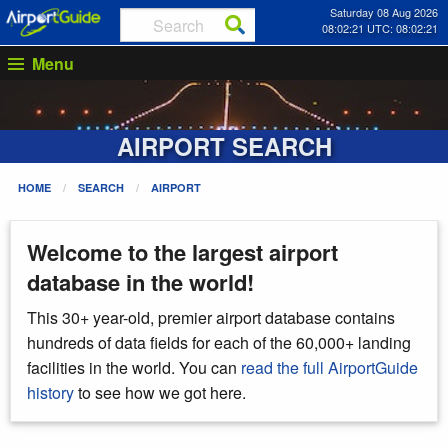
Saturday 08 Aug 2026
08:02:21 UTC: 08:02:21
Menu
AIRPORT SEARCH
HOME
SEARCH
AIRPORT
Welcome to the largest airport
database in the world!
This 30+ year-old, premier airport database contains
hundreds of data fields for each of the 60,000+ landing
facilities in the world. You can
read the full AirportGuide
history
to see how we got here.