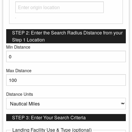
STEP 2: Enter the Search Radius Distance from your
Step 1 Location
Min Distance
Enter the minimum distance to search
Max Distance
Enter the maximum distance to search
Distance Units
Select the distance units
STEP 3: Enter Your Search Criteria
Landing Facility Use & Type (optional)