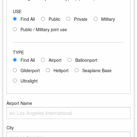
USE
Find All
Public
Private
Military
Public / Military joint use
TYPE
Find All
Airport
Balloonport
Gliderport
Heliport
Seaplane Base
Ultralight
Airport Name
Enter the Airport Name
City