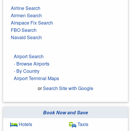
Airline Search
Airmen Search
Airspace Fix Search
FBO Search
Navaid Search
Airport Search
- Browse Airports
- By Country
Airport Terminal Maps
or
Search Site with Google
Book Now and Save
Search Google
Hotels
Taxis