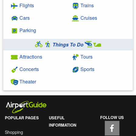
Flights
Trains
Cars
Cruises
Parking
Things To Do
Attractions
Tours
Concerts
Sports
Theater
FOLLOW US
POPULAR PAGES
USEFUL
INFORMATION
Shopping