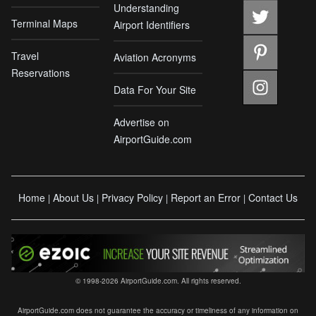
Understanding
Terminal Maps
Airport Identifiers
Travel
Aviation Acronyms
Reservations
Data For Your Site
Advertise on
AirportGuide.com
Home
About Us
Privacy Policy
Report an Error
Contact Us
|
|
|
|
© 1998-2026 AirportGuide.com. All rights reserved.
AirportGuide.com does not guarantee the accuracy or timeliness of any information on