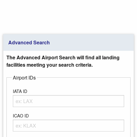
Advanced Search
The Advanced Airport Search will find all landing
facilities meeting your search criteria.
Airport IDs
IATA ID
Enter any portion of the Airport IATA ID
ICAO ID
Enter any portion of the Airport ICAO ID