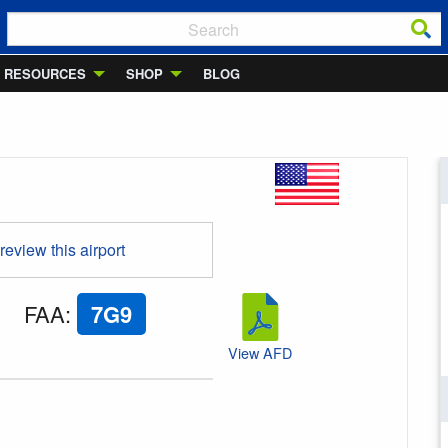
RESOURCES
SHOP
BLOG
 review this airport
FAA
:
7G9
View AFD