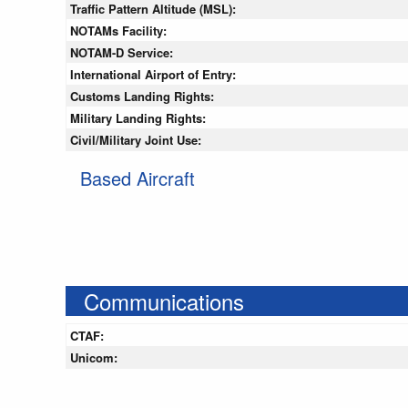
Traffic Pattern Altitude (MSL):
NOTAMs Facility:
NOTAM-D Service:
International Airport of Entry:
Customs Landing Rights:
Military Landing Rights:
Civil/Military Joint Use:
Based Aircraft
Communications
CTAF:
Unicom: