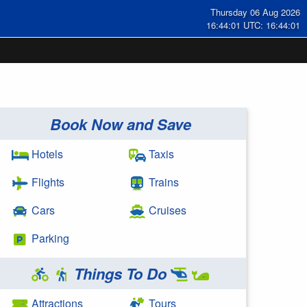
Thursday 06 Aug 2026
16:44:01 UTC: 16:44:01
Book Now and Save
Hotels
Taxis
Flights
Trains
Cars
Cruises
Parking
Things To Do
Attractions
Tours