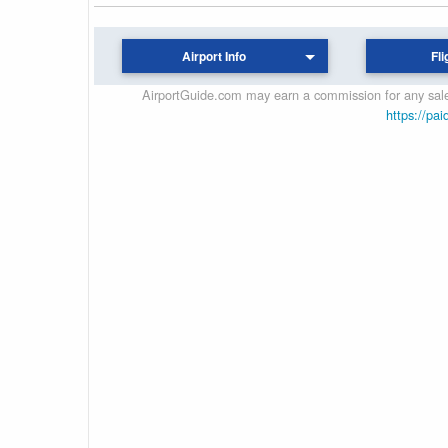
Airport Info
Fli
AirportGuide.com may earn a commission for any sales
https://pai