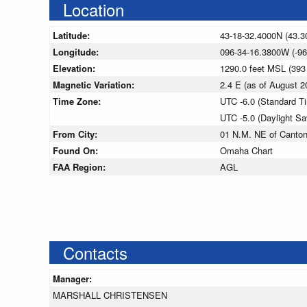
Location
Latitude:
43-18-32.4000N (43.3
Longitude:
096-34-16.3800W (-96
Elevation:
1290.0 feet MSL (39
Magnetic Variation:
2.4 E (as of August
Time Zone:
UTC -6.0 (Standard T
UTC -5.0 (Daylight S
From City:
01 N.M. NE of Canton
Found On:
Omaha Chart
FAA Region:
AGL
Contacts
Manager:
MARSHALL CHRISTENSEN