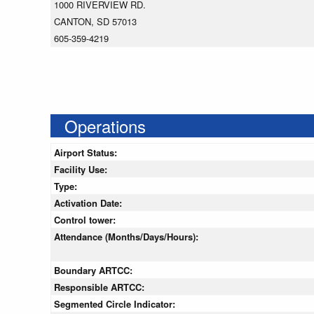
1000 RIVERVIEW RD.
CANTON, SD 57013
605-359-4219
Operations
Airport Status:
Facility Use:
Type:
Activation Date:
Control tower:
Attendance (Months/Days/Hours):
Boundary ARTCC:
Responsible ARTCC:
Segmented Circle Indicator: