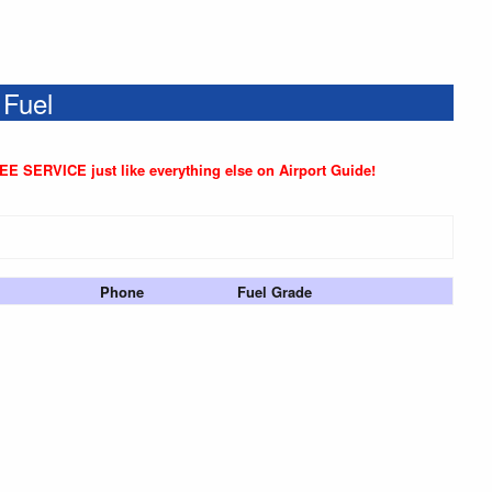
 Fuel
REE SERVICE just like everything else on Airport Guide!
Phone
Fuel Grade