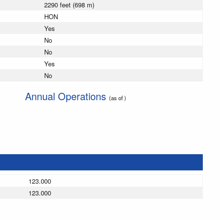
2290 feet (698 m)
HON
Yes
No
No
Yes
No
Annual Operations
(as of )
123.000
123.000