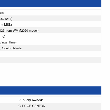
09)
.571217)
3 m MSL)
 2026 from WMM2020 model)
ime)
avings Time)
, South Dakota
Publicly owned:
CITY OF CANTON