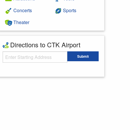
Concerts
Sports
Theater
Directions to CTK Airport
Starting Address
Submit
Enter your starting address