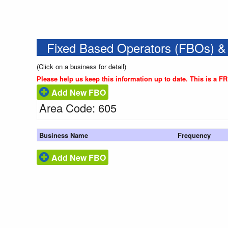
Fixed Based Operators (FBOs) &
(Click on a business for detail)
Please help us keep this information up to date. This is a F
Add New FBO
Area Code: 605
Business Name
Frequency
Add New FBO