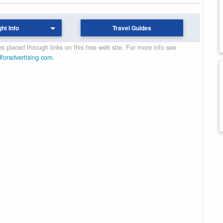
ght Info
Travel Guides
 placed through links on this free web site. For more info see
dforadvertising.com
.