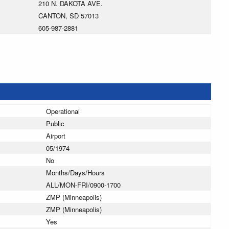
210 N. DAKOTA AVE.
CANTON, SD 57013
605-987-2881
Operational
Public
Airport
05/1974
No
Months/Days/Hours
ALL/MON-FRI/0900-1700
ZMP (Minneapolis)
ZMP (Minneapolis)
Yes