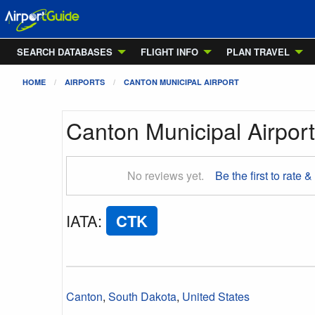
SEARCH DATABASES
FLIGHT INFO
PLAN TRAVEL
HOME
AIRPORTS
CANTON MUNICIPAL AIRPORT
Canton Municipal Airport
No reviews yet.
Be the first to rate &
IATA
:
CTK
Canton
,
South Dakota
,
United States