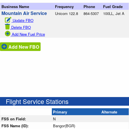
Business Name
Frequency
Phone
Fuel Grade
Mountain Air Service
Unicom 122.8
864-5307
100LL, Jet A
Update FBO
Delete FBO
Add New Fuel Price
Add New FBO
Flight Service Stations
Primary
Alternate
FSS on Field:
N
FSS Name (ID):
Bangor(BGR)