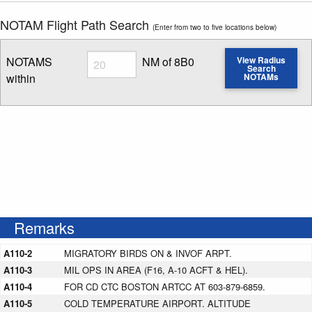
NOTAM Flight Path Search
(Enter from two to five locations below)
Radius
NOTAMS
NM of 8B0
View Radius
Search
within
NOTAMs
Enter NOTAM radius search distance
Remarks
A110-2
MIGRATORY BIRDS ON & INVOF ARPT.
A110-3
MIL OPS IN AREA (F16, A-10 ACFT & HEL).
A110-4
FOR CD CTC BOSTON ARTCC AT 603-879-6859.
A110-5
COLD TEMPERATURE AIRPORT. ALTITUDE