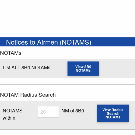
Notices to Airmen (NOTAMS)
NOTAMs
List ALL 8B0 NOTAMs
View 8B0
NOTAMs
NOTAM Radius Search
Radius
NOTAMS
NM of 8B0
View Radius
Search
within
NOTAMs
Enter NOTAM radius search distance