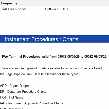
Frequency:
Toll Free Phone:
1-800-WX-BRIEF
Instrument Procedures / Charts
FAA Terminal Procedures valid from 0901Z 08/06/26 to 0901Z 09/03/26.
There are various types of charts available for an airport. They are listed in
the Page Type column. Here is a legend for those types:
APD - Airport Diagram
DP - Departure Procedure Charts
HOT - Hot Spots
IAP - Instrument Approach Procedure Charts
MIN - Minimums