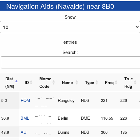
Navigation Aids (Navaids) near 8B0
Show
entries
Search:
Dist
Morse
True
ID
Name
Type
Freq
(NM)
Code
Hdg
. _ . _ _ .
5.0
RQM
Rangeley
NDB
221
226
_ _ _
_ . . . _
30.9
BML
Berlin
DME
116.55
226
_ . _ . .
48.9
AU
. _ . . _
Dunns
NDB
366
135