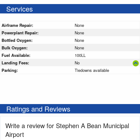
Services
Airframe Repair:
None
Powerplant Repair:
None
Bottled Oxygen:
None
Bulk Oxygen:
None
Fuel Available:
100LL
Landing Fees:
No
Parking:
Tiedowns available
Ratings and Reviews
Write a review for Stephen A Bean Municipal
Airport