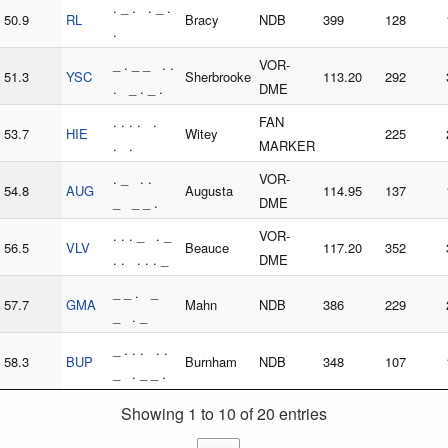
. _ . . _ .
50.9
RL
Bracy
NDB
399
128
.
_ . _ _ . .
VOR-
51.3
YSC
Sherbrooke
113.20
292
. _ . _ .
DME
. . . . .
FAN
53.7
HIE
Witey
225
. .
MARKER
. _ . .
VOR-
54.8
AUG
Augusta
114.95
137
_ _ _ .
DME
. . . _ . _
VOR-
56.5
VLV
Beauce
117.20
352
. . . . . _
DME
_ _ . _
57.7
GMA
Mahn
NDB
386
229
_ . _
_ . . . . .
58.3
BUP
Burnham
NDB
348
107
_ . _ _ .
Showing 1 to 10 of 20 entries