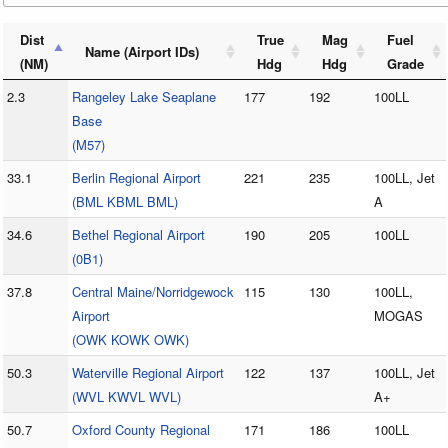
Dist
True
Mag
Fuel
Name (Airport IDs)
(NM)
Hdg
Hdg
Grade
2.3
Rangeley Lake Seaplane
177
192
100LL
Base
(M57)
33.1
Berlin Regional Airport
221
235
100LL, Jet
(BML KBML BML)
A
34.6
Bethel Regional Airport
190
205
100LL
(0B1)
37.8
Central Maine/Norridgewock
115
130
100LL,
Airport
MOGAS
(OWK KOWK OWK)
50.3
Waterville Regional Airport
122
137
100LL, Jet
(WVL KWVL WVL)
A+
50.7
Oxford County Regional
171
186
100LL