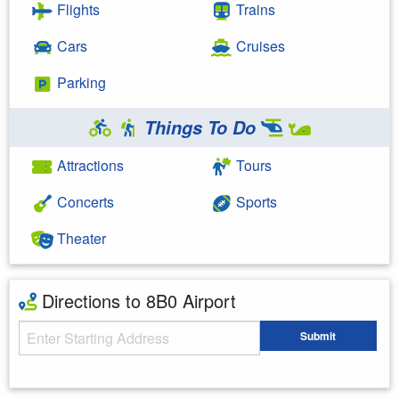
Flights
Trains
Cars
Cruises
Parking
Things To Do
Attractions
Tours
Concerts
Sports
Theater
Directions to 8B0 Airport
Starting Address
Submit
Enter your starting address