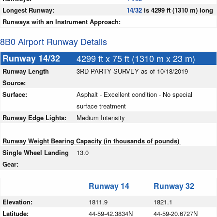
Longest Runway:
14/32
is 4299 ft (1310 m) long
Runways with an Instrument Approach:
8B0 Airport Runway Details
Runway 14/32
4299 ft x 75 ft (1310 m x 23 m)
Runway Length
3RD PARTY SURVEY as of 10/18/2019
Source:
Surface:
Asphalt - Excellent condition - No special
surface treatment
Runway Edge Lights:
Medium Intensity
Runway Weight Bearing Capacity (in thousands of pounds)
Single Wheel Landing
13.0
Gear:
Runway 14
Runway 32
Elevation:
1811.9
1821.1
Latitude:
44-59-42.3834N
44-59-20.6727N