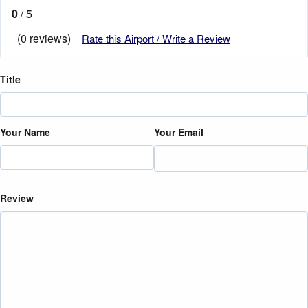
0
/ 5
(0 reviews)
Rate this Airport / Write a Review
Title
Your Name
Your Email
Review