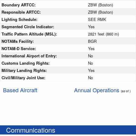
Boundary ARTCC:
ZBW (Boston)
Responsible ARTCC:
ZBW (Boston)
Lighting Schedule:
SEE RMK
Segmented Circle Indicator:
Yes
Traffic Pattern Altitude (MSL):
2821 feet (860 m)
NOTAMs Facility:
BGR
NOTAM-D Service:
Yes
International Airport of Entry:
No
Customs Landing Rights:
No
Military Landing Rights:
Yes
Civil/Military Joint Use:
No
Based Aircraft
Annual Operations
(as of )
Communications