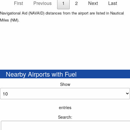
First
Previous
1
2
Next
Last
Navigational Aid (NAVAID) distances from the airport are listed in Nautical
Miles (NM).
Nearby Airports with Fuel
Show
entries
Search: