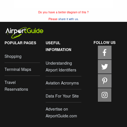
Do you have a better diagram of this ?
Please
share it with us.
FOLLOW US
POPULAR PAGES
USEFUL
INFORMATION
Shopping
Understanding
Terminal Maps
Airport Identifiers
Travel
Aviation Acronyms
Reservations
Data For Your Site
Advertise on
AirportGuide.com