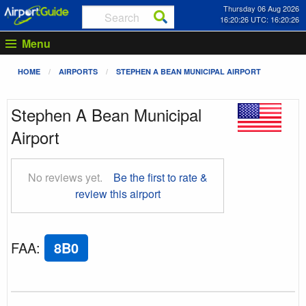
Thursday 06 Aug 2026
16:20:27 UTC: 16:20:27
Menu
HOME
AIRPORTS
STEPHEN A BEAN MUNICIPAL AIRPORT
Stephen A Bean Municipal
Airport
No reviews yet.
Be the first to rate &
review this airport
FAA
:
8B0