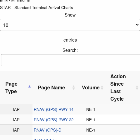
STAR - Standard Terminal Arrival Charts
Show
entries
Search:
Action
Page
Since
Page Name
Volume
Type
Last
Cycle
IAP
RNAV (GPS) RWY 14
NE-1
IAP
RNAV (GPS) RWY 32
NE-1
IAP
RNAV (GPS)-D
NE-1