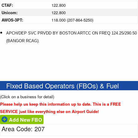
CTAF:
122.800
Unicom:
122.800
AWOS-3PT:
118.000 (207-864-5250)
APCH/DEP SVC PRVDD BY BOSTON ARTCC ON FREQ 124.25/290.50
(BANGOR RCAG).
Fixed Based Operators (FBOs) & Fuel
(Click on a business for detail)
Please help us keep this information up to date. This is a FREE
SERVICE just like everything else on Airport Guide!
Add New FBO
Area Code: 207