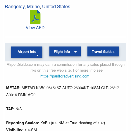
Rangeley
,
Maine
,
United States
View AFD
Airport Info
Flight Info
Travel Guides
AirportGuide.com may earn a commission for any sales placed through
links on this free web site. For more info see
https://paidforadvertising.com
.
METAR:
METAR K8B0 061515Z AUTO 26004KT 10SM CLR 26/17
A3016 RMK AO2
TAF:
N/A
Reporting Station:
K8B0 (0.2 NM at True Heading of 137)
Visibility:
10+SM