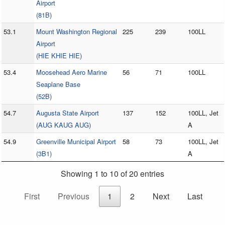
Airport
(81B)
53.1
Mount Washington Regional
225
239
100LL
Airport
(HIE KHIE HIE)
53.4
Moosehead Aero Marine
56
71
100LL
Seaplane Base
(52B)
54.7
Augusta State Airport
137
152
100LL, Jet
(AUG KAUG AUG)
A
54.9
Greenville Municipal Airport
58
73
100LL, Jet
(3B1)
A
Showing 1 to 10 of 20 entries
First
Previous
1
2
Next
Last