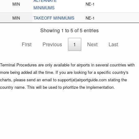
ALTERNATE
MIN
NE-1
MINIMUMS
MIN
TAKEOFF MINIMUMS
NE-1
Showing 1 to 5 of 5 entries
First
Previous
1
Next
Last
Terminal Procedures are only available for airports in several countries with
more being added all the time. If you are looking for a specific country's
charts, please send an email to support(at)airportguide.com stating the
country name. This will be used to prioritize the implementation.