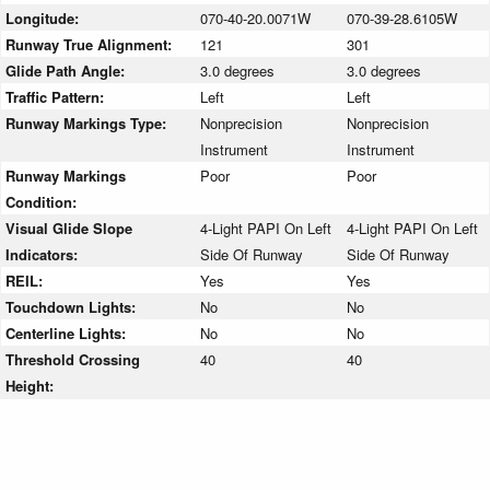
Longitude:
070-40-20.0071W
070-39-28.6105W
Runway True Alignment:
121
301
Glide Path Angle:
3.0 degrees
3.0 degrees
Traffic Pattern:
Left
Left
Runway Markings Type:
Nonprecision
Nonprecision
Instrument
Instrument
Runway Markings
Poor
Poor
Condition:
Visual Glide Slope
4-Light PAPI On Left
4-Light PAPI On Left
Indicators:
Side Of Runway
Side Of Runway
REIL:
Yes
Yes
Touchdown Lights:
No
No
Centerline Lights:
No
No
Threshold Crossing
40
40
Height: