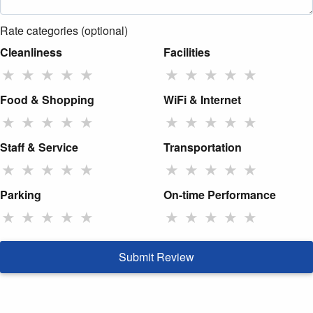
Rate categories (optional)
Cleanliness
Facilities
★
★
★
★
★
★
★
★
★
★
Food & Shopping
WiFi & Internet
★
★
★
★
★
★
★
★
★
★
Staff & Service
Transportation
★
★
★
★
★
★
★
★
★
★
Parking
On-time Performance
★
★
★
★
★
★
★
★
★
★
Submit Review