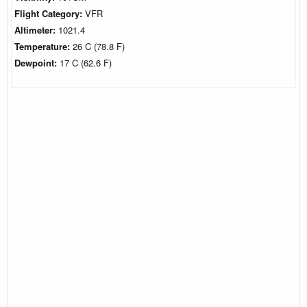
Flight Category:
VFR
Altimeter:
1021.4
Temperature:
26 C (78.8 F)
Dewpoint:
17 C (62.6 F)