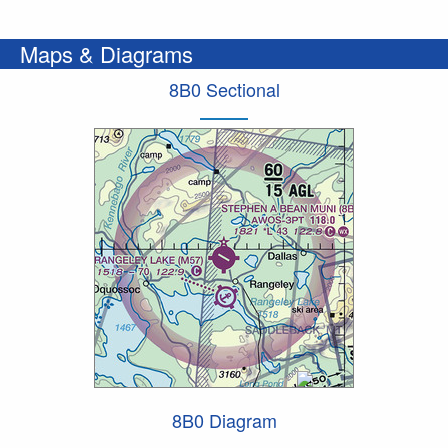
Maps & Diagrams
8B0 Sectional
8B0 Diagram