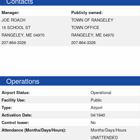
Contacts
Manager:
Publicly owned:
JOE ROACH
TOWN OF RANGELEY
15 SCHOOL ST
TOWN OFFICE
RANGELEY, ME 04970
RANGELEY, ME 04970
207-864-3326
207-864-3326
Operations
Airport Status:
Operational
Facility Use:
Public
Type:
Airport
Activation Date:
04/1940
Control tower:
No
Attendance (Months/Days/Hours):
Months/Days/Hours
UNATTENDED