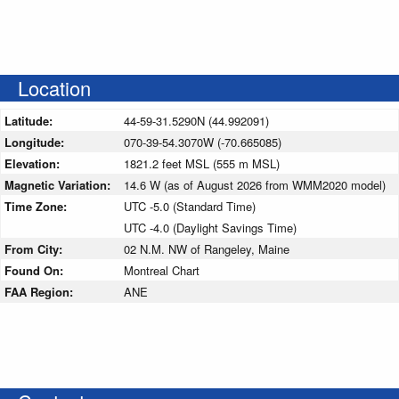
Location
Latitude:
44-59-31.5290N (44.992091)
Longitude:
070-39-54.3070W (-70.665085)
Elevation:
1821.2 feet MSL (555 m MSL)
Magnetic Variation:
14.6 W (as of August 2026 from WMM2020 model)
Time Zone:
UTC -5.0 (Standard Time)
UTC -4.0 (Daylight Savings Time)
From City:
02 N.M. NW of Rangeley, Maine
Found On:
Montreal Chart
FAA Region:
ANE