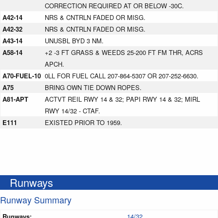
CORRECTION REQUIRED AT OR BELOW -30C.
A42-14
NRS & CNTRLN FADED OR MISG.
A42-32
NRS & CNTRLN FADED OR MISG.
A43-14
UNUSBL BYD 3 NM.
A58-14
+2 -3 FT GRASS & WEEDS 25-200 FT FM THR, ACRS
APCH.
A70-FUEL-10
0LL FOR FUEL CALL 207-864-5307 OR 207-252-6630.
A75
BRING OWN TIE DOWN ROPES.
A81-APT
ACTVT REIL RWY 14 & 32; PAPI RWY 14 & 32; MIRL
RWY 14/32 - CTAF.
E111
EXISTED PRIOR TO 1959.
Runways
Runway Summary
Runways:
14/32