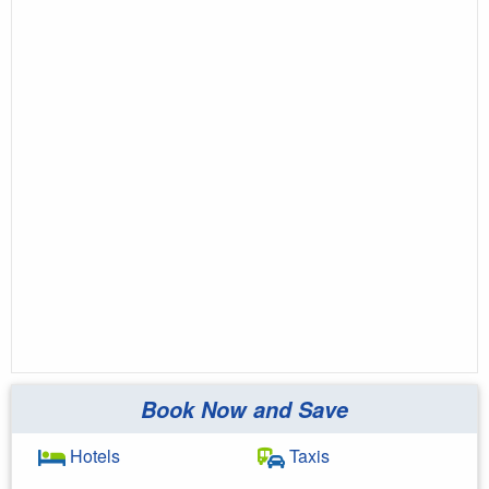
Book Now and Save
Hotels
Taxis