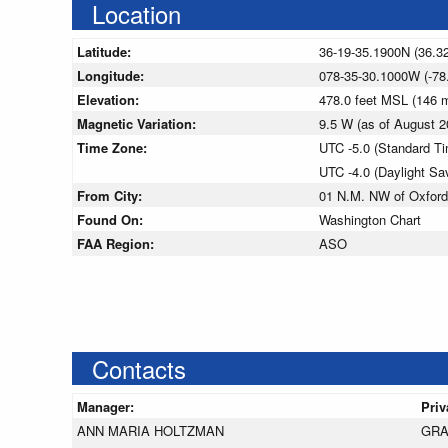
Location
Latitude:
36-19-35.1900N (36.3
Longitude:
078-35-30.1000W (-78
Elevation:
478.0 feet MSL (146
Magnetic Variation:
9.5 W (as of August
Time Zone:
UTC -5.0 (Standard T
UTC -4.0 (Daylight Sa
From City:
01 N.M. NW of Oxford,
Found On:
Washington Chart
FAA Region:
ASO
Contacts
Manager:
Priv
ANN MARIA HOLTZMAN
GRA