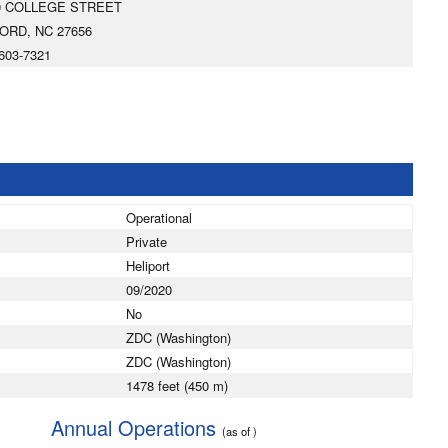
0 COLLEGE STREET
ORD, NC 27656
603-7321
Operational
Private
Heliport
09/2020
No
ZDC (Washington)
ZDC (Washington)
1478 feet (450 m)
Annual Operations
(as of )