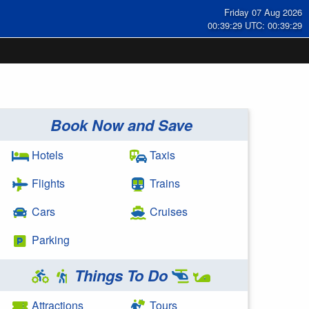
Friday 07 Aug 2026
00:39:29 UTC: 00:39:29
Book Now and Save
Hotels
Taxis
Flights
Trains
Cars
Cruises
Parking
Things To Do
Attractions
Tours