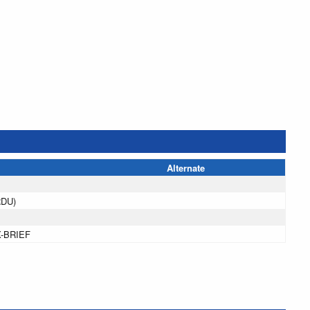
Alternate
RDU)
X-BRIEF