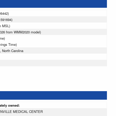
26442)
.591694)
 m MSL)
 2026 from WMM2020 model)
ime)
vings Time)
 North Carolina
ately owned:
NVILLE MEDICAL CENTER