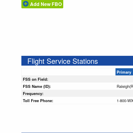
Add New FBO
Flight Service Stations
Primary
FSS on Field:
FSS Name (ID):
Raleigh(
Frequency:
Toll Free Phone:
1-800-W