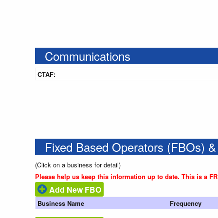
Communications
CTAF:
Fixed Based Operators (FBOs) &
(Click on a business for detail)
Please help us keep this information up to date. This is a F
Add New FBO
Business Name
Frequency