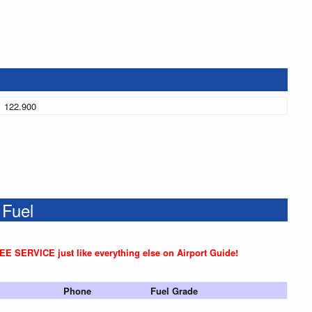
122.900
 Fuel
REE SERVICE just like everything else on Airport Guide!
Phone
Fuel Grade