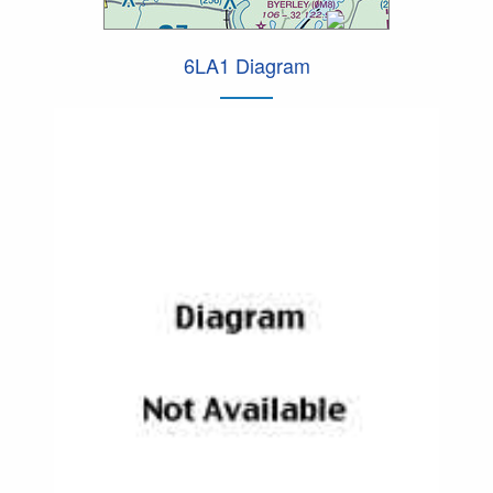
6LA1 Diagram