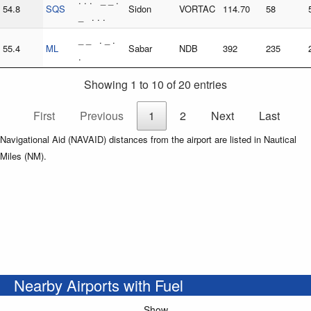
. . . _ _ .
54.8
SQS
Sidon
VORTAC
114.70
58
_ . . .
_ _ . _ .
55.4
ML
Sabar
NDB
392
235
.
Showing 1 to 10 of 20 entries
First
Previous
1
2
Next
Last
Navigational Aid (NAVAID) distances from the airport are listed in Nautical
Miles (NM).
Nearby Airports with Fuel
Show