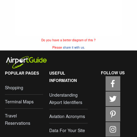
Do you have a better diagram of this ?
Please
share it with us.
FOLLOW US
POPULAR PAGES
USEFUL
INFORMATION
Shopping
Understanding
Terminal Maps
Airport Identifiers
Travel
Aviation Acronyms
Reservations
Data For Your Site