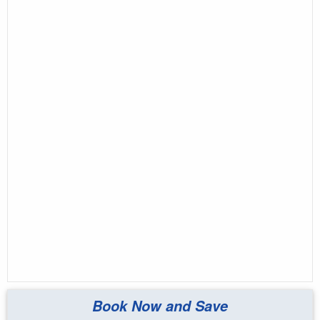
Book Now and Save