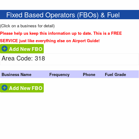
Fixed Based Operators (FBOs) & Fuel
(Click on a business for detail)
Please help us keep this information up to date. This is a FREE
SERVICE just like everything else on Airport Guide!
Add New FBO
Area Code: 318
Business Name
Frequency
Phone
Fuel Grade
Add New FBO