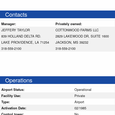
Contacts
Manager:
Privately owned:
JEFFERY TAYLOR
COTTONWOOD FARMS LLC
839 HOLLAND DELTA RD.
2829 LAKEWOOD DR, SUITE 1600
LAKE PROVIDENCE, LA 71254
JACKSON, MS 39232
318-559-2100
318-559-2100
Operations
Airport Status:
Operational
Facility Use:
Private
Type:
Airport
Activation Date:
02/1985
Control tower:
No