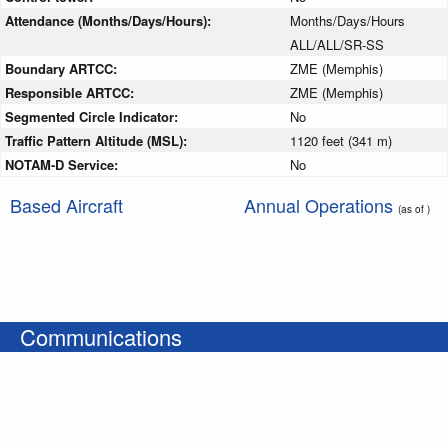
Attendance (Months/Days/Hours):
Months/Days/Hours
ALL/ALL/SR-SS
Boundary ARTCC:
ZME (Memphis)
Responsible ARTCC:
ZME (Memphis)
Segmented Circle Indicator:
No
Traffic Pattern Altitude (MSL):
1120 feet (341 m)
NOTAM-D Service:
No
Based Aircraft
Annual Operations
(as of )
Communications