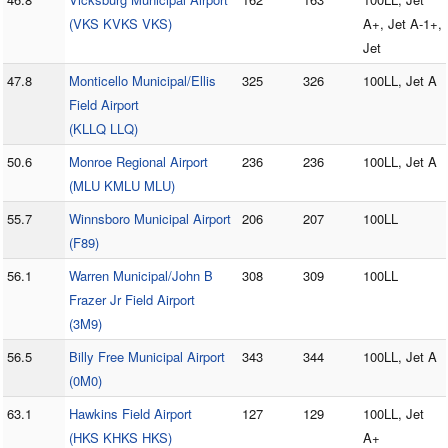
(VKS KVKS VKS)
A+, Jet A-1+,
Jet
47.8
Monticello Municipal/Ellis
325
326
100LL, Jet A
Field Airport
(KLLQ LLQ)
50.6
Monroe Regional Airport
236
236
100LL, Jet A
(MLU KMLU MLU)
55.7
Winnsboro Municipal Airport
206
207
100LL
(F89)
56.1
Warren Municipal/John B
308
309
100LL
Frazer Jr Field Airport
(3M9)
56.5
Billy Free Municipal Airport
343
344
100LL, Jet A
(0M0)
63.1
Hawkins Field Airport
127
129
100LL, Jet
(HKS KHKS HKS)
A+