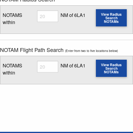
Radius
NOTAMS
NM of 6LA1
View Radius
Search
within
NOTAMs
Enter NOTAM radius search distance
NOTAM Flight Path Search
(Enter from two to five locations below)
Radius
NOTAMS
NM of 6LA1
View Radius
Search
within
NOTAMs
Enter NOTAM radius search distance