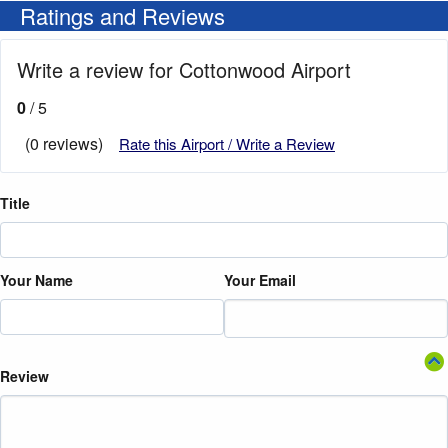
Ratings and Reviews
Write a review for Cottonwood Airport
0
/ 5
(0 reviews)
Rate this Airport / Write a Review
Title
Your Name
Your Email
Review