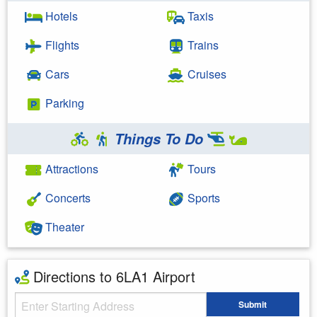
Hotels
Taxis
Flights
Trains
Cars
Cruises
Parking
Things To Do
Attractions
Tours
Concerts
Sports
Theater
Directions to 6LA1 Airport
Starting Address
Submit