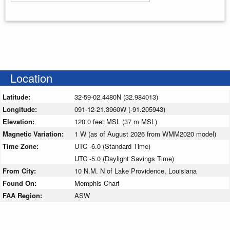
Enter your starting address
Location
Latitude:
32-59-02.4480N (32.984013)
Longitude:
091-12-21.3960W (-91.205943)
Elevation:
120.0 feet MSL (37 m MSL)
Magnetic Variation:
1 W (as of August 2026 from WMM2020 model)
Time Zone:
UTC -6.0 (Standard Time)
UTC -5.0 (Daylight Savings Time)
From City:
10 N.M. N of Lake Providence, Louisiana
Found On:
Memphis Chart
FAA Region:
ASW