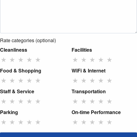
Rate categories (optional)
Cleanliness
Facilities
★
★
★
★
★
★
★
★
★
★
Food & Shopping
WiFi & Internet
★
★
★
★
★
★
★
★
★
★
Staff & Service
Transportation
★
★
★
★
★
★
★
★
★
★
Parking
On-time Performance
★
★
★
★
★
★
★
★
★
★