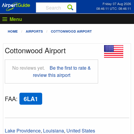
Friday 07 Aug 2026
08:46:12 UTC: 08:46:12
Menu
HOME
AIRPORTS
COTTONWOOD AIRPORT
Cottonwood Airport
No reviews yet.
Be the first to rate &
review this airport
FAA
:
6LA1
Lake Providence
,
Louisiana
,
United States