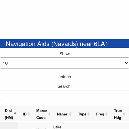
Navigation Aids (Navaids) near 6LA1
Show
entries
Search:
Dist
Morse
True
ID
Name
Type
Freq
(NM)
Code
Hdg
_ . . . . _
Lake