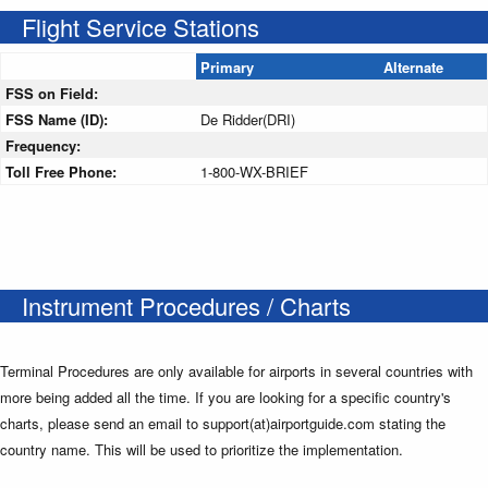
Flight Service Stations
Primary
Alternate
FSS on Field:
FSS Name (ID):
De Ridder(DRI)
Frequency:
Toll Free Phone:
1-800-WX-BRIEF
Instrument Procedures / Charts
Terminal Procedures are only available for airports in several countries with
more being added all the time. If you are looking for a specific country's
charts, please send an email to support(at)airportguide.com stating the
country name. This will be used to prioritize the implementation.