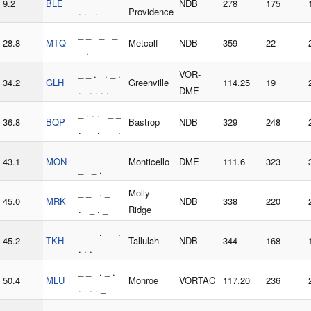
9.2
BLE
NDB
278
175
. . .
Providence
_ _ _ _
28.8
MTQ
Metcalf
NDB
359
22
_ . _
_ _ . . _ .
VOR-
34.2
GLH
Greenville
114.25
19
. . . . .
DME
_ . . . _ _
36.8
BQP
Bastrop
NDB
329
248
. _ . _ _ .
_ _ _ _
43.1
MON
Monticello
DME
111.6
323
_ _ .
_ _ . _
Molly
45.0
MRK
NDB
338
220
. _ . _
Ridge
_ _ . _ .
45.2
TKH
Tallulah
NDB
344
168
. . .
_ _ . _ .
50.4
MLU
Monroe
VORTAC
117.20
236
. . . _