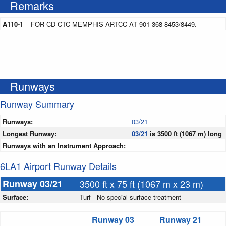
Remarks
A110-1
FOR CD CTC MEMPHIS ARTCC AT 901-368-8453/8449.
Runways
Runway Summary
Runways:
03/21
Longest Runway:
03/21
is 3500 ft (1067 m) long
Runways with an Instrument Approach:
6LA1 Airport Runway Details
Runway 03/21
3500 ft x 75 ft (1067 m x 23 m)
Surface:
Turf - No special surface treatment
Runway 03
Runway 21