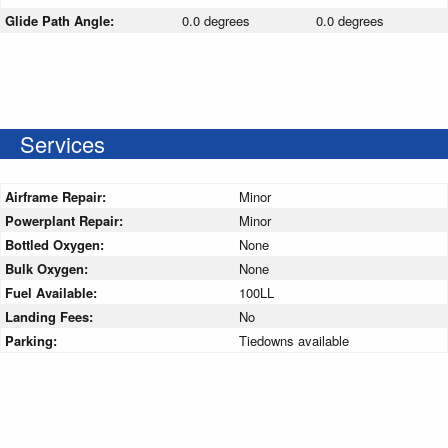
Glide Path Angle:
0.0 degrees
0.0 degrees
Services
Airframe Repair:
Minor
Powerplant Repair:
Minor
Bottled Oxygen:
None
Bulk Oxygen:
None
Fuel Available:
100LL
Landing Fees:
No
Parking:
Tiedowns available