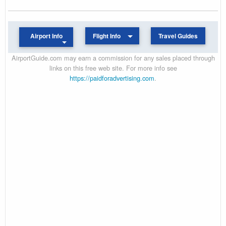
Airport Info
Flight Info
Travel Guides
AirportGuide.com may earn a commission for any sales placed through
links on this free web site. For more info see
https://paidforadvertising.com
.