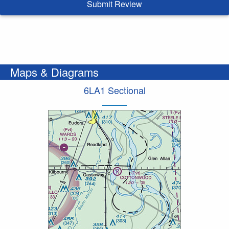
Submit Review
Maps & Diagrams
6LA1 Sectional