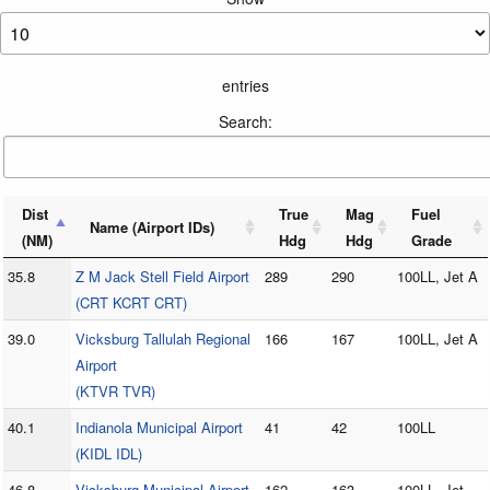
entries
Search:
Dist
True
Mag
Fuel
Name (Airport IDs)
(NM)
Hdg
Hdg
Grade
35.8
Z M Jack Stell Field Airport
289
290
100LL, Jet A
(CRT KCRT CRT)
39.0
Vicksburg Tallulah Regional
166
167
100LL, Jet A
Airport
(KTVR TVR)
40.1
Indianola Municipal Airport
41
42
100LL
(KIDL IDL)
46.8
Vicksburg Municipal Airport
162
163
100LL, Jet