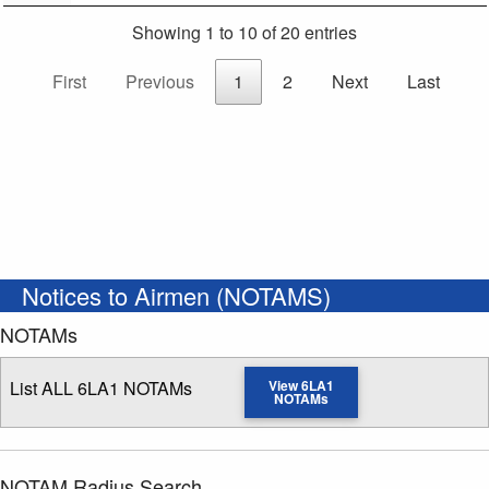
Showing 1 to 10 of 20 entries
First
Previous
1
2
Next
Last
Notices to Airmen (NOTAMS)
NOTAMs
List ALL 6LA1 NOTAMs
View 6LA1
NOTAMs
NOTAM Radius Search