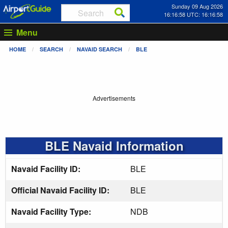
Sunday 09 Aug 2026
16:16:59 UTC: 16:16:59
Menu
HOME
SEARCH
NAVAID SEARCH
BLE
Advertisements
BLE Navaid Information
Navaid Facility ID:
BLE
Official Navaid Facility ID:
BLE
Navaid Facility Type:
NDB