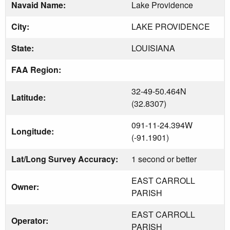
Navaid Name:
Lake Providence
City:
LAKE PROVIDENCE
State:
LOUISIANA
FAA Region:
32-49-50.464N
Latitude:
(32.8307)
091-11-24.394W
Longitude:
(-91.1901)
Lat/Long Survey Accuracy:
1 second or better
EAST CARROLL
Owner:
PARISH
EAST CARROLL
Operator:
PARISH