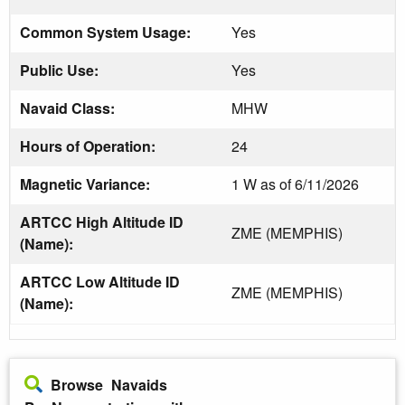
Common System Usage:
Yes
Public Use:
Yes
Navaid Class:
MHW
Hours of Operation:
24
Magnetic Variance:
1 W as of 6/11/2026
ARTCC High Altitude ID
ZME (MEMPHIS)
(Name):
ARTCC Low Altitude ID
ZME (MEMPHIS)
(Name):
Browse Navaids