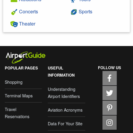
Concerts
Sports
Theater
FOLLOW US
POPULAR PAGES
USEFUL
INFORMATION
Shopping
Understanding
Terminal Maps
Airport Identifiers
Travel
Aviation Acronyms
Reservations
Data For Your Site