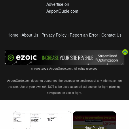
Advertise on
AirportGuide.com
Home
About Us
Privacy Policy
Report an Error
Contact Us
|
|
|
|
© 1998-2026 AirportGuide.com. All rights reserved.
AirportGuide.com does not guarantee the accuracy or timeliness of any information on
this site. Use at your own risk. NOT to be used as an official source for flight planning,
navigation, or use in flight.
×
Now Playing