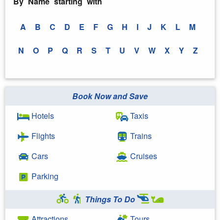
By Name starting with
A
B
C
D
E
F
G
H
I
J
K
L
M
N
O
P
Q
R
S
T
U
V
W
X
Y
Z
Book Now and Save
Hotels
Taxis
Flights
Trains
Cars
Cruises
Parking
Things To Do
Attractions
Tours