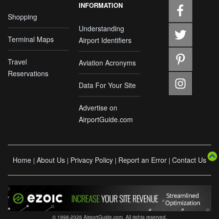
INFORMATION
Shopping
Understanding
Terminal Maps
Airport Identifiers
Travel
Aviation Acronyms
Reservations
Data For Your Site
Advertise on
AirportGuide.com
Home
About Us
Privacy Policy
Report an Error
Contact Us
|
|
|
|
© 1998-2026 AirportGuide.com. All rights reserved.