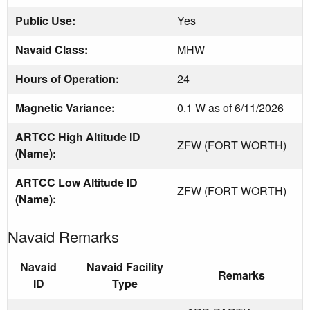
Public Use:
Yes
Navaid Class:
MHW
Hours of Operation:
24
Magnetic Variance:
0.1 W as of 6/11/2026
ARTCC High Altitude ID
ZFW (FORT WORTH)
(Name):
ARTCC Low Altitude ID
ZFW (FORT WORTH)
(Name):
Navaid Remarks
Navaid
Navaid Facility
Remarks
ID
Type