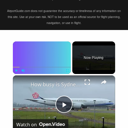
AirportGuide.com does not guarantee the accuracy or timeliness of any information on
this site. Use at your own risk. NOT to be used as an official source for flight planning,
navigation, or use in flight.
×
Now Playing
×
Play
Unmute
Fullscreen
How busy is Sydney Airport, Australia?
Play
Watch on