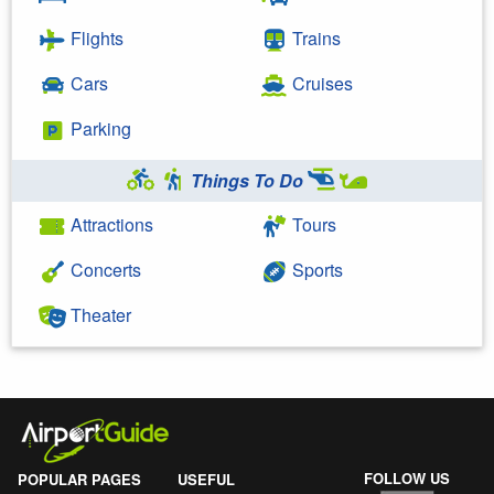
Flights
Trains
Cars
Cruises
Parking
Things To Do
Attractions
Tours
Concerts
Sports
Theater
FOLLOW US
POPULAR PAGES
USEFUL