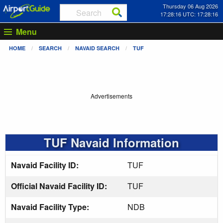
Thursday 06 Aug 2026
17:28:16 UTC: 17:28:16
Menu
HOME
SEARCH
NAVAID SEARCH
TUF
Advertisements
TUF Navaid Information
Navaid Facility ID:
TUF
Official Navaid Facility ID:
TUF
Navaid Facility Type:
NDB