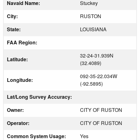
Navaid Name:
Stuckey
City:
RUSTON
State:
LOUISIANA
FAA Region:
32-24-31.939N
Latitude:
(32.4089)
092-35-22.034W
Longitude:
(-92.5895)
Lat/Long Survey Accuracy:
Owner:
CITY OF RUSTON
Operator:
CITY OF RUSTON
Common System Usage:
Yes