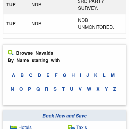
3RD PARTY
TUF
NDB
SURVEY.
NDB
TUF
NDB
UNMONITORED.
Browse Navaids
By Name starting with
A
B
C
D
E
F
G
H
I
J
K
L
M
N
O
P
Q
R
S
T
U
V
W
X
Y
Z
Book Now and Save
Hotels
Taxis