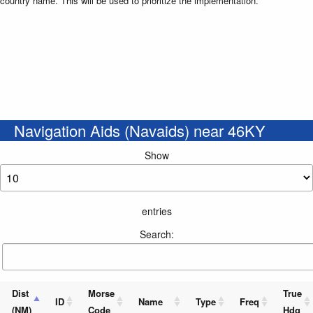
country name. This will be used to prioritize the implementation.
Navigation Aids (Navaids) near 46KY
Show
entries
Search:
Dist
Morse
True
ID
Name
Type
Freq
(NM)
Code
Hdg