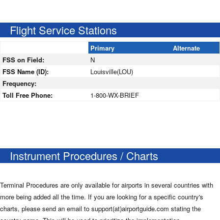
Flight Service Stations
Primary
Alternate
FSS on Field:
N
FSS Name (ID):
Louisville(LOU)
Frequency:
Toll Free Phone:
1-800-WX-BRIEF
Instrument Procedures / Charts
Terminal Procedures are only available for airports in several countries with
more being added all the time. If you are looking for a specific country's
charts, please send an email to support(at)airportguide.com stating the