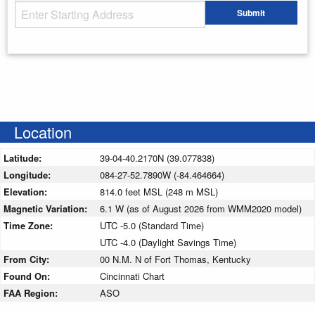
Starting Address
Submit
Enter your starting address
Location
Latitude:
39-04-40.2170N (39.077838)
Longitude:
084-27-52.7890W (-84.464664)
Elevation:
814.0 feet MSL (248 m MSL)
Magnetic Variation:
6.1 W (as of August 2026 from WMM2020 model)
Time Zone:
UTC -5.0 (Standard Time)
UTC -4.0 (Daylight Savings Time)
From City:
00 N.M. N of Fort Thomas, Kentucky
Found On:
Cincinnati Chart
FAA Region:
ASO