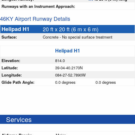
Runways with an Instrument Approach:
46KY Airport Runway Details
Helipad H1
20 ft x 20 ft (6 m x 6 m)
Surface:
Concrete - No special surface treatment
Helipad H1
Elevation:
814.0
Latitude:
39-04-40.2170N
Longitude:
084-27-52.7890W
Glide Path Angle:
0.0 degrees
0.0 degrees
Services