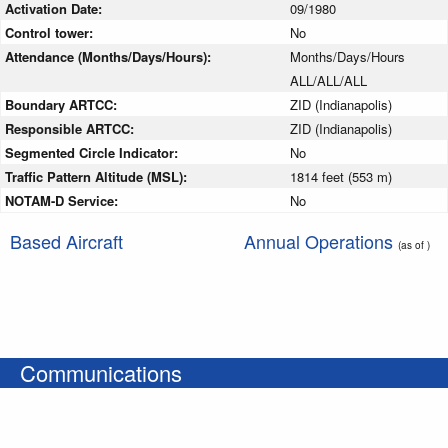
Activation Date:
09/1980
Control tower:
No
Attendance (Months/Days/Hours):
Months/Days/Hours
ALL/ALL/ALL
Boundary ARTCC:
ZID (Indianapolis)
Responsible ARTCC:
ZID (Indianapolis)
Segmented Circle Indicator:
No
Traffic Pattern Altitude (MSL):
1814 feet (553 m)
NOTAM-D Service:
No
Based Aircraft
Annual Operations
(as of )
Communications