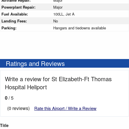
Airframe Repair:
Major
Powerplant Repair:
Major
Fuel Available:
100LL, Jet A
Landing Fees:
No
Parking:
Hangars and tiedowns available
Ratings and Reviews
Write a review for St Elizabeth-Ft Thomas
Hospital Heliport
0
/ 5
(0 reviews)
Rate this Airport / Write a Review
Title