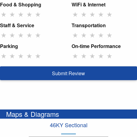
Food & Shopping
WiFi & Internet
★
★
★
★
★
★
★
★
★
★
Staff & Service
Transportation
★
★
★
★
★
★
★
★
★
★
Parking
On-time Performance
★
★
★
★
★
★
★
★
★
★
Submit Review
Maps & Diagrams
46KY Sectional