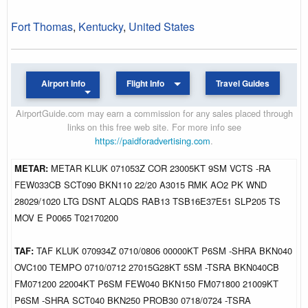
Fort Thomas
,
Kentucky
,
United States
Airport Info
Flight Info
Travel Guides
AirportGuide.com may earn a commission for any sales placed through
links on this free web site. For more info see
https://paidforadvertising.com
.
METAR:
METAR KLUK 071053Z COR 23005KT 9SM VCTS -RA
FEW033CB SCT090 BKN110 22/20 A3015 RMK AO2 PK WND
28029/1020 LTG DSNT ALQDS RAB13 TSB16E37E51 SLP205 TS
MOV E P0065 T02170200
TAF:
TAF KLUK 070934Z 0710/0806 00000KT P6SM -SHRA BKN040
OVC100 TEMPO 0710/0712 27015G28KT 5SM -TSRA BKN040CB
FM071200 22004KT P6SM FEW040 BKN150 FM071800 21009KT
P6SM -SHRA SCT040 BKN250 PROB30 0718/0724 -TSRA