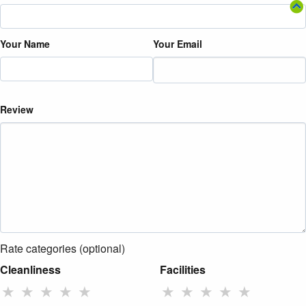
Your Name
Your Email
Review
Rate categories (optional)
Cleanliness
Facilities
★
★
★
★
★
★
★
★
★
★