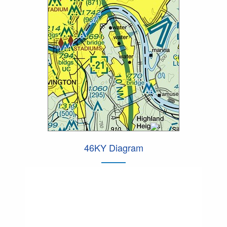
46KY Diagram