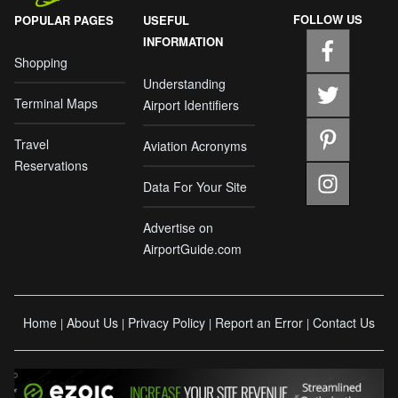
FOLLOW US
POPULAR PAGES
USEFUL
INFORMATION
Shopping
Understanding
Terminal Maps
Airport Identifiers
Travel
Aviation Acronyms
Reservations
Data For Your Site
Advertise on
AirportGuide.com
Home
About Us
Privacy Policy
Report an Error
Contact Us
|
|
|
|