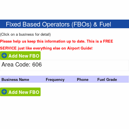
Fixed Based Operators (FBOs) & Fuel
(Click on a business for detail)
Please help us keep this information up to date. This is a FREE
SERVICE just like everything else on Airport Guide!
Add New FBO
Area Code: 606
Business Name
Frequency
Phone
Fuel Grade
Add New FBO