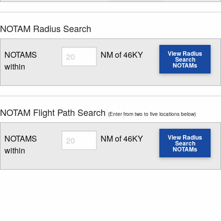
NOTAM Radius Search
Radius
NOTAMS
NM of 46KY
View Radius
Search
within
NOTAMs
Enter NOTAM radius search distance
NOTAM Flight Path Search
(Enter from two to five locations below)
Radius
NOTAMS
NM of 46KY
View Radius
Search
within
NOTAMs
Enter NOTAM radius search distance