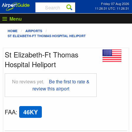
Friday 07 Aug 2026
11:26:32 UTC: 11:26:32
Menu
HOME
AIRPORTS
ST ELIZABETH-FT THOMAS HOSPITAL HELIPORT
St Elizabeth-Ft Thomas
Hospital Heliport
No reviews yet.
Be the first to rate &
review this airport
FAA
:
46KY