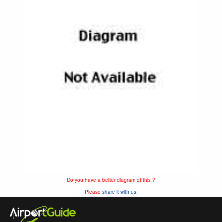
Do you have a better diagram of this ?
Please
share it with us.