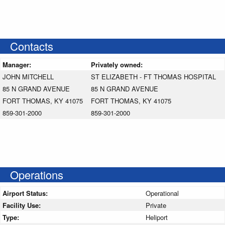
Contacts
Manager:
Privately owned:
JOHN MITCHELL
ST ELIZABETH - FT THOMAS HOSPITAL
85 N GRAND AVENUE
85 N GRAND AVENUE
FORT THOMAS, KY 41075
FORT THOMAS, KY 41075
859-301-2000
859-301-2000
Operations
Airport Status:
Operational
Facility Use:
Private
Type:
Heliport