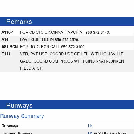
Remarks
A110-1
FOR CD CTC CINCINNATI APCH AT 859-372-6440.
A14
DAVE GUETHLEIN 859-572-3529.
A81-BCN
FOR ROTG BCN CALL 859-572-3100.
E111
VFR, PVT USE; COORD USE OF HELI WITH LOUISVILLE
GADO; COORD COM PROCS WITH CINCINNATI-LUNKEN
FIELD ATCT.
Runways
Runway Summary
Runways:
H1
Longest Runway:
H1
is 20 ft (6 m) long