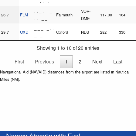
_ . . _ .
. . _ . . _
VOR-
26.7
FLM
Falmouth
117.00
164
. . _ _
DME
_ _ _ _ . .
29.7
OXD
Oxford
NDB
282
330
_ _ . .
Showing 1 to 10 of 20 entries
First
Previous
1
2
Next
Last
Navigational Aid (NAVAID) distances from the airport are listed in Nautical
Miles (NM).
Nearby Airports with Fuel