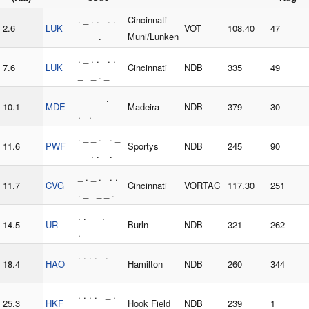
. _ . . . .
Cincinnati
2.6
LUK
VOT
108.40
47
_ _ . _
Muni/Lunken
. _ . . . .
7.6
LUK
Cincinnati
NDB
335
49
_ _ . _
_ _ _ .
10.1
MDE
Madeira
NDB
379
30
. .
. _ _ . . _
11.6
PWF
Sportys
NDB
245
90
_ . . _ .
_ . _ . . .
11.7
CVG
Cincinnati
VORTAC
117.30
251
. _ _ _ .
. . _ . _
14.5
UR
Burln
NDB
321
262
.
. . . . .
18.4
HAO
Hamilton
NDB
260
344
_ _ _ _
. . . . _ .
25.3
HKF
Hook Field
NDB
239
1