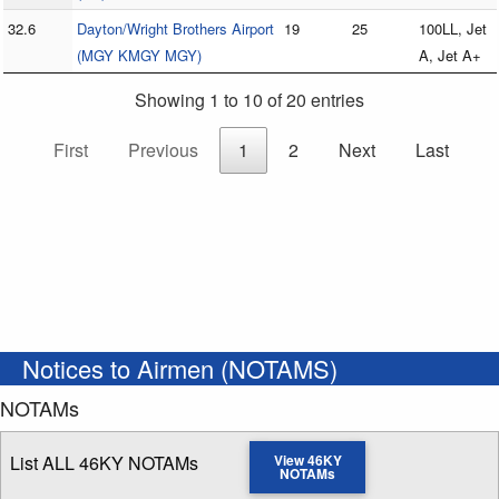
32.6
Dayton/Wright Brothers Airport
19
25
100LL, Jet
(MGY KMGY MGY)
A, Jet A+
Showing 1 to 10 of 20 entries
First
Previous
1
2
Next
Last
Notices to Airmen (NOTAMS)
NOTAMs
List ALL 46KY NOTAMs
View 46KY
NOTAMs