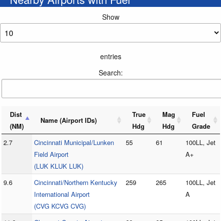
Show
entries
Search:
Dist
True
Mag
Fuel
Name (Airport IDs)
(NM)
Hdg
Hdg
Grade
2.7
Cincinnati Municipal/Lunken
55
61
100LL, Jet
Field Airport
A+
(LUK KLUK LUK)
9.6
Cincinnati/Northern Kentucky
259
265
100LL, Jet
International Airport
A
(CVG KCVG CVG)