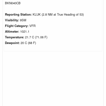
BKN040CB
Reporting Station:
KLUK (2.8 NM at True Heading of 53)
Visibility:
9SM
Flight Category:
VFR
Altimeter:
1021.1
Temperature:
21.7 C (71.06 F)
Dewpoint:
20 C (68 F)