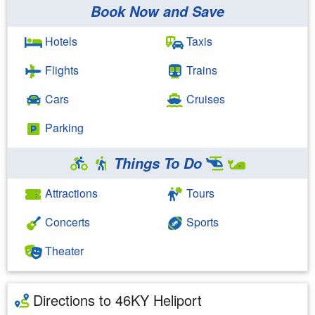
Book Now and Save
Hotels
Taxis
Flights
Trains
Cars
Cruises
Parking
Things To Do
Attractions
Tours
Concerts
Sports
Theater
Directions to 46KY Heliport