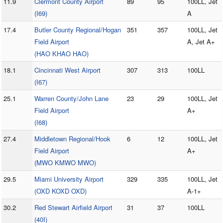
11.9
Clermont County Airport
89
95
100LL, Jet
(I69)
A
17.4
Butler County Regional/Hogan
351
357
100LL, Jet
Field Airport
A, Jet A+
(HAO KHAO HAO)
18.1
Cincinnati West Airport
307
313
100LL
(I67)
25.1
Warren County/John Lane
23
29
100LL, Jet
Field Airport
A+
(I68)
27.4
Middletown Regional/Hook
6
12
100LL, Jet
Field Airport
A+
(MWO KMWO MWO)
29.5
Miami University Airport
329
335
100LL, Jet
(OXD KOXD OXD)
A-1+
30.2
Red Stewart Airfield Airport
31
37
100LL
(40I)