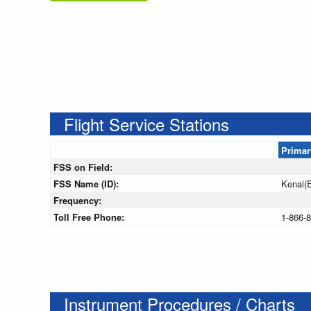
Flight Service Stations
Primar
FSS on Field:
FSS Name (ID):
Kenai(
Frequency:
Toll Free Phone:
1-866-
Instrument Procedures / Charts