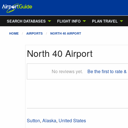
SEARCH DATABASES
FLIGHT INFO
PLAN TRAVEL
HOME
AIRPORTS
NORTH 40 AIRPORT
North 40 Airport
No reviews yet.
Be the first to rate &
Sutton
,
Alaska
,
United States