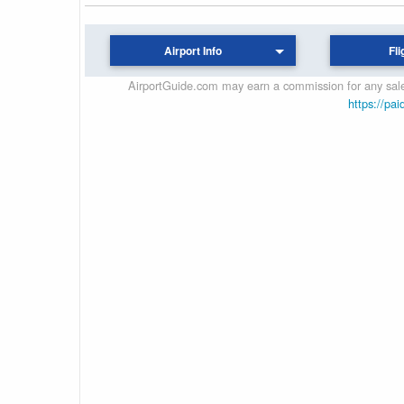
Airport Info
Fli
AirportGuide.com may earn a commission for any sales
https://pai