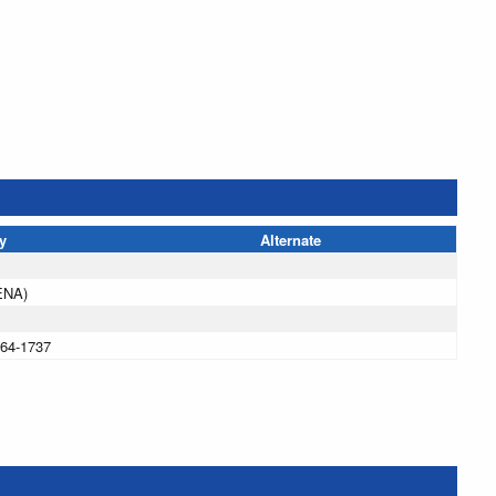
y
Alternate
ENA)
864-1737