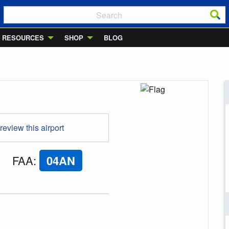
RESOURCES
SHOP
BLOG
 review this airport
FAA
:
04AN