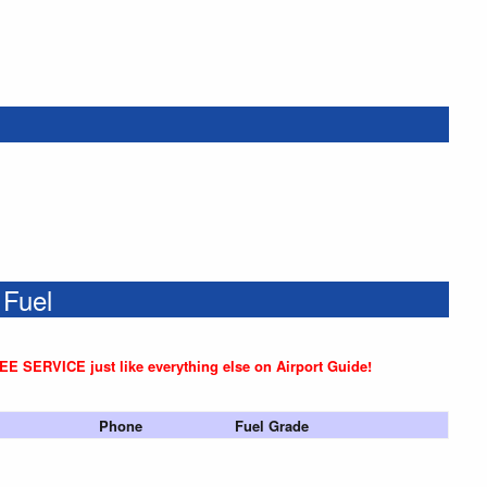
 Fuel
REE SERVICE just like everything else on Airport Guide!
Phone
Fuel Grade