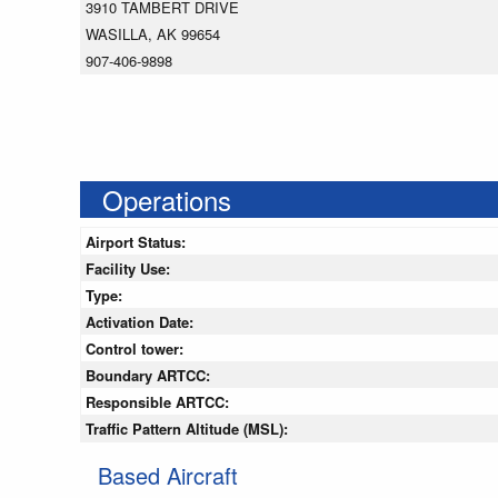
3910 TAMBERT DRIVE
WASILLA, AK 99654
907-406-9898
Operations
Airport Status:
Facility Use:
Type:
Activation Date:
Control tower:
Boundary ARTCC:
Responsible ARTCC:
Traffic Pattern Altitude (MSL):
Based Aircraft