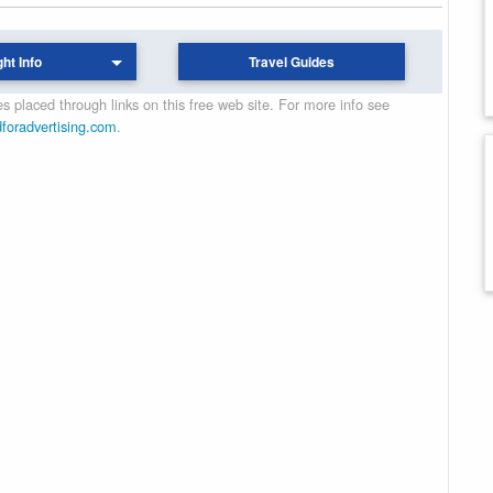
ght Info
Travel Guides
 placed through links on this free web site. For more info see
dforadvertising.com
.