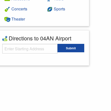
Concerts
Sports
Theater
Directions to 04AN Airport
Starting Address
Submit
Enter your starting address