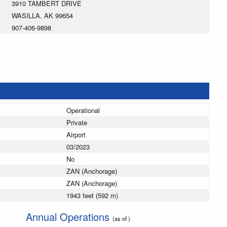
3910 TAMBERT DRIVE
WASILLA, AK 99654
907-406-9898
Operational
Private
Airport
03/2023
No
ZAN (Anchorage)
ZAN (Anchorage)
1943 feet (592 m)
Annual Operations
(as of )