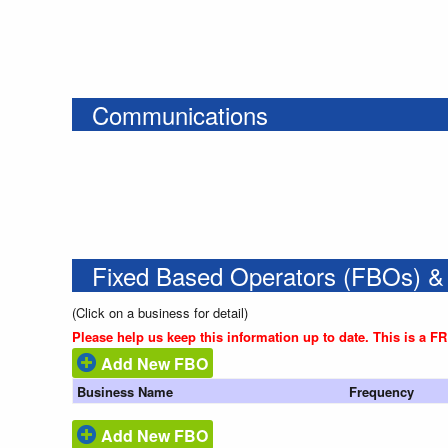
Communications
Fixed Based Operators (FBOs) &
(Click on a business for detail)
Please help us keep this information up to date. This is a F
Add New FBO
Business Name
Frequency
Add New FBO