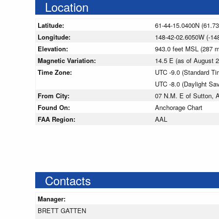
Location
Latitude:
61-44-15.0400N (61.7
Longitude:
148-42-02.6050W (-14
Elevation:
943.0 feet MSL (287 
Magnetic Variation:
14.5 E (as of August
Time Zone:
UTC -9.0 (Standard Ti
UTC -8.0 (Daylight Sa
From City:
07 N.M. E of Sutton, 
Found On:
Anchorage Chart
FAA Region:
AAL
Contacts
Manager:
BRETT GATTEN