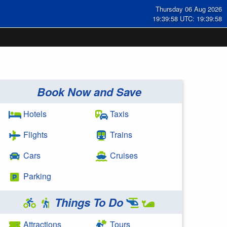
Thursday 06 Aug 2026
19:39:59 UTC: 19:39:59
Book Now and Save
Hotels
Taxis
Flights
Trains
Cars
Cruises
Parking
Things To Do
Attractions
Tours