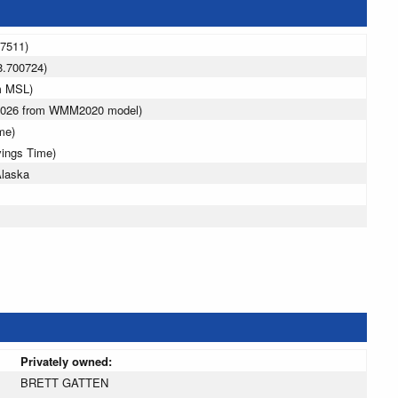
37511)
8.700724)
m MSL)
 2026 from WMM2020 model)
me)
vings Time)
Alaska
Privately owned:
BRETT GATTEN