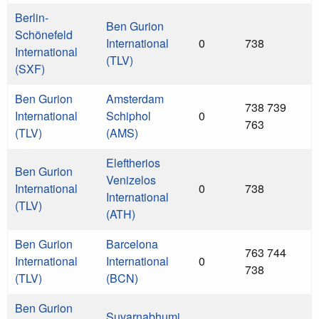
Berlin-
Ben Gurion
Schönefeld
International
0
738
International
(TLV)
(SXF)
Ben Gurion
Amsterdam
738 739
International
Schiphol
0
763
(TLV)
(AMS)
Eleftherios
Ben Gurion
Venizelos
International
0
738
International
(TLV)
(ATH)
Ben Gurion
Barcelona
763 744
International
International
0
738
(TLV)
(BCN)
Ben Gurion
Suvarnabhumi