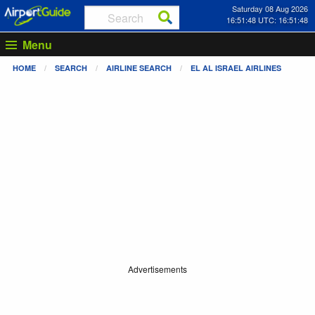
Saturday 08 Aug 2026
16:51:49 UTC: 16:51:49
Menu
HOME
SEARCH
AIRLINE SEARCH
EL AL ISRAEL AIRLINES
Advertisements