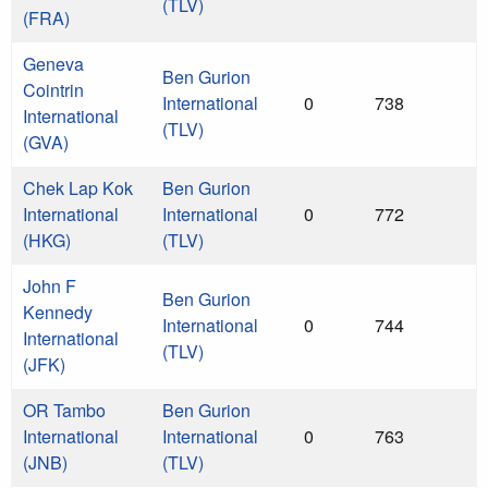
(TLV)
(FRA)
Geneva
Ben Gurion
Cointrin
International
0
738
International
(TLV)
(GVA)
Chek Lap Kok
Ben Gurion
International
International
0
772
(HKG)
(TLV)
John F
Ben Gurion
Kennedy
International
0
744
International
(TLV)
(JFK)
OR Tambo
Ben Gurion
International
International
0
763
(JNB)
(TLV)