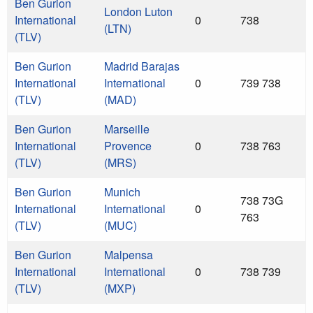
Ben Gurion
London Luton
International
0
738
(LTN)
(TLV)
Ben Gurion
Madrid Barajas
International
International
0
739 738
(TLV)
(MAD)
Ben Gurion
Marseille
International
Provence
0
738 763
(TLV)
(MRS)
Ben Gurion
Munich
738 73G
International
International
0
763
(TLV)
(MUC)
Ben Gurion
Malpensa
International
International
0
738 739
(TLV)
(MXP)