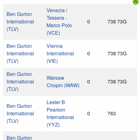
Venezia /
Ben Gurion
Tessera -
International
0
738 73G
Marco Polo
(TLV)
(VCE)
Ben Gurion
Vienna
International
International
0
738 73G
(TLV)
(VIE)
Ben Gurion
Warsaw
International
0
738 73G
Chopin (WAW)
(TLV)
Lester B
Ben Gurion
Pearson
International
0
763
International
(TLV)
(YYZ)
Ben Gurion