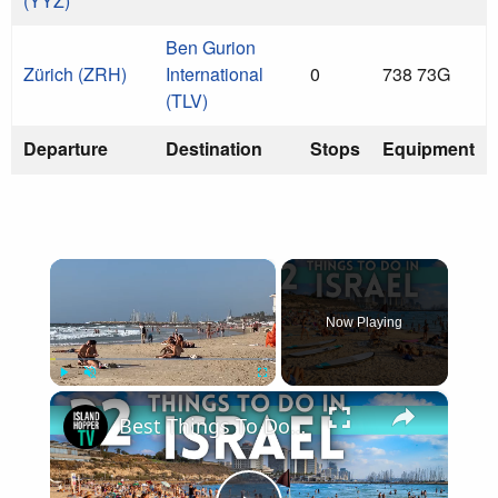
(YYZ)
Ben Gurion
Zürich (ZRH)
International
0
738 73G
(TLV)
Departure
Destination
Stops
Equipment
×
Now Playing
×
Play
Unmute
Fullscreen
Best Things To Do in Israel 4K