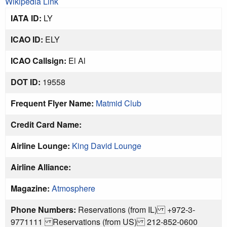
Wikipedia Link
IATA ID:
LY
ICAO ID:
ELY
ICAO Callsign:
El Al
DOT ID:
19558
Frequent Flyer Name:
Matmid Club
Credit Card Name:
Airline Lounge:
King David Lounge
Airline Alliance:
Magazine:
Atmosphere
Phone Numbers:
Reservations (from IL) +972-3-
9771111 Reservations (from US) 212-852-0600