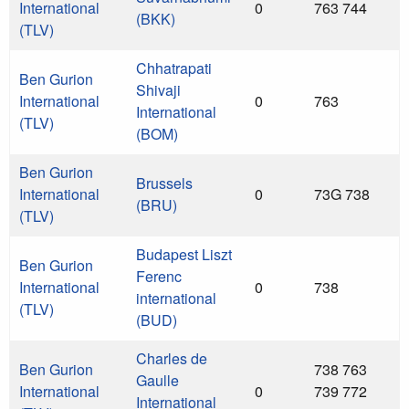
International
0
763 744
(BKK)
(TLV)
Chhatrapati
Ben Gurion
Shivaji
International
0
763
International
(TLV)
(BOM)
Ben Gurion
Brussels
International
0
73G 738
(BRU)
(TLV)
Budapest Liszt
Ben Gurion
Ferenc
International
0
738
international
(TLV)
(BUD)
Charles de
Ben Gurion
738 763
Gaulle
International
0
739 772
International