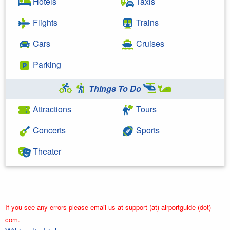
Hotels
Taxis
Flights
Trains
Cars
Cruises
Parking
Things To Do
Attractions
Tours
Concerts
Sports
Theater
If you see any errors please email us at support (at) airportguide (dot)
com.