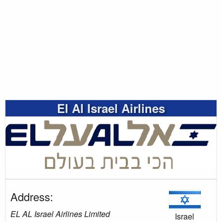
El Al Israel Airlines
Address:
EL AL Israel Airlines Limited
Israel