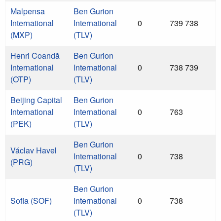
Malpensa
Ben Gurion
International
International
0
739 738
(MXP)
(TLV)
Henri Coandă
Ben Gurion
International
International
0
738 739
(OTP)
(TLV)
Beijing Capital
Ben Gurion
International
International
0
763
(PEK)
(TLV)
Ben Gurion
Václav Havel
International
0
738
(PRG)
(TLV)
Ben Gurion
Sofia (SOF)
International
0
738
(TLV)