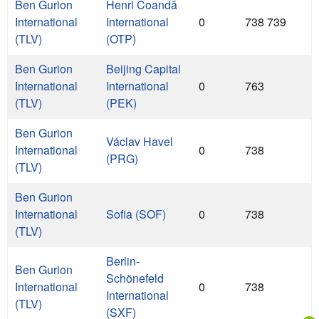
Ben Gurion
Henri Coandă
International
International
0
738 739
(TLV)
(OTP)
Ben Gurion
Beijing Capital
International
International
0
763
(TLV)
(PEK)
Ben Gurion
Václav Havel
International
0
738
(PRG)
(TLV)
Ben Gurion
International
Sofia (SOF)
0
738
(TLV)
Berlin-
Ben Gurion
Schönefeld
International
0
738
International
(TLV)
(SXF)