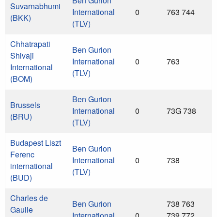
Ben Gurion
Suvarnabhumi
International
0
763 744
(BKK)
(TLV)
Chhatrapati
Ben Gurion
Shivaji
International
0
763
International
(TLV)
(BOM)
Ben Gurion
Brussels
International
0
73G 738
(BRU)
(TLV)
Budapest Liszt
Ben Gurion
Ferenc
International
0
738
international
(TLV)
(BUD)
Charles de
Ben Gurion
738 763
Gaulle
International
0
739 772