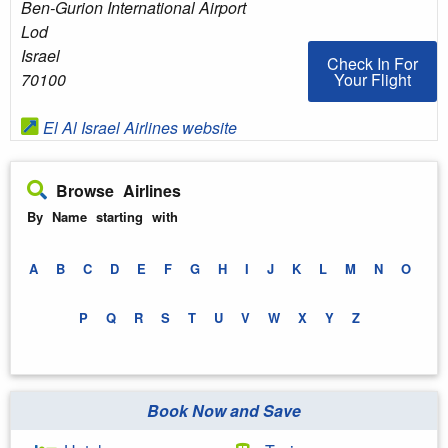
Ben-Gurion International Airport
Lod
Israel
Check In For You
Check In For
Your Flight
70100
El Al Israel Airlines website
Browse Airlines
By Name starting with
A
B
C
D
E
F
G
H
I
J
K
L
M
N
O
P
Q
R
S
T
U
V
W
X
Y
Z
Book Now and Save