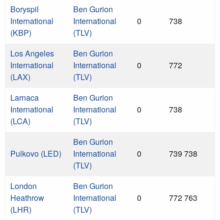
Boryspil
Ben Gurion
International
International
0
738
(KBP)
(TLV)
Los Angeles
Ben Gurion
International
International
0
772
(LAX)
(TLV)
Larnaca
Ben Gurion
International
International
0
738
(LCA)
(TLV)
Ben Gurion
Pulkovo (LED)
International
0
739 738
(TLV)
London
Ben Gurion
Heathrow
International
0
772 763
(LHR)
(TLV)