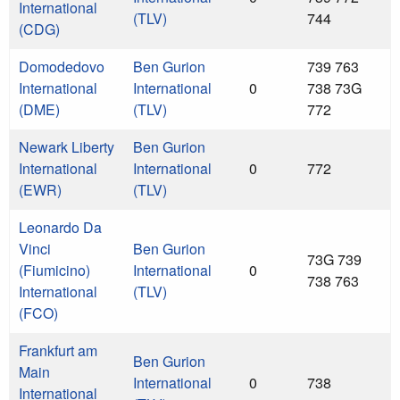
International
(TLV)
744
(CDG)
Domodedovo
Ben Gurion
739 763
International
International
0
738 73G
(DME)
(TLV)
772
Newark Liberty
Ben Gurion
International
International
0
772
(EWR)
(TLV)
Leonardo Da
Vinci
Ben Gurion
73G 739
(Fiumicino)
International
0
738 763
International
(TLV)
(FCO)
Frankfurt am
Ben Gurion
Main
International
0
738
International