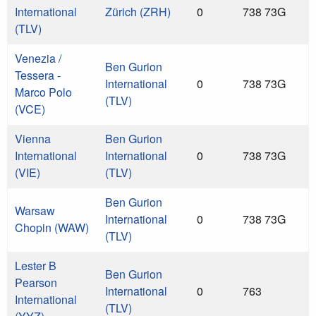
International
Zürich (ZRH)
0
738 73G
(TLV)
Venezia /
Ben Gurion
Tessera -
International
0
738 73G
Marco Polo
(TLV)
(VCE)
Vienna
Ben Gurion
International
International
0
738 73G
(VIE)
(TLV)
Ben Gurion
Warsaw
International
0
738 73G
Chopin (WAW)
(TLV)
Lester B
Ben Gurion
Pearson
International
0
763
International
(TLV)