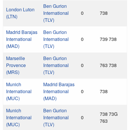
Ben Gurion
London Luton
International
0
738
(LTN)
(TLV)
Madrid Barajas
Ben Gurion
International
International
0
739 738
(MAD)
(TLV)
Marseille
Ben Gurion
Provence
International
0
763 738
(MRS)
(TLV)
Munich
Madrid Barajas
International
International
0
738
(MUC)
(MAD)
Munich
Ben Gurion
738 73G
International
International
0
763
(MUC)
(TLV)