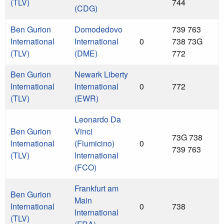
(TLV)
744
(CDG)
Ben Gurion
Domodedovo
739 763
International
International
0
738 73G
(TLV)
(DME)
772
Ben Gurion
Newark Liberty
International
International
0
772
(TLV)
(EWR)
Leonardo Da
Ben Gurion
Vinci
73G 738
International
(Fiumicino)
0
739 763
(TLV)
International
(FCO)
Frankfurt am
Ben Gurion
Main
International
0
738
International
(TLV)