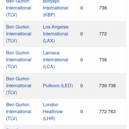
Ben Gurion
Boryspil
International
International
0
738
(TLV)
(KBP)
Ben Gurion
Los Angeles
International
International
0
772
(TLV)
(LAX)
Ben Gurion
Larnaca
International
International
0
738
(TLV)
(LCA)
Ben Gurion
International
Pulkovo (LED)
0
739 738
(TLV)
Ben Gurion
London
International
Heathrow
0
772 763
(TLV)
(LHR)