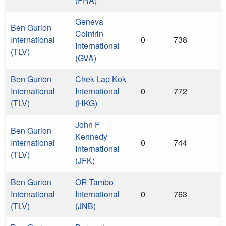
(FRA)
Geneva
Ben Gurion
Cointrin
International
0
738
International
(TLV)
(GVA)
Ben Gurion
Chek Lap Kok
International
International
0
772
(TLV)
(HKG)
John F
Ben Gurion
Kennedy
International
0
744
International
(TLV)
(JFK)
Ben Gurion
OR Tambo
International
International
0
763
(TLV)
(JNB)