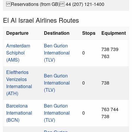
Reservations (from GB) 44 (207) 121-1400
El Al Israel Airlines Routes
Departure
Destination
Stops
Equipment
Amsterdam
Ben Gurion
738 739
Schiphol
International
0
763
(AMS)
(TLV)
Eleftherios
Ben Gurion
Venizelos
International
0
738
International
(TLV)
(ATH)
Barcelona
Ben Gurion
763 744
International
International
0
738
(BCN)
(TLV)