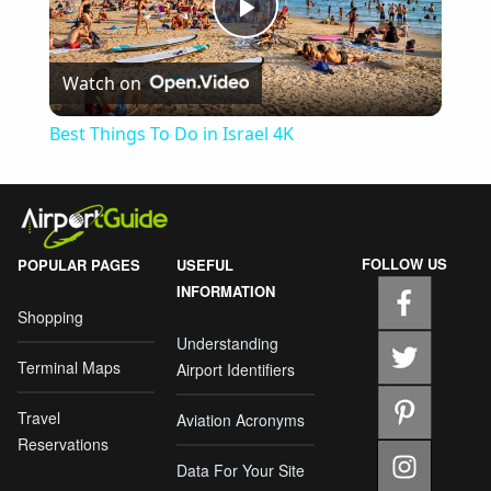
Play
Watch on
Video
Best Things To Do in Israel 4K
FOLLOW US
POPULAR PAGES
USEFUL
INFORMATION
Shopping
Understanding
Terminal Maps
Airport Identifiers
Travel
Aviation Acronyms
Reservations
Data For Your Site