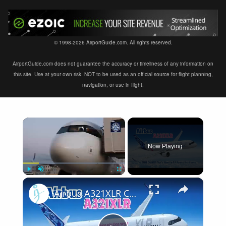
© 1998-2026 AirportGuide.com. All rights reserved.
AirportGuide.com does not guarantee the accuracy or timeliness of any information on
this site. Use at your own risk. NOT to be used as an official source for flight planning,
navigation, or use in flight.
×
Now Playing
×
Play
Unmute
Fullscreen
Airbus A321XLR Certification Near - Is This Single-Aisle Powerhouse SAFE for Long-Haul?