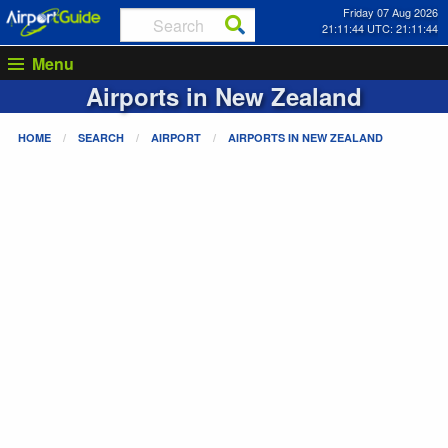
Friday 07 Aug 2026
21:11:44 UTC: 21:11:44
Menu
Airports in
New Zealand
HOME
SEARCH
AIRPORT
AIRPORTS IN
NEW ZEALAND