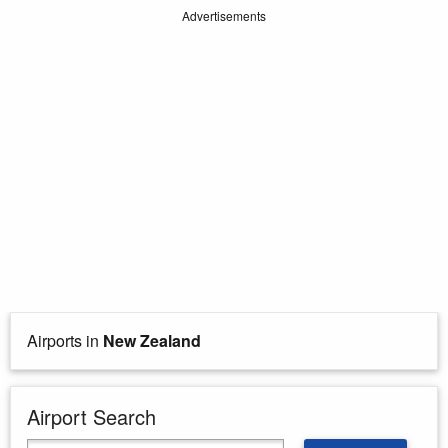
Advertisements
Airports in
New Zealand
Airport Search