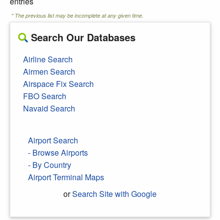
entries
* The previous list may be incomplete at any given time.
Search Our Databases
Airline Search
Airmen Search
Airspace Fix Search
FBO Search
Navaid Search
Airport Search
- Browse Airports
- By Country
Airport Terminal Maps
or
Search Site with Google