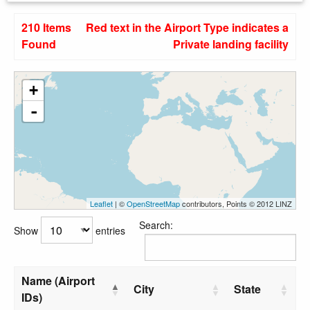
210 Items
Red text in the Airport Type indicates a
Found
Private landing facility
+
-
Leaflet
| ©
OpenStreetMap
contributors, Points © 2012 LINZ
Search:
Show
entries
Name (Airport
City
State
IDs)