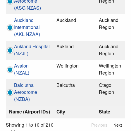
Aerodrome
Region
(ASG NZAS)
Auckland
Auckland
Auckland
International
Region
(AKL NZAA)
Aukland Hospital
Aukland
Auckland
(NZJL)
Region
Avalon
Wellington
Wellington
(NZAL)
Region
Balclutha
Balcutha
Otago
Aerodrome
Region
(NZBA)
Name (Airport IDs)
City
State
Showing 1 to 10 of 210
Previous
Next