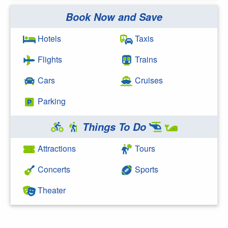
Book Now and Save
Search Google
Hotels
Taxis
Flights
Trains
Cars
Cruises
Parking
Things To Do
Attractions
Tours
Concerts
Sports
Theater