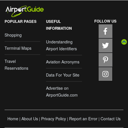
FOLLOW US
POPULAR PAGES
USEFUL
INFORMATION
Shopping
Understanding
Terminal Maps
Airport Identifiers
Travel
Aviation Acronyms
Reservations
Data For Your Site
Advertise on
AirportGuide.com
Home
About Us
Privacy Policy
Report an Error
Contact Us
|
|
|
|