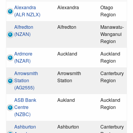
Alexandra
Alexandra
Otago
(ALR NZLX)
Region
Alfredton
Alfredton
Manawatu-
(NZAN)
Wanganui
Region
Ardmore
Auckland
Auckland
(NZAR)
Region
Arrowsmith
Arrowsmith
Canterbury
Station
Station
Region
(AG2555)
ASB Bank
Aukland
Auckland
Centre
Region
(NZBC)
Ashburton
Ashburton
Canterbury