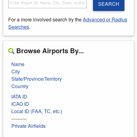
SEARCH
For a more involved search try the
Advanced or Radius
Searches
.
Browse Airports By...
Name
City
State/Province/Territory
Country
IATA ID
ICAO ID
Local ID (FAA, TC, etc.)
----------
Private Airfields