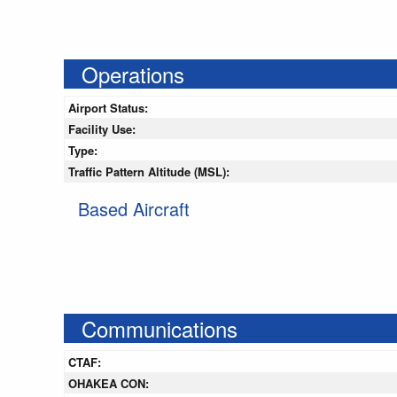
Operations
Airport Status:
Facility Use:
Type:
Traffic Pattern Altitude (MSL):
Based Aircraft
Communications
CTAF:
OHAKEA CON: