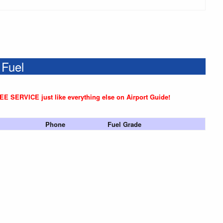
 Fuel
REE SERVICE just like everything else on Airport Guide!
Phone
Fuel Grade