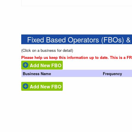
Fixed Based Operators (FBOs) &
(Click on a business for detail)
Please help us keep this information up to date. This is a F
Add New FBO
Business Name
Frequency
Add New FBO