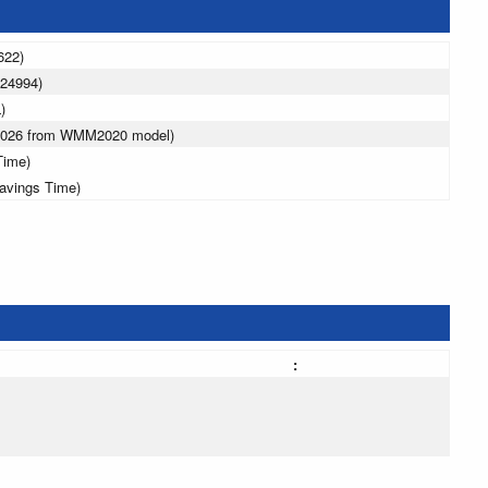
622)
024994)
)
 2026 from WMM2020 model)
Time)
avings Time)
: