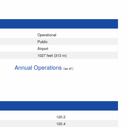
Operational
Public
Airport
1027 feet (313 m)
Annual Operations
(as of )
120.2
120.4