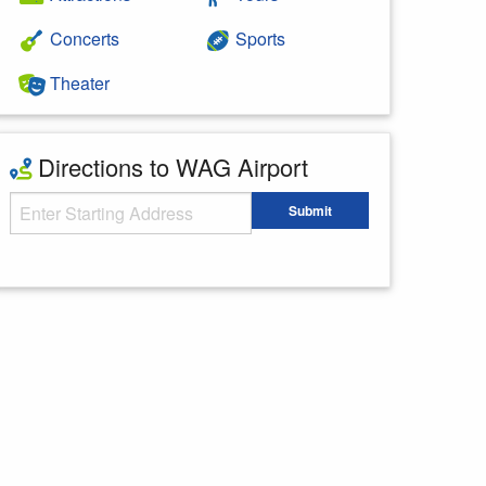
Concerts
Sports
Theater
Directions to WAG Airport
Starting Address
Submit
Enter your starting address