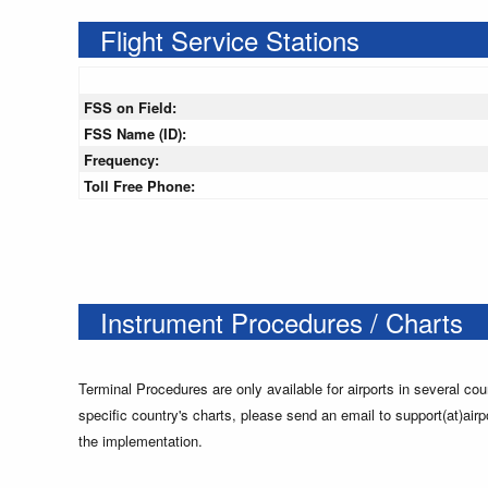
Flight Service Stations
FSS on Field:
FSS Name (ID):
Frequency:
Toll Free Phone:
Instrument Procedures / Charts
Terminal Procedures are only available for airports in several cou
specific country's charts, please send an email to support(at)airp
the implementation.