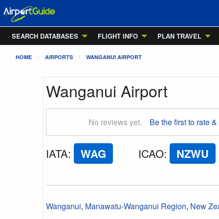
SEARCH DATABASES
FLIGHT INFO
PLAN TRAVEL
HOME
AIRPORTS
WANGANUI AIRPORT
Wanganui Airport
No reviews yet.
Be the first to rate &
IATA
:
WAG
ICAO
:
NZWU
Wanganui
,
Manawatu-Wanganui Region
,
New Ze