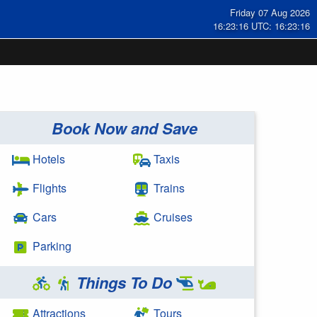
Friday 07 Aug 2026
16:23:16 UTC: 16:23:16
Book Now and Save
Hotels
Taxis
Flights
Trains
Cars
Cruises
Parking
Things To Do
Attractions
Tours