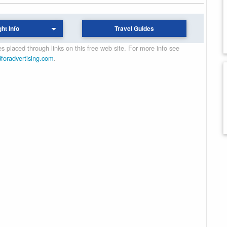
ght Info
Travel Guides
 placed through links on this free web site. For more info see
dforadvertising.com
.