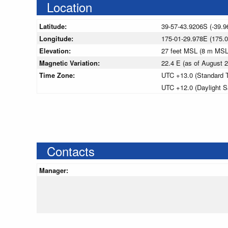
Location
Latitude:
39-57-43.9206S (-39.9
Longitude:
175-01-29.978E (175.
Elevation:
27 feet MSL (8 m MSL
Magnetic Variation:
22.4 E (as of August
Time Zone:
UTC +13.0 (Standard 
UTC +12.0 (Daylight S
Contacts
Manager: