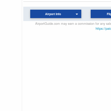
Airport Info
Fli
AirportGuide.com may earn a commission for any sales
https://pai