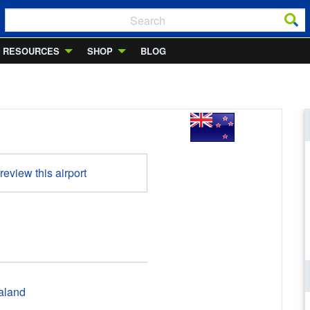
RESOURCES
SHOP
BLOG
 review this airport
aland