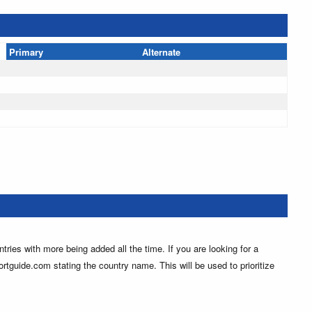
Primary
Alternate
ntries with more being added all the time. If you are looking for a
ortguide.com stating the country name. This will be used to prioritize