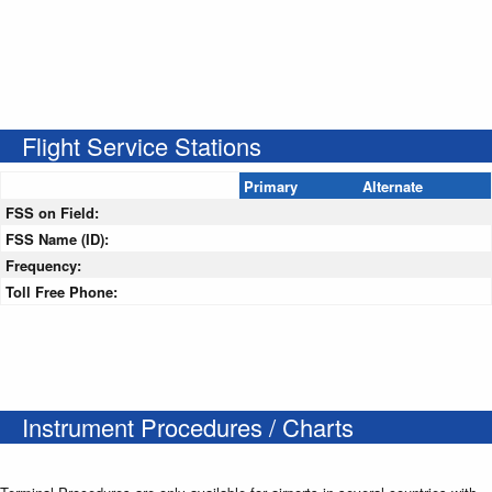
Flight Service Stations
Primary
Alternate
FSS on Field:
FSS Name (ID):
Frequency:
Toll Free Phone:
Instrument Procedures / Charts