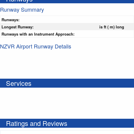
Runway Summary
Runways:
Longest Runway:
is ft ( m) long
Runways with an Instrument Approach:
NZVR Airport Runway Details
Services
Ratings and Reviews