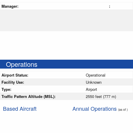
Manager:
:
Operations
Airport Status:
Operational
Facility Use:
Unknown
Type:
Airport
Traffic Pattern Altitude (MSL):
2550 feet (777 m)
Based Aircraft
Annual Operations
(as of )