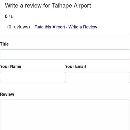
Write a review for Taihape Airport
0
/ 5
(0 reviews)
Rate this Airport / Write a Review
Title
Your Name
Your Email
Review