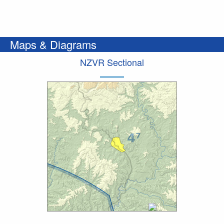
Maps & Diagrams
NZVR Sectional