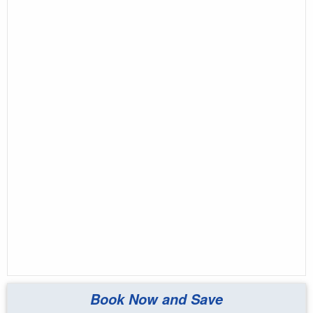
Book Now and Save