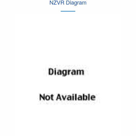
NZVR Diagram