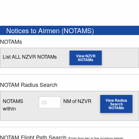
Notices to Airmen (NOTAMS)
NOTAMs
List ALL NZVR NOTAMs
View NZVR
NOTAMs
NOTAM Radius Search
Radius
NOTAMS
NM of NZVR
View Radius
Search
within
NOTAMs
Enter NOTAM radius search distance
NOTAM Flight Path Search
(Enter from two to five locations below)