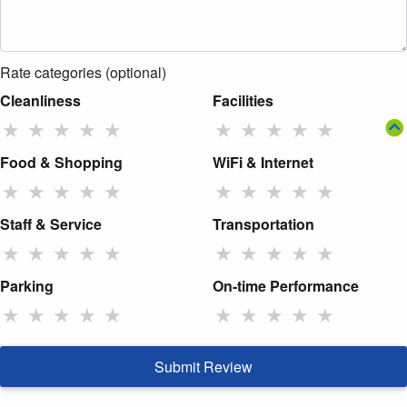
Rate categories (optional)
Cleanliness
Facilities
★
★
★
★
★
★
★
★
★
★
Food & Shopping
WiFi & Internet
★
★
★
★
★
★
★
★
★
★
Staff & Service
Transportation
★
★
★
★
★
★
★
★
★
★
Parking
On-time Performance
★
★
★
★
★
★
★
★
★
★
Submit Review