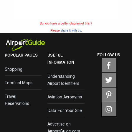
Do you have a better diagram of this ?
Please
share it with us.
FOLLOW US
POPULAR PAGES
USEFUL
INFORMATION
Shopping
Understanding
Terminal Maps
Airport Identifiers
Travel
Aviation Acronyms
Reservations
Data For Your Site
Advertise on
AirportGuide.com