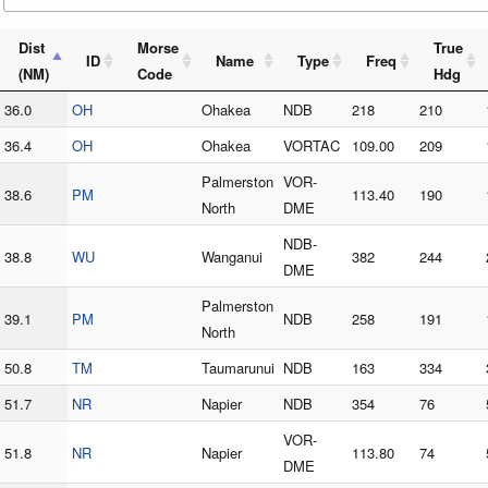
Dist
Morse
True
ID
Name
Type
Freq
(NM)
Code
Hdg
36.0
OH
Ohakea
NDB
218
210
36.4
OH
Ohakea
VORTAC
109.00
209
Palmerston
VOR-
38.6
PM
113.40
190
North
DME
NDB-
38.8
WU
Wanganui
382
244
DME
Palmerston
39.1
PM
NDB
258
191
North
50.8
TM
Taumarunui
NDB
163
334
51.7
NR
Napier
NDB
354
76
VOR-
51.8
NR
Napier
113.80
74
DME