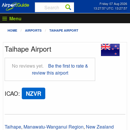
Friday 07 Aug 2026
13:27:57 UTC: 13:27:57
Menu
HOME
AIRPORTS
TAIHAPE AIRPORT
Taihape Airport
No reviews yet.
Be the first to rate &
review this airport
ICAO
:
NZVR
Taihape
,
Manawatu-Wanganui Region
,
New Zealand