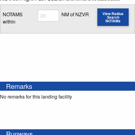
Radius
NOTAMS
NM of NZVR
View Radius
Search
within
NOTAMs
Enter NOTAM radius search distance
Remarks
No remarks for this landing facility
Runways