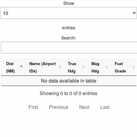
Show
entries
Search:
Dist
Name (Airport
True
Mag
Fuel
(NM)
IDs)
Hdg
Hdg
Grade
No data available in table
Showing 0 to 0 of 0 entries
First
Previous
Next
Last