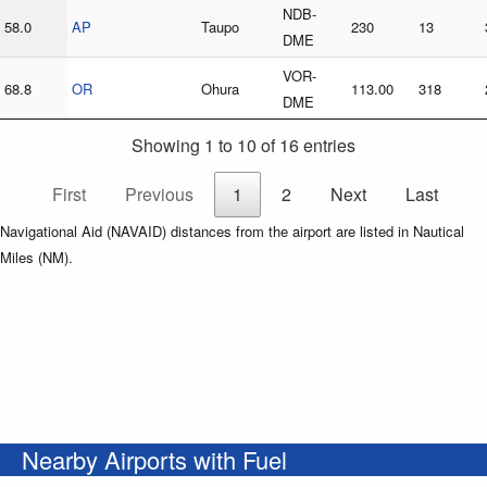
NDB-
58.0
AP
Taupo
230
13
DME
VOR-
68.8
OR
Ohura
113.00
318
DME
Showing 1 to 10 of 16 entries
First
Previous
1
2
Next
Last
Navigational Aid (NAVAID) distances from the airport are listed in Nautical
Miles (NM).
Nearby Airports with Fuel