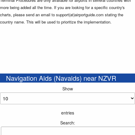
Terminal Procedures are only available for airports in several countries with
more being added all the time. If you are looking for a specific country's
charts, please send an email to support(at)airportguide.com stating the
country name. This will be used to prioritize the implementation.
Navigation Aids (Navaids) near NZVR
Show
entries
Search: