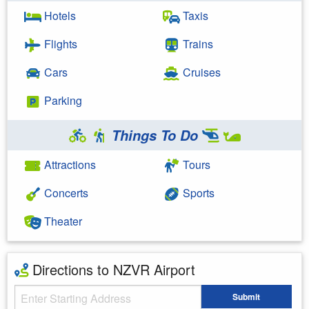
Hotels
Taxis
Flights
Trains
Cars
Cruises
Parking
Things To Do
Attractions
Tours
Concerts
Sports
Theater
Directions to NZVR Airport
Starting Address
Submit