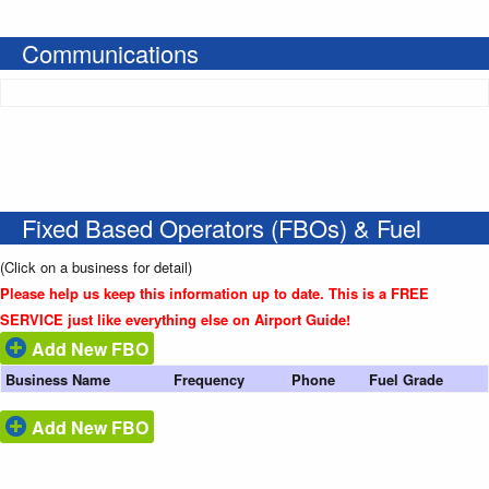
Communications
Fixed Based Operators (FBOs) & Fuel
(Click on a business for detail)
Please help us keep this information up to date. This is a FREE
SERVICE just like everything else on Airport Guide!
Add New FBO
Business Name
Frequency
Phone
Fuel Grade
Add New FBO