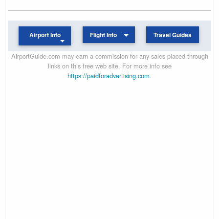
Airport Info
Flight Info
Travel Guides
AirportGuide.com may earn a commission for any sales placed through
links on this free web site. For more info see
https://paidforadvertising.com
.