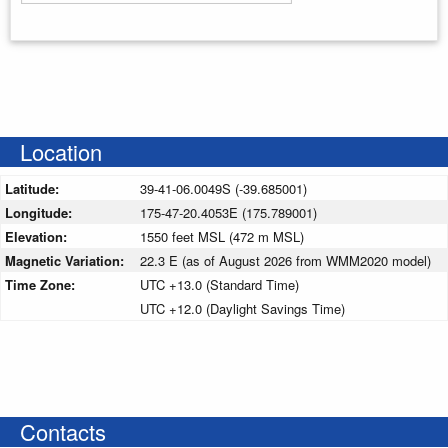
Enter your starting address
Location
Latitude:
39-41-06.0049S (-39.685001)
Longitude:
175-47-20.4053E (175.789001)
Elevation:
1550 feet MSL (472 m MSL)
Magnetic Variation:
22.3 E (as of August 2026 from WMM2020 model)
Time Zone:
UTC +13.0 (Standard Time)
UTC +12.0 (Daylight Savings Time)
Contacts