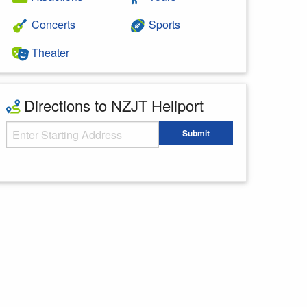
Concerts
Sports
Theater
Directions to NZJT Heliport
Starting Address
Submit
Enter your starting address