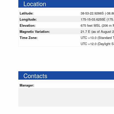
Location
Latitude:
38-53-22.9266S (-38.8
Longitude:
175-15-03.6255E (175
Elevation:
675 feet MSL (206 m 
Magnetic Variation:
21.7 E (as of August
Time Zone:
UTC +13.0 (Standard 
UTC +12.0 (Daylight S
Contacts
Manager: