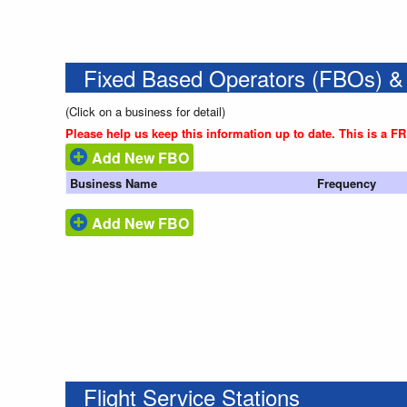
Fixed Based Operators (FBOs) &
(Click on a business for detail)
Please help us keep this information up to date. This is a F
Add New FBO
Business Name
Frequency
Add New FBO
Flight Service Stations