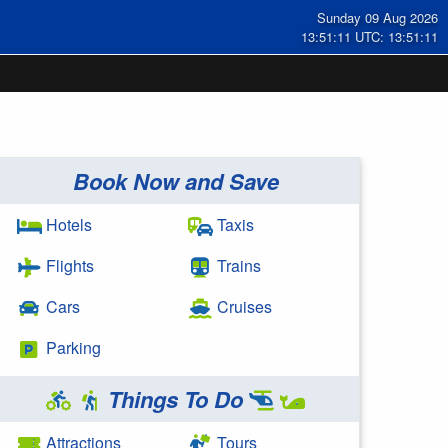
Sunday 09 Aug 2026
13:51:11 UTC: 13:51:11
Book Now and Save
Hotels
Taxis
Flights
Trains
Cars
Cruises
Parking
Things To Do
Attractions
Tours