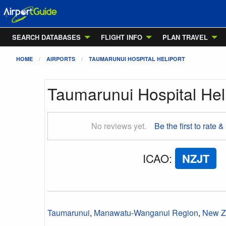
SEARCH DATABASES
FLIGHT INFO
PLAN TRAVEL
HOME
AIRPORTS
TAUMARUNUI HOSPITAL HELIPORT
Taumarunui Hospital Hel
No reviews yet.
Be the first to rate &
ICAO
:
NZJT
Taumarunui
,
Manawatu-Wanganui Region
,
New Z