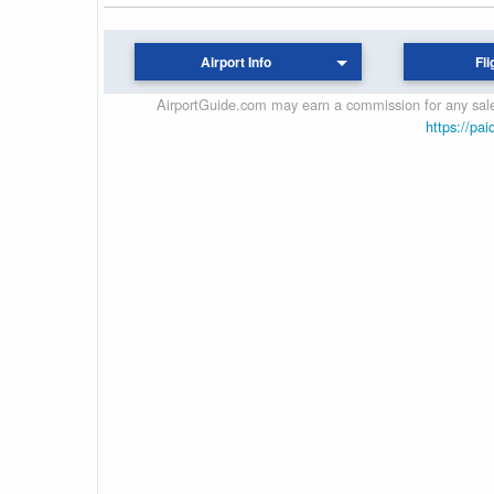
Airport Info
Fli
AirportGuide.com may earn a commission for any sales
https://pai