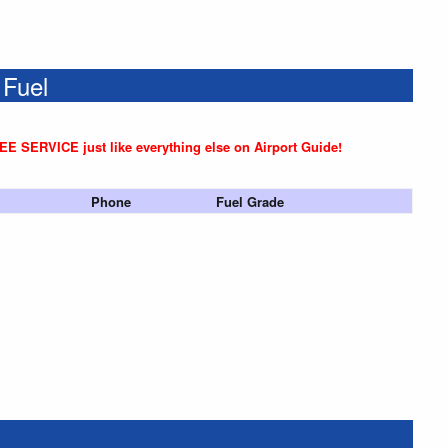
 Fuel
REE SERVICE just like everything else on Airport Guide!
Phone
Fuel Grade