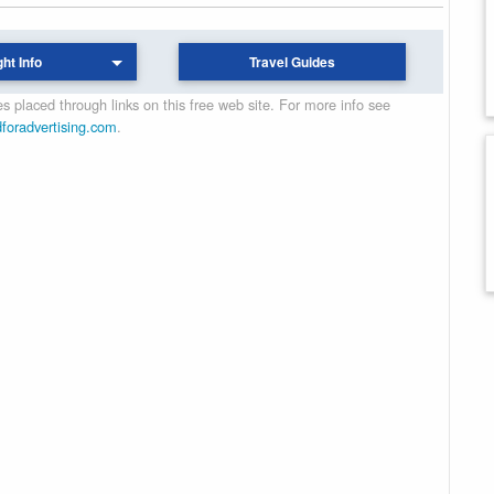
ght Info
Travel Guides
 placed through links on this free web site. For more info see
dforadvertising.com
.