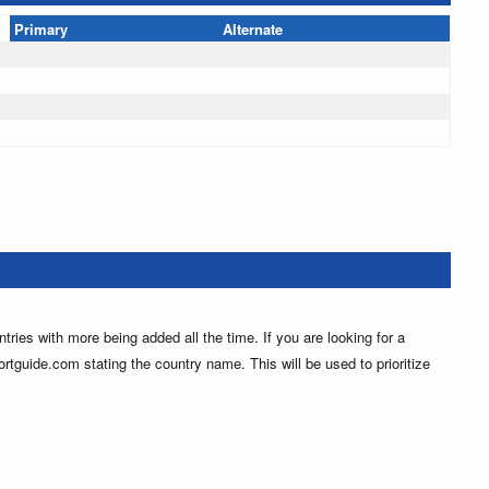
Primary
Alternate
ntries with more being added all the time. If you are looking for a
ortguide.com stating the country name. This will be used to prioritize