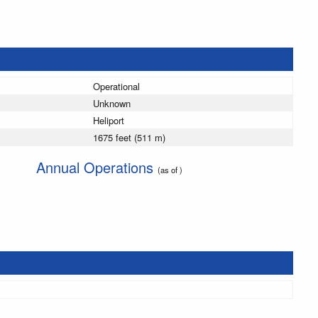
Operational
Unknown
Heliport
1675 feet (511 m)
Annual Operations
(as of )