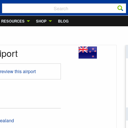
RESOURCES
SHOP
BLOG
iport
 review this airport
ealand