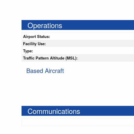
Operations
Airport Status:
Facility Use:
Type:
Traffic Pattern Altitude (MSL):
Based Aircraft
Communications