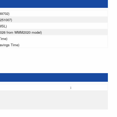
89702)
.251007)
MSL)
 2026 from WMM2020 model)
Time)
avings Time)
: