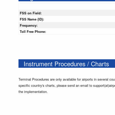
FSS on Field:
FSS Name (ID):
Frequency:
Toll Free Phone:
Instrument Procedures / Charts
Terminal Procedures are only available for airports in several cou
specific country's charts, please send an email to support(at)airp
the implementation.