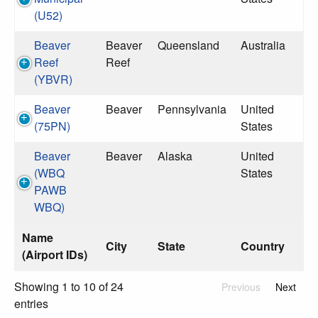
(U52)
Beaver
Beaver
Queensland
Australia
Reef
Reef
(YBVR)
Beaver
Beaver
Pennsylvania
United
(75PN)
States
Beaver
Beaver
Alaska
United
(WBQ
States
PAWB
WBQ)
Name
City
State
Country
(Airport IDs)
Showing 1 to 10 of 24
Previous
Next
entries