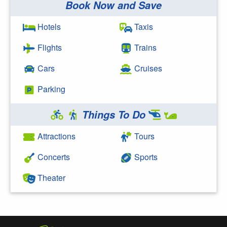
Book Now and Save
Search Google
Hotels
Taxis
Flights
Trains
Cars
Cruises
Parking
Things To Do
Attractions
Tours
Concerts
Sports
Theater