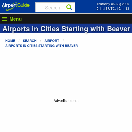
Thursday 06 Aug 2026
15:11:13 UTC: 15:11:13
Menu
Airports in Cities Starting with
Beaver
HOME
SEARCH
AIRPORT
AIRPORTS IN CITIES STARTING WITH
BEAVER
Advertisements