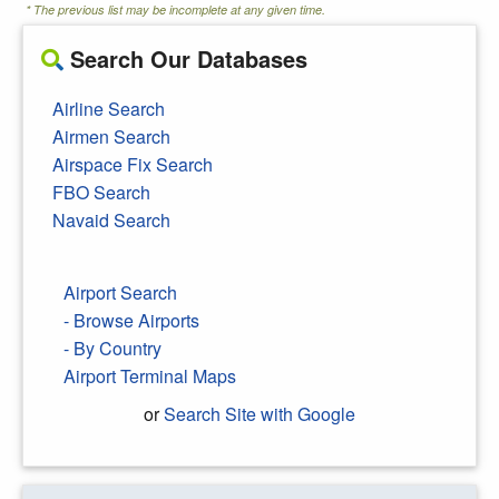
* The previous list may be incomplete at any given time.
Search Our Databases
Airline Search
Airmen Search
Airspace Fix Search
FBO Search
Navaid Search
Airport Search
- Browse Airports
- By Country
Airport Terminal Maps
or
Search Site with Google