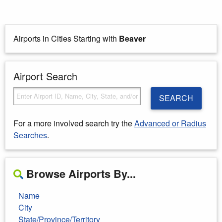
Airports in Cities Starting with
Beaver
Airport Search
SEARCH
For a more involved search try the
Advanced or Radius
Searches
.
Browse Airports By...
Name
City
State/Province/Territory