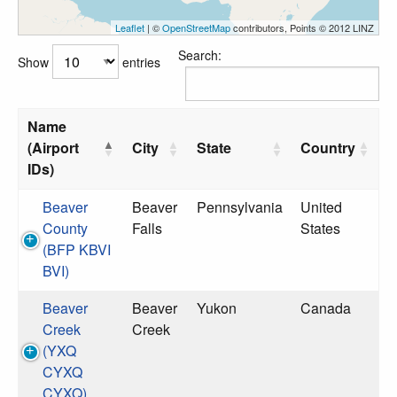
Leaflet
| ©
OpenStreetMap
contributors, Points © 2012 LINZ
Search:
Show
entries
Name
(Airport
City
State
Country
IDs)
Beaver
Beaver
Pennsylvania
United
County
Falls
States
(BFP KBVI
BVI)
Beaver
Beaver
Yukon
Canada
Creek
Creek
(YXQ
CYXQ
CYXQ)