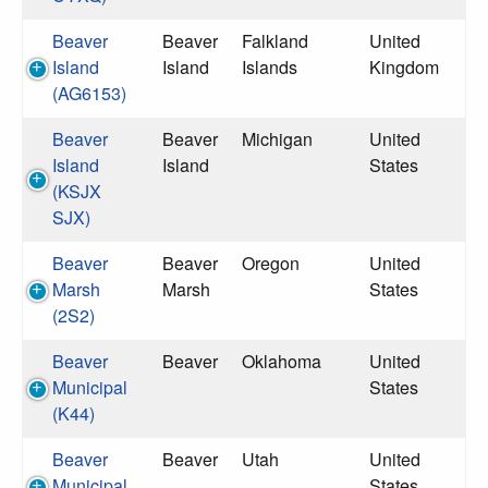
Beaver
Beaver
Falkland
United
Island
Island
Islands
Kingdom
(AG6153)
Beaver
Beaver
Michigan
United
Island
Island
States
(KSJX
SJX)
Beaver
Beaver
Oregon
United
Marsh
Marsh
States
(2S2)
Beaver
Beaver
Oklahoma
United
Municipal
States
(K44)
Beaver
Beaver
Utah
United
Municipal
States