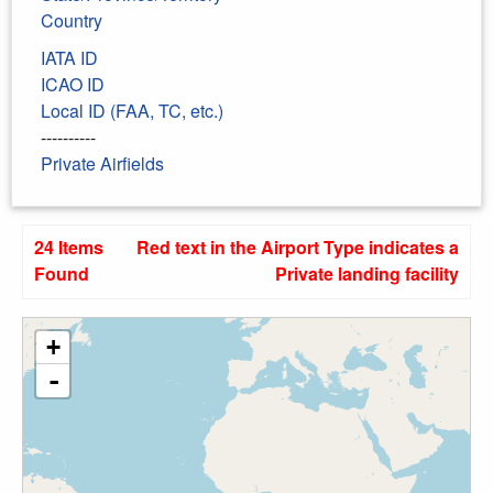
Country
IATA ID
ICAO ID
Local ID (FAA, TC, etc.)
----------
Private Airfields
24 Items
Red text in the Airport Type indicates a
Found
Private landing facility
+
-