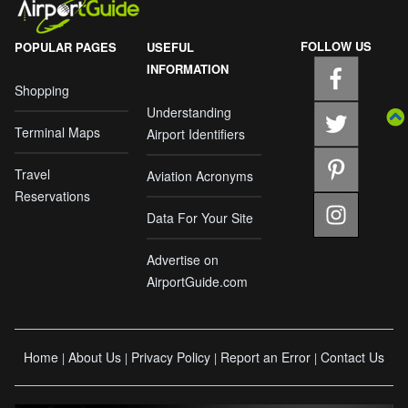
FOLLOW US
POPULAR PAGES
USEFUL
INFORMATION
Shopping
Understanding
Terminal Maps
Airport Identifiers
Travel
Aviation Acronyms
Reservations
Data For Your Site
Advertise on
AirportGuide.com
Home
About Us
Privacy Policy
Report an Error
Contact Us
|
|
|
|