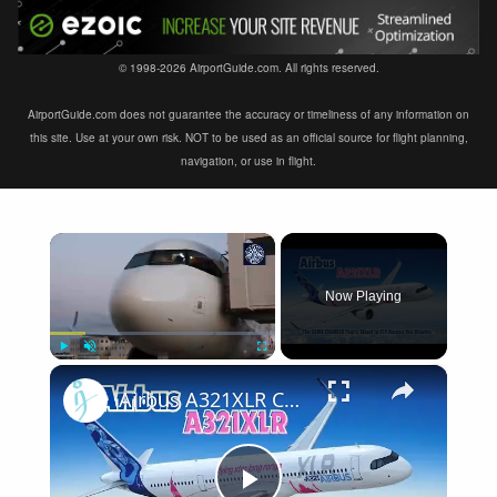
© 1998-2026 AirportGuide.com. All rights reserved.
AirportGuide.com does not guarantee the accuracy or timeliness of any information on
this site. Use at your own risk. NOT to be used as an official source for flight planning,
navigation, or use in flight.
×
Now Playing
×
Play
Unmute
Fullscreen
Airbus A321XLR Certification Near - Is This Single-Aisle Powerhouse SAFE for Long-Haul?