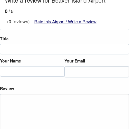
Write a review for Beaver Island Airport
0
/ 5
(0 reviews)
Rate this Airport / Write a Review
Title
Your Name
Your Email
Review