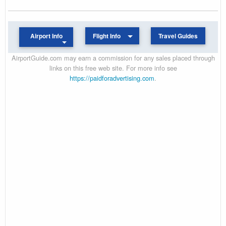
Airport Info
Flight Info
Travel Guides
AirportGuide.com may earn a commission for any sales placed through
links on this free web site. For more info see
https://paidforadvertising.com
.