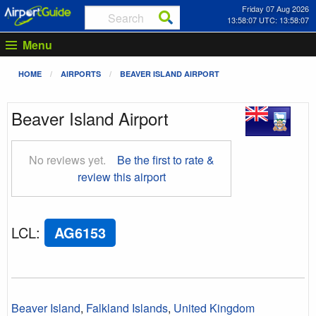
Friday 07 Aug 2026
13:58:07 UTC: 13:58:07
Menu
HOME
AIRPORTS
BEAVER ISLAND AIRPORT
Beaver Island Airport
No reviews yet.
Be the first to rate &
review this airport
LCL
:
AG6153
Beaver Island
,
Falkland Islands
,
United Kingdom