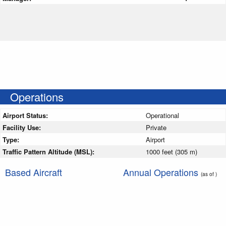
Operations
Airport Status:
Operational
Facility Use:
Private
Type:
Airport
Traffic Pattern Altitude (MSL):
1000 feet (305 m)
Based Aircraft
Annual Operations
(as of )