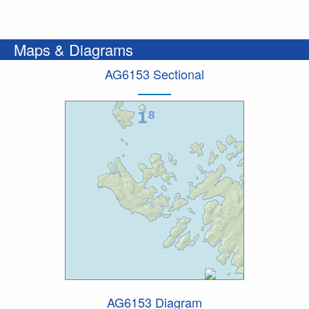
Maps & Diagrams
AG6153 Sectional
AG6153 Diagram