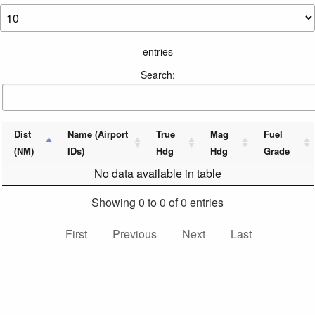
entries
Search:
Dist
Name (Airport
True
Mag
Fuel
(NM)
IDs)
Hdg
Hdg
Grade
No data available in table
Showing 0 to 0 of 0 entries
First
Previous
Next
Last