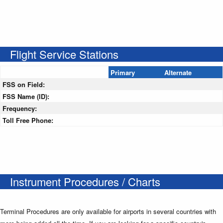
Flight Service Stations
Primary
Alternate
FSS on Field:
FSS Name (ID):
Frequency:
Toll Free Phone:
Instrument Procedures / Charts
Terminal Procedures are only available for airports in several countries with