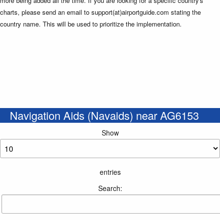
more being added all the time. If you are looking for a specific country's
charts, please send an email to support(at)airportguide.com stating the
country name. This will be used to prioritize the implementation.
Navigation Aids (Navaids) near AG6153
Show
entries
Search: