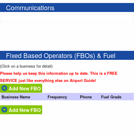
Communications
Fixed Based Operators (FBOs) & Fuel
(Click on a business for detail)
Please help us keep this information up to date. This is a FREE
SERVICE just like everything else on Airport Guide!
Add New FBO
Business Name
Frequency
Phone
Fuel Grade
Add New FBO