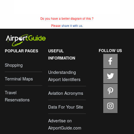
Do you have a better diagram of this ?
Please
share it with us.
FOLLOW US
POPULAR PAGES
USEFUL
INFORMATION
Shopping
Understanding
Terminal Maps
Airport Identifiers
Travel
Aviation Acronyms
Reservations
Data For Your Site
Advertise on
AirportGuide.com