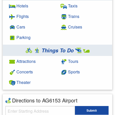
Hotels
Taxis
Flights
Trains
Cars
Cruises
Parking
Things To Do
Attractions
Tours
Concerts
Sports
Theater
Directions to AG6153 Airport
Starting Address
Submit