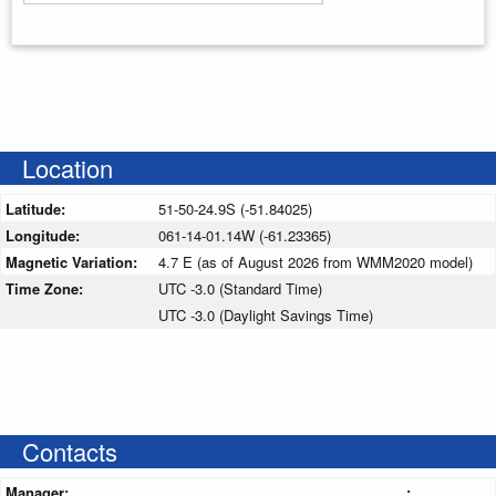
Enter your starting address
Location
Latitude:
51-50-24.9S (-51.84025)
Longitude:
061-14-01.14W (-61.23365)
Magnetic Variation:
4.7 E (as of August 2026 from WMM2020 model)
Time Zone:
UTC -3.0 (Standard Time)
UTC -3.0 (Daylight Savings Time)
Contacts
Manager:
: