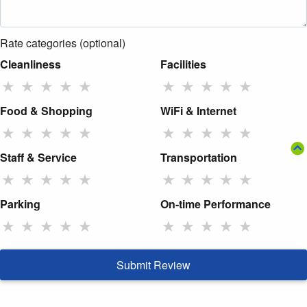
Rate categories (optional)
Cleanliness
Facilities
★
★
★
★
★
★
★
★
★
★
Food & Shopping
WiFi & Internet
★
★
★
★
★
★
★
★
★
★
Staff & Service
Transportation
★
★
★
★
★
★
★
★
★
★
Parking
On-time Performance
★
★
★
★
★
★
★
★
★
★
Submit Review