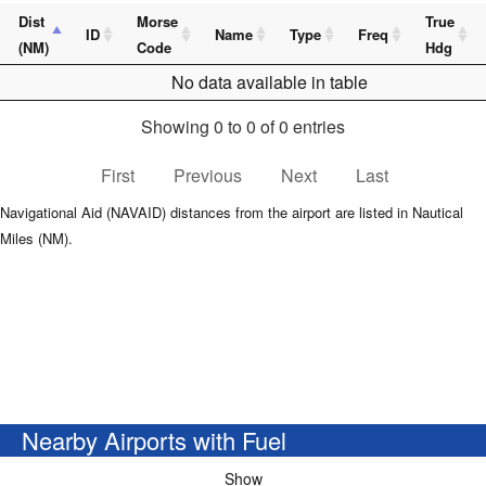
Dist
Morse
True
ID
Name
Type
Freq
(NM)
Code
Hdg
No data available in table
Showing 0 to 0 of 0 entries
First
Previous
Next
Last
Navigational Aid (NAVAID) distances from the airport are listed in Nautical
Miles (NM).
Nearby Airports with Fuel
Show