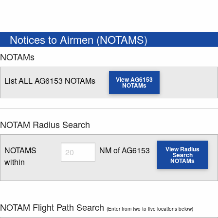
Notices to Airmen (NOTAMS)
NOTAMs
List ALL AG6153 NOTAMs
View AG6153
NOTAMs
NOTAM Radius Search
Radius
NOTAMS
NM of AG6153
View Radius
Search
within
NOTAMs
Enter NOTAM radius search distance
NOTAM Flight Path Search
(Enter from two to five locations below)