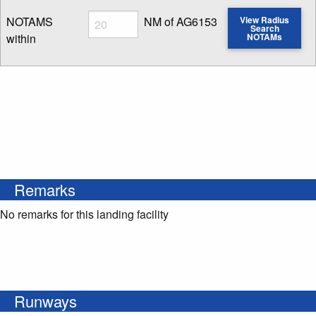
Radius
NOTAMS
NM of AG6153
View Radius
Search
within
NOTAMs
Enter NOTAM radius search distance
Remarks
No remarks for this landing facility
Runways