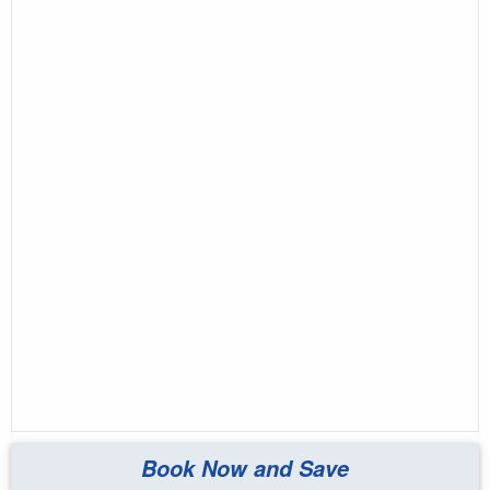
Book Now and Save