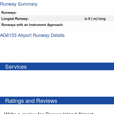
Runway Summary
Runways:
Longest Runway:
is ft ( m) long
Runways with an Instrument Approach:
AG6153 Airport Runway Details
Services
Ratings and Reviews