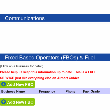
Communications
Fixed Based Operators (FBOs) & Fuel
(Click on a business for detail)
Please help us keep this information up to date. This is a FREE
SERVICE just like everything else on Airport Guide!
Add New FBO
Business Name
Frequency
Phone
Fuel Grade
Add New FBO