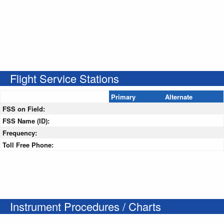
Flight Service Stations
Primary
Alternate
FSS on Field:
FSS Name (ID):
Frequency:
Toll Free Phone:
Instrument Procedures / Charts