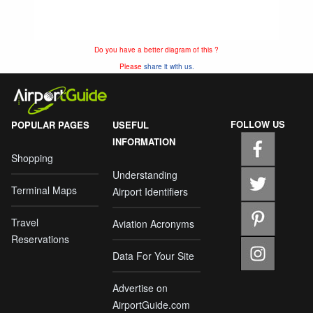
Do you have a better diagram of this ?
Please
share it with us.
FOLLOW US
POPULAR PAGES
USEFUL
INFORMATION
Shopping
Understanding
Terminal Maps
Airport Identifiers
Travel
Aviation Acronyms
Reservations
Data For Your Site
Advertise on
AirportGuide.com