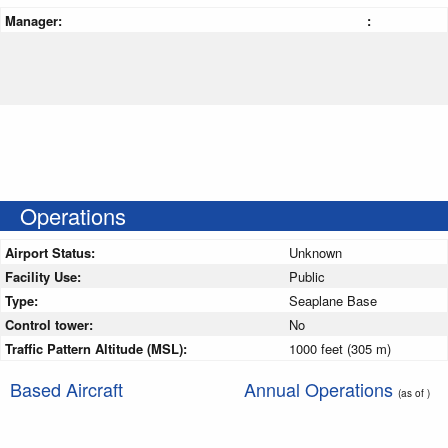
Manager:
:
Operations
Airport Status:
Unknown
Facility Use:
Public
Type:
Seaplane Base
Control tower:
No
Traffic Pattern Altitude (MSL):
1000 feet (305 m)
Based Aircraft
Annual Operations
(as of )