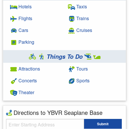
Hotels
Taxis
Flights
Trains
Cars
Cruises
Parking
Things To Do
Attractions
Tours
Concerts
Sports
Theater
Directions to YBVR Seaplane Base
Starting Address
Submit