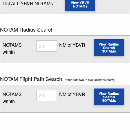
List ALL YBVR NOTAMs
View YBVR
NOTAMs
NOTAM Radius Search
Radius
NOTAMS
NM of YBVR
View Radius
Search
within
NOTAMs
Enter NOTAM radius search distance
NOTAM Flight Path Search
(Enter from two to five locations below)
Radius
NOTAMS
NM of YBVR
View Radius
Search
within
NOTAMs
Enter NOTAM radius search distance