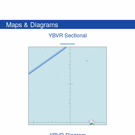
Maps & Diagrams
YBVR Sectional
YBVR Diagram