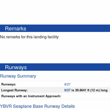
Remarks
No remarks for this landing facility
Runways
Runway Summary
Runways:
9/27
Longest Runway:
9/27
is 39.8641 ft (12 m) long
Runways with an Instrument Approach:
YBVR Seaplane Base Runway Details