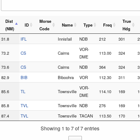
Dist
Morse
True
ID
Name
Type
Freq
(NM)
Code
Hdg
31.8
IFL
Innisfail
NDB
212
301
2
VOR-
73.2
CS
Cairns
113.00
324
3
DME
73.6
CS
Cairns
NDB
364
324
3
82.9
BIB
Biboohra
VOR
112.30
311
3
VOR-
85.6
TL
Townsville
114.10
169
1
DME
85.8
TVL
Townsville
NDB
276
169
1
87.4
TVL
Townsville
TACAN
113.50
170
1
Showing 1 to 7 of 7 entries