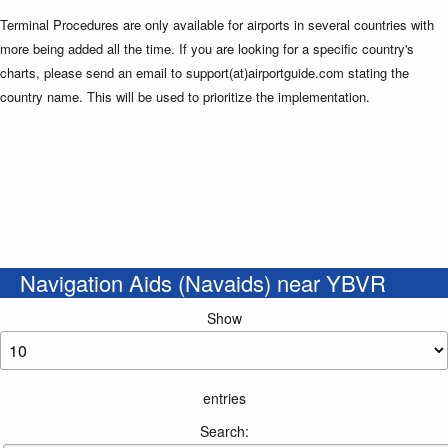
Terminal Procedures are only available for airports in several countries with
more being added all the time. If you are looking for a specific country's
charts, please send an email to support(at)airportguide.com stating the
country name. This will be used to prioritize the implementation.
Navigation Aids (Navaids) near YBVR
Show
entries
Search: