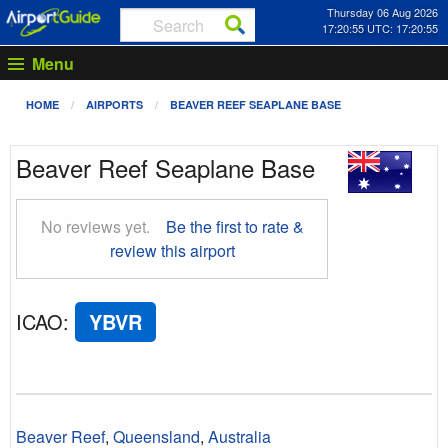
Thursday 06 Aug 2026
17:20:56 UTC: 17:20:56
Menu
HOME
AIRPORTS
BEAVER REEF SEAPLANE BASE
Beaver Reef Seaplane Base
No reviews yet.
Be the first to rate &
review this airport
ICAO
:
YBVR
Beaver Reef
,
Queensland
,
Australia