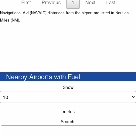
First
Previous
1
Next
Last
Navigational Aid (NAVAID) distances from the airport are listed in Nautical
Miles (NM).
Nearby Airports with Fuel
Show
entries
Search: