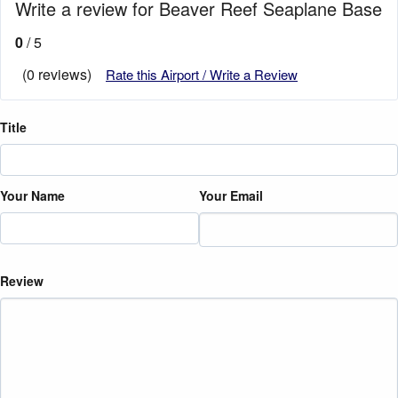
Write a review for Beaver Reef Seaplane Base
0
/ 5
(0 reviews)
Rate this Airport / Write a Review
Title
Your Name
Your Email
Review