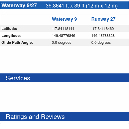
Waterway 9/27
39.8641 ft x 39 ft (12 m x 12 m)
Waterway 9
Runway 27
Latitude:
-17.84118144
-17.84118469
Longitude:
146.48776846
146.48788328
Glide Path Angle:
0.0 degrees
0.0 degrees
Services
Ratings and Reviews