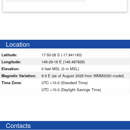
Enter your starting address
Location
Latitude:
17-50-28 S (-17.841183)
Longitude:
146-29-16 E (146.487826)
Elevation:
0 feet MSL (0 m MSL)
Magnetic Variation:
6.9 E (as of August 2026 from WMM2020 model)
Time Zone:
UTC +10.0 (Standard Time)
UTC +10.0 (Daylight Savings Time)
Contacts