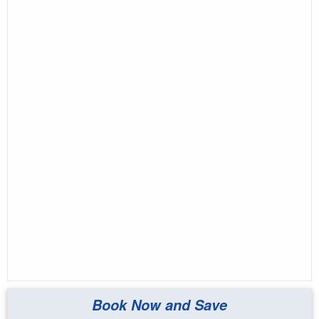
Book Now and Save