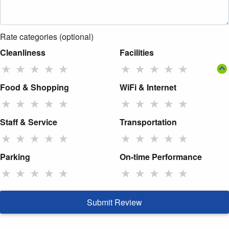
Rate categories (optional)
Cleanliness
Facilities
★
★
★
★
★
★
★
★
★
★
Food & Shopping
WiFi & Internet
★
★
★
★
★
★
★
★
★
★
Staff & Service
Transportation
★
★
★
★
★
★
★
★
★
★
Parking
On-time Performance
★
★
★
★
★
★
★
★
★
★
Submit Review