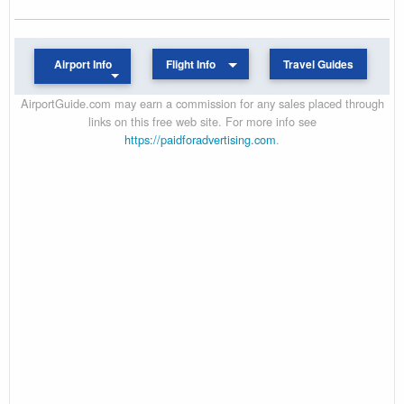
Airport Info
Flight Info
Travel Guides
AirportGuide.com may earn a commission for any sales placed through
links on this free web site. For more info see
https://paidforadvertising.com
.