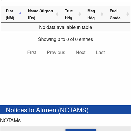
Dist
Name (Airport
True
Mag
Fuel
(NM)
IDs)
Hdg
Hdg
Grade
No data available in table
Showing 0 to 0 of 0 entries
First
Previous
Next
Last
Notices to Airmen (NOTAMS)
NOTAMs