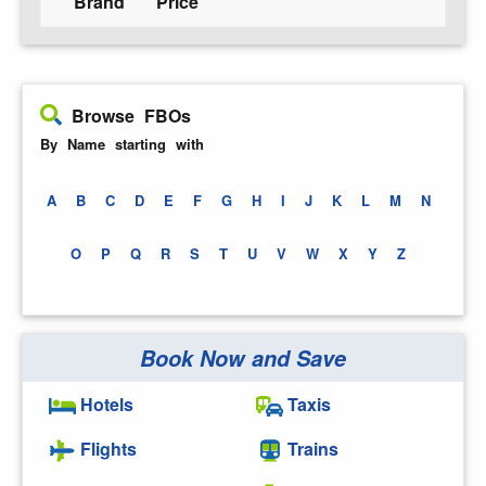
Brand
Price
Browse FBOs
By Name starting with
A
B
C
D
E
F
G
H
I
J
K
L
M
N
O
P
Q
R
S
T
U
V
W
X
Y
Z
Book Now and Save
Hotels
Taxis
Flights
Trains