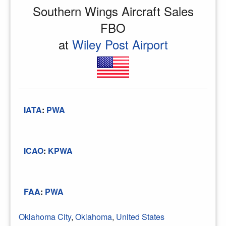
Southern Wings Aircraft Sales
FBO
at
Wiley Post Airport
IATA
:
PWA
ICAO
:
KPWA
FAA
:
PWA
Oklahoma City
,
Oklahoma
,
United States