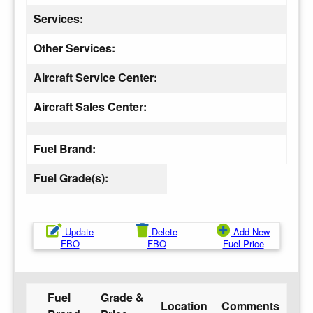
Services:
Other Services:
Aircraft Service Center:
Aircraft Sales Center:
Fuel Brand:
Fuel Grade(s):
Update
Delete
Add New
FBO
FBO
Fuel Price
Fuel
Grade &
Location
Comments