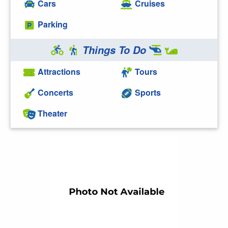
Cars
Cruises
Parking
Things To Do
Attractions
Tours
Concerts
Sports
Theater