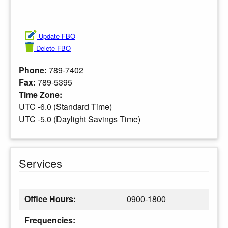
Update FBO
Delete FBO
Phone:
789-7402
Fax:
789-5395
Time Zone:
UTC -6.0 (Standard Time)
UTC -5.0 (Daylight Savings Time)
Services
Office Hours:
0900-1800
Frequencies: