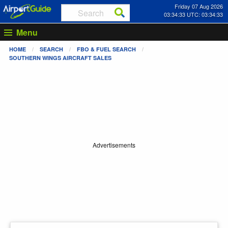
Friday 07 Aug 2026
03:34:33 UTC: 03:34:33
Menu
HOME
SEARCH
FBO & FUEL SEARCH
SOUTHERN WINGS AIRCRAFT SALES
Advertisements