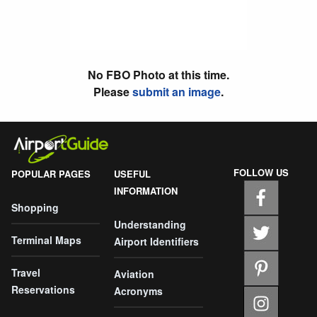
No FBO Photo at this time.
Please
submit an image
.
FOLLOW US
POPULAR PAGES
USEFUL
INFORMATION
Shopping
Understanding
Terminal Maps
Airport Identifiers
Travel
Aviation
Reservations
Acronyms