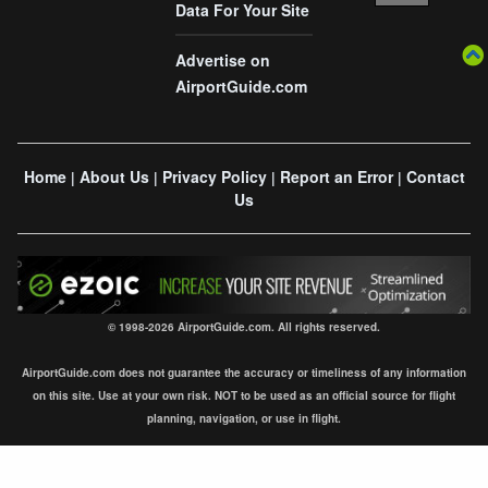
Data For Your Site
Advertise on
AirportGuide.com
Home
About Us
Privacy Policy
Report an Error
Contact
|
|
|
|
Us
© 1998-2026 AirportGuide.com. All rights reserved.
AirportGuide.com does not guarantee the accuracy or timeliness of any information
on this site. Use at your own risk. NOT to be used as an official source for flight
planning, navigation, or use in flight.