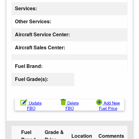
Services:
Other Services:
Aircraft Service Center:
Aircraft Sales Center:
Fuel Brand:
Fuel Grade(s):
Update
Delete
Add New
FBO
FBO
Fuel Price
Fuel
Grade &
Location
Comments