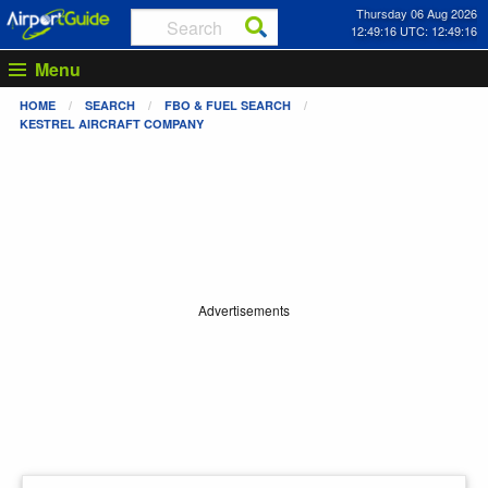
Thursday 06 Aug 2026
12:49:16 UTC: 12:49:16
Menu
HOME
SEARCH
FBO & FUEL SEARCH
KESTREL AIRCRAFT COMPANY
Advertisements