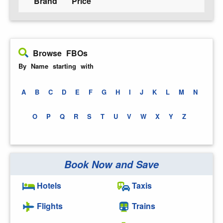
Brand
Price
Browse FBOs
By Name starting with
A
B
C
D
E
F
G
H
I
J
K
L
M
N
O
P
Q
R
S
T
U
V
W
X
Y
Z
Book Now and Save
Hotels
Taxis
Flights
Trains