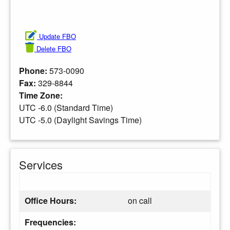
Update FBO
Delete FBO
Phone:
573-0090
Fax:
329-8844
Time Zone:
UTC -6.0 (Standard Time)
UTC -5.0 (Daylight Savings Time)
Services
Office Hours:
on call
Frequencies: