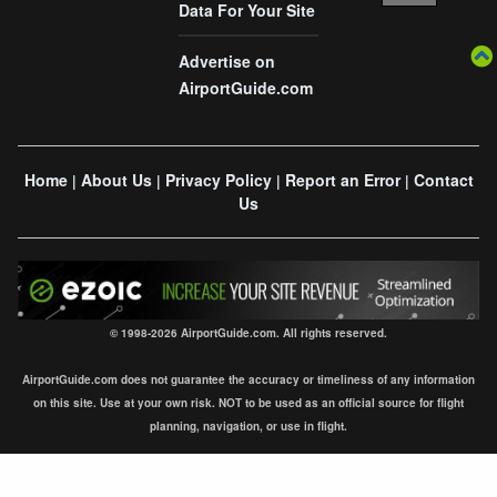
Data For Your Site
Advertise on
AirportGuide.com
Home
About Us
Privacy Policy
Report an Error
Contact
|
|
|
|
Us
© 1998-2026 AirportGuide.com. All rights reserved.
AirportGuide.com does not guarantee the accuracy or timeliness of any information
on this site. Use at your own risk. NOT to be used as an official source for flight
planning, navigation, or use in flight.