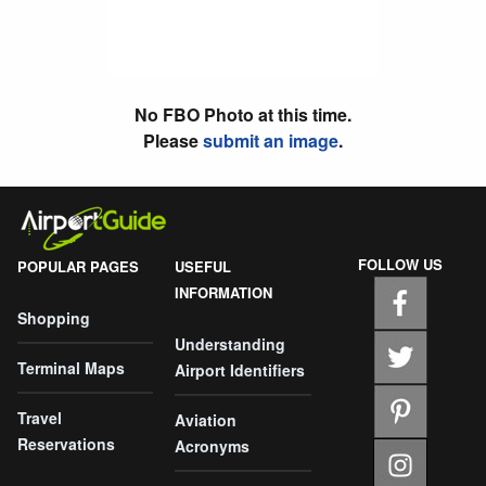
No FBO Photo at this time.
Please
submit an image
.
FOLLOW US
POPULAR PAGES
USEFUL
INFORMATION
Shopping
Understanding
Terminal Maps
Airport Identifiers
Travel
Aviation
Reservations
Acronyms