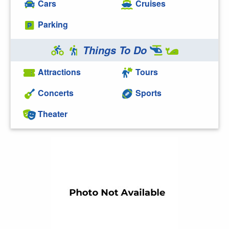
Cars
Cruises
Parking
Things To Do
Attractions
Tours
Concerts
Sports
Theater