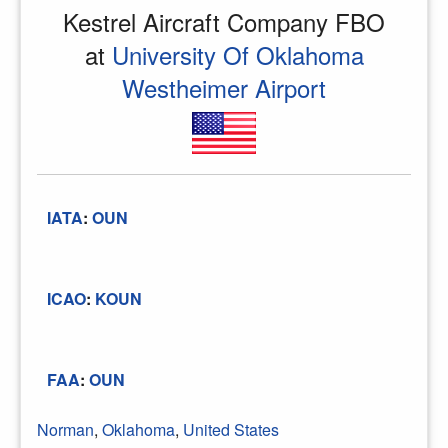
Kestrel Aircraft Company FBO
at
University Of Oklahoma
Westheimer Airport
IATA
:
OUN
ICAO
:
KOUN
FAA
:
OUN
Norman
,
Oklahoma
,
United States