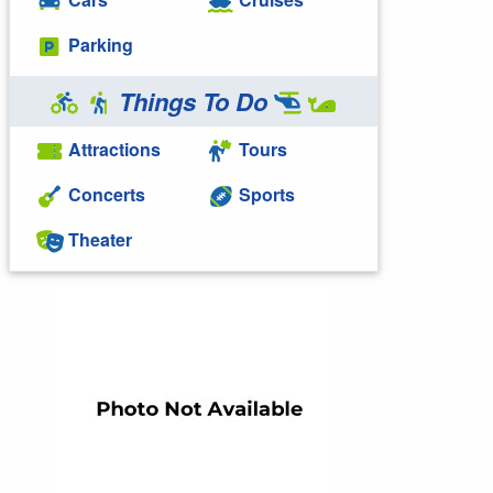
Parking
Things To Do
Attractions
Tours
Concerts
Sports
Theater