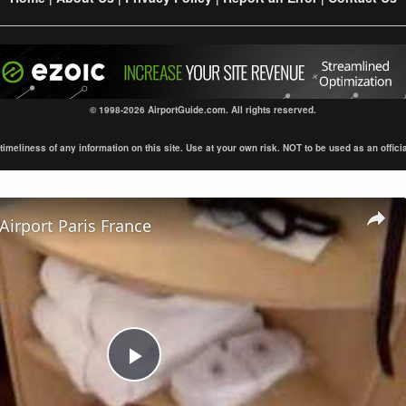
© 1998-2026 AirportGuide.com. All rights reserved.
eliness of any information on this site. Use at your own risk. NOT to be used as an official s
 Airport Paris France
Play