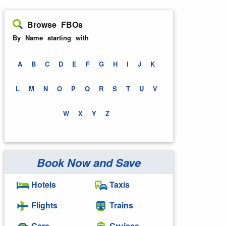
Browse FBOs
By Name starting with
A
B
C
D
E
F
G
H
I
J
K
L
M
N
O
P
Q
R
S
T
U
V
W
X
Y
Z
Book Now and Save
Hotels
Taxis
Flights
Trains
Cars
Cruises