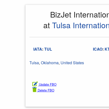
BizJet Internati
at
Tulsa Internation
IATA
:
TUL
ICAO
:
K
Tulsa
,
Oklahoma
,
United States
Update FBO
Delete FBO