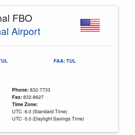
onal FBO
al Airport
TUL
FAA
:
TUL
Phone:
832-7733
Fax:
832-8627
Time Zone:
UTC -6.0 (Standard Time)
UTC -5.0 (Daylight Savings Time)