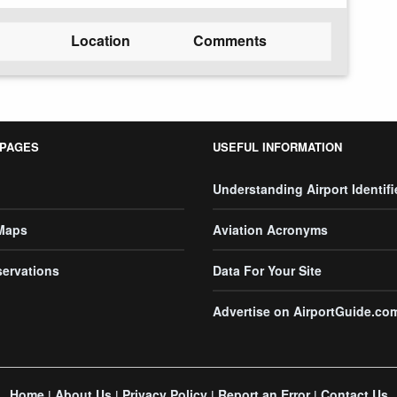
Location
Comments
 PAGES
USEFUL INFORMATION
Understanding Airport Identifi
 Maps
Aviation Acronyms
servations
Data For Your Site
Advertise on AirportGuide.co
Home
About Us
Privacy Policy
Report an Error
Contact Us
|
|
|
|