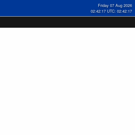
Friday 07 Aug 2026
02:42:18 UTC: 02:42:18