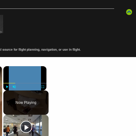
ource for flight planning, navigation, or use in flight.
×
×
Play
Unmute
Fullscreen
Now Playing