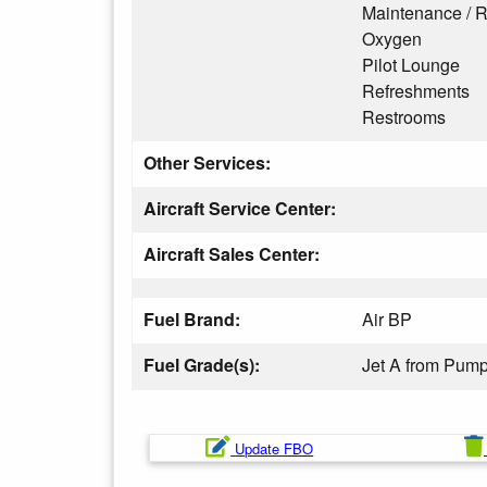
Maintenance / R
Oxygen
Pilot Lounge
Refreshments
Restrooms
Other Services:
Aircraft Service Center:
Aircraft Sales Center:
Fuel Brand:
Air BP
Fuel Grade(s):
Jet A from Pum
Update FBO