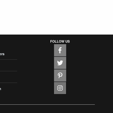
FOLLOW US
ers
m