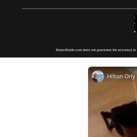
AirportGuide.com does not guarantee the accuracy or tim
Hilton Orly