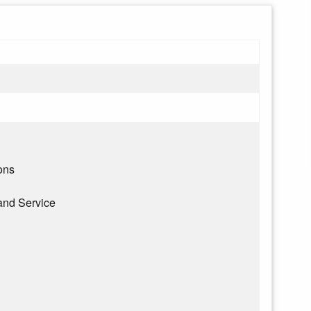
ons
and Service