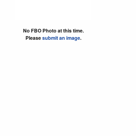
No FBO Photo at this time.
Please
submit an image
.