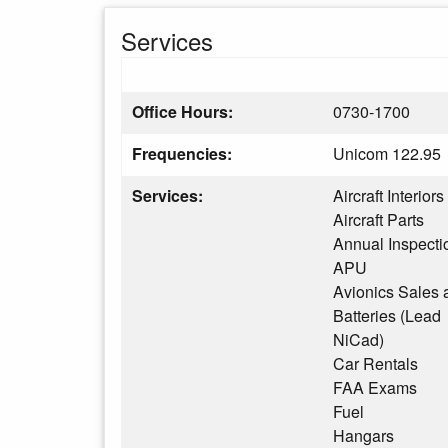
Services
Office Hours:
0730-1700
Frequencies:
Unicom 122.95
Services:
Aircraft Interiors
Aircraft Parts
Annual Inspecti
APU
Avionics Sales 
Batteries (Lead
NiCad)
Car Rentals
FAA Exams
Fuel
Hangars