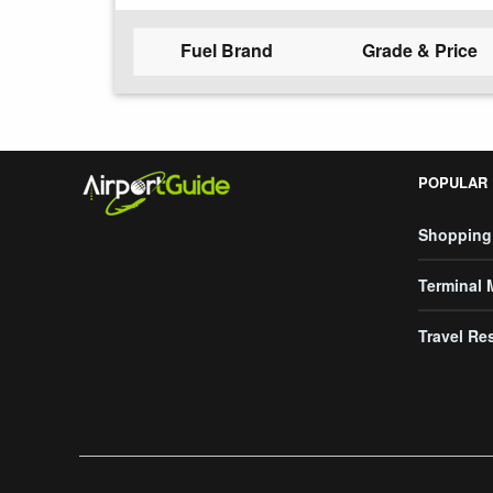
Fuel Brand
Grade & Price
POPULAR
Shopping
Terminal
Travel Re