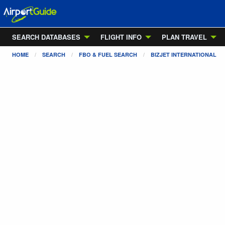
SEARCH DATABASES
FLIGHT INFO
PLAN TRAVEL
HOME
SEARCH
FBO & FUEL SEARCH
BIZJET INTERNATIONAL