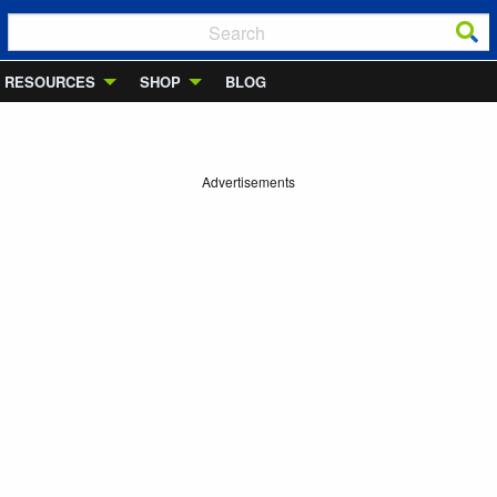
RESOURCES
SHOP
BLOG
Advertisements