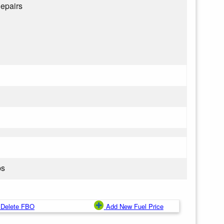
epairs
ps
Delete FBO
Add New Fuel Price