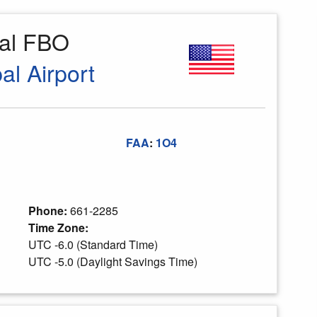
al FBO
l Airport
FAA
:
1O4
Phone:
661-2285
Time Zone:
UTC -6.0 (Standard Time)
UTC -5.0 (Daylight Savings Time)