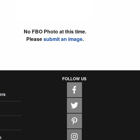
No FBO Photo at this time.
Please
submit an image
.
FOLLOW US
ers
m