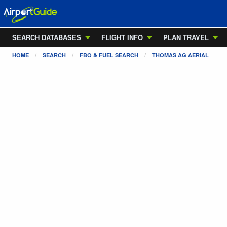
SEARCH DATABASES
FLIGHT INFO
PLAN TRAVEL
HOME
SEARCH
FBO & FUEL SEARCH
THOMAS AG AERIAL