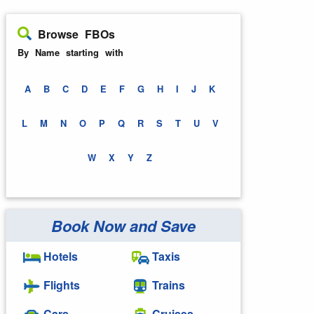
Browse FBOs
By Name starting with
A
B
C
D
E
F
G
H
I
J
K
L
M
N
O
P
Q
R
S
T
U
V
W
X
Y
Z
Book Now and Save
Hotels
Taxis
Flights
Trains
Cars
Cruises