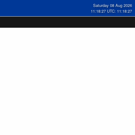
Saturday 08 Aug 2026
11:18:28 UTC: 11:18:28