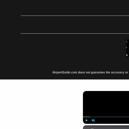
AirportGuide.com does not guarantee the accuracy or tim
Play
Unmute