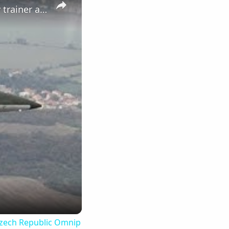
Aero L-39NG Next Generation single engine two seat jet military trainer aircraf Czech Republic Omnip
 Czech Republic Omnip