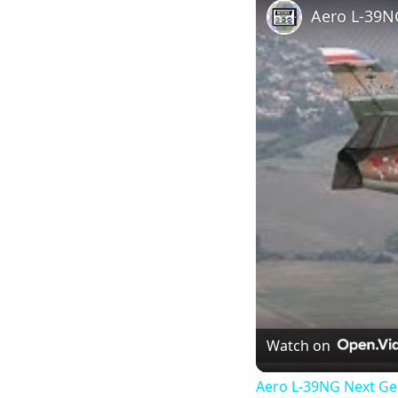
Watch on
Aero L-39NG Next Gen