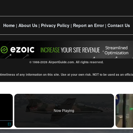
Home
About Us
Privacy Policy
Report an Error
Contact Us
|
|
|
|
© 1998-2026 AirportGuide.com. All rights reserved.
eliness of any information on this site. Use at your own risk. NOT to be used as an official s
×
Now Playing
Fullscreen