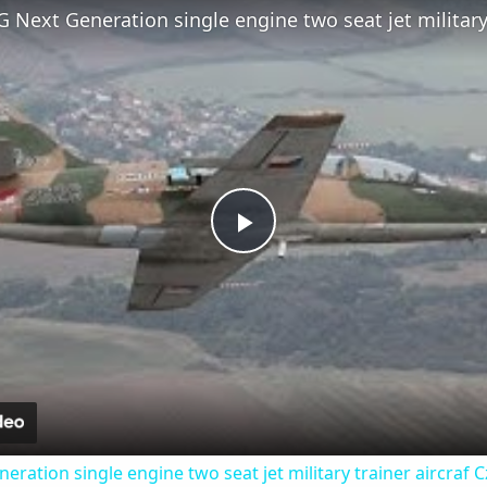
Play
Video
eration single engine two seat jet military trainer aircraf