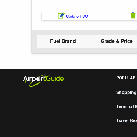
Update FBO
Fuel Brand
Grade & Price
POPULAR
Shopping
Terminal
Travel Re