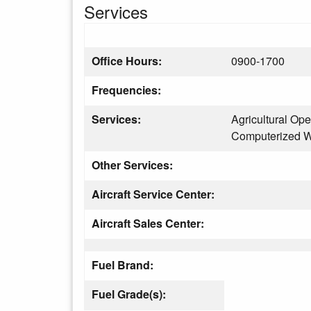
Services
Office Hours:
0900-1700
Frequencies:
Services:
Agricultural Ope
Computerized W
Other Services:
Aircraft Service Center:
Aircraft Sales Center:
Fuel Brand:
Fuel Grade(s):