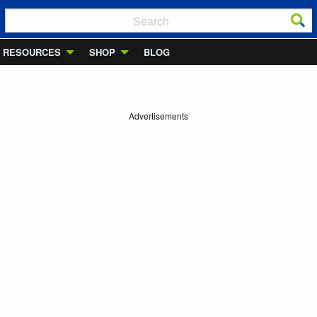
RESOURCES
SHOP
BLOG
Advertisements