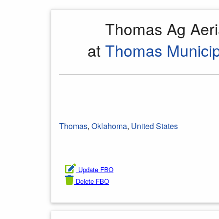
Thomas Ag Aeri
at
Thomas Municipa
Thomas
,
Oklahoma
,
United States
Update FBO
Delete FBO