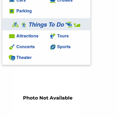
Parking
Things To Do
Attractions
Tours
Concerts
Sports
Theater