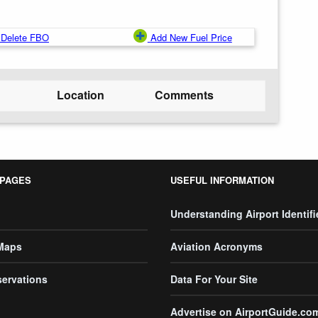
Delete FBO
Add New Fuel Price
Location
Comments
 PAGES
USEFUL INFORMATION
Understanding Airport Identifi
 Maps
Aviation Acronyms
servations
Data For Your Site
Advertise on AirportGuide.co