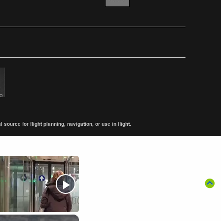
ource for flight planning, navigation, or use in flight.
×