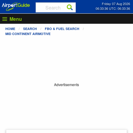
Friday 07 Aug 2026
06:33:36 UTC: 06:33:36
Menu
HOME
SEARCH
FBO & FUEL SEARCH
MID CONTINENT AIRMOTIVE
Advertisements