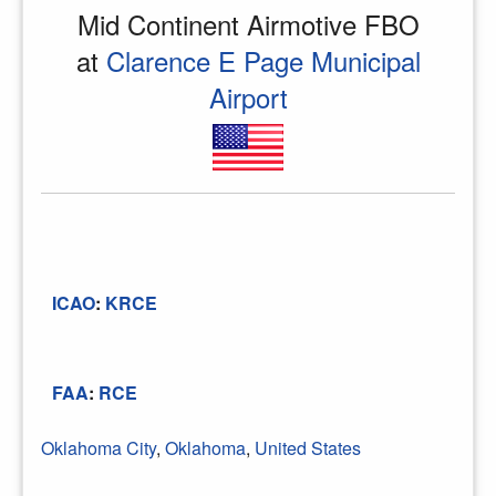
Mid Continent Airmotive FBO
at
Clarence E Page Municipal
Airport
ICAO
:
KRCE
FAA
:
RCE
Oklahoma City
,
Oklahoma
,
United States