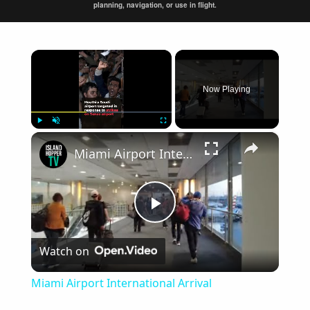
planning, navigation, or use in flight.
×
Now Playing
×
Play
Unmute
Fullscreen
Miami Airport International Arrival
Play
Watch on
Video
Miami Airport International Arrival