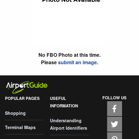
No FBO Photo at this time.
Please
submit an image
.
FOLLOW US
POPULAR PAGES
USEFUL
INFORMATION
Shopping
Understanding
Terminal Maps
Airport Identifiers