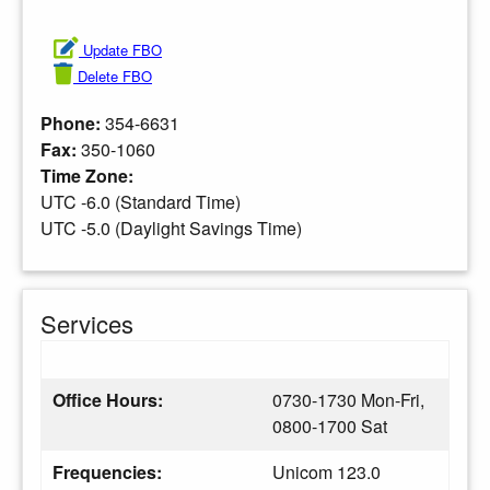
Update FBO
Delete FBO
Phone:
354-6631
Fax:
350-1060
Time Zone:
UTC -6.0 (Standard Time)
UTC -5.0 (Daylight Savings Time)
Services
Office Hours:
0730-1730 Mon-Fri,
0800-1700 Sat
Frequencies:
Unicom 123.0