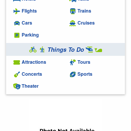
Flights
Trains
Cars
Cruises
Parking
Things To Do
Attractions
Tours
Concerts
Sports
Theater