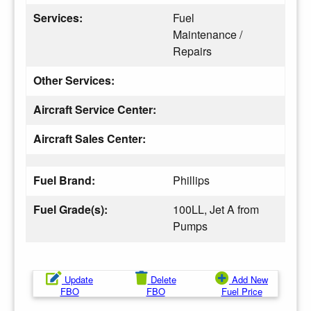
Services:
Fuel
Maintenance /
Repairs
Other Services:
Aircraft Service Center:
Aircraft Sales Center:
Fuel Brand:
Phillips
Fuel Grade(s):
100LL, Jet A from
Pumps
Update
Delete
Add New
FBO
FBO
Fuel Price