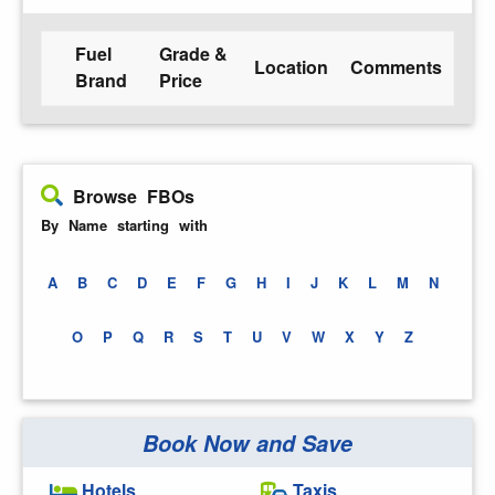
Fuel
Grade &
Location
Comments
Brand
Price
Browse FBOs
By Name starting with
A
B
C
D
E
F
G
H
I
J
K
L
M
N
O
P
Q
R
S
T
U
V
W
X
Y
Z
Book Now and Save
Hotels
Taxis