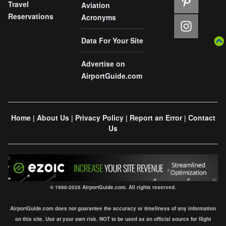
Travel
Aviation
Reservations
Acronyms
Data For Your Site
Advertise on
AirportGuide.com
Home
About Us
Privacy Policy
Report an Error
Contact
|
|
|
|
Us
© 1998-2026 AirportGuide.com. All rights reserved.
AirportGuide.com does not guarantee the accuracy or timeliness of any information
on this site. Use at your own risk. NOT to be used as an official source for flight