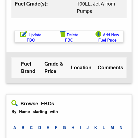
Fuel Grade(s):
100LL, Jet A from
Pumps
Update
Delete
Add New
FBO
FBO
Fuel Price
Fuel
Grade &
Location
Comments
Brand
Price
Browse FBOs
By Name starting with
A
B
C
D
E
F
G
H
I
J
K
L
M
N