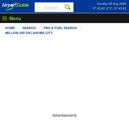
Sunday 09 Aug 2026
07:43:42 UTC: 07:43:42
Menu
HOME
SEARCH
FBO & FUEL SEARCH
MILLION AIR OKLAHOMA CITY
Advertisements