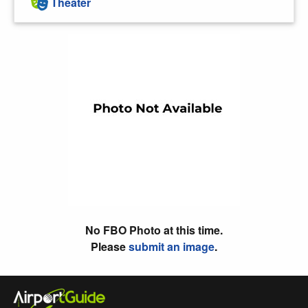
Theater
No FBO Photo at this time.
Please
submit an image
.