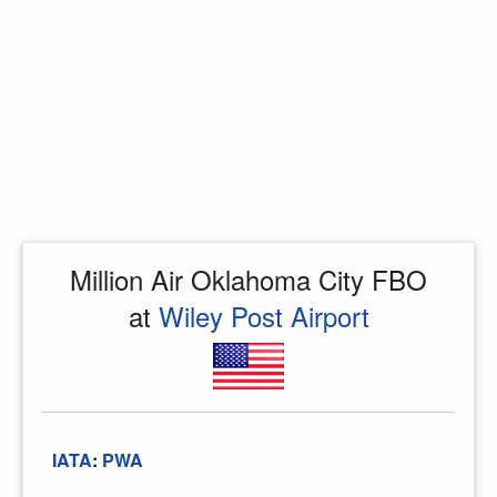
Million Air Oklahoma City FBO
at
Wiley Post Airport
IATA
:
PWA