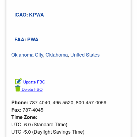
ICAO
:
KPWA
FAA
:
PWA
Oklahoma City
,
Oklahoma
,
United States
Update FBO
Delete FBO
Phone:
787-4040, 495-5520, 800-457-0059
Fax:
787-4045
Time Zone:
UTC -6.0 (Standard Time)
UTC -5.0 (Daylight Savings Time)