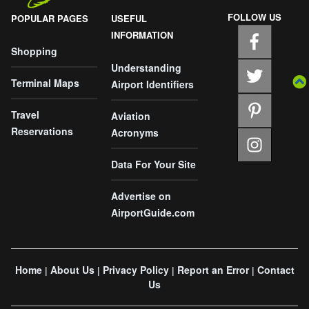
FOLLOW US
POPULAR PAGES
USEFUL
INFORMATION
Shopping
Understanding
Terminal Maps
Airport Identifiers
Travel
Aviation
Reservations
Acronyms
Data For Your Site
Advertise on
AirportGuide.com
Home
About Us
Privacy Policy
Report an Error
Contact
|
|
|
|
Us