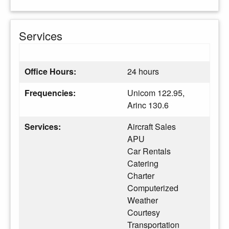
Services
Office Hours:
24 hours
Frequencies:
Unicom 122.95,
Arinc 130.6
Services:
Aircraft Sales
APU
Car Rentals
Catering
Charter
Computerized
Weather
Courtesy
Transportation