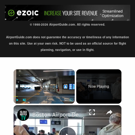
© 1998-2026 AirportGuide.com. All rights reserved.
AirportGuide.com does not guarantee the accuracy or timeliness of any information
on this site. Use at your own risk. NOT to be used as an official source for flight
planning, navigation, or use in flight.
×
Now Playing
×
Play
Unmute
Fullscreen
Boston Airport Departure BOS