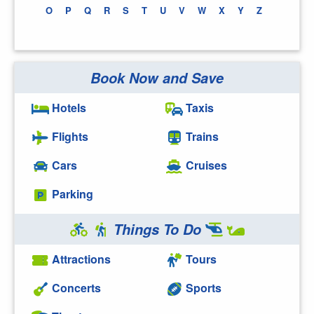
O
P
Q
R
S
T
U
V
W
X
Y
Z
Book Now and Save
Hotels
Taxis
Flights
Trains
Cars
Cruises
Parking
Things To Do
Attractions
Tours
Concerts
Sports