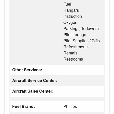
Fuel
Hangars
Instruction
Oxygen
Parking (Tiedowns)
Pilot Lounge
Pilot Supplies / Gifts
Refreshments
Rentals
Restrooms
Other Services:
Aircraft Service Center:
Aircraft Sales Center:
Fuel Brand:
Phillips