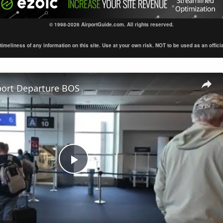
© 1998-2026 AirportGuide.com. All rights reserved.
eliness of any information on this site. Use at your own risk. NOT to be used as an official s
port Departure BOS
Play
Video