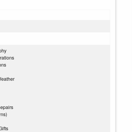
phy
rations
ons
eather
epairs
wns)
Gifts