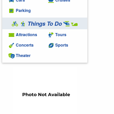
Parking
Things To Do
Attractions
Tours
Concerts
Sports
Theater