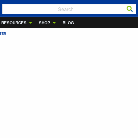
RESOURCES
SHOP
BLOG
TER