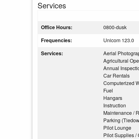
Services
Office Hours:
0800-dusk
Frequencies:
Unicom 123.0
Services:
Aerial Photogra
Agricultural Ope
Annual Inspecti
Car Rentals
Computerized W
Fuel
Hangars
Instruction
Maintenance / R
Parking (Tiedo
Pilot Lounge
Pilot Supplies / 