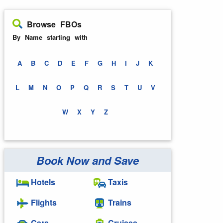
Browse FBOs
By Name starting with
A
B
C
D
E
F
G
H
I
J
K
L
M
N
O
P
Q
R
S
T
U
V
W
X
Y
Z
Book Now and Save
Hotels
Taxis
Flights
Trains
Cars
Cruises