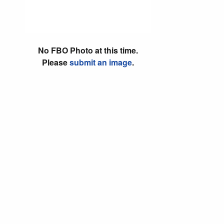
No FBO Photo at this time.
Please
submit an image
.