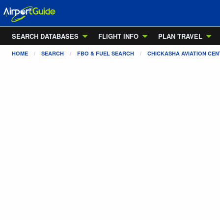
SEARCH DATABASES
FLIGHT INFO
PLAN TRAVEL
HOME
SEARCH
FBO & FUEL SEARCH
CHICKASHA AVIATION CEN