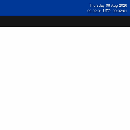
Thursday 06 Aug 2026
09:02:02 UTC: 09:02:02