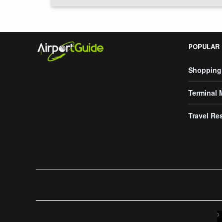
POPULAR
Shopping
Terminal
Travel Re