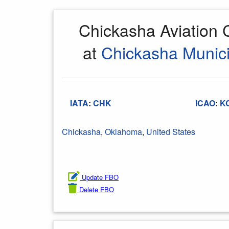
Chickasha Aviation
at
Chickasha Munici
IATA
:
CHK
ICAO
:
K
Chickasha
,
Oklahoma
,
United States
Update FBO
Delete FBO