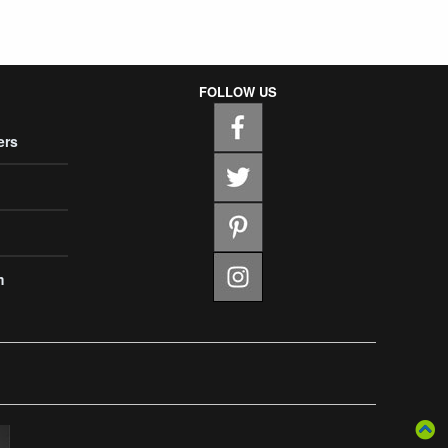
FOLLOW US
ers
m