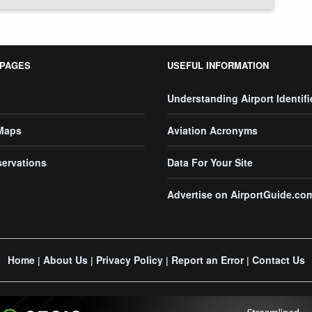
 PAGES
USEFUL INFORMATION
Understanding Airport Identifi
 Maps
Aviation Acronyms
servations
Data For Your Site
Advertise on AirportGuide.co
Home
About Us
Privacy Policy
Report an Error
Contact Us
|
|
|
|