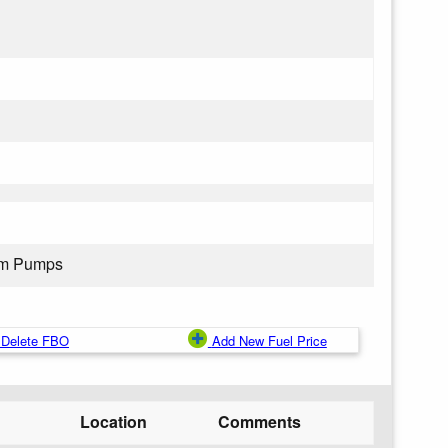
rom Pumps
Delete FBO
Add New Fuel Price
Location
Comments