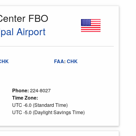
 Center FBO
pal Airport
CHK
FAA
:
CHK
Phone:
224-8027
Time Zone:
UTC -6.0 (Standard Time)
UTC -5.0 (Daylight Savings Time)