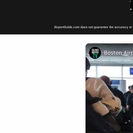
AirportGuide.com does not guarantee the accuracy or tim
Boston Air