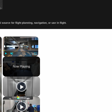
ource for flight planning, navigation, or use in flight.
×
×
Play
Unmute
Fullscreen
Now Playing