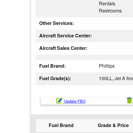
Rentals
Restrooms
Other Services:
Aircraft Service Center:
Aircraft Sales Center:
Fuel Brand:
Phillips
Fuel Grade(s):
100LL, Jet A f
Update FBO
Fuel Brand
Grade & Price