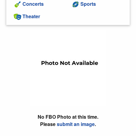
Concerts
Sports
Theater
No FBO Photo at this time.
Please
submit an image
.