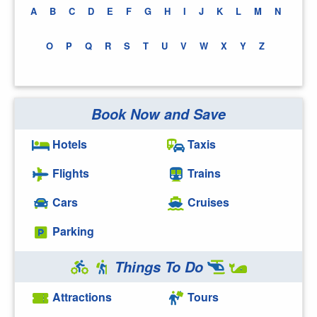
A
B
C
D
E
F
G
H
I
J
K
L
M
N
O
P
Q
R
S
T
U
V
W
X
Y
Z
Book Now and Save
Hotels
Taxis
Flights
Trains
Cars
Cruises
Parking
Things To Do
Attractions
Tours