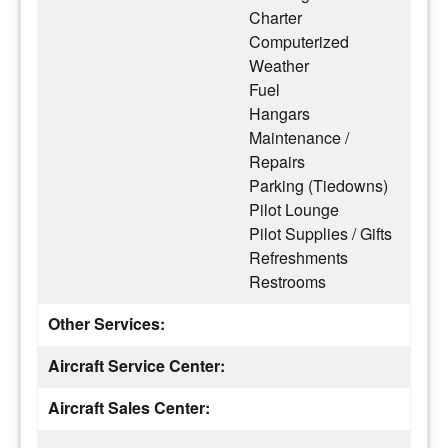
Charter
Computerized
Weather
Fuel
Hangars
Maintenance /
Repairs
Parking (Tiedowns)
Pilot Lounge
Pilot Supplies / Gifts
Refreshments
Restrooms
Other Services:
Aircraft Service Center:
Aircraft Sales Center: