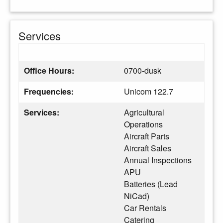
Services
Office Hours:
0700-dusk
Frequencies:
Unicom 122.7
Services:
Agricultural
Operations
Aircraft Parts
Aircraft Sales
Annual Inspections
APU
Batteries (Lead
NiCad)
Car Rentals
Catering