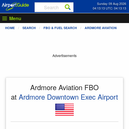
Sunday 09 Aug 2026
04:13:13 UTC: 04:13:13
Menu
HOME
SEARCH
FBO & FUEL SEARCH
ARDMORE AVIATION
Advertisements
Ardmore Aviation FBO
at
Ardmore Downtown Exec Airport