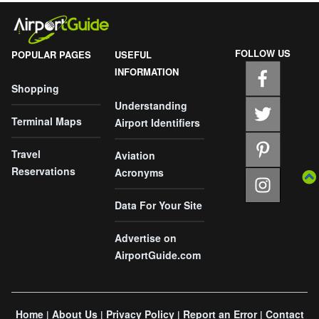
FOLLOW US
POPULAR PAGES
USEFUL
INFORMATION
Shopping
Understanding
Terminal Maps
Airport Identifiers
Travel
Aviation
Reservations
Acronyms
Data For Your Site
Advertise on
AirportGuide.com
Home
About Us
Privacy Policy
Report an Error
Contact
|
|
|
|