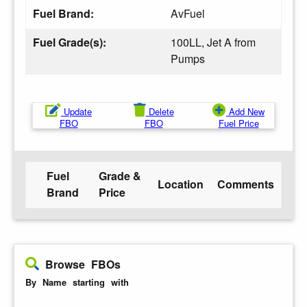
Fuel Brand:
AvFuel
Fuel Grade(s):
100LL, Jet A from
Pumps
Update
Delete
Add New
FBO
FBO
Fuel Price
Fuel
Grade &
Location
Comments
Brand
Price
Browse FBOs
By Name starting with