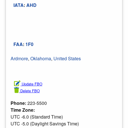
IATA
:
AHD
FAA
:
1F0
Ardmore
,
Oklahoma
,
United States
Update FBO
Delete FBO
Phone:
223-5500
Time Zone:
UTC -6.0 (Standard Time)
UTC -5.0 (Daylight Savings Time)