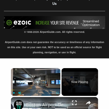
Us
© 1998-2026 AirportGuide.com. All rights reserved.
AirportGuide.com does not guarantee the accuracy or timeliness of any information
on this site. Use at your own risk. NOT to be used as an official source for flight
planning, navigation, or use in flight.
×
Now Playing
×
Play
Unmute
Fullscreen
Boston Airport Departure BOS