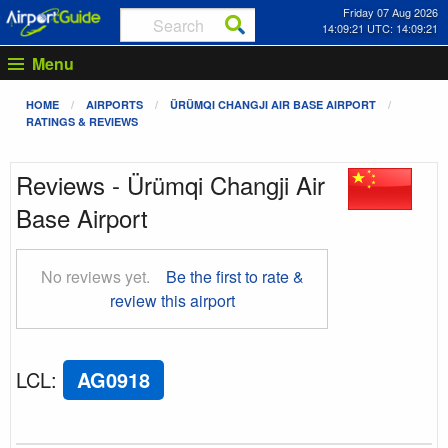
Friday 07 Aug 2026
14:09:22 UTC: 14:09:22
Menu
HOME
AIRPORTS
ÜRÜMQI CHANGJI AIR BASE AIRPORT
RATINGS & REVIEWS
Reviews - Ürümqi Changji Air
Base Airport
No reviews yet.
Be the first to rate &
review this airport
LCL
:
AG0918