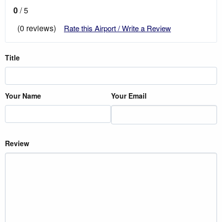
0
/ 5
(0 reviews)
Rate this Airport / Write a Review
Title
Your Name
Your Email
Review