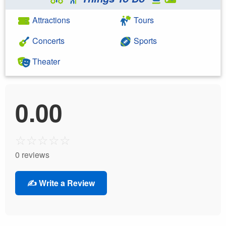
Attractions
Tours
Concerts
Sports
Theater
0.00
☆
☆
☆
☆
☆
0 reviews
✍️ Write a Review