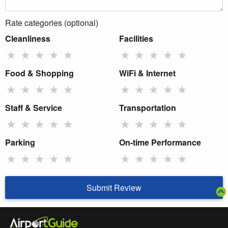
Rate categories (optional)
Cleanliness
Facilities
★
★
★
★
★
★
★
★
★
★
Food & Shopping
WiFi & Internet
★
★
★
★
★
★
★
★
★
★
Staff & Service
Transportation
★
★
★
★
★
★
★
★
★
★
Parking
On-time Performance
★
★
★
★
★
★
★
★
★
★
Submit Review