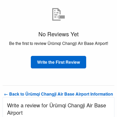
📝
No Reviews Yet
Be the first to review Ürümqi Changji Air Base Airport!
Write the First Review
← Back to Ürümqi Changji Air Base Airport Information
Write a review for Ürümqi Changji Air Base
Airport