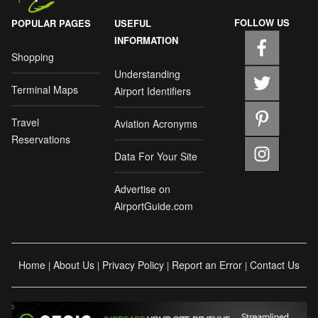
FOLLOW US
POPULAR PAGES
USEFUL
INFORMATION
Shopping
Understanding
Terminal Maps
Airport Identifiers
Travel
Aviation Acronyms
Reservations
Data For Your Site
Advertise on
AirportGuide.com
Home
About Us
Privacy Policy
Report an Error
Contact Us
|
|
|
|