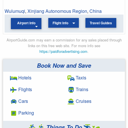
Wulumuqi
,
Xinjiang Autonomous Region
,
China
Airport Info
Flight Info
Travel Guides
AirportGuide.com may earn a commission for any sales placed through
links on this free web site. For more info see
https://paidforadvertising.com
.
Book Now and Save
Hotels
Taxis
Flights
Trains
Cars
Cruises
Parking
Things To Do