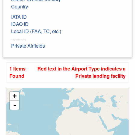
Country
IATA ID
ICAO ID
Local ID (FAA, TC, etc.)
----------
Private Airfields
1 Items
Red text in the Airport Type indicates a
Found
Private landing facility
+
-