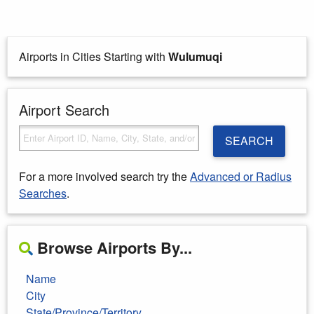
Airports in Cities Starting with
Wulumuqi
Airport Search
SEARCH
For a more involved search try the
Advanced or Radius
Searches
.
Browse Airports By...
Name
City
State/Province/Territory