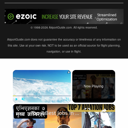
© 1998-2026 AirportGuide.com. All rights reserved.
AirportGuide.com does not guarantee the accuracy or timeliness of any information on
this site. Use at your own risk. NOT to be used as an official source for flight planning,
navigation, or use in flight.
×
Now Playing
×
Play
Unmute
Fullscreen
Top 7 Best Jobs in Aviation Industry