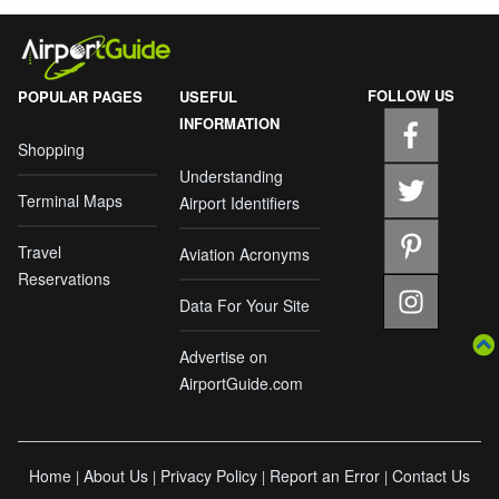
FOLLOW US
POPULAR PAGES
USEFUL
INFORMATION
Shopping
Understanding
Terminal Maps
Airport Identifiers
Travel
Aviation Acronyms
Reservations
Data For Your Site
Advertise on
AirportGuide.com
Home
About Us
Privacy Policy
Report an Error
Contact Us
|
|
|
|