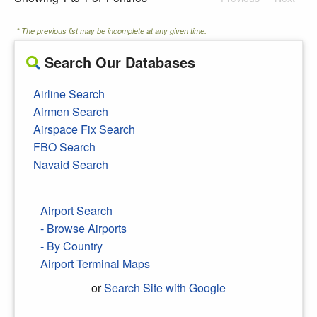
* The previous list may be incomplete at any given time.
Search Our Databases
Airline Search
Airmen Search
Airspace Fix Search
FBO Search
Navaid Search
Airport Search
- Browse Airports
- By Country
Airport Terminal Maps
or
Search Site with Google