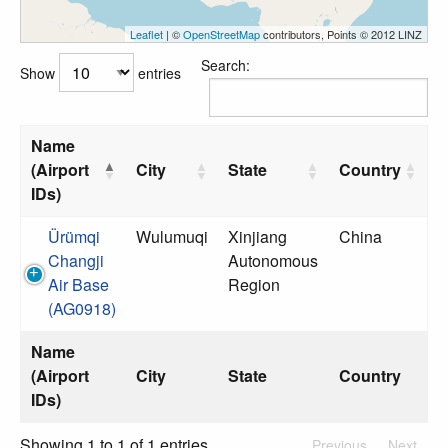
Leaflet
| ©
OpenStreetMap
contributors, Points © 2012 LINZ
Search:
Show
entries
Name
(Airport
City
State
Country
IDs)
Ürümqi
Wulumuqi
Xinjiang
China
Changji
Autonomous
Air Base
Region
(AG0918)
Name
(Airport
City
State
Country
IDs)
Showing 1 to 1 of 1 entries
Previous
Next