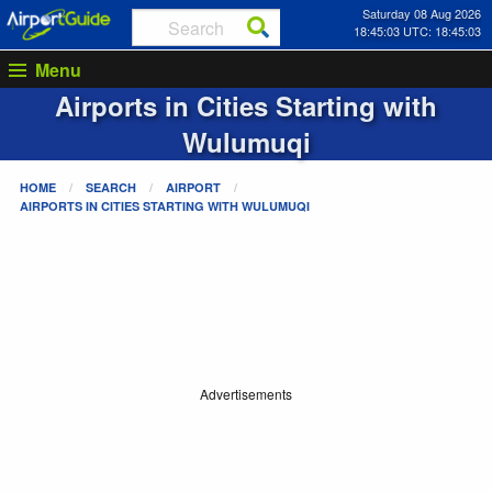
Saturday 08 Aug 2026
18:45:03 UTC: 18:45:03
Menu
Airports in Cities Starting with
Wulumuqi
HOME
SEARCH
AIRPORT
AIRPORTS IN CITIES STARTING WITH
WULUMUQI
Advertisements