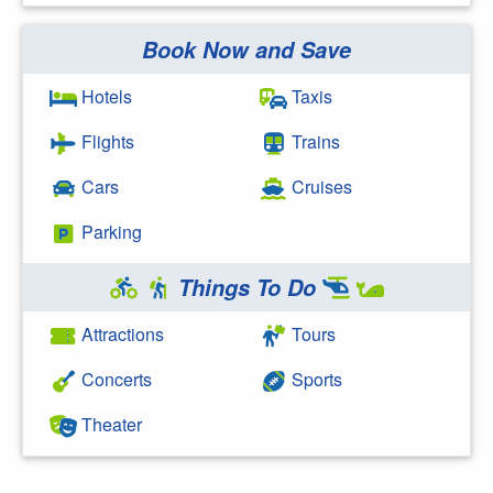
Book Now and Save
Search Google
Hotels
Taxis
Flights
Trains
Cars
Cruises
Parking
Things To Do
Attractions
Tours
Concerts
Sports
Theater