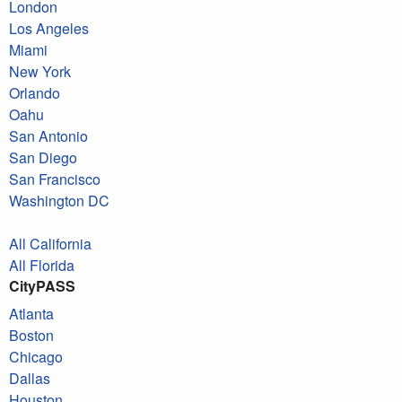
London
Los Angeles
Miami
New York
Orlando
Oahu
San Antonio
San Diego
San Francisco
Washington DC
All California
All Florida
CityPASS
Atlanta
Boston
Chicago
Dallas
Houston