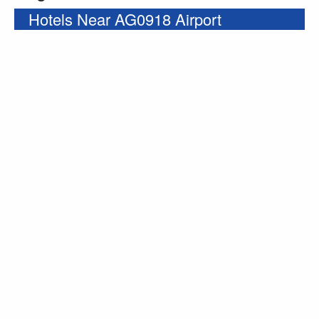
Hotels Near AG0918 Airport