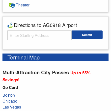
Theater
Directions to AG0918 Airport
Starting Address
Submit
Enter your starting address
Terminal Map
Multi-Attraction City Passes
Up to 55%
Savings!
Go Card
Boston
Chicago
Las Vegas