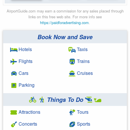
AirportGuide.com may earn a commission for any sales placed through
links on this free web site. For more info see
https://paidforadvertising.com
.
Book Now and Save
Hotels
Taxis
Flights
Trains
Cars
Cruises
Parking
Things To Do
Attractions
Tours
Concerts
Sports