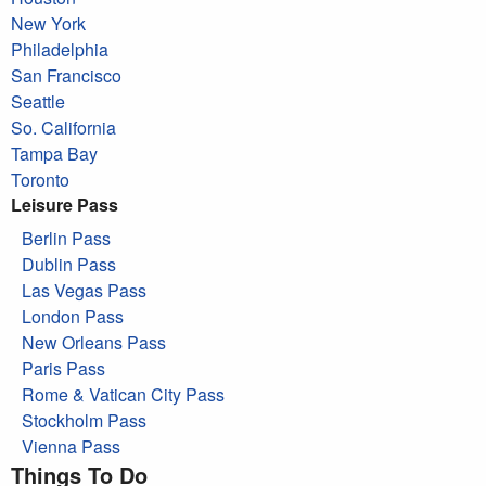
New York
Philadelphia
San Francisco
Seattle
So. California
Tampa Bay
Toronto
Leisure Pass
Berlin Pass
Dublin Pass
Las Vegas Pass
London Pass
New Orleans Pass
Paris Pass
Rome & Vatican City Pass
Stockholm Pass
Vienna Pass
Things To Do