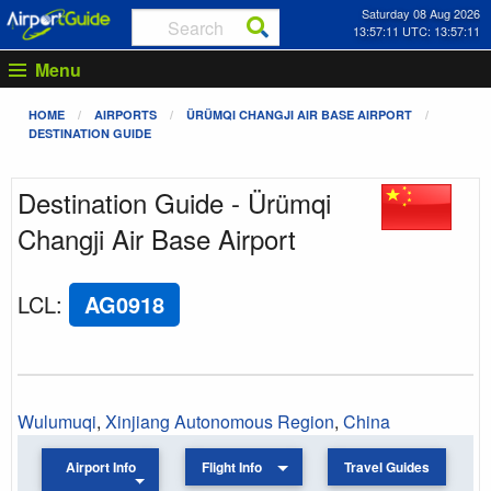
Saturday 08 Aug 2026
13:57:11 UTC: 13:57:11
Menu
HOME
AIRPORTS
ÜRÜMQI CHANGJI AIR BASE AIRPORT
DESTINATION GUIDE
Destination Guide - Ürümqi
Changji Air Base Airport
LCL
:
AG0918
Wulumuqi
,
Xinjiang Autonomous Region
,
China
Airport Info
Flight Info
Travel Guides