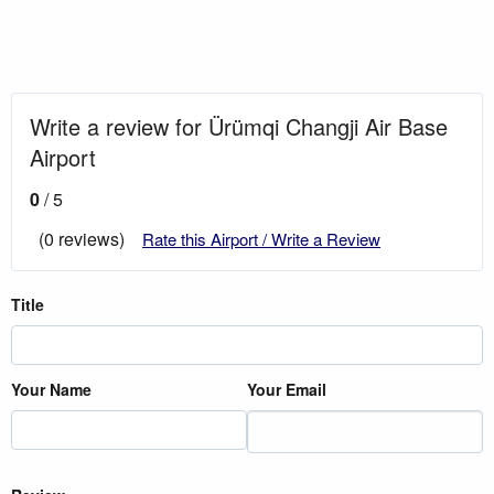
Write a review for Ürümqi Changji Air Base
Airport
0
/ 5
(0 reviews)
Rate this Airport / Write a Review
Title
Your Name
Your Email