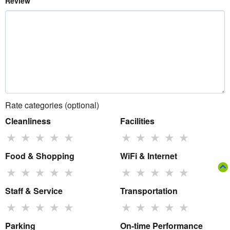
Review
Rate categories (optional)
Cleanliness
Facilities
★
★
★
★
★
★
★
★
★
★
Food & Shopping
WiFi & Internet
★
★
★
★
★
★
★
★
★
★
Staff & Service
Transportation
★
★
★
★
★
★
★
★
★
★
Parking
On-time Performance