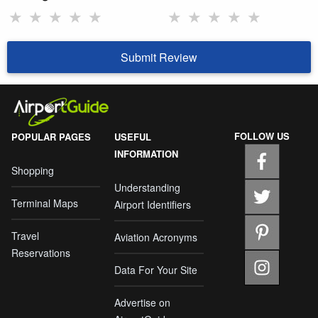
★
★
★
★
★
★
★
★
★
★
Submit Review
FOLLOW US
POPULAR PAGES
USEFUL
INFORMATION
Shopping
Understanding
Terminal Maps
Airport Identifiers
Travel
Aviation Acronyms
Reservations
Data For Your Site
Advertise on