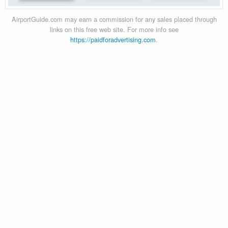
AirportGuide.com may earn a commission for any sales placed through
links on this free web site. For more info see
https://paidforadvertising.com
.