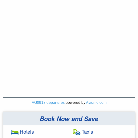
AG0918 departures
powered by
Avionio.com
Book Now and Save
Hotels
Taxis