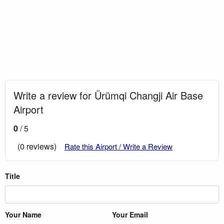
Write a review for Ürümqi Changji Air Base
Airport
0
/ 5
(0 reviews)
Rate this Airport / Write a Review
Title
Your Name
Your Email