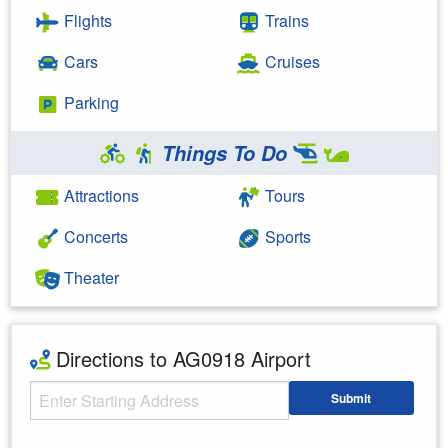
Flights
Trains
Cars
Cruises
Parking
Things To Do
Attractions
Tours
Concerts
Sports
Theater
Directions to AG0918 Airport
Starting Address
Submit
Enter your starting address