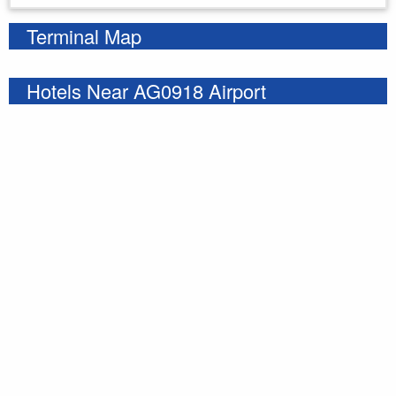
Terminal Map
Hotels Near AG0918 Airport