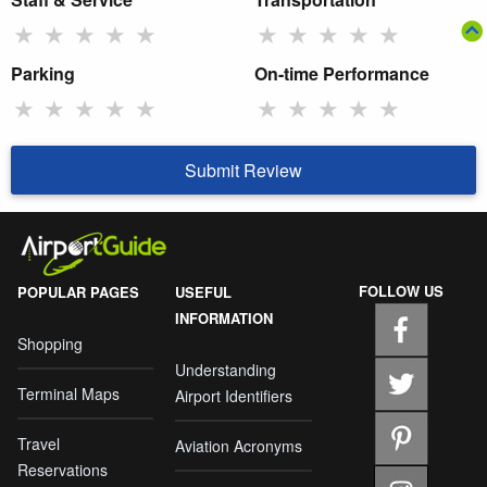
★
★
★
★
★
★
★
★
★
★
Parking
On-time Performance
★
★
★
★
★
★
★
★
★
★
Submit Review
FOLLOW US
POPULAR PAGES
USEFUL
INFORMATION
Shopping
Understanding
Terminal Maps
Airport Identifiers
Travel
Aviation Acronyms
Reservations