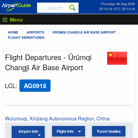
Thursday 06 Aug 2026
20:14:16 UTC: 20:14:16
Menu
HOME
AIRPORTS
ÜRÜMQI CHANGJI AIR BASE AIRPORT
FLIGHT DEPARTURES
Flight Departures - Ürümqi
Changji Air Base Airport
LCL
:
AG0918
Wulumuqi
,
Xinjiang Autonomous Region
,
China
Airport Info
Flight Info
Travel Guides