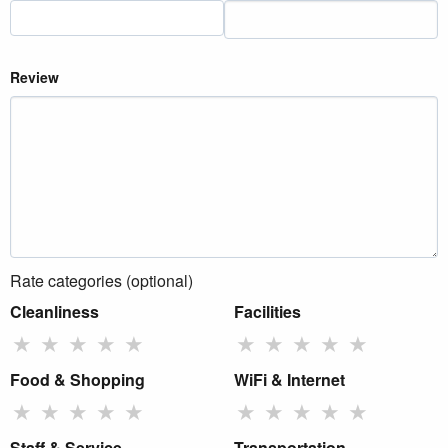
Review
Rate categories (optional)
Cleanliness
Facilities
★
★
★
★
★
★
★
★
★
★
Food & Shopping
WiFi & Internet
★
★
★
★
★
★
★
★
★
★
Staff & Service
Transportation