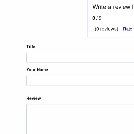
Write a review 
0
/ 5
(0 reviews)
Rate 
Title
Your Name
Review