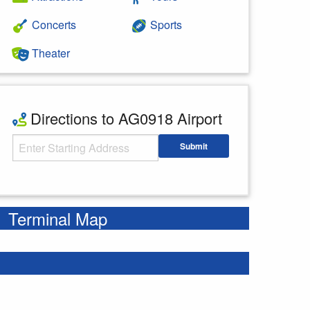
Concerts
Sports
Theater
Directions to AG0918 Airport
Starting Address
Submit
Enter your starting address
Terminal Map