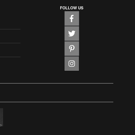
FOLLOW US