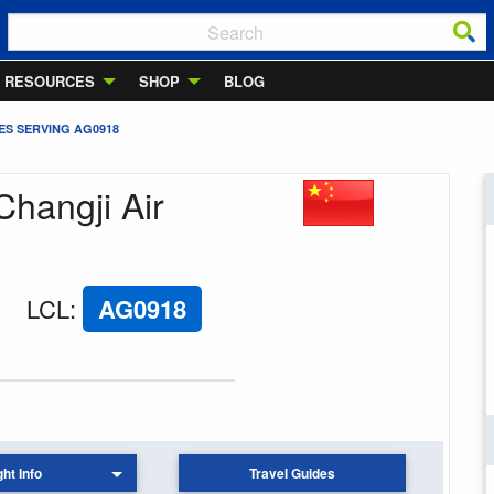
RESOURCES
SHOP
BLOG
ES SERVING AG0918
Changji Air
LCL
:
AG0918
ght Info
Travel Guides