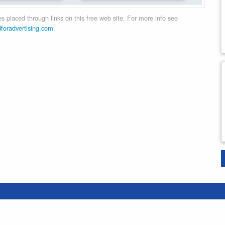
 placed through links on this free web site. For more info see
dforadvertising.com
.