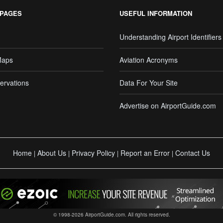
 PAGES
USEFUL INFORMATION
Understanding Airport Identifiers
Maps
Aviation Acronyms
ervations
Data For Your Site
Advertise on AirportGuide.com
Home
About Us
Privacy Policy
Report an Error
Contact Us
|
|
|
|
© 1998-2026 AirportGuide.com. All rights reserved.