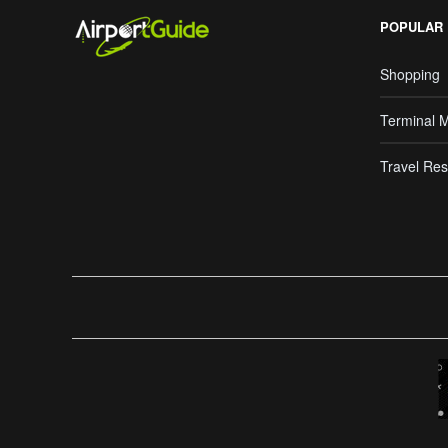
POPULAR
Shopping
Terminal 
Travel Res