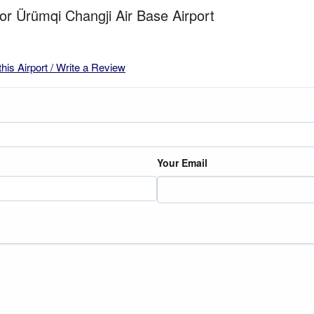
for Ürümqi Changji Air Base Airport
this Airport / Write a Review
Your Email