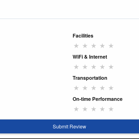
Facilities
★
★
★
★
★
WiFi & Internet
★
★
★
★
★
Transportation
★
★
★
★
★
On-time Performance
★
★
★
★
★
Submit Review