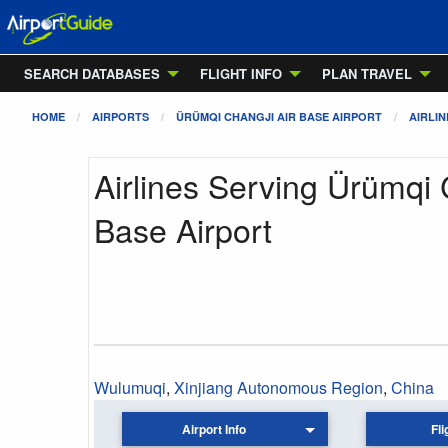
SEARCH DATABASES
FLIGHT INFO
PLAN TRAVEL
HOME
AIRPORTS
ÜRÜMQI CHANGJI AIR BASE AIRPORT
AIRLIN
Airlines Serving Ürümqi 
Base Airport
Wulumuqi
,
Xinjiang Autonomous Region
,
China
Airport Info
Fli