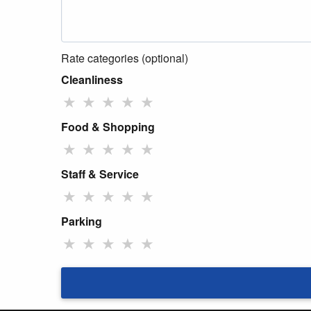
Rate categories (optional)
Cleanliness
★
★
★
★
★
Food & Shopping
★
★
★
★
★
Staff & Service
★
★
★
★
★
Parking
★
★
★
★
★