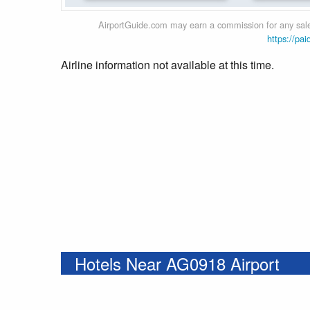
AirportGuide.com may earn a commission for any sales
https://pai
Airline information not available at this time.
Hotels Near AG0918 Airport