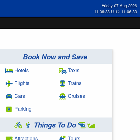
Friday 07 Aug 2026
11:06:33 UTC: 11:06:33
Book Now and Save
Hotels
Taxis
Flights
Trains
Cars
Cruises
Parking
Things To Do
Attractions
Tours