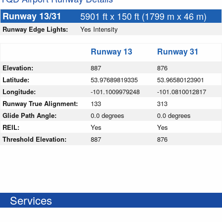
Runway 13/31
5901 ft x 150 ft (1799 m x 46 m)
Runway Edge Lights:
Yes Intensity
Runway 13
Runway 31
Elevation:
887
876
Latitude:
53.97689819335
53.96580123901
Longitude:
-101.1009979248
-101.0810012817
Runway True Alignment:
133
313
Glide Path Angle:
0.0 degrees
0.0 degrees
REIL:
Yes
Yes
Threshold Elevation:
887
876
Services