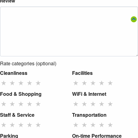
Review
Rate categories (optional)
Cleanliness
Facilities
★
★
★
★
★
★
★
★
★
★
Food & Shopping
WiFi & Internet
★
★
★
★
★
★
★
★
★
★
Staff & Service
Transportation
★
★
★
★
★
★
★
★
★
★
Parking
On-time Performance