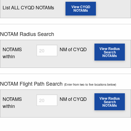
List ALL CYQD NOTAMs
View CYQD
NOTAMs
NOTAM Radius Search
Radius
NOTAMS
NM of CYQD
View Radius
Search
within
NOTAMs
Enter NOTAM radius search distance
NOTAM Flight Path Search
(Enter from two to five locations below)
Radius
NOTAMS
NM of CYQD
View Radius
Search
within
NOTAMs
Enter NOTAM radius search distance