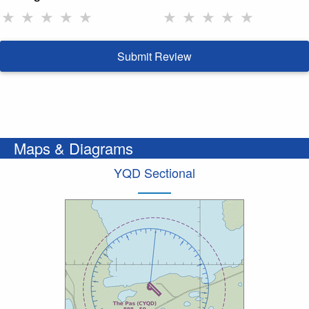
★
★
★
★
★
★
★
★
★
★
Submit Review
Maps & Diagrams
YQD Sectional