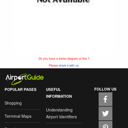
Do you have a better diagram of this ?
Please
share it with us.
FOLLOW US
POPULAR PAGES
USEFUL
INFORMATION
Shopping
Understanding
Terminal Maps
Airport Identifiers