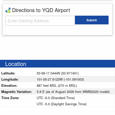
Directions to YQD Airport
Starting Address
Submit
Enter your starting address
Location
Latitude:
53-58-17.0444N (53.971401)
Longitude:
101-05-27.6123W (-101.091003)
Elevation:
887 feet MSL (270 m MSL)
Magnetic Variation:
5.8 E (as of August 2026 from WMM2020 model)
Time Zone:
UTC -6.0 (Standard Time)
UTC -5.0 (Daylight Savings Time)