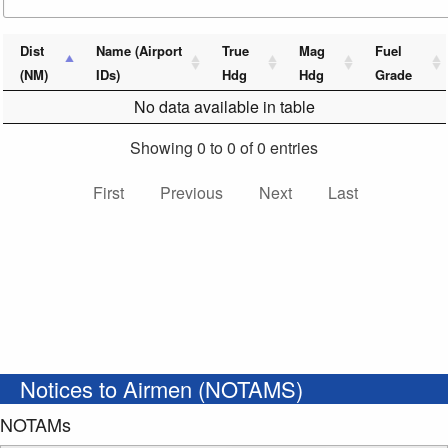
Dist
Name (Airport
True
Mag
Fuel
(NM)
IDs)
Hdg
Hdg
Grade
No data available in table
Showing 0 to 0 of 0 entries
First
Previous
Next
Last
Notices to Airmen (NOTAMS)
NOTAMs