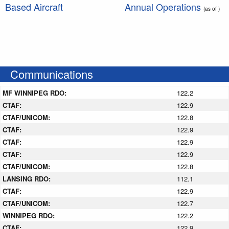
Based Aircraft
Annual Operations
(as of )
Communications
MF WINNIPEG RDO:
122.2
CTAF:
122.9
CTAF/UNICOM:
122.8
CTAF:
122.9
CTAF:
122.9
CTAF:
122.9
CTAF/UNICOM:
122.8
LANSING RDO:
112.1
CTAF:
122.9
CTAF/UNICOM:
122.7
WINNIPEG RDO:
122.2
CTAF:
122.9