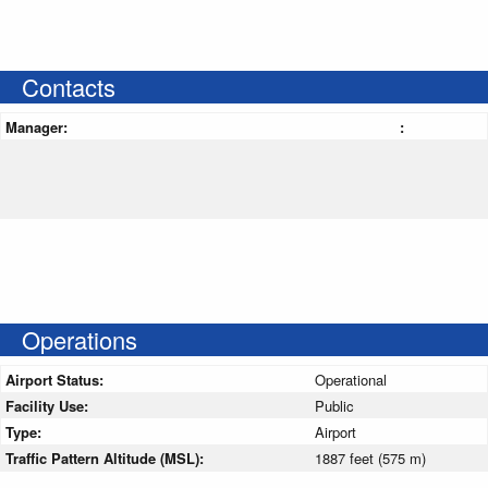
Contacts
Manager:
:
Operations
Airport Status:
Operational
Facility Use:
Public
Type:
Airport
Traffic Pattern Altitude (MSL):
1887 feet (575 m)