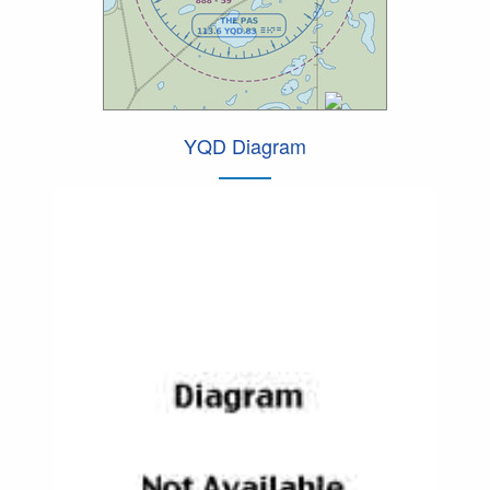
YQD Diagram