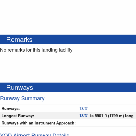
Remarks
No remarks for this landing facility
Runways
Runway Summary
Runways:
13/31
Longest Runway:
13/31
is 5901 ft (1799 m) long
Runways with an Instrument Approach:
YQD Airport Runway Details