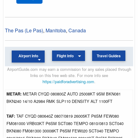
The Pas (Le Pas)
,
Manitoba
,
Canada
Airport Info
Flight Info
Travel Guides
AirportGuide.com may earn a commission for any sales placed through
links on this free web site. For more info see
https://paidforadvertising.com
.
METAR:
METAR CYQD 080800Z AUTO 25008KT 9SM BKN081
BKN240 14/10 A2984 RMK SLP110 DENSITY ALT 1100FT
TAF:
TAF CYQD 080640Z 0807/0819 26005KT P6SM FEW080
FM081000 VRB03KT P6SM SCT080 TEMPO 0810/0813 SCT040
BKN080 FM081300 30008KT P6SM FEW020 SCT040 TEMPO