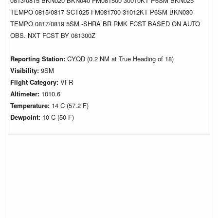
0813/0815 BKN020 BKN040 FM081500 30010KT P6SM BKN025
TEMPO 0815/0817 SCT025 FM081700 31012KT P6SM BKN030
TEMPO 0817/0819 5SM -SHRA BR RMK FCST BASED ON AUTO
OBS. NXT FCST BY 081300Z
Reporting Station:
CYQD (0.2 NM at True Heading of 18)
Visibility:
9SM
Flight Category:
VFR
Altimeter:
1010.6
Temperature:
14 C (57.2 F)
Dewpoint:
10 C (50 F)