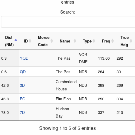
entries
Search:
Dist
Morse
True
ID
Name
Type
Freq
(NM)
Code
Hdg
VOR-
0.3
YQD
The Pas
113.60
292
DME
0.6
QD
The Pas
NDB
284
39
Cumberland
42.6
3D
NDB
398
269
House
46.8
FO
Flin Flon
NDB
250
334
Hudson
78.0
7D
NDB
337
210
Bay
Showing 1 to 5 of 5 entries