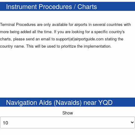
Instrument Procedures / Charts
Terminal Procedures are only available for airports in several countries with
more being added all the time. If you are looking for a specific country's
charts, please send an email to support(at)airportguide.com stating the
country name. This will be used to prioritize the implementation.
Navigation Aids (Navaids) near YQD
Show