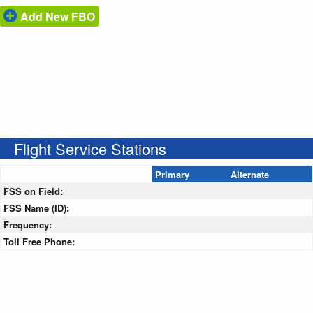
Add New FBO
Flight Service Stations
Primary
Alternate
FSS on Field:
FSS Name (ID):
Frequency:
Toll Free Phone: