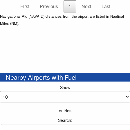
First
Previous
1
Next
Last
Navigational Aid (NAVAID) distances from the airport are listed in Nautical
Miles (NM).
Nearby Airports with Fuel
Show
entries
Search: