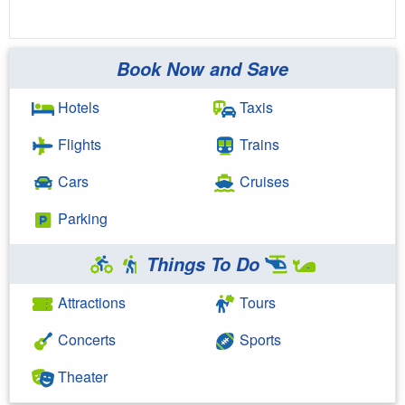
Book Now and Save
Hotels
Taxis
Flights
Trains
Cars
Cruises
Parking
Things To Do
Attractions
Tours
Concerts
Sports
Theater