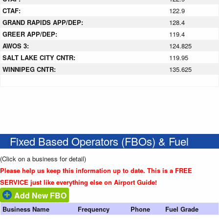
CTAF:
122.9
GRAND RAPIDS APP/DEP:
128.4
GREER APP/DEP:
119.4
AWOS 3:
124.825
SALT LAKE CITY CNTR:
119.95
WINNIPEG CNTR:
135.625
Fixed Based Operators (FBOs) & Fuel
(Click on a business for detail)
Please help us keep this information up to date. This is a FREE
SERVICE just like everything else on Airport Guide!
Add New FBO
Business Name
Frequency
Phone
Fuel Grade