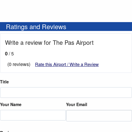
Ratings and Reviews
Write a review for The Pas Airport
0
/ 5
(0 reviews)
Rate this Airport / Write a Review
Title
Your Name
Your Email