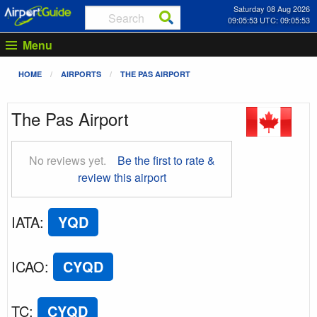
Saturday 08 Aug 2026
09:05:53 UTC: 09:05:53
Menu
HOME
AIRPORTS
THE PAS AIRPORT
The Pas Airport
No reviews yet.
Be the first to rate &
review this airport
IATA
:
YQD
ICAO
:
CYQD
TC
:
CYQD