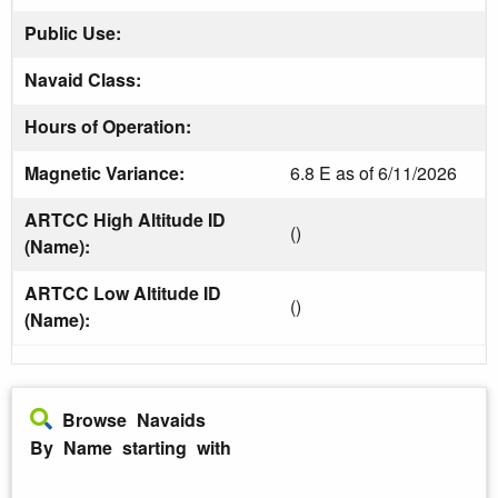
Public Use:
Navaid Class:
Hours of Operation:
Magnetic Variance:
6.8 E as of 6/11/2026
ARTCC High Altitude ID
()
(Name):
ARTCC Low Altitude ID
()
(Name):
Browse Navaids
By Name starting with