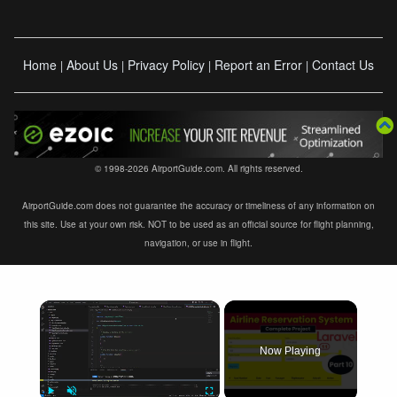
Home
About Us
Privacy Policy
Report an Error
Contact Us
|
|
|
|
© 1998-2026 AirportGuide.com. All rights reserved.
AirportGuide.com does not guarantee the accuracy or timeliness of any information on
this site. Use at your own risk. NOT to be used as an official source for flight planning,
navigation, or use in flight.
×
Now Playing