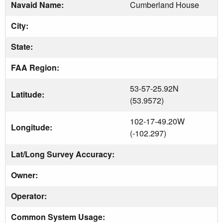
Navaid Name:
Cumberland House
City:
State:
FAA Region:
53-57-25.92N
Latitude:
(53.9572)
102-17-49.20W
Longitude:
(-102.297)
Lat/Long Survey Accuracy:
Owner:
Operator:
Common System Usage: