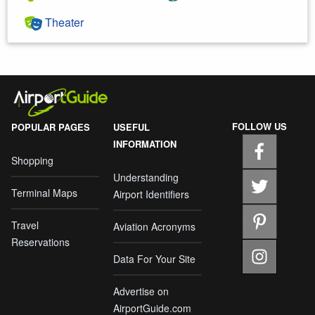
Theater
FOLLOW US
POPULAR PAGES
USEFUL
INFORMATION
Shopping
Understanding
Terminal Maps
Airport Identifiers
Travel
Aviation Acronyms
Reservations
Data For Your Site
Advertise on
AirportGuide.com