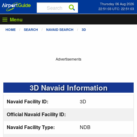
Thursday 06 Aug 2026
22:51:04 UTC: 22:51:04
Menu
HOME
SEARCH
NAVAID SEARCH
3D
Advertisements
3D Navaid Information
Navaid Facility ID:
3D
Official Navaid Facility ID:
Navaid Facility Type:
NDB