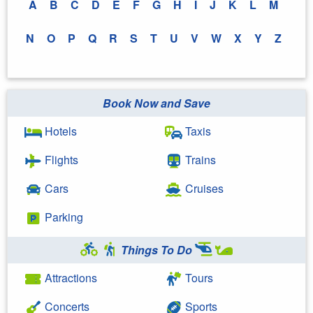
A
B
C
D
E
F
G
H
I
J
K
L
M
N
O
P
Q
R
S
T
U
V
W
X
Y
Z
Book Now and Save
Hotels
Taxis
Flights
Trains
Cars
Cruises
Parking
Things To Do
Attractions
Tours
Concerts
Sports