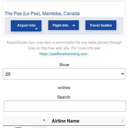
The Pas (Le Pas)
,
Manitoba
,
Canada
Airport Info
Flight Info
Travel Guides
AirportGuide.com may earn a commission for any sales placed through
links on this free web site. For more info see
https://paidforadvertising.com
.
Show
entries
Search:
Airline Name