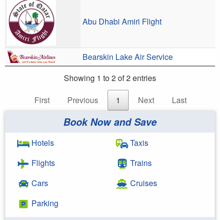
Abu Dhabi Amiri Flight
Bearskin Lake Air Service
Showing 1 to 2 of 2 entries
First
Previous
1
Next
Last
Book Now and Save
Hotels
Taxis
Flights
Trains
Cars
Cruises
Parking