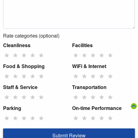
Rate categories (optional)
Cleanliness
Facilities
★
★
★
★
★
★
★
★
★
★
Food & Shopping
WiFi & Internet
★
★
★
★
★
★
★
★
★
★
Staff & Service
Transportation
★
★
★
★
★
★
★
★
★
★
Parking
On-time Performance
★
★
★
★
★
★
★
★
★
★
Submit Review