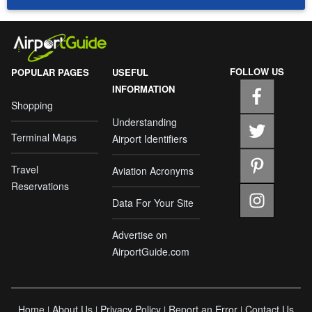
FOLLOW US
POPULAR PAGES
USEFUL
INFORMATION
Shopping
Understanding
Terminal Maps
Airport Identifiers
Travel
Aviation Acronyms
Reservations
Data For Your Site
Advertise on
AirportGuide.com
Home
About Us
Privacy Policy
Report an Error
Contact Us
|
|
|
|