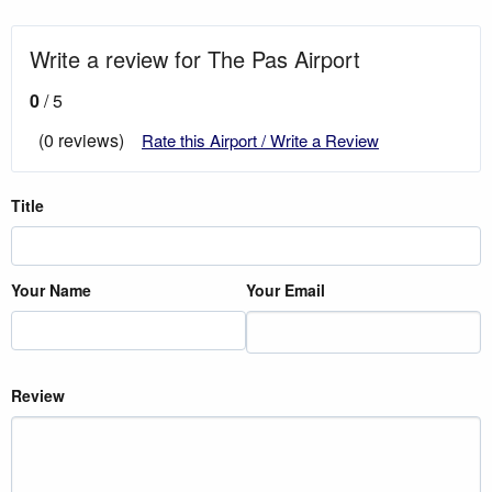
Write a review for The Pas Airport
0
/ 5
(0 reviews)
Rate this Airport / Write a Review
Title
Your Name
Your Email
Review