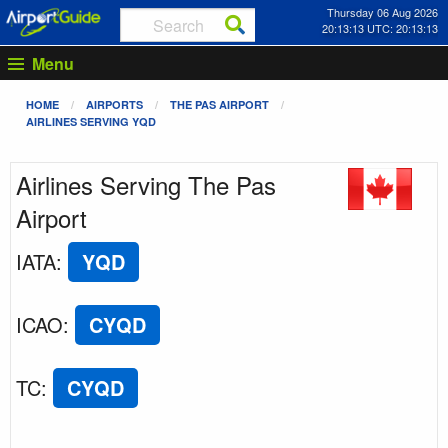
Thursday 06 Aug 2026
20:13:13 UTC: 20:13:13
Menu
HOME
AIRPORTS
THE PAS AIRPORT
AIRLINES SERVING YQD
Airlines Serving The Pas
Airport
IATA
:
YQD
ICAO
:
CYQD
TC
:
CYQD