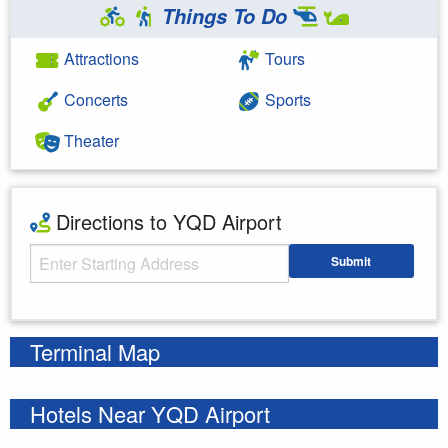
Things To Do
Attractions
Tours
Concerts
Sports
Theater
Directions to YQD Airport
Starting Address
Submit
Enter your starting address
Terminal Map
Hotels Near YQD Airport