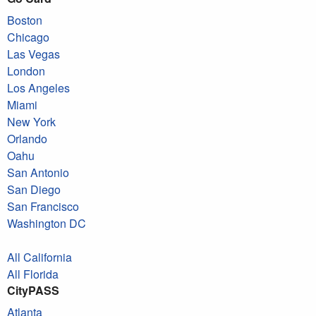
Boston
Chicago
Las Vegas
London
Los Angeles
Miami
New York
Orlando
Oahu
San Antonio
San Diego
San Francisco
Washington DC
All California
All Florida
CityPASS
Atlanta