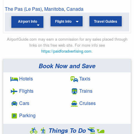
The Pas (Le Pas)
,
Manitoba
,
Canada
Airport Info
Flight Info
Travel Guides
AirportGuide.com may earn a commission for any sales placed through
links on this free web site. For more info see
https://paidforadvertising.com
.
Book Now and Save
Hotels
Taxis
Flights
Trains
Cars
Cruises
Parking
Things To Do