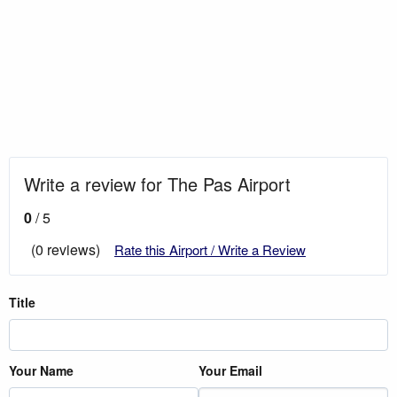
Write a review for The Pas Airport
0
/ 5
(0 reviews)
Rate this Airport / Write a Review
Title
Your Name
Your Email