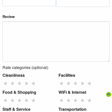
Review
Rate categories (optional)
Cleanliness
Facilities
★
★
★
★
★
★
★
★
★
★
Food & Shopping
WiFi & Internet
★
★
★
★
★
★
★
★
★
★
Staff & Service
Transportation