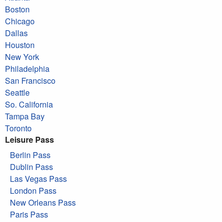
Boston
Chicago
Dallas
Houston
New York
Philadelphia
San Francisco
Seattle
So. California
Tampa Bay
Toronto
Leisure Pass
Berlin Pass
Dublin Pass
Las Vegas Pass
London Pass
New Orleans Pass
Paris Pass