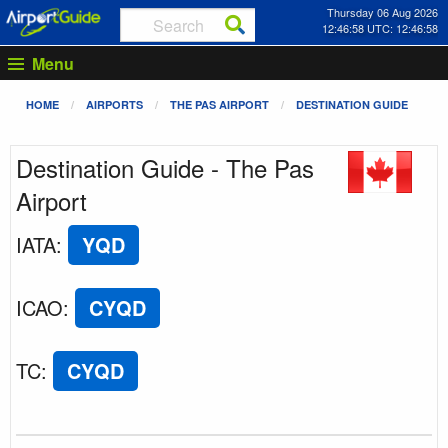
Thursday 06 Aug 2026
12:46:58 UTC: 12:46:58
Menu
HOME
AIRPORTS
THE PAS AIRPORT
DESTINATION GUIDE
Destination Guide - The Pas
Airport
IATA
:
YQD
ICAO
:
CYQD
TC
:
CYQD