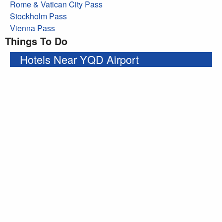
Rome & Vatican City Pass
Stockholm Pass
Vienna Pass
Things To Do
Hotels Near YQD Airport