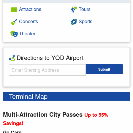
Attractions
Tours
Concerts
Sports
Theater
Directions to YQD Airport
Starting Address
Submit
Enter your starting address
Terminal Map
Multi-Attraction City Passes
Up to 55%
Savings!
Go Card