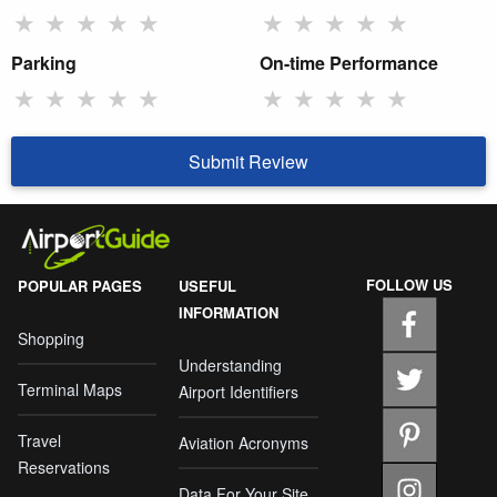
★
★
★
★
★
★
★
★
★
★
Parking
On-time Performance
★
★
★
★
★
★
★
★
★
★
Submit Review
FOLLOW US
POPULAR PAGES
USEFUL
INFORMATION
Shopping
Understanding
Terminal Maps
Airport Identifiers
Travel
Aviation Acronyms
Reservations
Data For Your Site