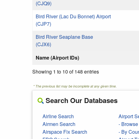
(CJQ9)
Bird River (Lac Du Bonnet) Airport
(CJP7)
Bird River Seaplane Base
(CJX6)
Name (Airport IDs)
Showing 1 to 10 of 148 entries
* The previous list may be incomplete at any given time.
Search Our Databases
Airline Search
Airport S
Airmen Search
- Browse 
Airspace Fix Search
- By Cou