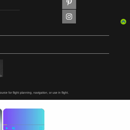
ce for flight planning, navigation, or use in flight.
×
×