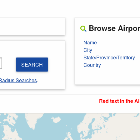
Browse Airport
Name
City
State/Province/Territory
SEARCH
Country
Radius Searches
.
Red text in the Ai