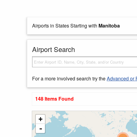
Airports in States Starting with
Manitoba
Airport Search
For a more involved search try the
Advanced or 
148 Items Found
+
-