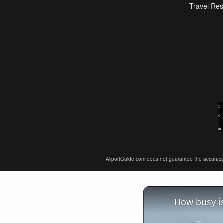
Travel Res
AirportGuide.com does not guarantee the accuracy or 
How busy is