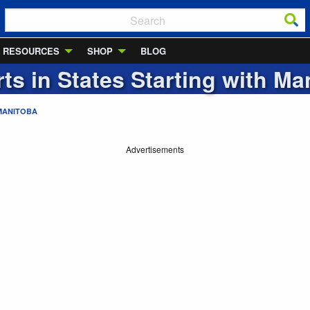
RESOURCES
SHOP
BLOG
rts in States Starting with
Ma
MANITOBA
Advertisements