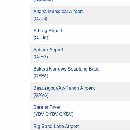
Altona Municipal Airport
(CJL6)
Arborg Airport
(CJU6)
Ashern Airport
(CJE7)
Bakers Narrows Seaplane Base
(CFF8)
Beausejour/Av-Ranch Airpark
(CAV6)
Berens River
(YBV CYBV CYBV)
Big Sand Lake Airport