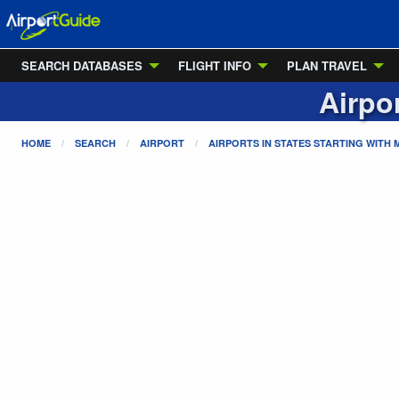
SEARCH DATABASES
FLIGHT INFO
PLAN TRAVEL
Airpo
HOME
SEARCH
AIRPORT
AIRPORTS IN STATES STARTING WITH