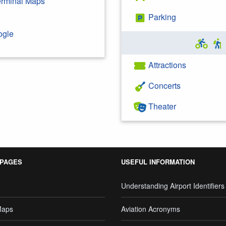
Terminal Maps
Parking
ogle
Attractions
Concerts
Theater
 PAGES
USEFUL INFORMATION
Understanding Airport Identifiers
Maps
Aviation Acronyms