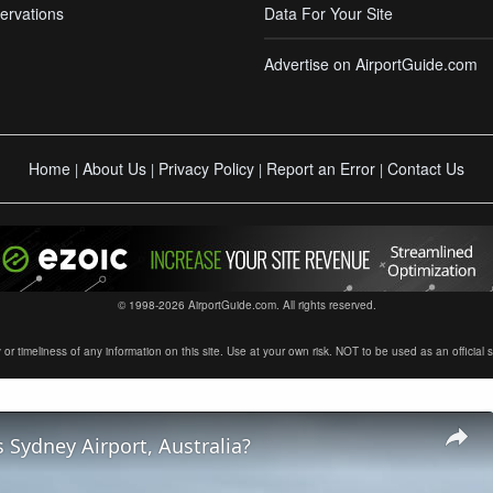
ervations
Data For Your Site
Advertise on AirportGuide.com
Home
About Us
Privacy Policy
Report an Error
Contact Us
|
|
|
|
© 1998-2026 AirportGuide.com. All rights reserved.
timeliness of any information on this site. Use at your own risk. NOT to be used as an official sour
 Sydney Airport, Australia?