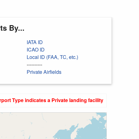
s By...
IATA ID
ICAO ID
Local ID (FAA, TC, etc.)
----------
Private Airfields
rport Type indicates a Private landing facility