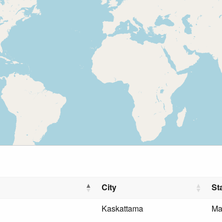
City
St
Kaskattama
Ma