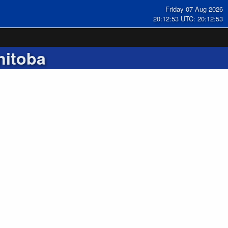
Friday 07 Aug 2026
20:12:53 UTC: 20:12:53
nitoba