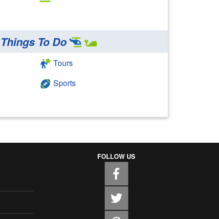
Things To Do
Tours
Sports
FOLLOW US