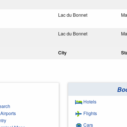
Lac du Bonnet
Ma
Lac du Bonnet
Ma
City
St
Bo
Hotels
earch
Airports
Flights
ntry
Cars