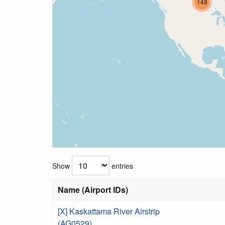
148
Show
entries
Name (Airport IDs)
[X] Kaskattama River Airstrip
(AG0529)