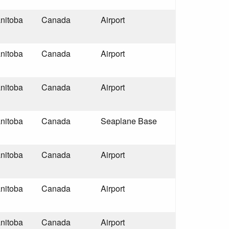
nitoba
Canada
Airport
nitoba
Canada
Airport
nitoba
Canada
Airport
nitoba
Canada
Seaplane Base
nitoba
Canada
Airport
nitoba
Canada
Airport
nitoba
Canada
Airport