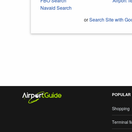
FBO Search
Airport 
Navaid Search
or
Search Site with Go
Search Google
POPULAR
Shopping
Terminal 