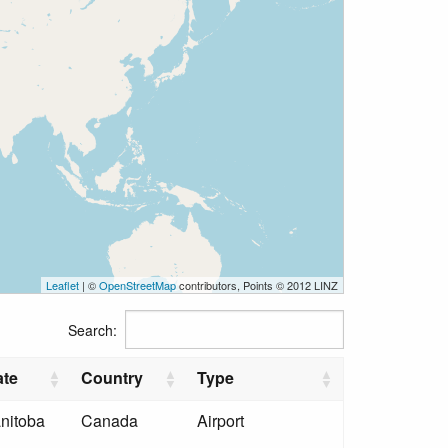
Leaflet
| ©
OpenStreetMap
contributors, Points © 2012 LINZ
Search:
ate
Country
Type
nitoba
Canada
Airport