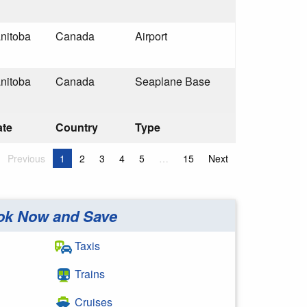
nitoba
Canada
Airport
nitoba
Canada
Seaplane Base
ate
Country
Type
Previous
1
2
3
4
5
…
15
Next
ok Now and Save
Taxis
Trains
Cruises