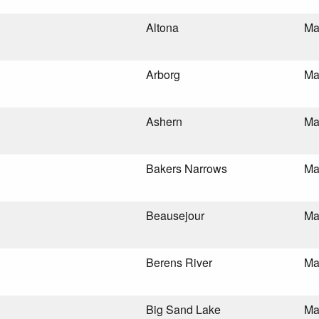
Altona
Ma
Arborg
Ma
Ashern
Ma
Bakers Narrows
Ma
Beausejour
Ma
Berens River
Ma
Big Sand Lake
Ma