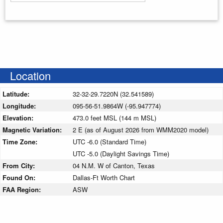
Enter your starting address
Location
Latitude:
32-32-29.7220N (32.541589)
Longitude:
095-56-51.9864W (-95.947774)
Elevation:
473.0 feet MSL (144 m MSL)
Magnetic Variation:
2 E (as of August 2026 from WMM2020 model)
Time Zone:
UTC -6.0 (Standard Time)
UTC -5.0 (Daylight Savings Time)
From City:
04 N.M. W of Canton, Texas
Found On:
Dallas-Ft Worth Chart
FAA Region:
ASW