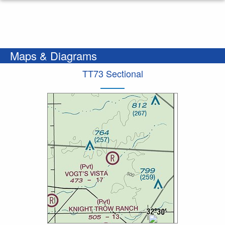
Maps & Diagrams
TT73 Sectional