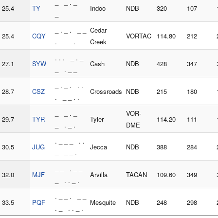
_ _ . _
25.4
TY
Indoo
NDB
320
107
_
_ . _ . _ _
Cedar
25.4
CQY
VORTAC
114.80
212
. _ _ . _ _
Creek
. . . _ . _
27.1
SYW
Cash
NDB
428
347
_ . _ _
_ . _ . . .
28.7
CSZ
Crossroads
NDB
215
180
. _ _ . .
_ _ . _
VOR-
29.7
TYR
Tyler
114.20
111
_ . _ .
DME
. _ _ _ . .
30.5
JUG
Jecca
NDB
388
284
_ _ _ .
_ _ . _ _
32.0
MJF
Arvilla
TACAN
109.60
349
_ . . _ .
. _ _ . _ _
33.5
PQF
Mesquite
NDB
248
298
. _ . . _ .