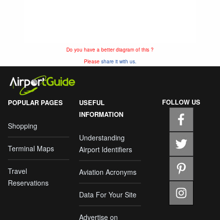
Do you have a better diagram of this ?
Please
share it with us.
FOLLOW US
POPULAR PAGES
USEFUL
INFORMATION
Shopping
Understanding
Terminal Maps
Airport Identifiers
Travel
Aviation Acronyms
Reservations
Data For Your Site
Advertise on