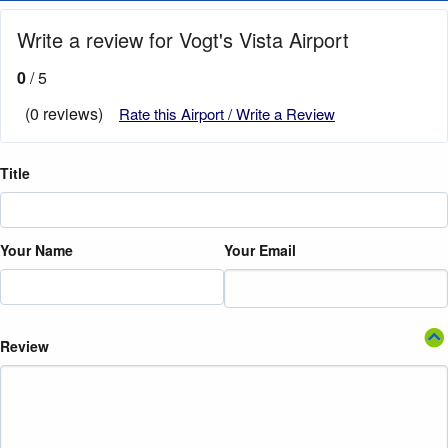
Write a review for Vogt's Vista Airport
0
/ 5
(0 reviews)
Rate this Airport / Write a Review
Title
Your Name
Your Email
Review