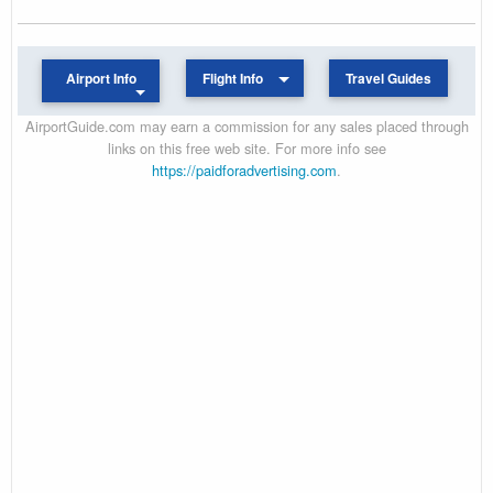
Airport Info
Flight Info
Travel Guides
AirportGuide.com may earn a commission for any sales placed through
links on this free web site. For more info see
https://paidforadvertising.com
.