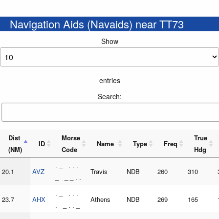
Navigation Aids (Navaids) near TT73
Show
entries
Search:
Dist
Morse
True
ID
Name
Type
Freq
(NM)
Code
Hdg
. _ . . .
20.1
AVZ
Travis
NDB
260
310
_ _ _ . .
. _ . . .
23.7
AHX
Athens
NDB
269
165
. _ . . _