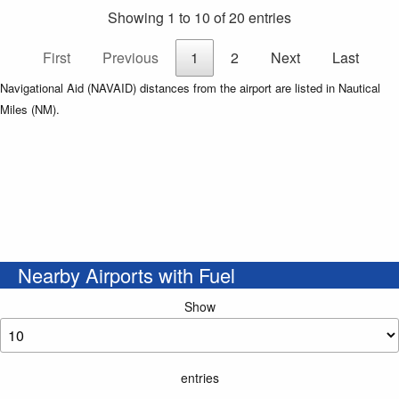
Showing 1 to 10 of 20 entries
First
Previous
1
2
Next
Last
Navigational Aid (NAVAID) distances from the airport are listed in Nautical
Miles (NM).
Nearby Airports with Fuel
Show
entries