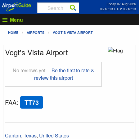
Friday 07 Aug 2026
06:18:13 UTC: 06:18:13
Menu
HOME
AIRPORTS
VOGT'S VISTA AIRPORT
Vogt's Vista Airport
No reviews yet.
Be the first to rate &
review this airport
FAA
:
TT73
Canton
,
Texas
,
United States