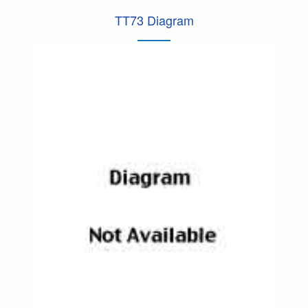
TT73 Diagram