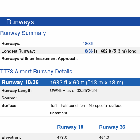
Runways
Runway Summary
Runways:
18/36
Longest Runway:
18/36
is 1682 ft (513 m) long
Runways with an Instrument Approach:
TT73 Airport Runway Details
Runway 18/36
1682 ft x 60 ft (513 m x 18 m)
Runway Length
OWNER as of 03/25/2024
Source:
Surface:
Turf - Fair condition - No special surface
treatment
Runway 18
Runway 36
Elevation:
473.0
464.0