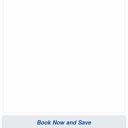
Book Now and Save