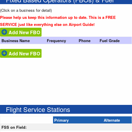
(Click on a business for detail)
Please help us keep this information up to date. This is a FREE
SERVICE just like everything else on Airport Guide!
Add New FBO
Business Name
Frequency
Phone
Fuel Grade
Add New FBO
Flight Service Stations
Primary
Alternate
FSS on Field: