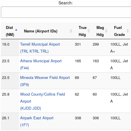
Search:
Dist
True
Mag
Fuel
Name (Airport IDs)
(NM)
Hdg
Hdg
Grade
19.0
Terrell Municipal Airport
301
299
100LL, Jet
(TRL KTRL TRL)
A+
23.5
Athens Municipal Airport
165
163
100LL, Jet
(F44)
A
23.5
Mineola Wisener Field Airport
69
67
100LL
(3F9)
25.8
Wood County/Collins Field
62
60
100LL, Jet
Airport
A
(KJDD JDD)
26.1
Airpark East Airport
308
306
100LL
(1F7)