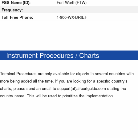
FSS Name (ID):
Fort Worth(FTW)
Frequency:
Toll Free Phone:
1-800-WX-BRIEF
Instrument Procedures / Charts
Terminal Procedures are only available for airports in several countries with
more being added all the time. If you are looking for a specific country's
charts, please send an email to support(at)airportguide.com stating the
country name. This will be used to prioritize the implementation.