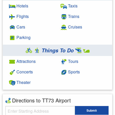
Hotels
Taxis
Flights
Trains
Cars
Cruises
Parking
Things To Do
Attractions
Tours
Concerts
Sports
Theater
Directions to TT73 Airport
Starting Address
Submit