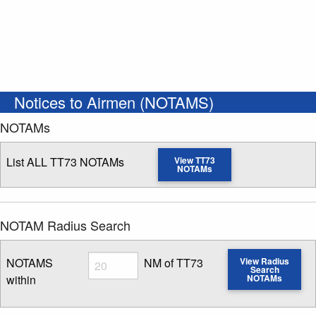
Notices to Airmen (NOTAMS)
NOTAMs
List ALL TT73 NOTAMs
View TT73
NOTAMs
NOTAM Radius Search
Radius
NOTAMS
NM of TT73
View Radius
Search
within
NOTAMs
Enter NOTAM radius search distance