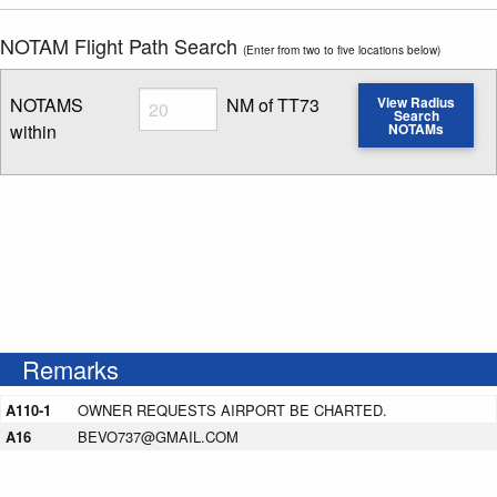
NOTAM Flight Path Search
(Enter from two to five locations below)
Radius
NOTAMS
NM of TT73
View Radius
Search
within
NOTAMs
Enter NOTAM radius search distance
Remarks
A110-1
OWNER REQUESTS AIRPORT BE CHARTED.
A16
BEVO737@GMAIL.COM