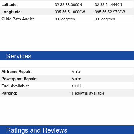
Latitude:
32-32-38.0000N
32-32-21.4440N
Longitude:
095-56-51.0000W
095-56-52.9728W
Glide Path Angle:
0.0 degrees
0.0 degrees
Services
Airframe Repair:
Major
Powerplant Repair:
Major
Fuel Available:
100LL
Parking:
Tiedowns available
Ratings and Reviews