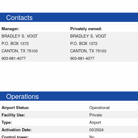
Contacts
Manager:
Privately owned:
BRADLEY S. VOGT
BRADLEY S. VOGT
P.O. BOX 1372
P.O. BOX 1372
CANTON, TX 75103
CANTON, TX 75103
903-681-4077
903-681-4077
Operations
Airport Status:
Operational
Facility Use:
Private
Type:
Airport
Activation Date:
03/2024
Control tower:
No