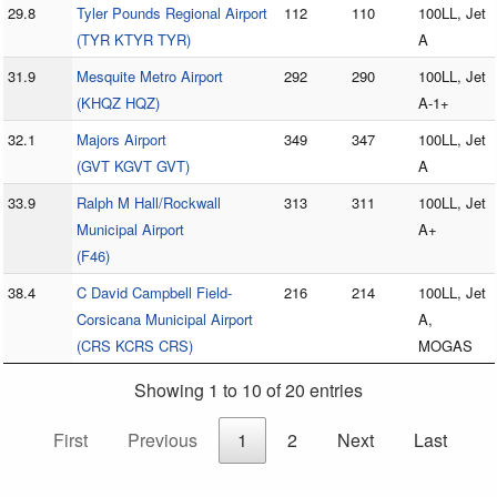
29.8
Tyler Pounds Regional Airport
112
110
100LL, Jet
(TYR KTYR TYR)
A
31.9
Mesquite Metro Airport
292
290
100LL, Jet
(KHQZ HQZ)
A-1+
32.1
Majors Airport
349
347
100LL, Jet
(GVT KGVT GVT)
A
33.9
Ralph M Hall/Rockwall
313
311
100LL, Jet
Municipal Airport
A+
(F46)
38.4
C David Campbell Field-
216
214
100LL, Jet
Corsicana Municipal Airport
A,
(CRS KCRS CRS)
MOGAS
Showing 1 to 10 of 20 entries
First
Previous
1
2
Next
Last