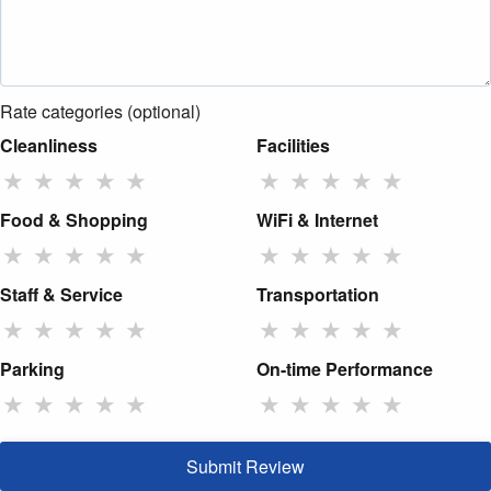
Rate categories (optional)
Cleanliness
Facilities
★
★
★
★
★
★
★
★
★
★
Food & Shopping
WiFi & Internet
★
★
★
★
★
★
★
★
★
★
Staff & Service
Transportation
★
★
★
★
★
★
★
★
★
★
Parking
On-time Performance
★
★
★
★
★
★
★
★
★
★
Submit Review