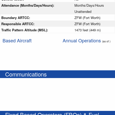
Attendance (Months/Days/Hours):
Months/Days/Hours
Unattended
Boundary ARTCC:
ZFW (Fort Worth)
Responsible ARTCC:
ZFW (Fort Worth)
Traffic Pattern Altitude (MSL):
1473 feet (449 m)
Based Aircraft
Annual Operations
(as of )
Communications
Fixed Based Operators (FBOs) & Fuel