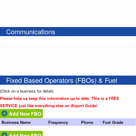
Communications
Fixed Based Operators (FBOs) & Fuel
(Click on a business for detail)
Please help us keep this information up to date. This is a FREE
SERVICE just like everything else on Airport Guide!
Add New FBO
Business Name
Frequency
Phone
Fuel Grade
Add New FBO