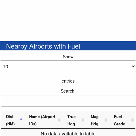
Nearby Airports with Fuel
Show
entries
Search:
Dist
Name (Airport
True
Mag
Fuel
(NM)
IDs)
Hdg
Hdg
Grade
No data available in table