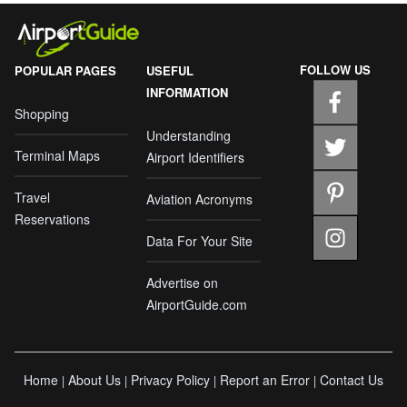
FOLLOW US
POPULAR PAGES
USEFUL
INFORMATION
Shopping
Understanding
Terminal Maps
Airport Identifiers
Travel
Aviation Acronyms
Reservations
Data For Your Site
Advertise on
AirportGuide.com
Home
About Us
Privacy Policy
Report an Error
Contact Us
|
|
|
|