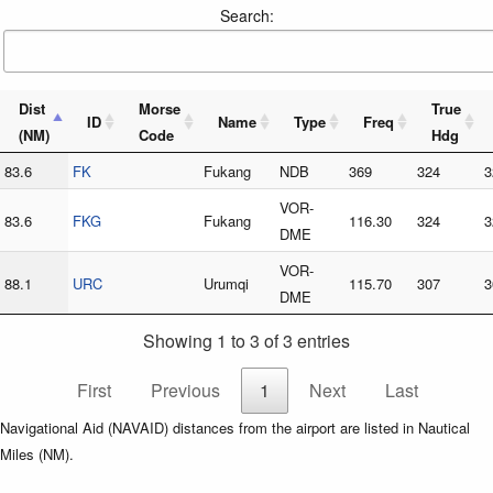
Search:
Dist
Morse
True
ID
Name
Type
Freq
(NM)
Code
Hdg
83.6
FK
Fukang
NDB
369
324
3
VOR-
83.6
FKG
Fukang
116.30
324
3
DME
VOR-
88.1
URC
Urumqi
115.70
307
3
DME
Showing 1 to 3 of 3 entries
First
Previous
1
Next
Last
Navigational Aid (NAVAID) distances from the airport are listed in Nautical
Miles (NM).