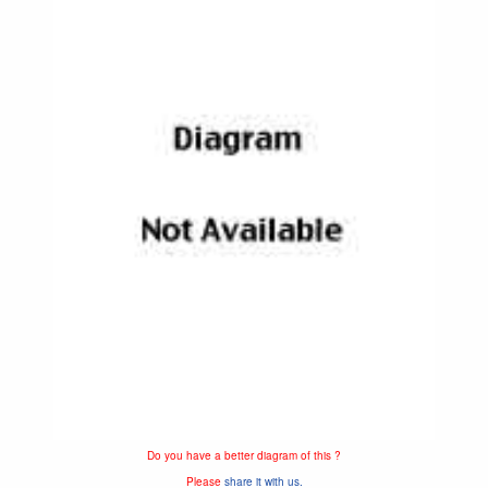
Do you have a better diagram of this ?
Please
share it with us.