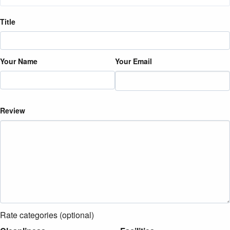
Title
Your Name
Your Email
Review
Rate categories (optional)