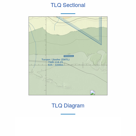
TLQ Sectional
TLQ Diagram