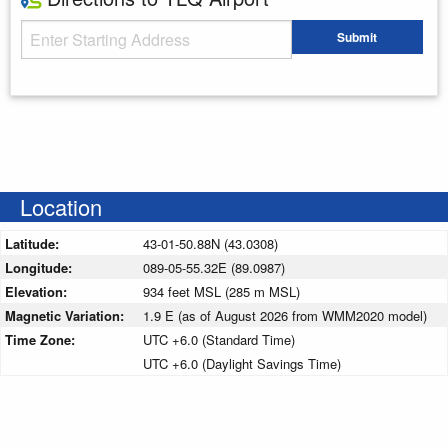
Starting Address
Submit
Enter your starting address
Location
Latitude:
43-01-50.88N (43.0308)
Longitude:
089-05-55.32E (89.0987)
Elevation:
934 feet MSL (285 m MSL)
Magnetic Variation:
1.9 E (as of August 2026 from WMM2020 model)
Time Zone:
UTC +6.0 (Standard Time)
UTC +6.0 (Daylight Savings Time)