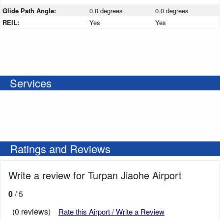
Glide Path Angle:
0.0 degrees
0.0 degrees
REIL:
Yes
Yes
Services
Ratings and Reviews
Write a review for Turpan Jiaohe Airport
0
/ 5
(0 reviews)
Rate this Airport / Write a Review