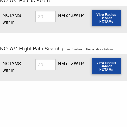
Radius
NOTAMS
NM of ZWTP
View Radius
Search
within
NOTAMs
Enter NOTAM radius search distance
NOTAM Flight Path Search
(Enter from two to five locations below)
Radius
NOTAMS
NM of ZWTP
View Radius
Search
within
NOTAMs
Enter NOTAM radius search distance