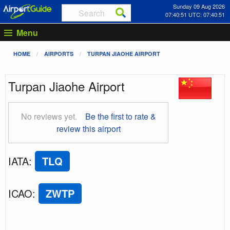
Sunday 09 Aug 2026
07:40:52 UTC: 07:40:52
Menu
HOME
AIRPORTS
TURPAN JIAOHE AIRPORT
Turpan Jiaohe Airport
No reviews yet.
Be the first to rate &
review this airport
IATA
:
TLQ
ICAO
:
ZWTP