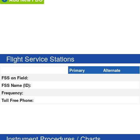
Flight Service Stations
Primary
Alternate
FSS on Field:
FSS Name (ID):
Frequency:
Toll Free Phone:
Instrument Procedures / Charts