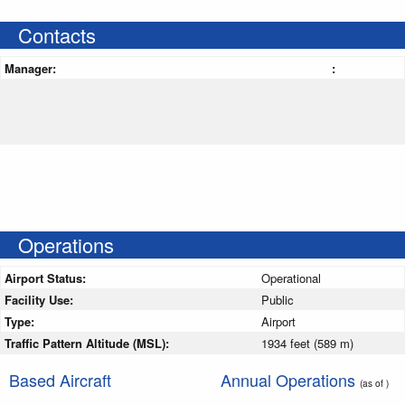
Contacts
Manager:
:
Operations
Airport Status:
Operational
Facility Use:
Public
Type:
Airport
Traffic Pattern Altitude (MSL):
1934 feet (589 m)
Based Aircraft
Annual Operations
(as of )