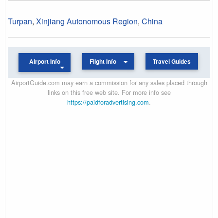
Turpan
,
Xinjiang Autonomous Region
,
China
Airport Info
Flight Info
Travel Guides
AirportGuide.com may earn a commission for any sales placed through
links on this free web site. For more info see
https://paidforadvertising.com
.