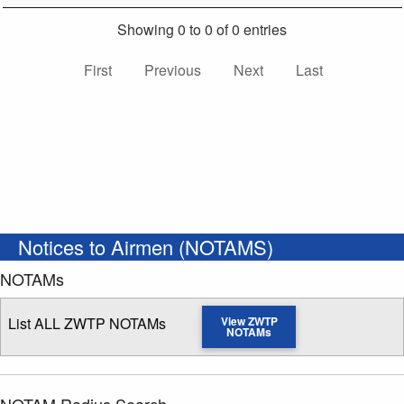
Showing 0 to 0 of 0 entries
First
Previous
Next
Last
Notices to Airmen (NOTAMS)
NOTAMs
List ALL ZWTP NOTAMs
View ZWTP
NOTAMs
NOTAM Radius Search