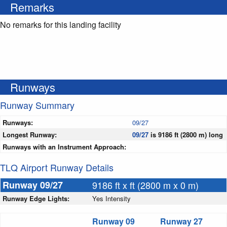
Remarks
No remarks for this landing facility
Runways
Runway Summary
Runways:
09/27
Longest Runway:
09/27
is 9186 ft (2800 m) long
Runways with an Instrument Approach:
TLQ Airport Runway Details
Runway 09/27
9186 ft x ft (2800 m x 0 m)
Runway Edge Lights:
Yes Intensity
Runway 09
Runway 27