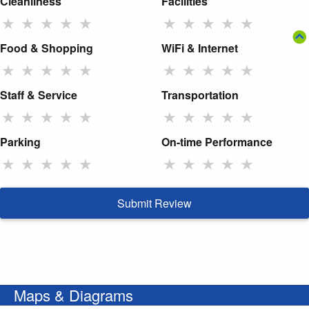
Cleanliness
Facilities
★
★
★
★
★
★
★
★
★
★
Food & Shopping
WiFi & Internet
★
★
★
★
★
★
★
★
★
★
Staff & Service
Transportation
★
★
★
★
★
★
★
★
★
★
Parking
On-time Performance
★
★
★
★
★
★
★
★
★
★
Submit Review
Maps & Diagrams