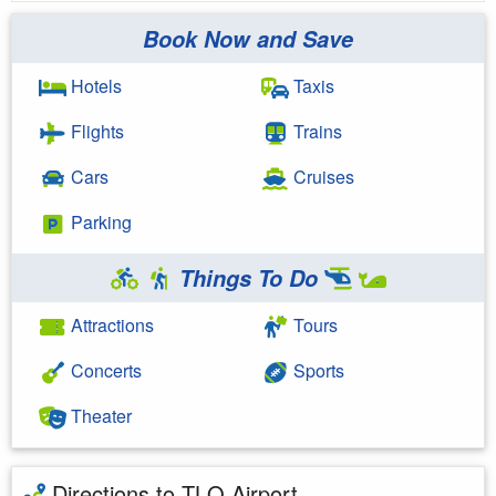
Book Now and Save
Hotels
Taxis
Flights
Trains
Cars
Cruises
Parking
Things To Do
Attractions
Tours
Concerts
Sports
Theater
Directions to TLQ Airport