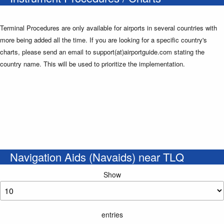
Terminal Procedures are only available for airports in several countries with
more being added all the time. If you are looking for a specific country's
charts, please send an email to support(at)airportguide.com stating the
country name. This will be used to prioritize the implementation.
Navigation Aids (Navaids) near TLQ
Show
entries