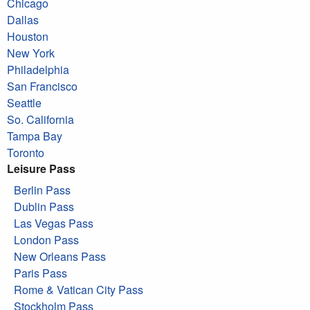
Chicago
Dallas
Houston
New York
Philadelphia
San Francisco
Seattle
So. California
Tampa Bay
Toronto
Leisure Pass
Berlin Pass
Dublin Pass
Las Vegas Pass
London Pass
New Orleans Pass
Paris Pass
Rome & Vatican City Pass
Stockholm Pass