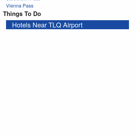
Vienna Pass
Things To Do
Hotels Near TLQ Airport