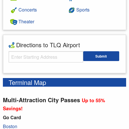
Concerts
Sports
Theater
Directions to TLQ Airport
Starting Address
Submit
Enter your starting address
Terminal Map
Multi-Attraction City Passes
Up to 55%
Savings!
Go Card
Boston