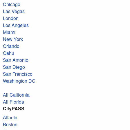
Chicago
Las Vegas
London
Los Angeles
Miami
New York
Orlando
Oahu
San Antonio
San Diego
San Francisco
Washington DC
All California
All Florida
CityPASS
Atlanta
Boston