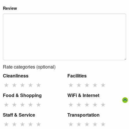
Review
Rate categories (optional)
Cleanliness
Facilities
★
★
★
★
★
★
★
★
★
★
Food & Shopping
WiFi & Internet
★
★
★
★
★
★
★
★
★
★
Staff & Service
Transportation
★
★
★
★
★
★
★
★
★
★