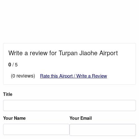
Write a review for Turpan Jiaohe Airport
0
/ 5
(0 reviews)
Rate this Airport / Write a Review
Title
Your Name
Your Email