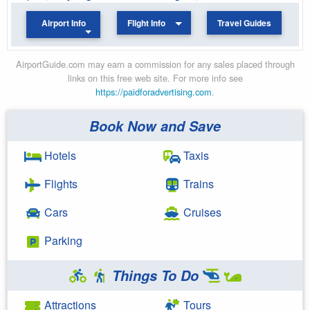
Airport Info
Flight Info
Travel Guides
AirportGuide.com may earn a commission for any sales placed through
links on this free web site. For more info see
https://paidforadvertising.com
.
Book Now and Save
Hotels
Taxis
Flights
Trains
Cars
Cruises
Parking
Things To Do
Attractions
Tours