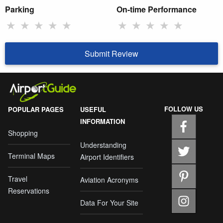
Parking
On-time Performance
★
★
★
★
★
★
★
★
★
★
Submit Review
FOLLOW US
POPULAR PAGES
USEFUL
INFORMATION
Shopping
Understanding
Terminal Maps
Airport Identifiers
Travel
Aviation Acronyms
Reservations
Data For Your Site