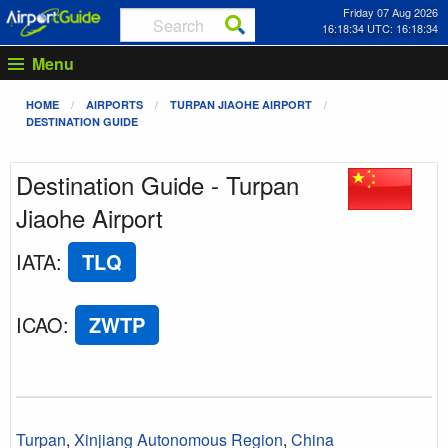
Friday 07 Aug 2026
16:18:34 UTC: 16:18:34
Menu
HOME
AIRPORTS
TURPAN JIAOHE AIRPORT
DESTINATION GUIDE
Destination Guide - Turpan
Jiaohe Airport
IATA
:
TLQ
ICAO
:
ZWTP
Turpan
,
Xinjiang Autonomous Region
,
China