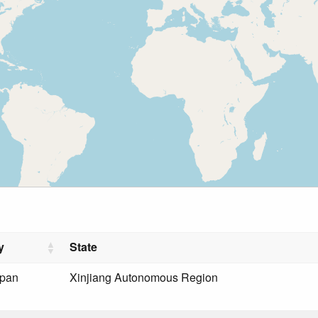
y
State
rpan
Xinjiang Autonomous Region