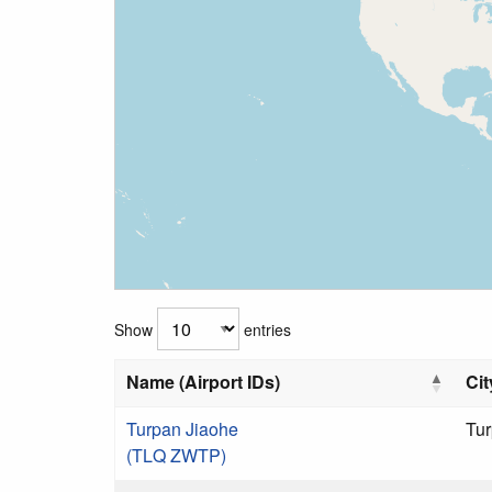
Show
entries
Name (Airport IDs)
Cit
Turpan Jiaohe
Tu
(TLQ ZWTP)