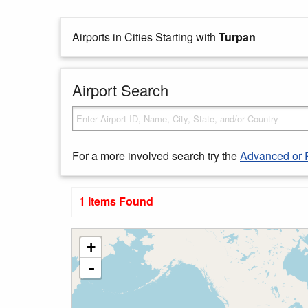
Airports in Cities Starting with
Turpan
Airport Search
For a more involved search try the
Advanced or 
1 Items Found
+
-