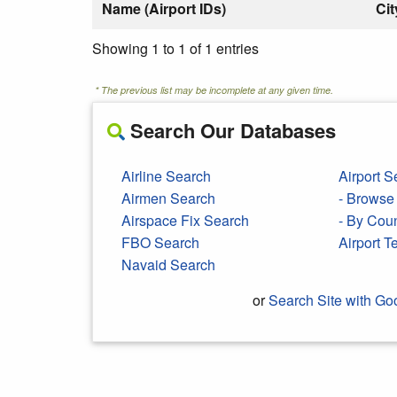
Name (Airport IDs)
Cit
Showing 1 to 1 of 1 entries
* The previous list may be incomplete at any given time.
Search Our Databases
Airline Search
Airport S
Airmen Search
- Browse 
Airspace Fix Search
- By Cou
FBO Search
Airport 
Navaid Search
or
Search Site with Go
Search Google