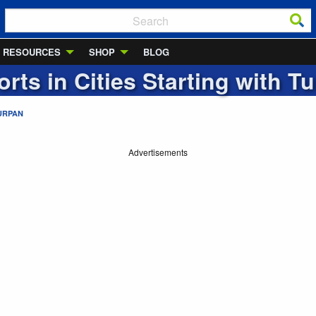
RESOURCES
SHOP
BLOG
orts in Cities Starting with
Tu
URPAN
Advertisements