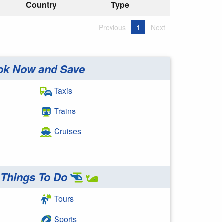
Country
Type
Previous
1
Next
ok Now and Save
Taxis
Trains
Cruises
Things To Do
Tours
Sports