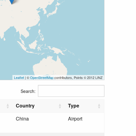
Leaflet
| ©
OpenStreetMap
contributors, Points © 2012 LINZ
Search:
Country
Type
China
Airport