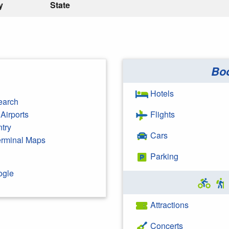
y
State
Bo
Hotels
earch
Airports
Flights
ntry
Cars
Terminal Maps
Parking
ogle
Attractions
Concerts