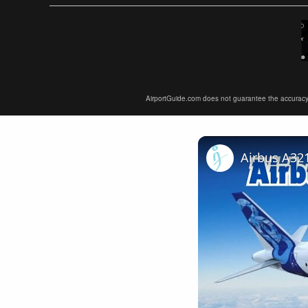
AirportGuide.com does not guarantee the accuracy or 