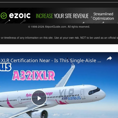
© 1998-2026 AirportGuide.com. All rights reserved.
timeliness of any information on this site. Use at your own risk. NOT to be used as an official sour
Airbus A321XLR Certification Near - Is This Single-Aisle Powerhouse SAFE for Long-Haul?
Play