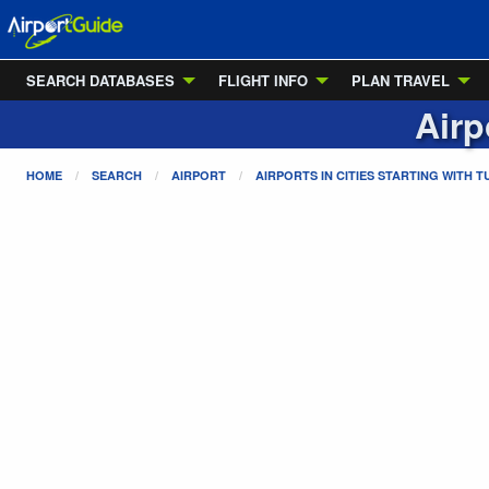
SEARCH DATABASES
FLIGHT INFO
PLAN TRAVEL
Airp
HOME
SEARCH
AIRPORT
AIRPORTS IN CITIES STARTING WITH
T