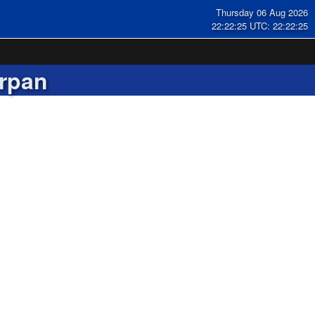
Thursday 06 Aug 2026
22:22:25 UTC: 22:22:25
rpan