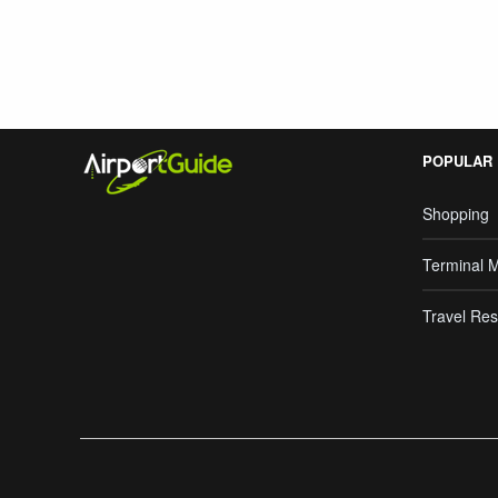
POPULAR
Shopping
Terminal 
Travel Res