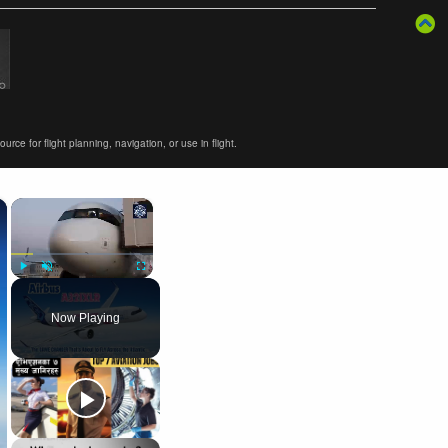
ce for flight planning, navigation, or use in flight.
×
×
Play
Unmute
Fullscreen
Now Playing