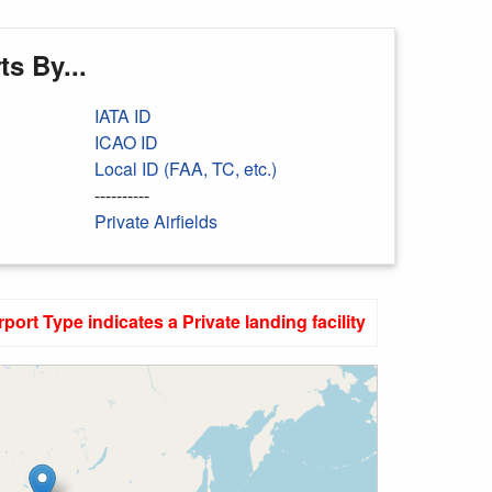
s By...
IATA ID
ICAO ID
Local ID (FAA, TC, etc.)
----------
Private Airfields
rport Type indicates a Private landing facility