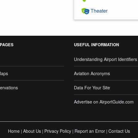
Theater
 PAGES
USEFUL INFORMATION
Understanding Airport Identifiers
Maps
Aviation Acronyms
ervations
Data For Your Site
Advertise on AirportGuide.com
Home
About Us
Privacy Policy
Report an Error
Contact Us
|
|
|
|