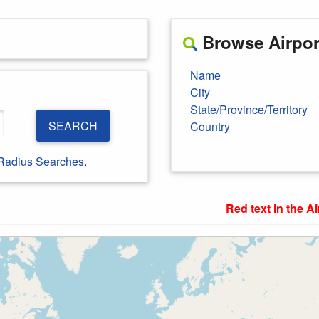
Browse Airport
Name
City
State/Province/Territory
SEARCH
Country
Radius Searches
.
Red text in the Ai