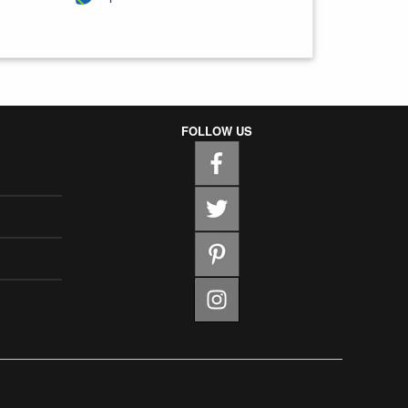
FOLLOW US