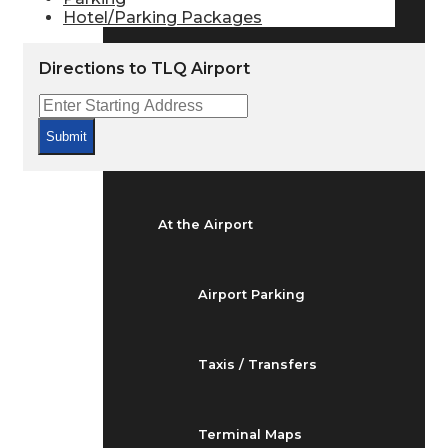
Arrivals & Departures
Hotel/Parking Packages
Directions to TLQ Airport
Flight Status
Submit
Airport Delays
At the Airport
Airport Parking
Taxis / Transfers
Terminal Maps