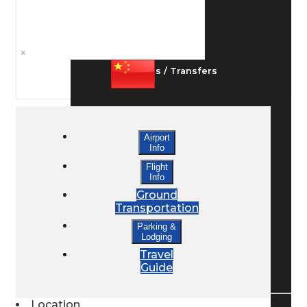
Ground Transport
×
Taxis / Transfers
Rent a Car
Airport
Info
Flight
Lodging
Info
Ground
Transportation
Bed & Breakfast
Parking &
Lodging
Travel
Book a Hotel
Guide
Location