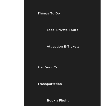
Things To Do
Local Private Tours
Attraction E-Tickets
Plan Your Trip
Transportation
Book a Flight