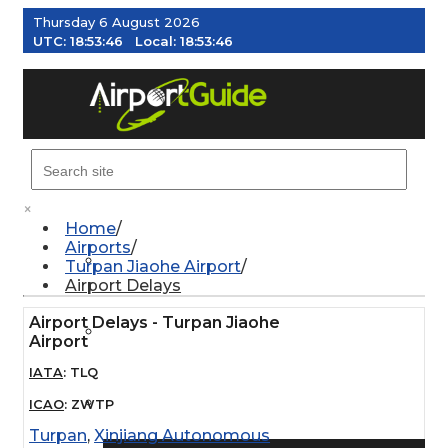
Thursday 6 August 2026
UTC:
18:53:47
Local:
18:53:47
MENU
×
Home
Airports
AIRPORTS
Turpan Jiaohe Airport
Airport Delays
Airport Delays - Turpan Jiaohe
WEATHER
Airport
IATA
:
TLQ
PILOT RESOURCES
ICAO
:
ZWTP
Turpan
,
Xinjiang Autonomous