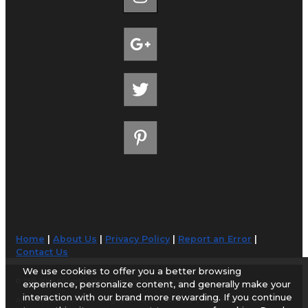
Home
|
About Us
|
Privacy Policy
|
Report an Error
|
Contact Us
We use cookies to offer you a better browsing
© 1998-2026 AirportGuide.com. All rights reserved.
experience, personalize content, and generally make your
interaction with our brand more rewarding. If you continue
AirportGuide.com does not guarantee the accuracy or timeliness of any