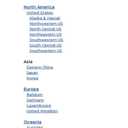
North America
United States
Alaska & Hawaii
Northwestern US
North Central US
Northeastern US
Southwestern US
South Central US
Southeastern US
Asia
Eastern China
Japan
Korea
Europe
Belgium
Germany
Luxembourg
United Kingdom
Oceania
Australia