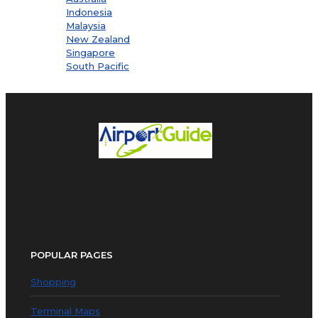
Indonesia
Malaysia
New Zealand
Singapore
South Pacific
POPULAR PAGES
Shopping
Terminal Maps