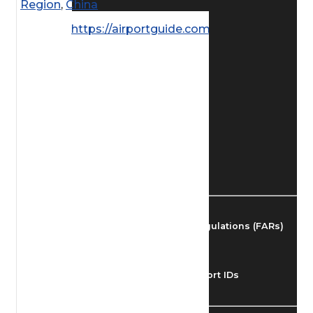
Region
,
China
Find Airmen
https://airportguide.com/images/afd/
Find Airports
Find Airspace Fixes
Find FBOs & Fuel
Federal Aviation Regulations (FARs)
Understanding Airport IDs