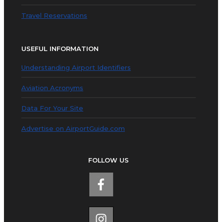
Travel Reservations
USEFUL INFORMATION
Understanding Airport Identifiers
Aviation Acronyms
Data For Your Site
Advertise on AirportGuide.com
FOLLOW US