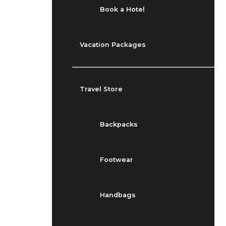
Book a Hotel
Vacation Packages
Travel Store
Backpacks
Footwear
Handbags