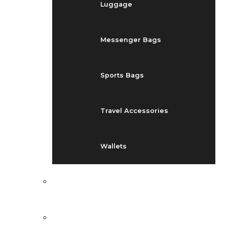
Luggage
Messenger Bags
Sports Bags
Travel Accessories
Wallets
EVENTS
BLOG