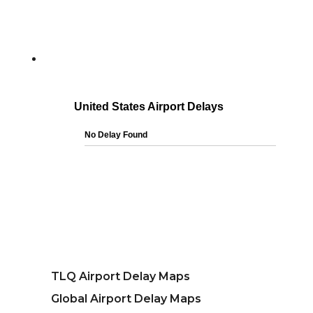
TLQ Airport Delay Maps
Global Airport Delay Maps