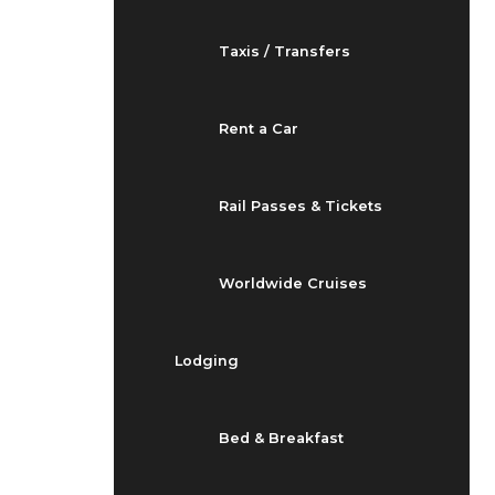
Taxis / Transfers
Rent a Car
Rail Passes & Tickets
Worldwide Cruises
Lodging
Bed & Breakfast