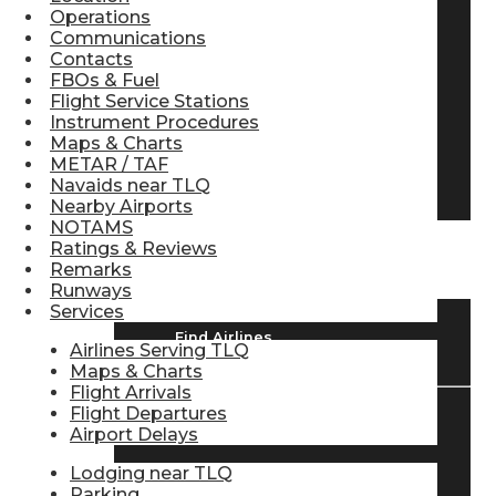
Operations
Pilot Store
Communications
Contacts
FBOs & Fuel
Flight Service Stations
Aviation Headsets
Instrument Procedures
Maps & Charts
METAR / TAF
Pilot Logbooks
Navaids near TLQ
Nearby Airports
NOTAMS
Ratings & Reviews
TRAVELER RESOURCES
Remarks
Runways
Services
Find Airlines
Airlines Serving TLQ
Maps & Charts
Flight Arrivals
Flight Departures
Airport Delays
Flight Info
Lodging near TLQ
Parking