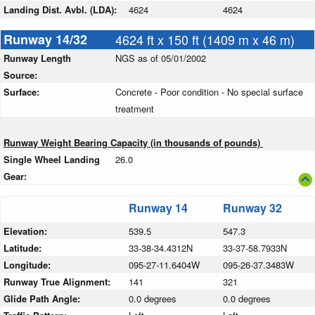
Landing Dist. Avbl. (LDA):
4624
4624
Runway 14/32
4624 ft x 150 ft (1409 m x 46 m)
Runway Length
NGS as of 05/01/2002
Source:
Surface:
Concrete - Poor condition - No special surface
treatment
Runway Weight Bearing Capacity (in thousands of pounds)
Single Wheel Landing
26.0
Gear:
Runway 14
Runway 32
Elevation:
539.5
547.3
Latitude:
33-38-34.4312N
33-37-58.7933N
Longitude:
095-27-11.6404W
095-26-37.3483W
Runway True Alignment:
141
321
Glide Path Angle:
0.0 degrees
0.0 degrees