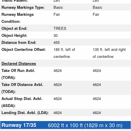
Traffic Pattern:
Left
Left
Runway Markings Type:
Basic
Basic
Runway Markings
Fair
Fair
Condition:
Object at End:
TREES
Object Height:
30
Distance from End:
455
Object Centerline Offset:
185 ft. left of
135 ft. left and right
centerline
of centerline
Declared Distances
Take Off Run Avbl.
4624
4624
(TORA):
Take Off Distance Avbl.
4624
4624
(TODA):
Actual Stop Dist. Avbl.
4624
4624
(ASDA):
Landing Dist. Avbl. (LDA):
4624
4624
Runway 17/35
6002 ft x 100 ft (1829 m x 30 m)