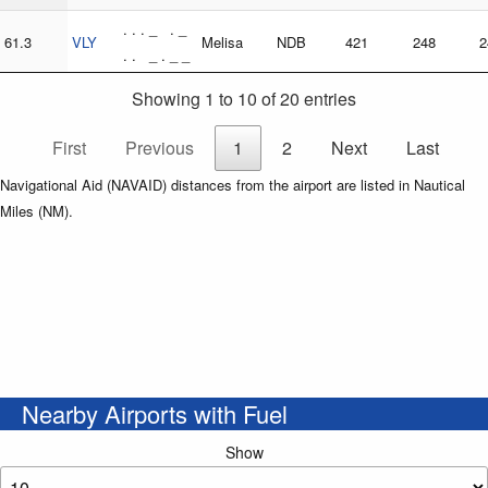
. . . _ . _
61.3
VLY
Melisa
NDB
421
248
2
. . _ . _ _
Showing 1 to 10 of 20 entries
First
Previous
1
2
Next
Last
Navigational Aid (NAVAID) distances from the airport are listed in Nautical
Miles (NM).
Nearby Airports with Fuel
Show