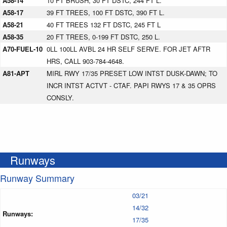
A58-14
10 FT BRUSH, 30 FT DSTC, 244 FT L.
A58-17
39 FT TREES, 100 FT DSTC, 390 FT L.
A58-21
40 FT TREES 132 FT DSTC, 245 FT L
A58-35
20 FT TREES, 0-199 FT DSTC, 250 L.
A70-FUEL-10
0LL 100LL AVBL 24 HR SELF SERVE. FOR JET AFTR
HRS, CALL 903-784-4648.
A81-APT
MIRL RWY 17/35 PRESET LOW INTST DUSK-DAWN; TO
INCR INTST ACTVT - CTAF. PAPI RWYS 17 & 35 OPRS
CONSLY.
Runways
Runway Summary
03/21
14/32
Runways:
17/35