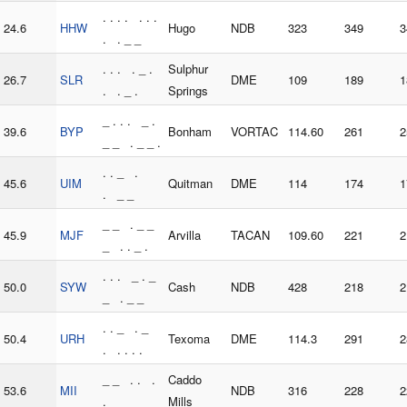
. . . . . . .
24.6
HHW
Hugo
NDB
323
349
3
. . _ _
. . . . _ .
Sulphur
26.7
SLR
DME
109
189
1
. . _ .
Springs
_ . . . _ .
39.6
BYP
Bonham
VORTAC
114.60
261
2
_ _ . _ _ .
. . _ .
45.6
UIM
Quitman
DME
114
174
1
. _ _
_ _ . _ _
45.9
MJF
Arvilla
TACAN
109.60
221
2
_ . . _ .
. . . _ . _
50.0
SYW
Cash
NDB
428
218
2
_ . _ _
. . _ . _
50.4
URH
Texoma
DME
114.3
291
2
. . . . .
_ _ . . .
Caddo
53.6
MII
NDB
316
228
2
.
Mills