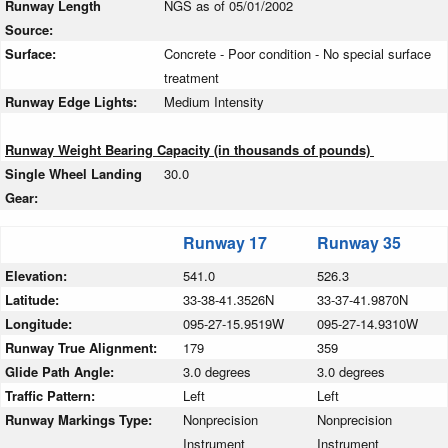
Runway Length
NGS as of 05/01/2002
Source:
Surface:
Concrete - Poor condition - No special surface
treatment
Runway Edge Lights:
Medium Intensity
Runway Weight Bearing Capacity (in thousands of pounds)
Single Wheel Landing
30.0
Gear:
Runway 17
Runway 35
Elevation:
541.0
526.3
Latitude:
33-38-41.3526N
33-37-41.9870N
Longitude:
095-27-15.9519W
095-27-14.9310W
Runway True Alignment:
179
359
Glide Path Angle:
3.0 degrees
3.0 degrees
Traffic Pattern:
Left
Left
Runway Markings Type:
Nonprecision
Nonprecision
Instrument
Instrument