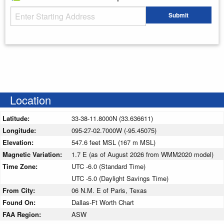
Starting Address
Submit
Enter your starting address
Location
Latitude:
33-38-11.8000N (33.636611)
Longitude:
095-27-02.7000W (-95.45075)
Elevation:
547.6 feet MSL (167 m MSL)
Magnetic Variation:
1.7 E (as of August 2026 from WMM2020 model)
Time Zone:
UTC -6.0 (Standard Time)
UTC -5.0 (Daylight Savings Time)
From City:
06 N.M. E of Paris, Texas
Found On:
Dallas-Ft Worth Chart
FAA Region:
ASW