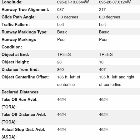
Longitude:
095-27-10.8544W
095-26-37.8124W
Runway True Alignment:
037
217
Glide Path Angle:
0.0 degrees
0.0 degrees
Traffic Pattern:
Left
Left
Runway Markings Type:
Basic
Basic
Runway Markings
Poor
Poor
Condition:
Object at End:
TREES
TREES
Object Height:
28
18
Distance from End:
860
407
Object Centerline Offset:
185 ft. left of
135 ft. left and right
centerline
of centerline
Declared Distances
Take Off Run Avbl.
4624
4624
(TORA):
Take Off Distance Avbl.
4624
4624
(TODA):
Actual Stop Dist. Avbl.
4624
4624
(ASDA):