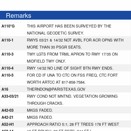
Remarks
A110*G
THIS AIRPORT HAS BEEN SURVEYED BY THE
NATIONAL GEODETIC SURVEY.
A110-1
RWYS 03/21 & 14/32 NOT AVBL FOR ACR OPNS WITH
MORE THAN 30 PSGR SEATS.
A110-3
TWY LGTS FROM TRML APRON TO RWY 17/35 ON
MIDFIELD TWY ONLY.
A110-4
RWY 14/32 NO LINE OF SIGHT BTN RWY ENDS.
A110-5
FOR CD IF UNA TO CTC ON FSS FREQ, CTC FORT
WORTH ARTCC AT 817-858-7584.
A16
THERNDON@PARISTEXAS.GOV
A33-03/21
RWY COND NOT MNTND. VEGETATION GROWING
THROUGH CRACKS.
A42-03
MKGS FADED.
A42-21
MKGS FADED.
A52-H1
APPROACH RATIO 5:1; 28 FT TREES 178 FT WEST