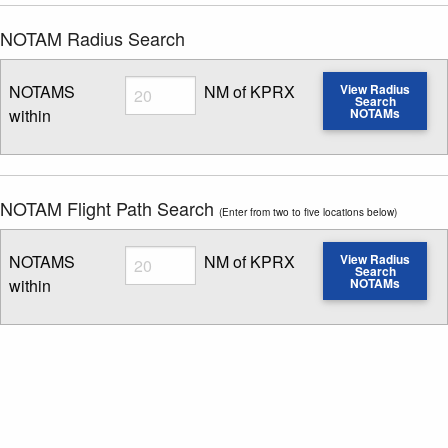
NOTAM Radius Search
Radius
NOTAMS
NM of KPRX
View Radius
Search
within
NOTAMs
Enter NOTAM radius search distance
NOTAM Flight Path Search
(Enter from two to five locations below)
Radius
NOTAMS
NM of KPRX
View Radius
Search
within
NOTAMs
Enter NOTAM radius search distance