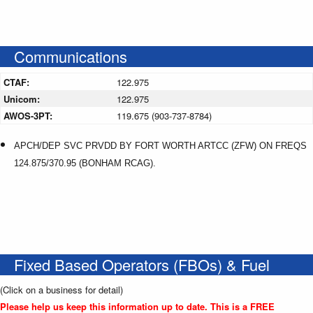
Communications
CTAF:
122.975
Unicom:
122.975
AWOS-3PT:
119.675 (903-737-8784)
APCH/DEP SVC PRVDD BY FORT WORTH ARTCC (ZFW) ON FREQS
124.875/370.95 (BONHAM RCAG).
Fixed Based Operators (FBOs) & Fuel
(Click on a business for detail)
Please help us keep this information up to date. This is a FREE