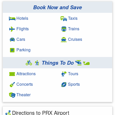
Book Now and Save
Hotels
Taxis
Flights
Trains
Cars
Cruises
Parking
Things To Do
Attractions
Tours
Concerts
Sports
Theater
Directions to PRX Airport