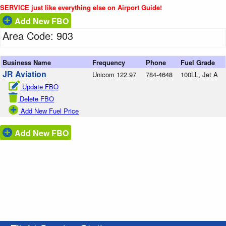
SERVICE just like everything else on Airport Guide!
Add New FBO
Area Code: 903
Business Name
Frequency
Phone
Fuel Grade
JR Aviation
Unicom 122.97
784-4648
100LL, Jet A
Update FBO
Delete FBO
Add New Fuel Price
Add New FBO