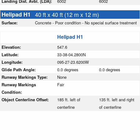
Landing Dist. Avbl. (LDA):
6002
6002
Helipad H1
40 ft x 40 ft (12 m x 12 m)
Surface:
Concrete - Poor condition - No special surface treatment
Helipad H1
Elevation:
547.6
Latitude:
33-38-04.2800N
Longitude:
095-27-23.6200W
Glide Path Angle:
0.0 degrees
0.0 degrees
Runway Markings Type:
None
Runway Markings
Fair
Condition:
Object Centerline Offset:
185 ft. left of
135 ft. left and right
centerline
of centerline