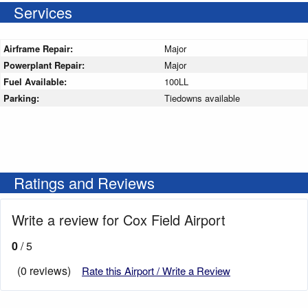
Services
Airframe Repair:
Major
Powerplant Repair:
Major
Fuel Available:
100LL
Parking:
Tiedowns available
Ratings and Reviews
Write a review for Cox Field Airport
0
/ 5
(0 reviews)
Rate this Airport / Write a Review