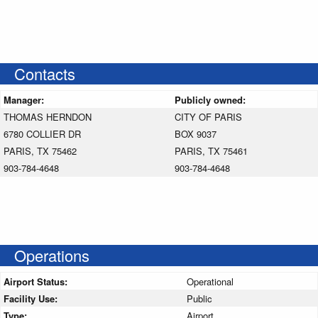
Contacts
Manager:
Publicly owned:
THOMAS HERNDON
CITY OF PARIS
6780 COLLIER DR
BOX 9037
PARIS, TX 75462
PARIS, TX 75461
903-784-4648
903-784-4648
Operations
Airport Status:
Operational
Facility Use:
Public
Type:
Airport