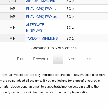
APD
AIRPORT DIAGRAM
SC-2
IAP
RNAV (GPS) RWY 17
SC-2
IAP
RNAV (GPS) RWY 35
SC-2
ALTERNATE
MIN
SC-2
MINIMUMS
MIN
TAKEOFF MINIMUMS
SC-2
Showing 1 to 5 of 5 entries
First
Previous
1
Next
Last
Terminal Procedures are only available for airports in several countries with
more being added all the time. If you are looking for a specific country's
charts, please send an email to support(at)airportguide.com stating the
country name. This will be used to prioritize the implementation.