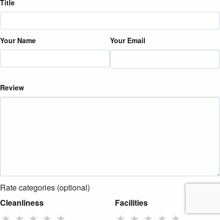
Title
Your Name
Your Email
Review
Rate categories (optional)
Cleanliness
Facilities
★
★
★
★
★
★
★
★
★
★