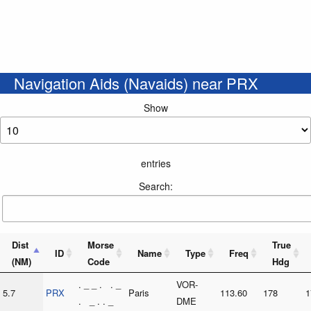
Navigation Aids (Navaids) near PRX
Show
entries
Search:
Dist
Morse
True
ID
Name
Type
Freq
(NM)
Code
Hdg
. _ _ . . _
VOR-
5.7
PRX
Paris
113.60
178
1
. _ . . _
DME