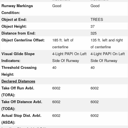
Runway Markings
Good
Good
Condition:
Object at End:
TREES
Object Height:
37
Distance from End:
325
Object Centerline Offset:
185 ft. left of
135 ft. left and right
centerline
of centerline
Visual Glide Slope
4-Light PAPI On Left
4-Light PAPI On Left
Indicators:
Side Of Runway
Side Of Runway
Threshold Crossing
40
40
Height:
Declared Distances
Take Off Run Avbl.
6002
6002
(TORA):
Take Off Distance Avbl.
6002
6002
(TODA):
Actual Stop Dist. Avbl.
6002
6002
(ASDA):