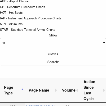
APD - Airport Diagram
DP - Departure Procedure Charts
HOT - Hot Spots
IAP - Instrument Approach Procedure Charts
MIN - Minimums
STAR - Standard Terminal Arrival Charts
Show
entries
Search:
Action
Page
Since
Page Name
Volume
Type
Last
Cycle