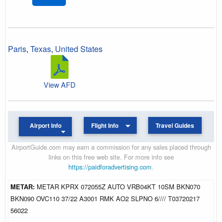
Paris
,
Texas
,
United States
View AFD
Airport Info
Flight Info
Travel Guides
AirportGuide.com may earn a commission for any sales placed through
links on this free web site. For more info see
https://paidforadvertising.com
.
METAR:
METAR KPRX 072055Z AUTO VRB04KT 10SM BKN070
BKN090 OVC110 37/22 A3001 RMK AO2 SLPNO 6//// T03720217
56022