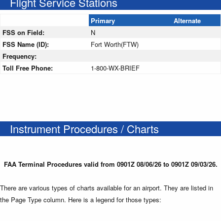
Flight Service Stations
Primary
Alternate
FSS on Field:
N
FSS Name (ID):
Fort Worth(FTW)
Frequency:
Toll Free Phone:
1-800-WX-BRIEF
Instrument Procedures / Charts
FAA Terminal Procedures valid from 0901Z 08/06/26 to 0901Z 09/03/26.
There are various types of charts available for an airport. They are listed in
the Page Type column. Here is a legend for those types: