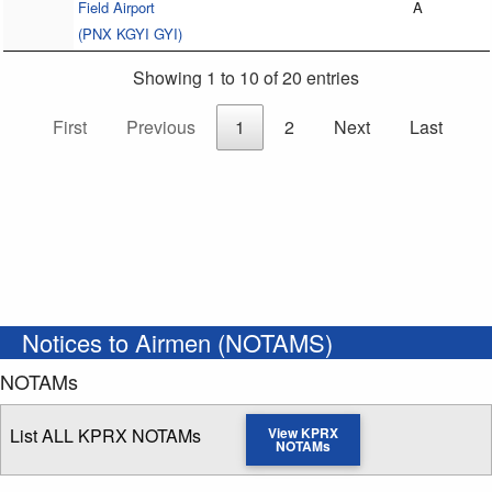
Field Airport
A
(PNX KGYI GYI)
Showing 1 to 10 of 20 entries
First
Previous
1
2
Next
Last
Notices to Airmen (NOTAMS)
NOTAMs
List ALL KPRX NOTAMs
View KPRX
NOTAMs