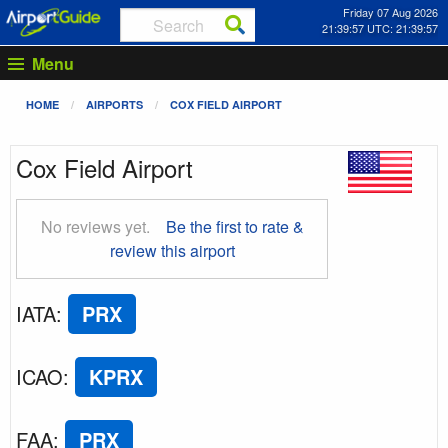
Friday 07 Aug 2026
21:39:58 UTC: 21:39:58
Menu
HOME
AIRPORTS
COX FIELD AIRPORT
Cox Field Airport
No reviews yet.
Be the first to rate &
review this airport
IATA
:
PRX
ICAO
:
KPRX
FAA
:
PRX