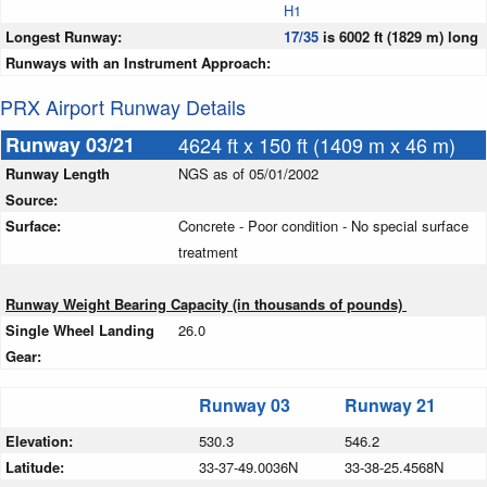
H1
Longest Runway:
17/35
is 6002 ft (1829 m) long
Runways with an Instrument Approach:
PRX Airport Runway Details
Runway 03/21
4624 ft x 150 ft (1409 m x 46 m)
Runway Length
NGS as of 05/01/2002
Source:
Surface:
Concrete - Poor condition - No special surface
treatment
Runway Weight Bearing Capacity (in thousands of pounds)
Single Wheel Landing
26.0
Gear:
Runway 03
Runway 21
Elevation:
530.3
546.2
Latitude:
33-37-49.0036N
33-38-25.4568N