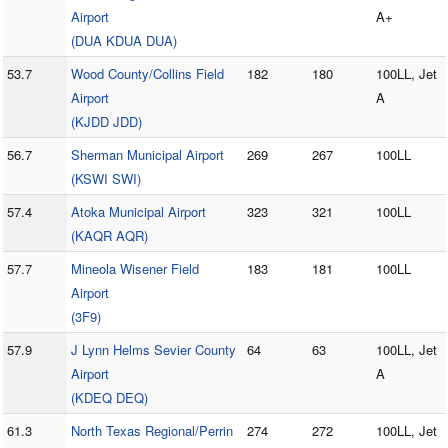
Airport
A+
(DUA KDUA DUA)
53.7
Wood County/Collins Field
182
180
100LL, Jet
Airport
A
(KJDD JDD)
56.7
Sherman Municipal Airport
269
267
100LL
(KSWI SWI)
57.4
Atoka Municipal Airport
323
321
100LL
(KAQR AQR)
57.7
Mineola Wisener Field
183
181
100LL
Airport
(3F9)
57.9
J Lynn Helms Sevier County
64
63
100LL, Jet
Airport
A
(KDEQ DEQ)
61.3
North Texas Regional/Perrin
274
272
100LL, Jet