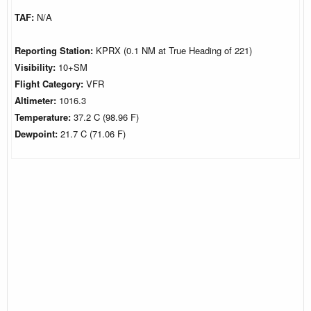
TAF:
N/A
Reporting Station:
KPRX (0.1 NM at True Heading of 221)
Visibility:
10+SM
Flight Category:
VFR
Altimeter:
1016.3
Temperature:
37.2 C (98.96 F)
Dewpoint:
21.7 C (71.06 F)