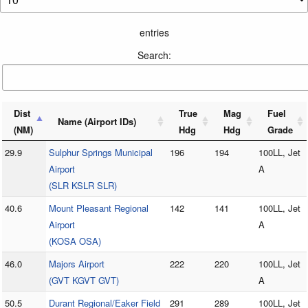
entries
Search:
Dist
True
Mag
Fuel
Name (Airport IDs)
(NM)
Hdg
Hdg
Grade
29.9
Sulphur Springs Municipal
196
194
100LL, Jet
Airport
A
(SLR KSLR SLR)
40.6
Mount Pleasant Regional
142
141
100LL, Jet
Airport
A
(KOSA OSA)
46.0
Majors Airport
222
220
100LL, Jet
(GVT KGVT GVT)
A
50.5
Durant Regional/Eaker Field
291
289
100LL, Jet