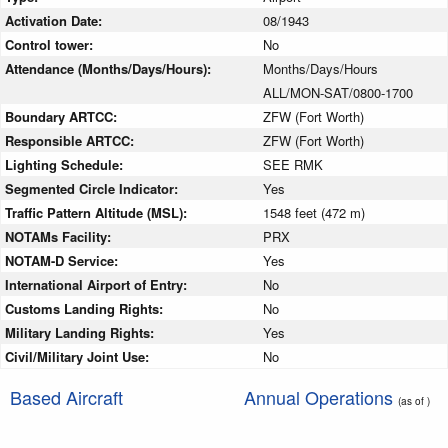
Activation Date:
08/1943
Control tower:
No
Attendance (Months/Days/Hours):
Months/Days/Hours
ALL/MON-SAT/0800-1700
Boundary ARTCC:
ZFW (Fort Worth)
Responsible ARTCC:
ZFW (Fort Worth)
Lighting Schedule:
SEE RMK
Segmented Circle Indicator:
Yes
Traffic Pattern Altitude (MSL):
1548 feet (472 m)
NOTAMs Facility:
PRX
NOTAM-D Service:
Yes
International Airport of Entry:
No
Customs Landing Rights:
No
Military Landing Rights:
Yes
Civil/Military Joint Use:
No
Based Aircraft
Annual Operations
(as of )